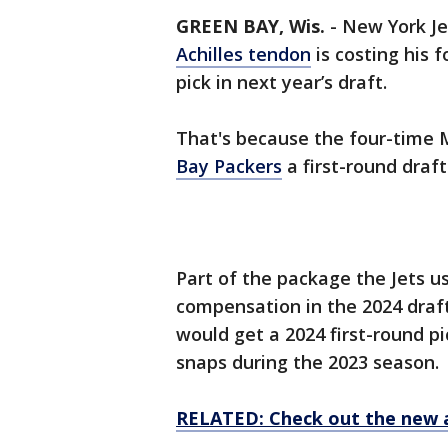
GREEN BAY, Wis.
-
New York Je
Achilles tendon
is costing his 
pick in next year’s draft.
That's because the four-time MV
Bay Packers
a first-round draft
Part of the package the Jets 
compensation in the 2024 draft
would get a 2024 first-round pi
snaps during the 2023 season.
RELATED: Check out the new 