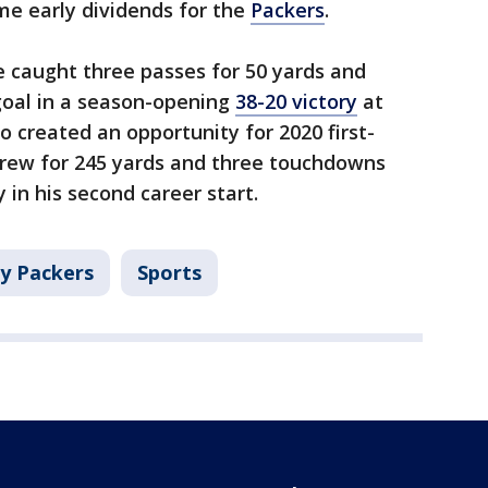
me early dividends for the
Packers
.
 caught three passes for 50 yards and
 goal in a season-opening
38-20 victory
at
o created an opportunity for 2020 first-
hrew for 245 yards and three touchdowns
 in his second career start.
y Packers
Sports