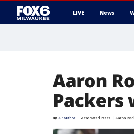
LIVE
News
W
Aaron Rod
Packers w
By
AP Author
Associated Press
Aaron Rod