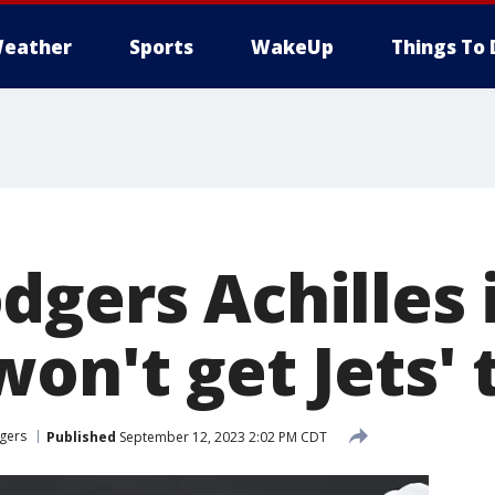
eather
Sports
WakeUp
Things To 
gers Achilles 
on't get Jets' 
gers
Published
September 12, 2023 2:02 PM CDT