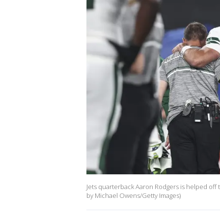
Jets quarterback Aaron Rodgers is helped off th
by Michael Owens/Getty Images)