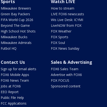
Sports
Watch LIVE
Milwaukee Brewers
How to stream
Green Bay Packers
LIVE FOX6 newscasts
FIFA World Cup 2026
Wis Live Desk: ICYMI
Beyond The Game
LiveNOW from FOX
High School Hot Shots
FOX Weather
Milwaukee Bucks
FOX Sports
Milwaukee Admirals
FOX Soul
Futbol HQ
FOX News Sunday
Contact Us
Sales & Advertising
Sign up for email alerts
FOX6 Sales Team
FOX6 Mobile Apps
Advertise with FOX6
FOX6 News Team
FOX FOCUS
Jobs at FOX6
Sponsored content
EEO Report
Public File Help
FCC Applications