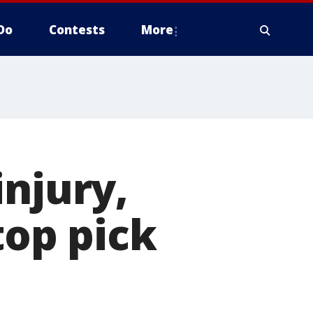
Do
Contests
More
injury,
top pick