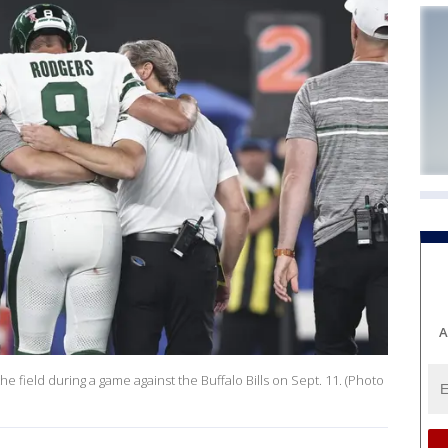
A
e field during a game against the Buffalo Bills on Sept. 11. (Photo