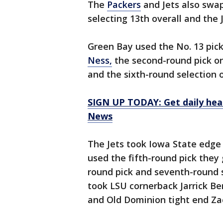
The
Packers
and Jets also swap
selecting 13th overall and the J
Green Bay used the No. 13 pic
Ness,
the second-round pick o
and the sixth-round selection 
SIGN UP TODAY: Get daily hea
News
The Jets took Iowa State edge
used the fifth-round pick they
round pick and seventh-round 
took LSU cornerback Jarrick Be
and Old Dominion tight end Za