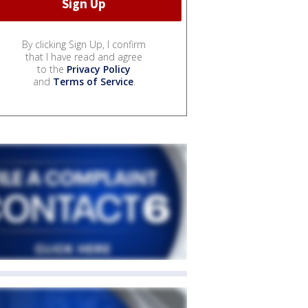
By clicking Sign Up, I confirm
that I have read and agree
to the
Privacy Policy
and
Terms of Service
.