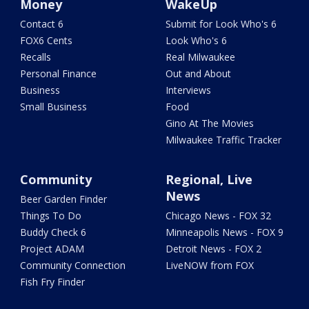
Money
WakeUp
Contact 6
Submit for Look Who's 6
FOX6 Cents
Look Who's 6
Recalls
Real Milwaukee
Personal Finance
Out and About
Business
Interviews
Small Business
Food
Gino At The Movies
Milwaukee Traffic Tracker
Community
Regional, Live
News
Beer Garden Finder
Things To Do
Chicago News - FOX 32
Buddy Check 6
Minneapolis News - FOX 9
Project ADAM
Detroit News - FOX 2
Community Connection
LiveNOW from FOX
Fish Fry Finder