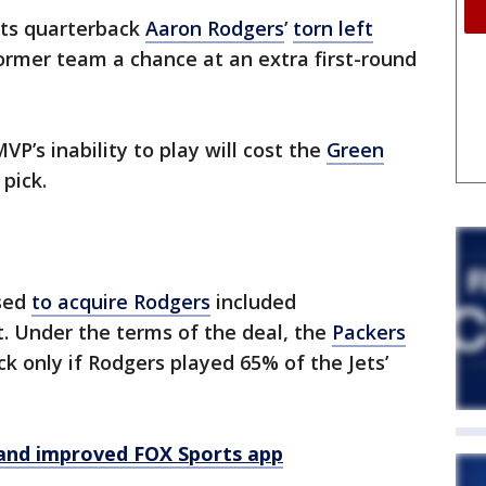
ts quarterback
Aaron Rodgers
’
torn left
former team a chance at an extra first-round
P’s inability to play will cost the
Green
 pick.
used
to acquire Rodgers
included
. Under the terms of the deal, the
Packers
ck only if Rodgers played 65% of the Jets’
and improved FOX Sports app