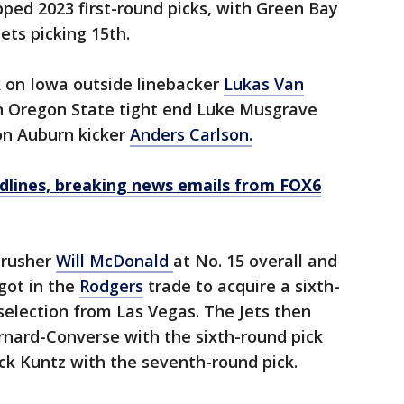
ped 2023 first-round picks, with Green Bay
ets picking 15th.
k on Iowa outside linebacker
Lukas Van
n Oregon State tight end Luke Musgrave
on Auburn kicker
Anders Carlson.
dlines, breaking news emails from FOX6
 rusher
Will
McDonald
at No. 15 overall and
 got in the
Rodgers
trade to acquire a sixth-
selection from Las Vegas. The Jets then
rnard-Converse with the sixth-round pick
ck Kuntz with the seventh-round pick.