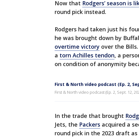
Now that
Rodgers’ season is li
round pick instead.
Rodgers had taken just his fou
he was brought down by Buffal
overtime victory
over the Bill
a
torn Achilles tendon
, a pers
on condition of anonymity bec
First & North video podcast (Ep. 2, Sep
First & North video podcast (Ep. 2, Sept. 12, 20
In the trade that brought
Rodg
Jets, the
Packers
acquired a sec
round pick in the 2023 draft as 