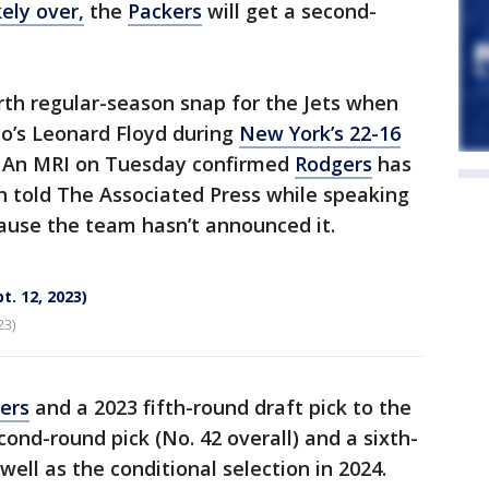
kely over,
the
Packers
will get a second-
rth regular-season snap for the Jets when
o’s Leonard Floyd during
New York’s 22-16
s. An MRI on Tuesday confirmed
Rodgers
has
on told The Associated Press while speaking
ause the team hasn’t announced it.
t. 12, 2023)
23)
ers
and a 2023 fifth-round draft pick to the
ond-round pick (No. 42 overall) and a sixth-
well as the conditional selection in 2024.