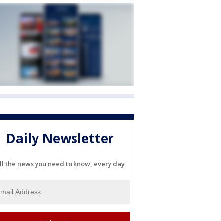
Daily Newsletter
ll the news you need to know, every day