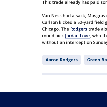
This trade already has paid so
Van Ness had a sack, Musgrave
Carlson kicked a 52-yard field
Chicago. The
Rodgers
trade als
round pick
Jordan Love
, who t
without an interception Sunday
Aaron Rodgers
Green Ba