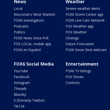
News
Weather
Local
Severe weather alerts
Wisconsin's Most Wanted
FOX6 Storm Center app
FOX6 Investigators
FOX6 Live Cam Network
Podcasts
FOX Weather app
Politics
FOX Weather
FOX6 News Insta-Poll
Closings
FOX LOCAL mobile app
Future Forecaster
FOX6 en Español
FOX6 Snow Stick webcam
FOX6 Social Media
Entertainment
YouTube
FOX6 TV listings
Facebook
FOX Shows
Instagram
Contests
Threads
Bluesky
X (formerly Twitter)
TikTok