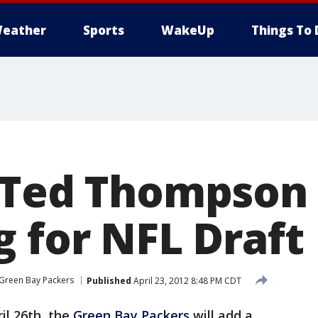
eather
Sports
WakeUp
Things To 
 Ted Thompson
g for NFL Draft
Green Bay Packers
Published
April 23, 2012 8:48 PM CDT
il 26th, the
Green Bay Packers
will add a