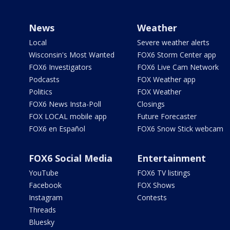
News
Weather
Local
Severe weather alerts
Wisconsin's Most Wanted
FOX6 Storm Center app
FOX6 Investigators
FOX6 Live Cam Network
Podcasts
FOX Weather app
Politics
FOX Weather
FOX6 News Insta-Poll
Closings
FOX LOCAL mobile app
Future Forecaster
FOX6 en Español
FOX6 Snow Stick webcam
FOX6 Social Media
Entertainment
YouTube
FOX6 TV listings
Facebook
FOX Shows
Instagram
Contests
Threads
Bluesky