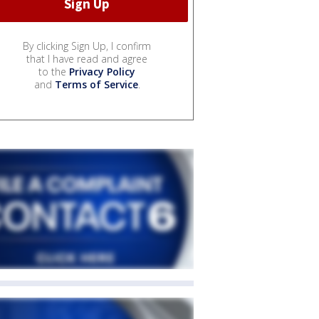
By clicking Sign Up, I confirm
that I have read and agree
to the
Privacy Policy
and
Terms of Service
.