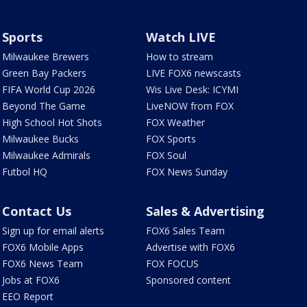
Sports
Watch LIVE
Milwaukee Brewers
How to stream
Green Bay Packers
LIVE FOX6 newscasts
FIFA World Cup 2026
Wis Live Desk: ICYMI
Beyond The Game
LiveNOW from FOX
High School Hot Shots
FOX Weather
Milwaukee Bucks
FOX Sports
Milwaukee Admirals
FOX Soul
Futbol HQ
FOX News Sunday
Contact Us
Sales & Advertising
Sign up for email alerts
FOX6 Sales Team
FOX6 Mobile Apps
Advertise with FOX6
FOX6 News Team
FOX FOCUS
Jobs at FOX6
Sponsored content
EEO Report