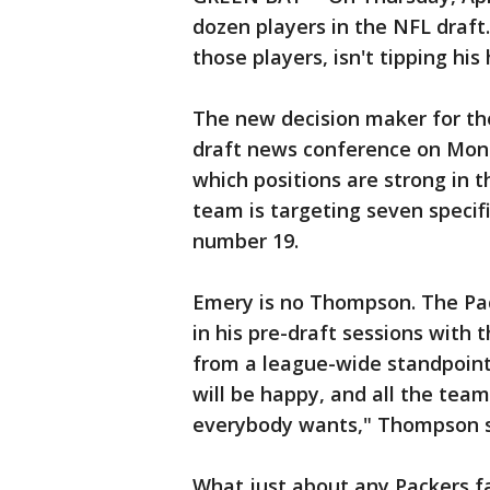
dozen players in the NFL draf
those players, isn't tipping his
The new decision maker for th
draft news conference on Monda
which positions are strong in th
team is targeting seven specific
number 19.
Emery is no Thompson. The Pac
in his pre-draft sessions with t
from a league-wide standpoint,
will be happy, and all the team
everybody wants," Thompson s
What just about any Packers f