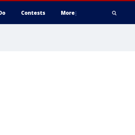
Do
Contests
More