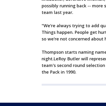
possibly running back -- more 
team last year.
"We're always trying to add qu
Things happen. People get hurt
so we're not concerned about 
Thompson starts naming names 
night.LeRoy Butler will repre
team's second round selection 
the Pack in 1990.