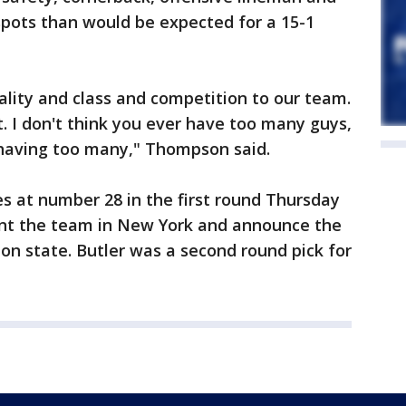
spots than would be expected for a 15-1
ality and class and competition to our team.
. I don't think you ever have too many guys,
having too many," Thompson said.
at number 28 in the first round Thursday
sent the team in New York and announce the
on state. Butler was a second round pick for