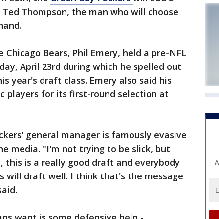
t. Ted Thompson, the man who will choose
 hand.
e Chicago Bears, Phil Emery, held a pre-NFL
y, April 23rd during which he spelled out
is year's draft class. Emery also said his
 players for its first-round selection at
kers' general manager is famously evasive
he media. "I'm not trying to be slick, but
 this is a really good draft and everybody
A
s will draft well. I think that's the message
aid.
ans want is some defensive help -