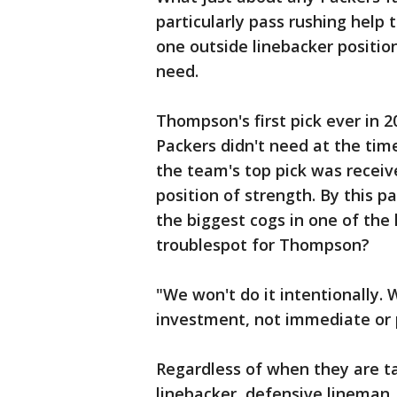
particularly pass rushing hel
one outside linebacker positi
need.
Thompson's first pick ever in 
Packers didn't need at the time,
the team's top pick was receiv
position of strength. By this 
the biggest cogs in one of the
troublespot for Thompson?
"We won't do it intentionally. 
investment, not immediate or 
Regardless of when they are t
linebacker, defensive lineman,