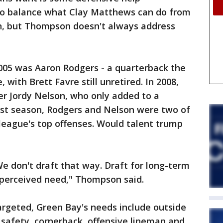
p to balance what Clay Matthews can do from
on, but Thompson doesn't always address
2005 was Aaron Rodgers - a quarterback the
 with Brett Favre still unretired. In 2008,
er Jordy Nelson, who only added to a
past season, Rodgers and Nelson were two of
 league's top offenses. Would talent trump
We don't draft that way. Draft for long-term
perceived need," Thompson said.
argeted, Green Bay's needs include outside
 safety, cornerback, offensive lineman and