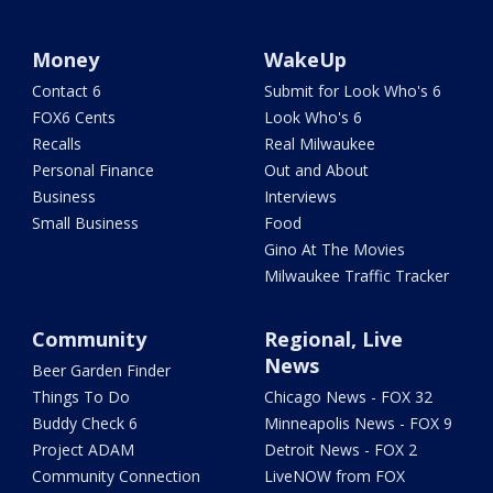
Money
WakeUp
Contact 6
Submit for Look Who's 6
FOX6 Cents
Look Who's 6
Recalls
Real Milwaukee
Personal Finance
Out and About
Business
Interviews
Small Business
Food
Gino At The Movies
Milwaukee Traffic Tracker
Community
Regional, Live
News
Beer Garden Finder
Things To Do
Chicago News - FOX 32
Buddy Check 6
Minneapolis News - FOX 9
Project ADAM
Detroit News - FOX 2
Community Connection
LiveNOW from FOX