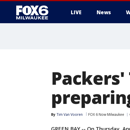
LIVE
News
W
Packers'
preparin
By
Tim Van Vooren
FOX 6 Now Milwaukee
GREEN BAY -- On Thursday, Apr