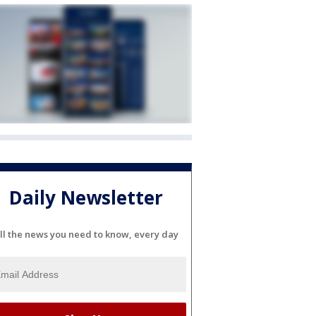
Daily Newsletter
ll the news you need to know, every day