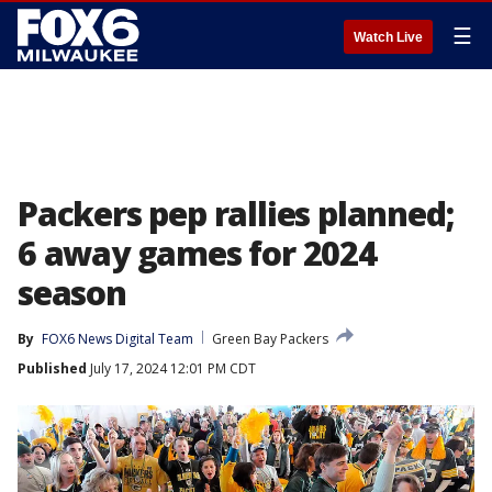
☰
Watch Live
Packers pep rallies planned;
6 away games for 2024
season
By
FOX6 News Digital Team
Green Bay Packers
Published
July 17, 2024 12:01 PM CDT