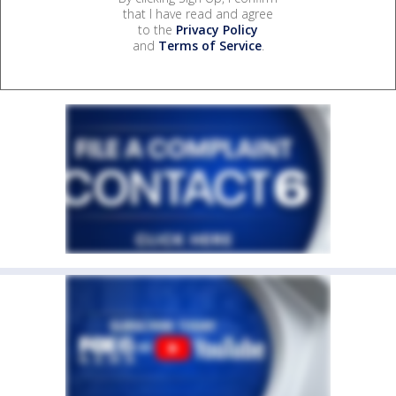
that I have read and agree
to the
Privacy Policy
and
Terms of Service
.