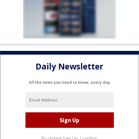
Daily Newsletter
All the news you need to know, every day
By clicking Sign Up, I confirm