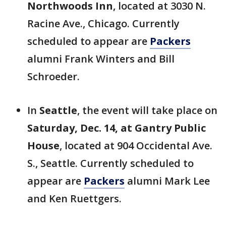
Northwoods Inn
, located at 3030 N.
Racine Ave., Chicago. Currently
scheduled to appear are
Packers
alumni Frank Winters and Bill
Schroeder.
In
Seattle
, the event will take place on
Saturday, Dec. 14, at Gantry Public
House
, located at 904 Occidental Ave.
S., Seattle. Currently scheduled to
appear are
Packers
alumni Mark Lee
and Ken Ruettgers.