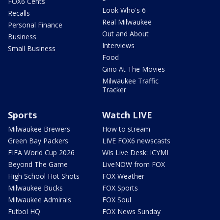
FOX6 Cents
Look Who's 6
Recalls
Real Milwaukee
Personal Finance
Out and About
Business
Interviews
Small Business
Food
Gino At The Movies
Milwaukee Traffic
Tracker
Sports
Watch LIVE
Milwaukee Brewers
How to stream
Green Bay Packers
LIVE FOX6 newscasts
FIFA World Cup 2026
Wis Live Desk: ICYMI
Beyond The Game
LiveNOW from FOX
High School Hot Shots
FOX Weather
Milwaukee Bucks
FOX Sports
Milwaukee Admirals
FOX Soul
Futbol HQ
FOX News Sunday