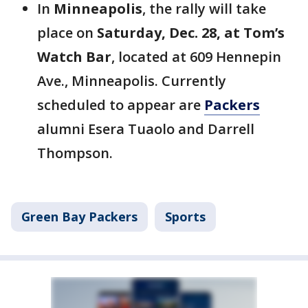
In
Minneapolis
, the rally will take
place on
Saturday, Dec. 28, at Tom’s
Watch Bar
, located at 609 Hennepin
Ave., Minneapolis. Currently
scheduled to appear are
Packers
alumni Esera Tuaolo and Darrell
Thompson.
Green Bay Packers
Sports