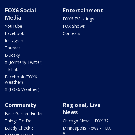
FOX6 Social
Entertainment
Media
FOX6 TV listings
YouTube
FOX Shows
Facebook
Contests
Instagram
Threads
Bluesky
X (formerly Twitter)
TikTok
Facebook (FOX6
Weather)
X (FOX6 Weather)
Community
Regional, Live
News
Beer Garden Finder
Things To Do
Chicago News - FOX 32
Buddy Check 6
Minneapolis News - FOX
9