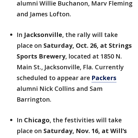
alumni Willie Buchanon, Marv Fleming
and James Lofton.
In
Jacksonville
, the rally will take
place on
Saturday, Oct. 26, at Strings
Sports Brewery
, located at 1850 N.
Main St., Jacksonville, Fla. Currently
scheduled to appear are
Packers
alumni Nick Collins and Sam
Barrington.
In
Chicago
, the festivities will take
place on
Saturday, Nov. 16, at Will’s