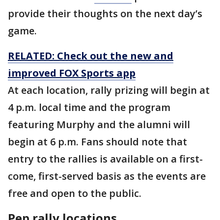
provide their thoughts on the next day’s
game.
RELATED: Check out the new and
improved FOX Sports app
At each location, rally prizing will begin at
4 p.m. local time and the program
featuring Murphy and the alumni will
begin at 6 p.m. Fans should note that
entry to the rallies is available on a first-
come, first-served basis as the events are
free and open to the public.
Pep rally locations