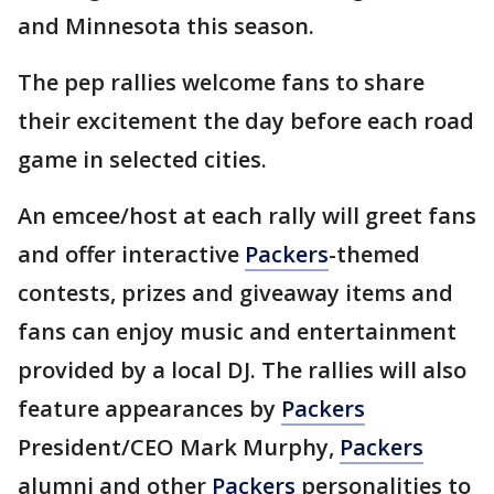
and Minnesota this season.
The pep rallies welcome fans to share
their excitement the day before each road
game in selected cities.
An emcee/host at each rally will greet fans
and offer interactive
Packers
-themed
contests, prizes and giveaway items and
fans can enjoy music and entertainment
provided by a local DJ. The rallies will also
feature appearances by
Packers
President/CEO Mark Murphy,
Packers
alumni and other
Packers
personalities to