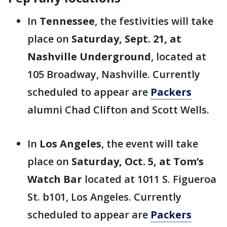
In
Tennessee
, the festivities will take
place on
Saturday, Sept. 21, at
Nashville Underground
, located at
105 Broadway, Nashville. Currently
scheduled to appear are
Packers
alumni Chad Clifton and Scott Wells.
In
Los Angeles
, the event will take
place on
Saturday, Oct. 5, at Tom’s
Watch Bar
located at 1011 S. Figueroa
St. b101, Los Angeles. Currently
scheduled to appear are
Packers