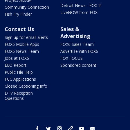
Project ADAM
Detroit News - FOX 2
Community Connection
LiveNOW from FOX
Fish Fry Finder
Contact Us
Sales &
Advertising
Sign up for email alerts
FOX6 Mobile Apps
FOX6 Sales Team
FOX6 News Team
Advertise with FOX6
Jobs at FOX6
FOX FOCUS
EEO Report
Sponsored content
Public File Help
FCC Applications
Closed Captioning Info
DTV Reception
Questions
facebook
twitter
instagram
threads
youtube
email