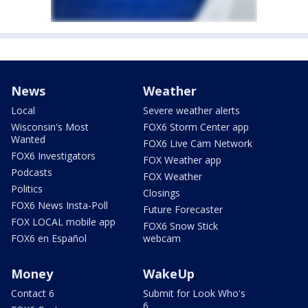
News
Weather
Local
Severe weather alerts
Wisconsin's Most
FOX6 Storm Center app
Wanted
FOX6 Live Cam Network
FOX6 Investigators
FOX Weather app
Podcasts
FOX Weather
Politics
Closings
FOX6 News Insta-Poll
Future Forecaster
FOX LOCAL mobile app
FOX6 Snow Stick
FOX6 en Español
webcam
Money
WakeUp
Contact 6
Submit for Look Who's
6