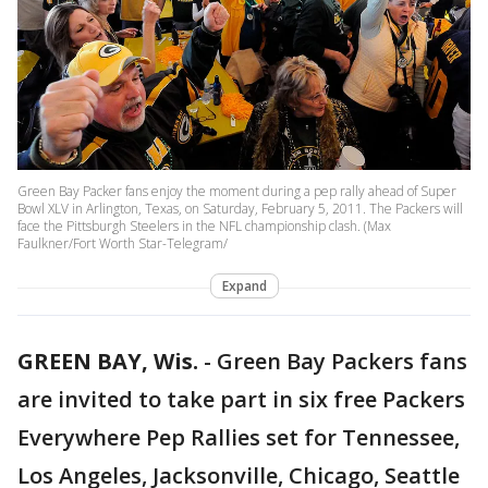
Green Bay Packer fans enjoy the moment during a pep rally ahead of Super
Bowl XLV in Arlington, Texas, on Saturday, February 5, 2011. The Packers will
face the Pittsburgh Steelers in the NFL championship clash. (Max
Faulkner/Fort Worth Star-Telegram/
Expand
GREEN BAY, Wis.
-
Green Bay Packers fans
are invited to take part in six free Packers
Everywhere Pep Rallies set for Tennessee,
Los Angeles, Jacksonville, Chicago, Seattle