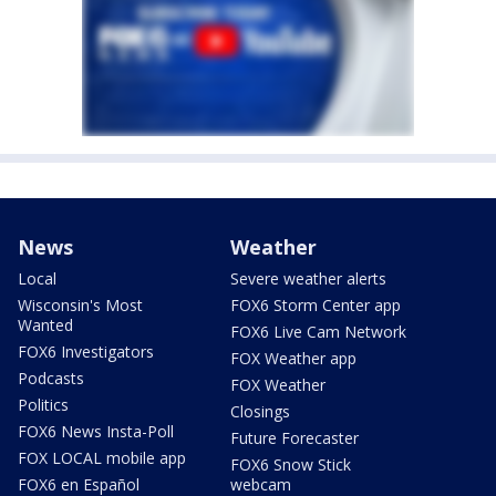
News
Weather
Local
Severe weather alerts
Wisconsin's Most
FOX6 Storm Center app
Wanted
FOX6 Live Cam Network
FOX6 Investigators
FOX Weather app
Podcasts
FOX Weather
Politics
Closings
FOX6 News Insta-Poll
Future Forecaster
FOX LOCAL mobile app
FOX6 Snow Stick
FOX6 en Español
webcam