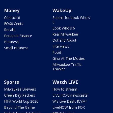
Money
WakeUp
Contact 6
Submit for Look Who's
6
FOX6 Cents
Look Who's 6
Recalls
Real Milwaukee
Personal Finance
Out and About
Business
Interviews
Small Business
Food
Gino At The Movies
Milwaukee Traffic
Tracker
Sports
Watch LIVE
Milwaukee Brewers
How to stream
Green Bay Packers
LIVE FOX6 newscasts
FIFA World Cup 2026
Wis Live Desk: ICYMI
Beyond The Game
LiveNOW from FOX