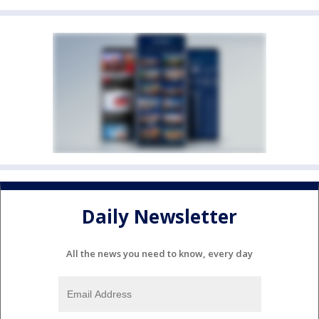
Daily Newsletter
All the news you need to know, every day