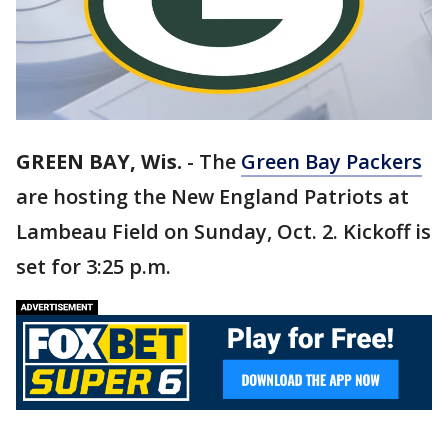
GREEN BAY, Wis.
-
The
Green Bay Packers
are hosting the New England Patriots at
Lambeau Field on Sunday, Oct. 2. Kickoff is
set for 3:25 p.m.