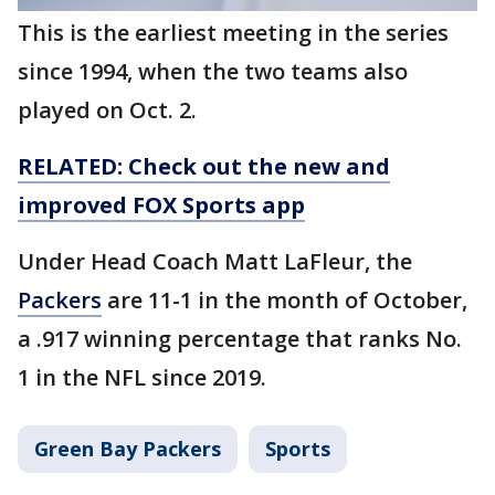
This is the earliest meeting in the series
since 1994, when the two teams also
played on Oct. 2.
RELATED: Check out the new and
improved FOX Sports app
Under Head Coach Matt LaFleur, the
Packers
are 11-1 in the month of October,
a .917 winning percentage that ranks No.
1 in the NFL since 2019.
Green Bay Packers
Sports