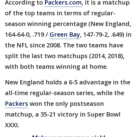
According to
Packers.com
, it is a matchup
of the top teams in terms of regular-
season winning percentage (New England,
164-64-0, .719 /
Green Bay
, 147-79-2, .649) in
the NFL since 2008. The two teams have
split the last two matchups (2014, 2018),
with both teams winning at home.
New England holds a 6-5 advantage in the
all-time regular-season series, while the
Packers
won the only postseason
matchup, a 35-21 victory in Super Bowl
XXXI.