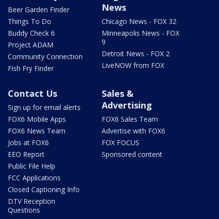
News
Beer Garden Finder
Things To Do
Chicago News - FOX 32
Buddy Check 6
Minneapolis News - FOX
9
Project ADAM
Detroit News - FOX 2
Community Connection
LiveNOW from FOX
Fish Fry Finder
Contact Us
Sales &
Advertising
Sign up for email alerts
FOX6 Mobile Apps
FOX6 Sales Team
FOX6 News Team
Advertise with FOX6
Jobs at FOX6
FOX FOCUS
EEO Report
Sponsored content
Public File Help
FCC Applications
Closed Captioning Info
DTV Reception
Questions