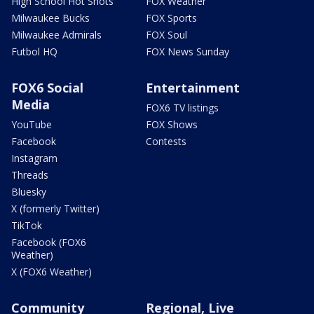
High School Hot Shots
FOX Weather
Milwaukee Bucks
FOX Sports
Milwaukee Admirals
FOX Soul
Futbol HQ
FOX News Sunday
FOX6 Social
Entertainment
Media
FOX6 TV listings
YouTube
FOX Shows
Facebook
Contests
Instagram
Threads
Bluesky
X (formerly Twitter)
TikTok
Facebook (FOX6
Weather)
X (FOX6 Weather)
Community
Regional, Live