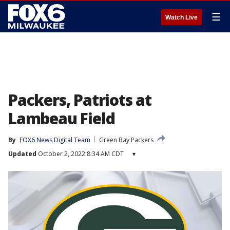
☰
Watch Live
Packers, Patriots at
Lambeau Field
By
FOX6 News Digital Team
Green Bay Packers
Updated
October 2, 2022 8:34 AM CDT
▾