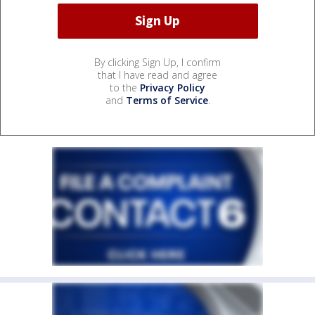
By clicking Sign Up, I confirm
that I have read and agree
to the
Privacy Policy
and
Terms of Service
.