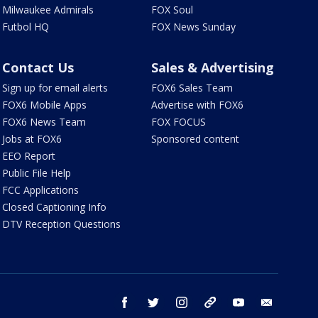
Milwaukee Admirals
FOX Soul
Futbol HQ
FOX News Sunday
Contact Us
Sales & Advertising
Sign up for email alerts
FOX6 Sales Team
FOX6 Mobile Apps
Advertise with FOX6
FOX6 News Team
FOX FOCUS
Jobs at FOX6
Sponsored content
EEO Report
Public File Help
FCC Applications
Closed Captioning Info
DTV Reception Questions
facebook
twitter
instagram
threads
youtube
email