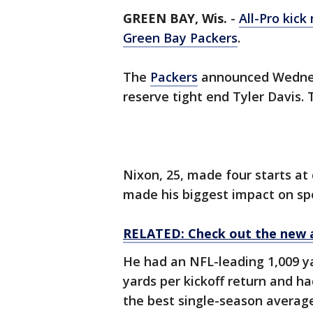
GREEN BAY, Wis.
-
All-Pro kick
Green Bay Packers
.
The
Packers
announced Wednes
reserve tight end Tyler Davis. 
Nixon, 25, made four starts at
made his biggest impact on sp
RELATED: Check out the new 
He had an NFL-leading 1,009 ya
yards per kickoff return and ha
the best single-season averag