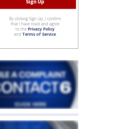
By clicking Sign Up, I confirm
that I have read and agree
to the
Privacy Policy
and
Terms of Service
.