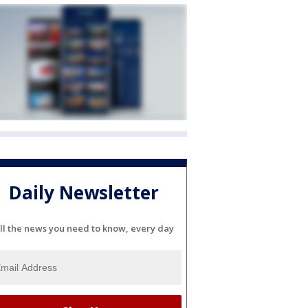
Daily Newsletter
ll the news you need to know, every day