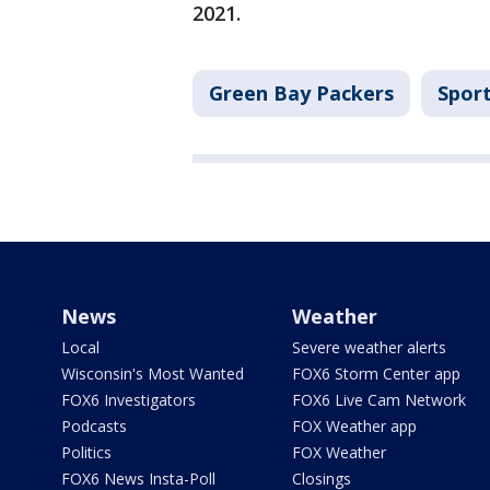
2021.
Green Bay Packers
Spor
News
Weather
Local
Severe weather alerts
Wisconsin's Most Wanted
FOX6 Storm Center app
FOX6 Investigators
FOX6 Live Cam Network
Podcasts
FOX Weather app
Politics
FOX Weather
FOX6 News Insta-Poll
Closings