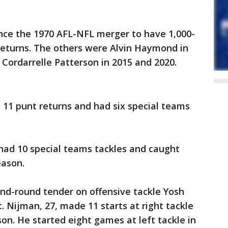
ince the 1970 AFL-NFL merger to have 1,000-
 returns. The others were Alvin Haymond in
 Cordarrelle Patterson in 2015 and 2020.
 11 punt returns and had six special teams
, had 10 special teams tackles and caught
eason.
nd-round tender on offensive tackle Yosh
. Nijman, 27, made 11 starts at right tackle
son. He started eight games at left tackle in