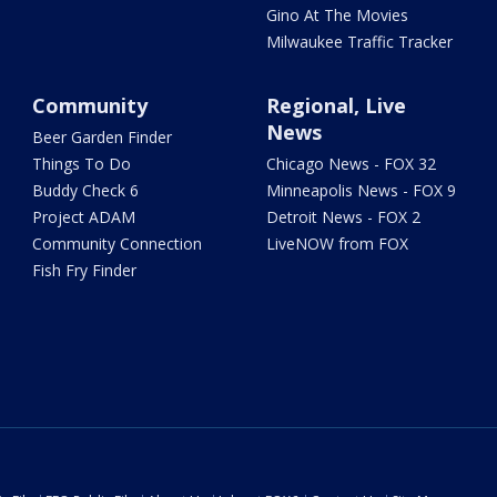
Gino At The Movies
Milwaukee Traffic Tracker
Community
Regional, Live
News
Beer Garden Finder
Things To Do
Chicago News - FOX 32
Buddy Check 6
Minneapolis News - FOX 9
Project ADAM
Detroit News - FOX 2
Community Connection
LiveNOW from FOX
Fish Fry Finder