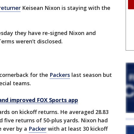
 returner
Keisean Nixon is staying with the
day they have re-signed Nixon and
Terms weren’t disclosed.
 cornerback for the
Packers
last season but
ecial teams.
and improved FOX Sports app
rds on kickoff returns. He averaged 28.83
d five returns of 50-plus yards. Nixon had
e ever by a
Packer
with at least 30 kickoff