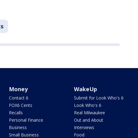
ts
Money
WakeUp
Contact 6
Submit for Look Who's 6
FOX6 Cents
Look Who's 6
Recalls
Real Milwaukee
Personal Finance
Out and About
Business
Interviews
Small Business
Food