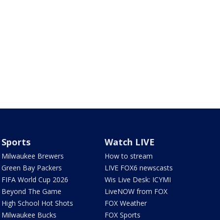
Sports
Watch LIVE
Milwaukee Brewers
How to stream
Green Bay Packers
LIVE FOX6 newscasts
FIFA World Cup 2026
Wis Live Desk: ICYMI
Beyond The Game
LiveNOW from FOX
High School Hot Shots
FOX Weather
Milwaukee Bucks
FOX Sports