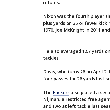
returns.
Nixon was the fourth player s
plus yards on 35 or fewer kick
1970, Joe McKnight in 2011 and
He also averaged 12.7 yards on
tackles.
Davis, who turns 26 on April 2
four passes for 26 yards last s
The
Packers
also placed a seco
Nijman, a restricted free agent
and two at left tackle last sea