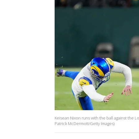
Keisean Nixon runs with the ball against the 
Patrick McDermott/Getty Images)