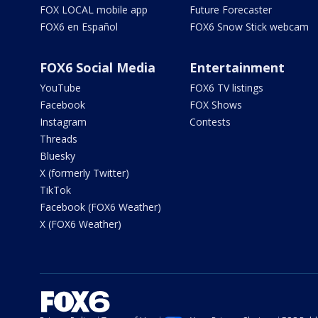
FOX LOCAL mobile app
Future Forecaster
FOX6 en Español
FOX6 Snow Stick webcam
FOX6 Social Media
Entertainment
YouTube
FOX6 TV listings
Facebook
FOX Shows
Instagram
Contests
Threads
Bluesky
X (formerly Twitter)
TikTok
Facebook (FOX6 Weather)
X (FOX6 Weather)