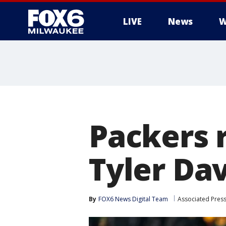
LIVE
News
W
Packers 
Tyler Dav
By
FOX6 News Digital Team
Associated Pres