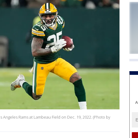
A
Los Angeles Rams at Lambeau Field on Dec. 19, 2022. (Photo by