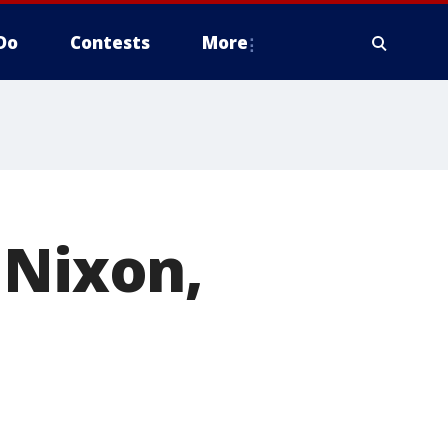
Do
Contests
More
 Nixon,