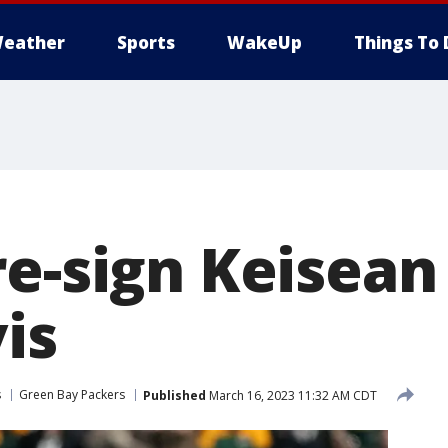
eather
Sports
WakeUp
Things To 
re-sign Keisean
is
s
Green Bay Packers
Published
March 16, 2023 11:32 AM CDT