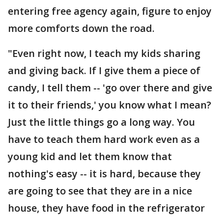
entering free agency again, figure to enjoy
more comforts down the road.
"Even right now, I teach my kids sharing
and giving back. If I give them a piece of
candy, I tell them -- 'go over there and give
it to their friends,' you know what I mean?
Just the little things go a long way. You
have to teach them hard work even as a
young kid and let them know that
nothing's easy -- it is hard, because they
are going to see that they are in a nice
house, they have food in the refrigerator