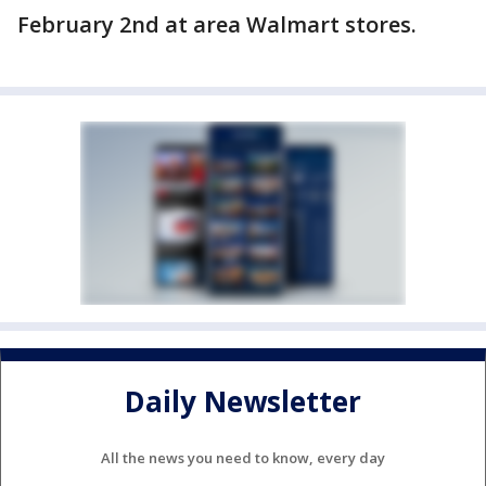
February 2nd at area Walmart stores.
Daily Newsletter
All the news you need to know, every day