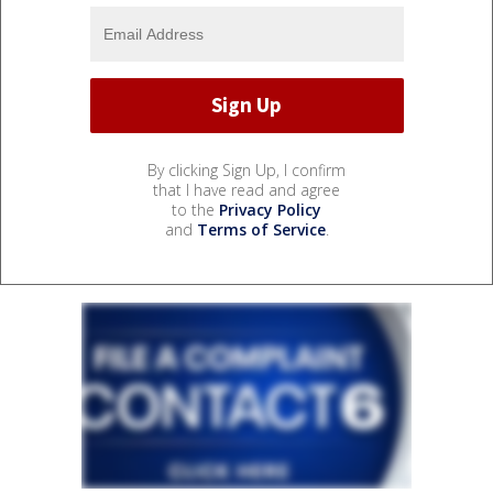
By clicking Sign Up, I confirm
that I have read and agree
to the
Privacy Policy
and
Terms of Service
.