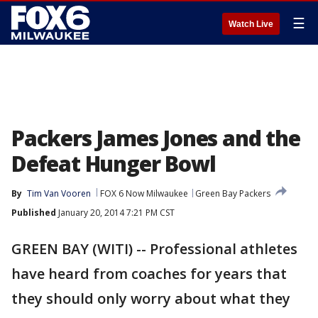
☰
Watch Live
Packers James Jones and the
Defeat Hunger Bowl
By
Tim Van Vooren
FOX 6 Now Milwaukee
Green Bay Packers
Published
January 20, 2014 7:21 PM CST
GREEN BAY (WITI) -- Professional athletes
have heard from coaches for years that
they should only worry about what they