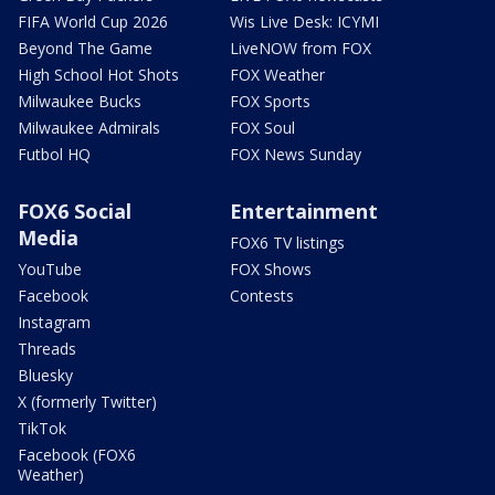
FIFA World Cup 2026
Wis Live Desk: ICYMI
Beyond The Game
LiveNOW from FOX
High School Hot Shots
FOX Weather
Milwaukee Bucks
FOX Sports
Milwaukee Admirals
FOX Soul
Futbol HQ
FOX News Sunday
FOX6 Social
Entertainment
Media
FOX6 TV listings
YouTube
FOX Shows
Facebook
Contests
Instagram
Threads
Bluesky
X (formerly Twitter)
TikTok
Facebook (FOX6
Weather)