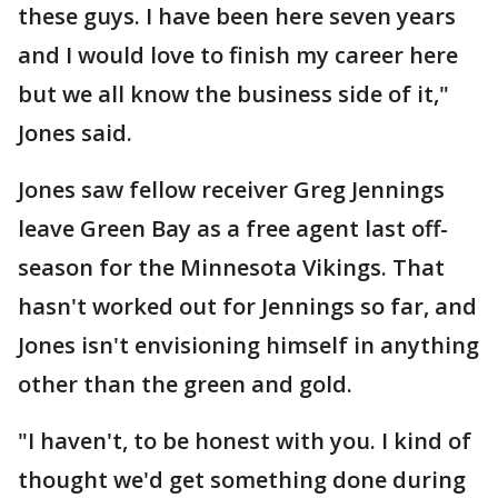
these guys. I have been here seven years
and I would love to finish my career here
but we all know the business side of it,"
Jones said.
Jones saw fellow receiver Greg Jennings
leave Green Bay as a free agent last off-
season for the Minnesota Vikings. That
hasn't worked out for Jennings so far, and
Jones isn't envisioning himself in anything
other than the green and gold.
"I haven't, to be honest with you. I kind of
thought we'd get something done during