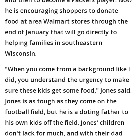
he is encouraging shoppers to donate
food at area Walmart stores through the
end of January that will go directly to
helping families in southeastern
Wisconsin.
"When you come from a background like I
did, you understand the urgency to make
sure these kids get some food," Jones said.
Jones is as tough as they come on the
football field, but he is a doting father to
his own kids off the field. Jones' children
don't lack for much, and with their dad