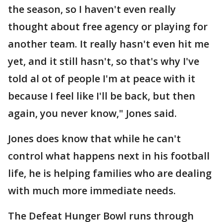
the season, so I haven't even really
thought about free agency or playing for
another team. It really hasn't even hit me
yet, and it still hasn't, so that's why I've
told al ot of people I'm at peace with it
because I feel like I'll be back, but then
again, you never know," Jones said.
Jones does know that while he can't
control what happens next in his football
life, he is helping families who are dealing
with much more immediate needs.
The Defeat Hunger Bowl runs through