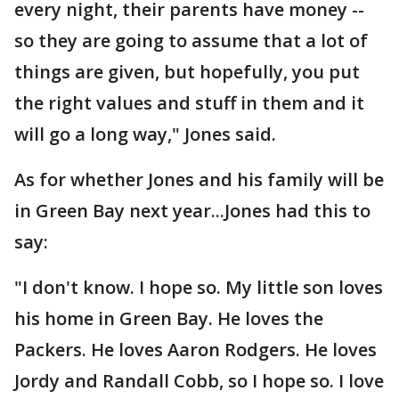
every night, their parents have money --
so they are going to assume that a lot of
things are given, but hopefully, you put
the right values and stuff in them and it
will go a long way," Jones said.
As for whether Jones and his family will be
in Green Bay next year...Jones had this to
say:
"I don't know. I hope so. My little son loves
his home in Green Bay. He loves the
Packers. He loves Aaron Rodgers. He loves
Jordy and Randall Cobb, so I hope so. I love