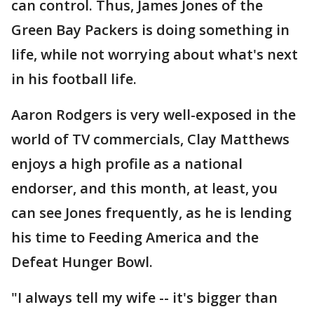
can control. Thus, James Jones of the
Green Bay Packers is doing something in
life, while not worrying about what's next
in his football life.
Aaron Rodgers is very well-exposed in the
world of TV commercials, Clay Matthews
enjoys a high profile as a national
endorser, and this month, at least, you
can see Jones frequently, as he is lending
his time to Feeding America and the
Defeat Hunger Bowl.
"I always tell my wife -- it's bigger than