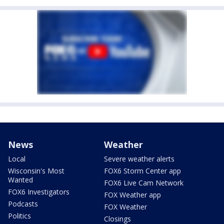
News
Weather
Local
Severe weather alerts
Wisconsin's Most
FOX6 Storm Center app
Wanted
FOX6 Live Cam Network
FOX6 Investigators
FOX Weather app
Podcasts
FOX Weather
Politics
Closings