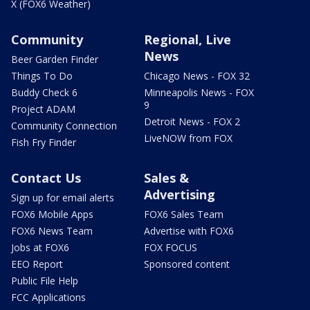
X (FOX6 Weather)
Community
Regional, Live
News
Beer Garden Finder
Things To Do
Chicago News - FOX 32
Buddy Check 6
Minneapolis News - FOX
9
Project ADAM
Detroit News - FOX 2
Community Connection
LiveNOW from FOX
Fish Fry Finder
Contact Us
Sales &
Advertising
Sign up for email alerts
FOX6 Mobile Apps
FOX6 Sales Team
FOX6 News Team
Advertise with FOX6
Jobs at FOX6
FOX FOCUS
EEO Report
Sponsored content
Public File Help
FCC Applications