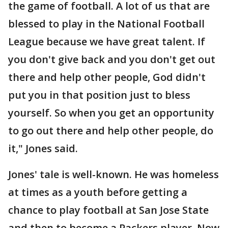
the game of football. A lot of us that are
blessed to play in the National Football
League because we have great talent. If
you don't give back and you don't get out
there and help other people, God didn't
put you in that position just to bless
yourself. So when you get an opportunity
to go out there and help other people, do
it," Jones said.
Jones' tale is well-known. He was homeless
at times as a youth before getting a
chance to play football at San Jose State
and then to become a Packers player. Now