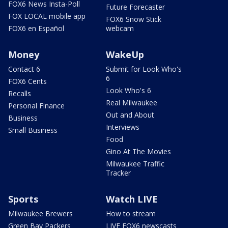
FOX6 News Insta-Poll
Future Forecaster
FOX LOCAL mobile app
FOX6 Snow Stick
FOX6 en Español
webcam
Money
WakeUp
Contact 6
Submit for Look Who's
6
FOX6 Cents
Look Who's 6
Recalls
Real Milwaukee
Personal Finance
Out and About
Business
Interviews
Small Business
Food
Gino At The Movies
Milwaukee Traffic
Tracker
Sports
Watch LIVE
Milwaukee Brewers
How to stream
Green Bay Packers
LIVE FOX6 newscasts