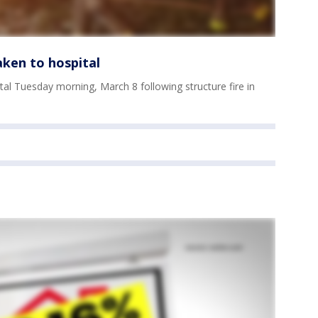
aken to hospital
tal Tuesday morning, March 8 following structure fire in