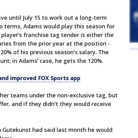
e until July 15 to work out a long-term
to terms, Adams would play this season for
 player’s franchise tag tender is either the
ries from the prior year at the position -
 120% of his previous season's salary. The
unt; in Adams’ case, he gets the 120%.
and improved FOX Sports app
her teams under the non-exclusive tag, but
fer, and if they didn't they would receive
 Gutekunst had said last month he would