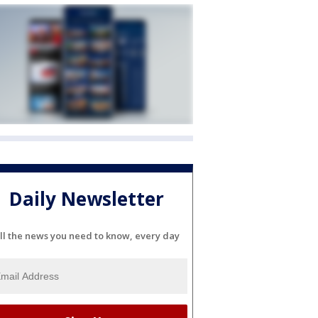
Daily Newsletter
ll the news you need to know, every day