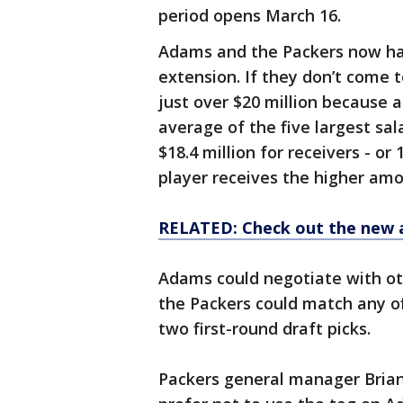
period opens March 16.
Adams and the Packers now hav
extension. If they don’t come 
just over $20 million because a
average of the five largest sala
$18.4 million for receivers - or
player receives the higher amo
RELATED: Check out the new 
Adams could negotiate with ot
the Packers could match any of
two first-round draft picks.
Packers general manager Brian