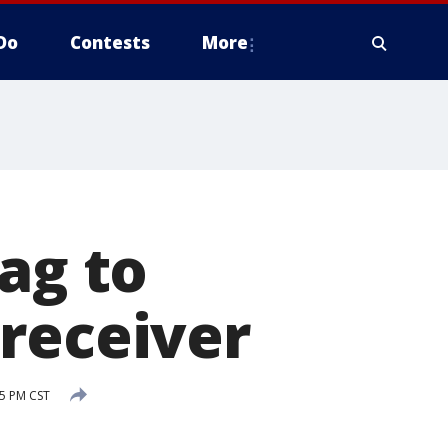
Do
Contests
More
ag to
receiver
15 PM CST