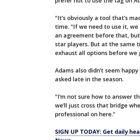
prefer not to use the tag on A
"It’s obviously a tool that’s m
time. "If we need to use it, we 
an agreement before that, but i
star players. But at the same t
exhaust all options before we g
Adams also didn’t seem happy 
asked late in the season.
"I’m not sure how to answer th
we’ll just cross that bridge when 
professional on here."
SIGN UP TODAY: Get daily hea