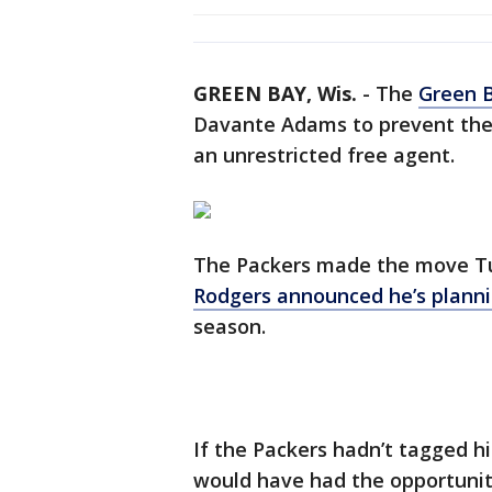
GREEN BAY, Wis.
-
The
Green 
Davante Adams to prevent the
an unrestricted free agent.
The Packers made the move T
Rodgers announced he’s planni
season.
If the Packers hadn’t tagged h
would have had the opportuni