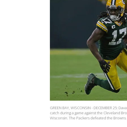
GREEN BAY, WISCONSIN - DECEMBER 25: Davant
catch during a game against the Cleveland B
Wisconsin. The Packers defeated the Browns 