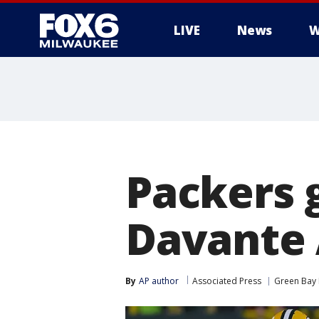
LIVE
News
W
Packers g
Davante 
By
AP author
Associated Press
Green Bay 