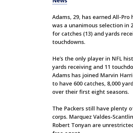
News
Adams, 29, has earned All-Pro 
was a unanimous selection in 2
for catches (13) and yards recei
touchdowns.
He’s the only player in NFL his
yards receiving and 11 touchd
Adams has joined Marvin Harris
to have 600 catches, 8,000 yar
over their first eight seasons.
The Packers still have plenty o
corps. Marquez Valdes-Scantli
Robert Tonyan are unrestricted 