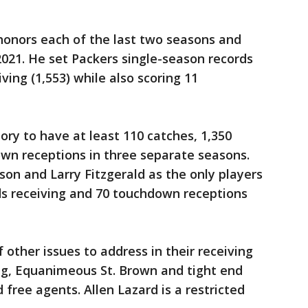
honors each of the last two seasons and
021. He set Packers single-season records
ving (1,553) while also scoring 11
tory to have at least 110 catches, 1,350
own receptions in three separate seasons.
on and Larry Fitzgerald as the only players
ds receiving and 70 touchdown receptions
f other issues to address in their receiving
ng, Equanimeous St. Brown and tight end
free agents. Allen Lazard is a restricted