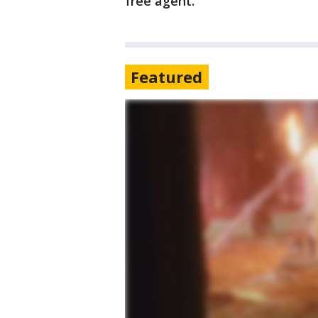
free agent.
Featured