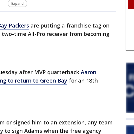
Expand
Bay Packers
are putting a franchise tag on
 two-time All-Pro receiver from becoming
uesday after MVP quarterback
Aaron
ng to return to Green Bay
for an 18th
im or signed him to an extension, any team
ty to sign Adams when the free agency