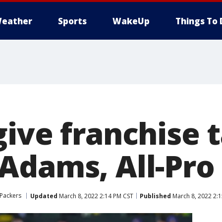
eather
Sports
WakeUp
Things To 
ive franchise t
Adams, All-Pro 
Packers
Updated
March 8, 2022 2:14 PM CST
Published
March 8, 2022 2: