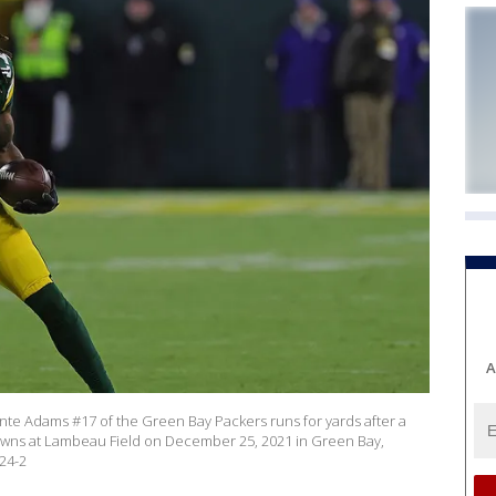
A
e Adams #17 of the Green Bay Packers runs for yards after a
rowns at Lambeau Field on December 25, 2021 in Green Bay,
24-2