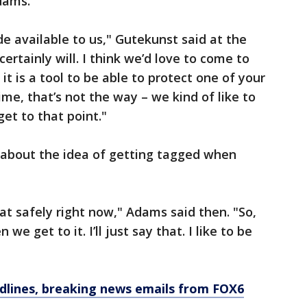
dams.
ade available to us," Gutekunst said at the
certainly will. I think we’d love to come to
t is a tool to be able to protect one of your
ime, that’s not the way – we kind of like to
et to that point."
about the idea of getting tagged when
at safely right now," Adams said then. "So,
we get to it. I’ll just say that. I like to be
dlines, breaking news emails from FOX6