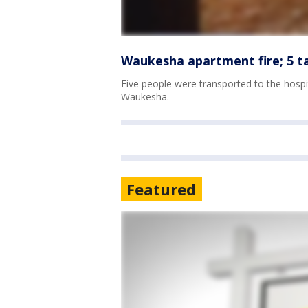
Waukesha apartment fire; 5 t
Five people were transported to the hospi
Waukesha.
Featured