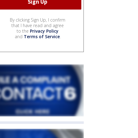
By clicking Sign Up, I confirm
that I have read and agree
to the
Privacy Policy
and
Terms of Service
.