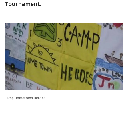
Tournament.
Camp Hometown Heroes