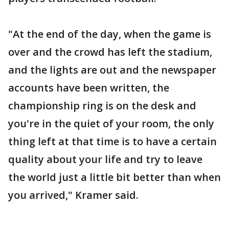
"At the end of the day, when the game is
over and the crowd has left the stadium,
and the lights are out and the newspaper
accounts have been written, the
championship ring is on the desk and
you're in the quiet of your room, the only
thing left at that time is to have a certain
quality about your life and try to leave
the world just a little bit better than when
you arrived," Kramer said.