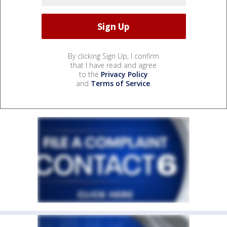
By clicking Sign Up, I confirm
that I have read and agree
to the
Privacy Policy
and
Terms of Service
.