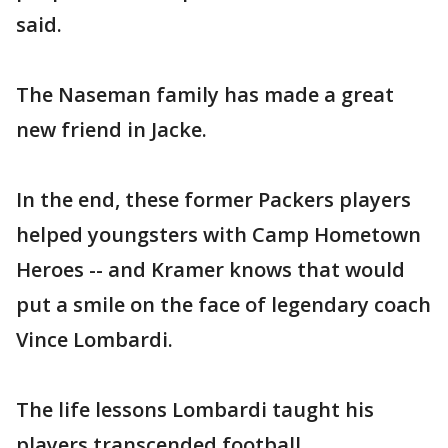
said.
The Naseman family has made a great
new friend in Jacke.
In the end, these former Packers players
helped youngsters with Camp Hometown
Heroes -- and Kramer knows that would
put a smile on the face of legendary coach
Vince Lombardi.
The life lessons Lombardi taught his
players transcended football.