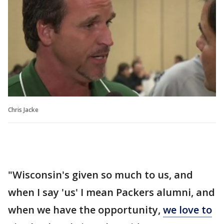
Chris Jacke
"Wisconsin's given so much to us, and
when I say 'us' I mean Packers alumni, and
when we have the opportunity,
we love to