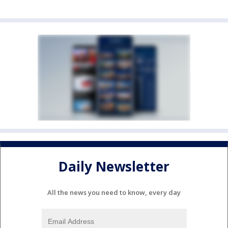
Daily Newsletter
All the news you need to know, every day