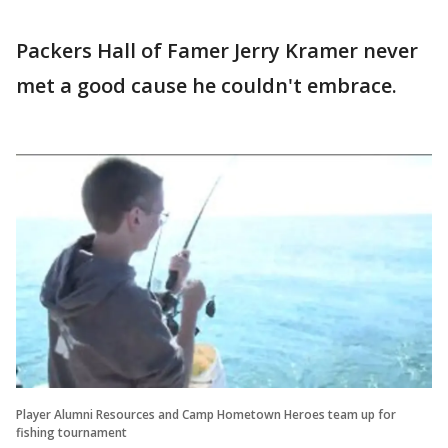
Packers Hall of Famer Jerry Kramer never
met a good cause he couldn't embrace.
Player Alumni Resources and Camp Hometown Heroes team up for
fishing tournament