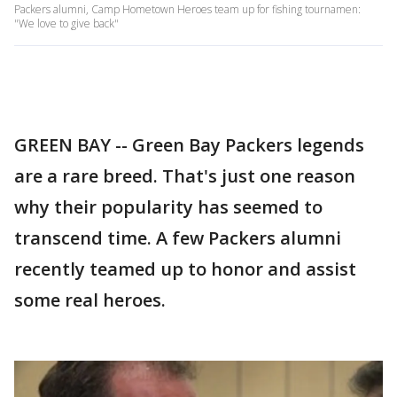
Packers alumni, Camp Hometown Heroes team up for fishing tournamen:
"We love to give back"
GREEN BAY -- Green Bay Packers legends
are a rare breed. That's just one reason
why their popularity has seemed to
transcend time. A few Packers alumni
recently teamed up to honor and assist
some real heroes.