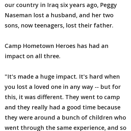
our country in Iraq six years ago, Peggy
Naseman lost a husband, and her two
sons, now teenagers, lost their father.
Camp Hometown Heroes has had an
impact on all three.
"It's made a huge impact. It's hard when
you lost a loved one in any way -- but for
this, it was different. They went to camp
and they really had a good time because
they were around a bunch of children who
went through the same experience, and so