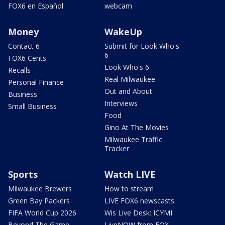
FOX6 en Español
webcam
Money
WakeUp
Contact 6
Submit for Look Who's
6
FOX6 Cents
Look Who's 6
Recalls
Real Milwaukee
Personal Finance
Out and About
Business
Interviews
Small Business
Food
Gino At The Movies
Milwaukee Traffic
Tracker
Sports
Watch LIVE
Milwaukee Brewers
How to stream
Green Bay Packers
LIVE FOX6 newscasts
FIFA World Cup 2026
Wis Live Desk: ICYMI
Beyond The Game
LiveNOW from FOX