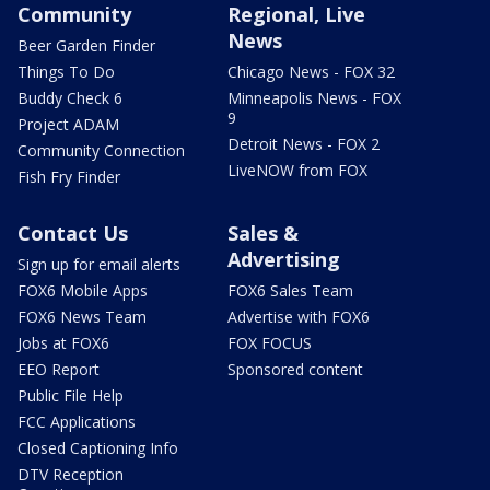
Community
Regional, Live
News
Beer Garden Finder
Things To Do
Chicago News - FOX 32
Buddy Check 6
Minneapolis News - FOX
9
Project ADAM
Detroit News - FOX 2
Community Connection
LiveNOW from FOX
Fish Fry Finder
Contact Us
Sales &
Advertising
Sign up for email alerts
FOX6 Mobile Apps
FOX6 Sales Team
FOX6 News Team
Advertise with FOX6
Jobs at FOX6
FOX FOCUS
EEO Report
Sponsored content
Public File Help
FCC Applications
Closed Captioning Info
DTV Reception