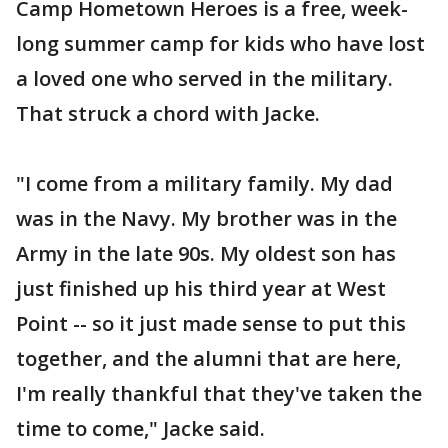
Camp Hometown Heroes is a free, week-
long summer camp for kids who have lost
a loved one who served in the military.
That struck a chord with Jacke.
"I come from a military family. My dad
was in the Navy. My brother was in the
Army in the late 90s. My oldest son has
just finished up his third year at West
Point -- so it just made sense to put this
together, and the alumni that are here,
I'm really thankful that they've taken the
time to come," Jacke said.