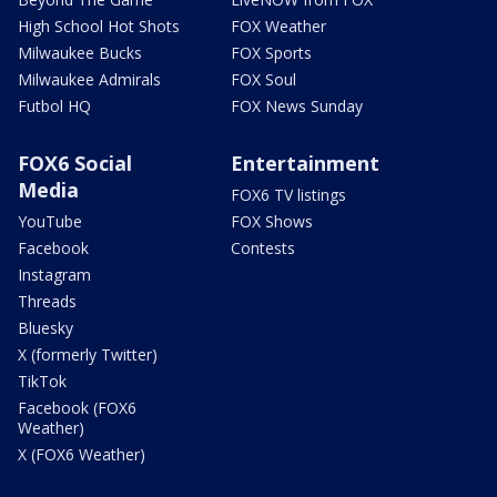
High School Hot Shots
FOX Weather
Milwaukee Bucks
FOX Sports
Milwaukee Admirals
FOX Soul
Futbol HQ
FOX News Sunday
FOX6 Social
Entertainment
Media
FOX6 TV listings
YouTube
FOX Shows
Facebook
Contests
Instagram
Threads
Bluesky
X (formerly Twitter)
TikTok
Facebook (FOX6
Weather)
X (FOX6 Weather)