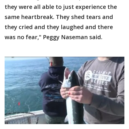
they were all able to just experience the
same heartbreak. They shed tears and
they cried and they laughed and there
was no fear," Peggy Naseman said.