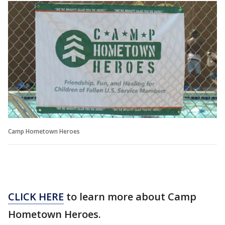
Camp Hometown Heroes
CLICK HERE
to learn more about Camp
Hometown Heroes.