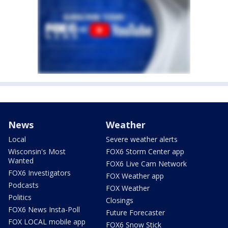
News
Weather
Local
Severe weather alerts
Wisconsin's Most
FOX6 Storm Center app
Wanted
FOX6 Live Cam Network
FOX6 Investigators
FOX Weather app
Podcasts
FOX Weather
Politics
Closings
FOX6 News Insta-Poll
Future Forecaster
FOX LOCAL mobile app
FOX6 Snow Stick