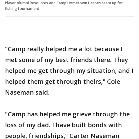
Player Alumni Resources and Camp Hometown Heroes team up for
fishing tournament
"Camp really helped me a lot because I
met some of my best friends there. They
helped me get through my situation, and I
helped them get through theirs," Cole
Naseman said.
"Camp has helped me grieve through the
loss of my dad. I have built bonds with
people, friendships," Carter Naseman