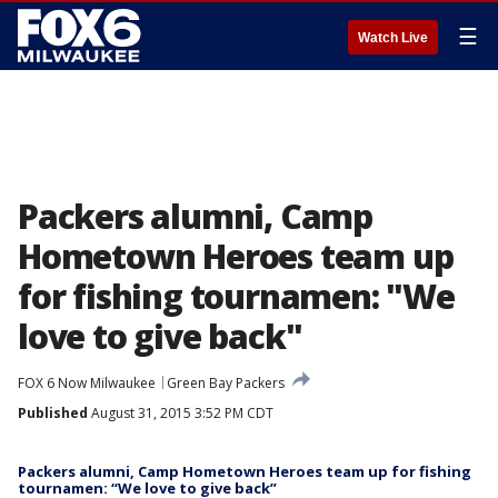
☰
Watch Live
Packers alumni, Camp
Hometown Heroes team up
for fishing tournamen: "We
love to give back"
FOX 6 Now Milwaukee
Green Bay Packers
Published
August 31, 2015 3:52 PM CDT
Packers alumni, Camp Hometown Heroes team up for fishing
tournamen: “We love to give back”