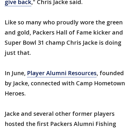
give back
," Chris Jacke said.
Like so many who proudly wore the green
and gold, Packers Hall of Fame kicker and
Super Bowl 31 champ Chris Jacke is doing
just that.
In June,
Player Alumni Resources
, founded
by Jacke, connected with Camp Hometown
Heroes.
Jacke and several other former players
hosted the first Packers Alumni Fishing