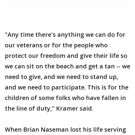
"Any time there's anything we can do for
our veterans or for the people who
protect our freedom and give their life so
we can sit on the beach and get a tan -- we
need to give, and we need to stand up,
and we need to participate. This is for the
children of some folks who have fallen in
the line of duty," Kramer said.
When Brian Naseman lost his life serving