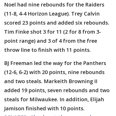
Noel had nine rebounds for the Raiders
(11-8, 4-4 Horizon League). Trey Calvin
scored 23 points and added six rebounds.
Tim Finke shot 3 for 11 (2 for 8 from 3-
point range) and 3 of 4 from the free
throw line to finish with 11 points.
BJ Freeman led the way for the Panthers
(12-6, 6-2) with 20 points, nine rebounds
and two steals. Markeith Browning II
added 19 points, seven rebounds and two
steals for Milwaukee. In addition, Elijah
Jamison finished with 10 points.