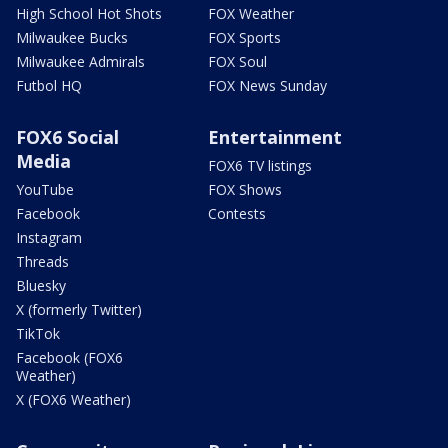
High School Hot Shots
FOX Weather
Milwaukee Bucks
FOX Sports
Milwaukee Admirals
FOX Soul
Futbol HQ
FOX News Sunday
FOX6 Social
Entertainment
Media
FOX6 TV listings
YouTube
FOX Shows
Facebook
Contests
Instagram
Threads
Bluesky
X (formerly Twitter)
TikTok
Facebook (FOX6
Weather)
X (FOX6 Weather)