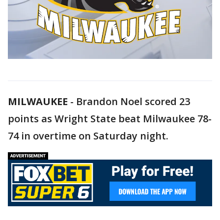
MILWAUKEE
-
Brandon Noel scored 23
points as Wright State beat Milwaukee 78-
74 in overtime on Saturday night.