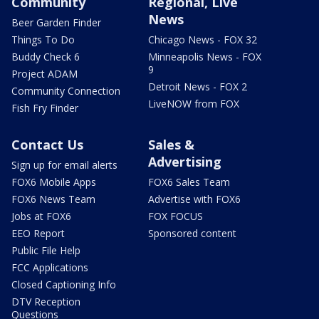
Community
Regional, Live
News
Beer Garden Finder
Things To Do
Chicago News - FOX 32
Buddy Check 6
Minneapolis News - FOX
9
Project ADAM
Detroit News - FOX 2
Community Connection
LiveNOW from FOX
Fish Fry Finder
Contact Us
Sales &
Advertising
Sign up for email alerts
FOX6 Mobile Apps
FOX6 Sales Team
FOX6 News Team
Advertise with FOX6
Jobs at FOX6
FOX FOCUS
EEO Report
Sponsored content
Public File Help
FCC Applications
Closed Captioning Info
DTV Reception
Questions