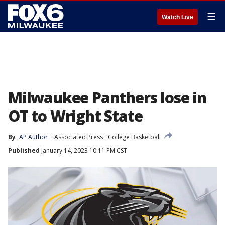
☰
Watch Live
Milwaukee Panthers lose in
OT to Wright State
By
AP Author
Associated Press
College Basketball
Published
January 14, 2023 10:11 PM CST