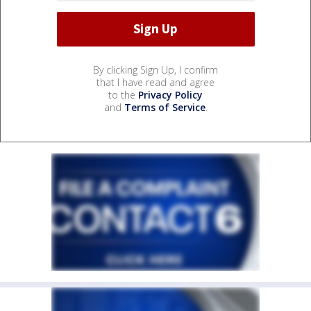
By clicking Sign Up, I confirm
that I have read and agree
to the
Privacy Policy
and
Terms of Service
.