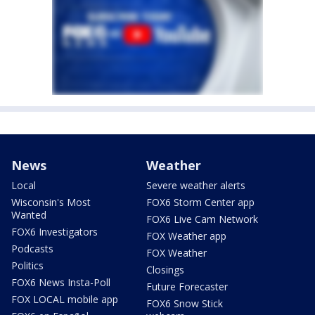
News
Weather
Local
Severe weather alerts
Wisconsin's Most
FOX6 Storm Center app
Wanted
FOX6 Live Cam Network
FOX6 Investigators
FOX Weather app
Podcasts
FOX Weather
Politics
Closings
FOX6 News Insta-Poll
Future Forecaster
FOX LOCAL mobile app
FOX6 Snow Stick