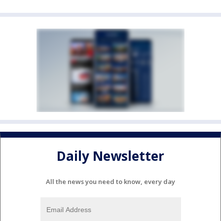
Daily Newsletter
All the news you need to know, every day