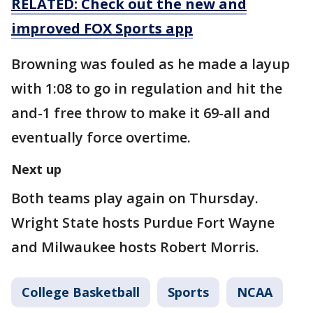
RELATED: Check out the new and
improved FOX Sports app
Browning was fouled as he made a layup
with 1:08 to go in regulation and hit the
and-1 free throw to make it 69-all and
eventually force overtime.
Next up
Both teams play again on Thursday.
Wright State hosts Purdue Fort Wayne
and Milwaukee hosts Robert Morris.
College Basketball
Sports
NCAA