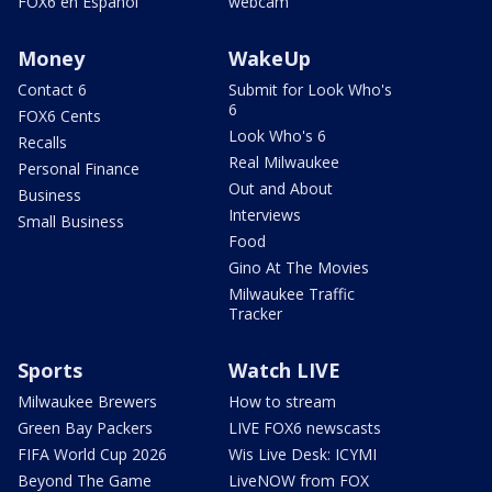
FOX6 en Español
webcam
Money
WakeUp
Contact 6
Submit for Look Who's
6
FOX6 Cents
Look Who's 6
Recalls
Real Milwaukee
Personal Finance
Out and About
Business
Interviews
Small Business
Food
Gino At The Movies
Milwaukee Traffic
Tracker
Sports
Watch LIVE
Milwaukee Brewers
How to stream
Green Bay Packers
LIVE FOX6 newscasts
FIFA World Cup 2026
Wis Live Desk: ICYMI
Beyond The Game
LiveNOW from FOX