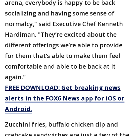
arena, everybody is happy to be back
socializing and having some sense of
normalcy," said Executive Chef Kenneth
Hardiman. "They’re excited about the
different offerings we’re able to provide
for them that’s able to make them feel
comfortable and able to be back at it
again."
FREE DOWNLOAD: Get breaking news
alerts in the FOX6 News app for iOS or
Android.
Zucchini fries, buffalo chicken dip and
crabcake sandwiches are just a few of the