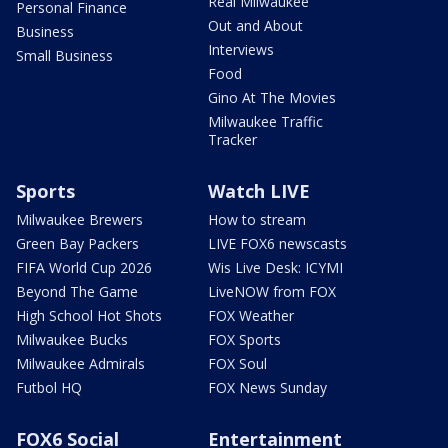
Real Milwaukee
Personal Finance
Out and About
Business
Interviews
Small Business
Food
Gino At The Movies
Milwaukee Traffic
Tracker
Sports
Watch LIVE
Milwaukee Brewers
How to stream
Green Bay Packers
LIVE FOX6 newscasts
FIFA World Cup 2026
Wis Live Desk: ICYMI
Beyond The Game
LiveNOW from FOX
High School Hot Shots
FOX Weather
Milwaukee Bucks
FOX Sports
Milwaukee Admirals
FOX Soul
Futbol HQ
FOX News Sunday
FOX6 Social
Entertainment