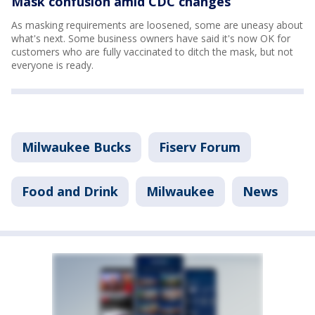
Mask confusion amid CDC changes
As masking requirements are loosened, some are uneasy about
what's next. Some business owners have said it's now OK for
customers who are fully vaccinated to ditch the mask, but not
everyone is ready.
Milwaukee Bucks
Fiserv Forum
Food and Drink
Milwaukee
News