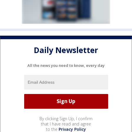
Daily Newsletter
All the news you need to know, every day
By clicking Sign Up, I confirm
that I have read and agree
to the
Privacy Policy