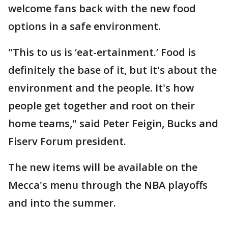
welcome fans back with the new food
options in a safe environment.
"This to us is ‘eat-ertainment.’ Food is
definitely the base of it, but it's about the
environment and the people. It's how
people get together and root on their
home teams," said Peter Feigin, Bucks and
Fiserv Forum president.
The new items will be available on the
Mecca's menu through the NBA playoffs
and into the summer.