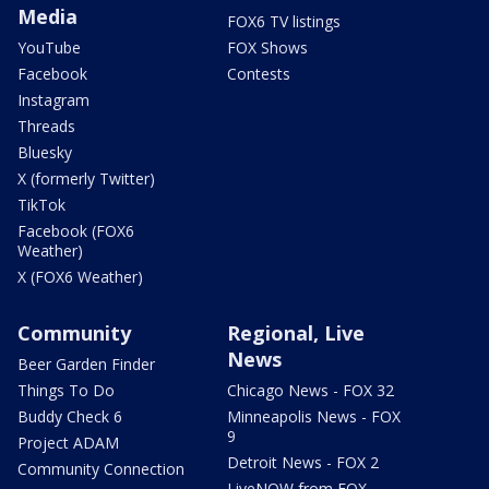
Media
FOX6 TV listings
YouTube
FOX Shows
Facebook
Contests
Instagram
Threads
Bluesky
X (formerly Twitter)
TikTok
Facebook (FOX6
Weather)
X (FOX6 Weather)
Community
Regional, Live
News
Beer Garden Finder
Things To Do
Chicago News - FOX 32
Buddy Check 6
Minneapolis News - FOX
9
Project ADAM
Detroit News - FOX 2
Community Connection
LiveNOW from FOX