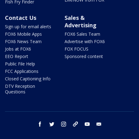
Fish Fry Finder
Contact Us
Sales &
Advertising
Sign up for email alerts
FOX6 Mobile Apps
FOX6 Sales Team
FOX6 News Team
Advertise with FOX6
Jobs at FOX6
FOX FOCUS
EEO Report
Sponsored content
Public File Help
FCC Applications
Closed Captioning Info
DTV Reception
Questions
facebook
twitter
instagram
threads
youtube
email