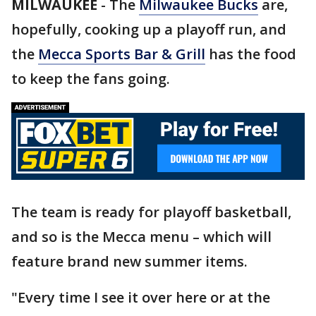
MILWAUKEE
-
The
Milwaukee Bucks
are,
hopefully, cooking up a playoff run, and
the
Mecca Sports Bar & Grill
has the food
to keep the fans going.
The team is ready for playoff basketball,
and so is the Mecca menu – which will
feature brand new summer items.
"Every time I see it over here or at the