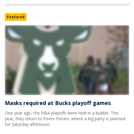
Featured
Masks required at Bucks playoff games
One year ago, the NBA playoffs were held in a bubble. This
year, they return to Fiserv Forum, where a big party is planned
for Saturday afternoon.