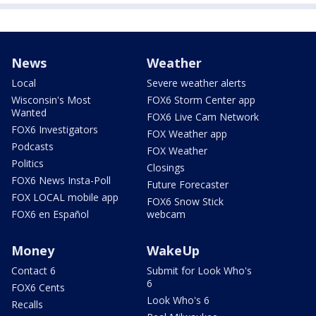
News
Weather
Local
Severe weather alerts
Wisconsin's Most
FOX6 Storm Center app
Wanted
FOX6 Live Cam Network
FOX6 Investigators
FOX Weather app
Podcasts
FOX Weather
Politics
Closings
FOX6 News Insta-Poll
Future Forecaster
FOX LOCAL mobile app
FOX6 Snow Stick
FOX6 en Español
webcam
Money
WakeUp
Contact 6
Submit for Look Who's
6
FOX6 Cents
Look Who's 6
Recalls