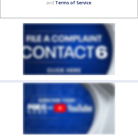
and
Terms of Service
.