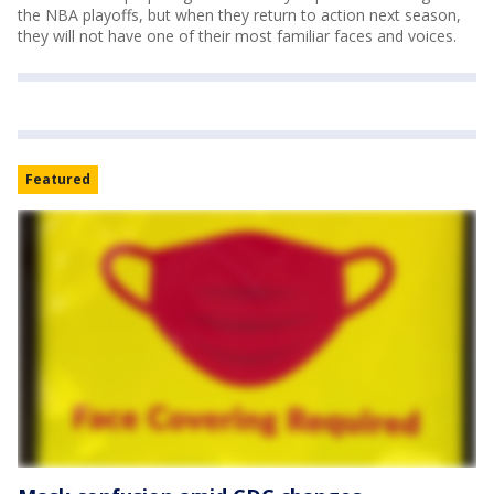
the NBA playoffs, but when they return to action next season,
they will not have one of their most familiar faces and voices.
Featured