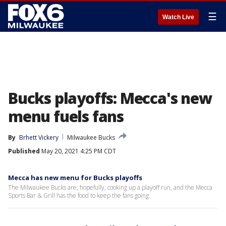
☰
Watch Live
Bucks playoffs: Mecca's new
menu fuels fans
By
Brhett Vickery
Milwaukee Bucks
Published
May 20, 2021 4:25 PM CDT
Mecca has new menu for Bucks playoffs
The Milwaukee Bucks are, hopefully, cooking up a playoff run, and the Mecca
Sports Bar & Grill has the food to keep the fans going.