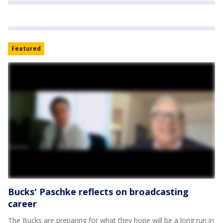
Featured
Bucks' Paschke reflects on broadcasting
career
The Bucks are preparing for what they hope will be a long run in