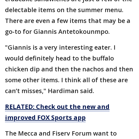
delectable items on the summer menu.
There are even a few items that may be a
go-to for Giannis Antetokounmpo.
"Giannis is a very interesting eater. I
would definitely head to the buffalo
chicken dip and then the nachos and then
some other items. I think all of these are
can’t misses," Hardiman said.
RELATED: Check out the new and
improved FOX Sports app
The Mecca and Fiserv Forum want to