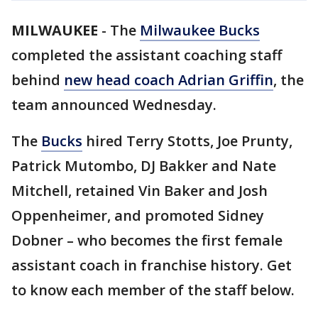
MILWAUKEE
-
The
Milwaukee Bucks
completed the assistant coaching staff
behind
new head coach Adrian Griffin
, the
team announced Wednesday.
The
Bucks
hired Terry Stotts, Joe Prunty,
Patrick Mutombo, DJ Bakker and Nate
Mitchell, retained Vin Baker and Josh
Oppenheimer, and promoted Sidney
Dobner – who becomes the first female
assistant coach in franchise history. Get
to know each member of the staff below.