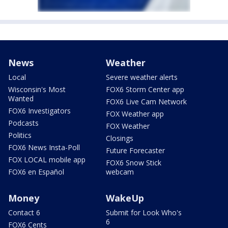
News
Weather
Local
Severe weather alerts
Wisconsin's Most
FOX6 Storm Center app
Wanted
FOX6 Live Cam Network
FOX6 Investigators
FOX Weather app
Podcasts
FOX Weather
Politics
Closings
FOX6 News Insta-Poll
Future Forecaster
FOX LOCAL mobile app
FOX6 Snow Stick
FOX6 en Español
webcam
Money
WakeUp
Contact 6
Submit for Look Who's
6
FOX6 Cents