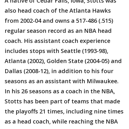
A native of Cedar Falls, Iowa, Stotts was
also head coach of the Atlanta Hawks
from 2002-04 and owns a 517-486 (.515)
regular season record as an NBA head
coach. His assistant coach experience
includes stops with Seattle (1993-98),
Atlanta (2002), Golden State (2004-05) and
Dallas (2008-12), in addition to his four
seasons as an assistant with Milwaukee.
In his 26 seasons as a coach in the NBA,
Stotts has been part of teams that made
the playoffs 21 times, including nine times
as a head coach, while reaching the NBA