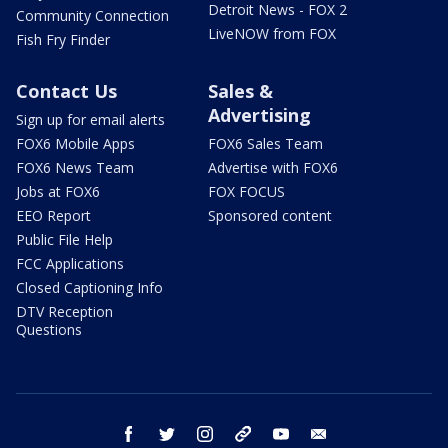
Detroit News - FOX 2
Community Connection
LiveNOW from FOX
Fish Fry Finder
Contact Us
Sales &
Advertising
Sign up for email alerts
FOX6 Mobile Apps
FOX6 Sales Team
FOX6 News Team
Advertise with FOX6
Jobs at FOX6
FOX FOCUS
EEO Report
Sponsored content
Public File Help
FCC Applications
Closed Captioning Info
DTV Reception
Questions
facebook
twitter
instagram
threads
youtube
email