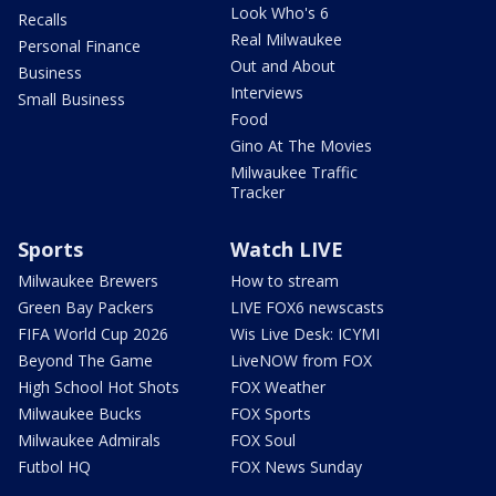
Look Who's 6
Recalls
Real Milwaukee
Personal Finance
Out and About
Business
Interviews
Small Business
Food
Gino At The Movies
Milwaukee Traffic
Tracker
Sports
Watch LIVE
Milwaukee Brewers
How to stream
Green Bay Packers
LIVE FOX6 newscasts
FIFA World Cup 2026
Wis Live Desk: ICYMI
Beyond The Game
LiveNOW from FOX
High School Hot Shots
FOX Weather
Milwaukee Bucks
FOX Sports
Milwaukee Admirals
FOX Soul
Futbol HQ
FOX News Sunday