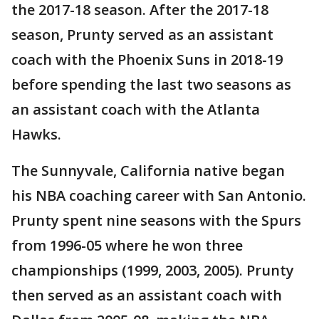
the 2017-18 season. After the 2017-18
season, Prunty served as an assistant
coach with the Phoenix Suns in 2018-19
before spending the last two seasons as
an assistant coach with the Atlanta
Hawks.
The Sunnyvale, California native began
his NBA coaching career with San Antonio.
Prunty spent nine seasons with the Spurs
from 1996-05 where he won three
championships (1999, 2003, 2005). Prunty
then served as an assistant coach with