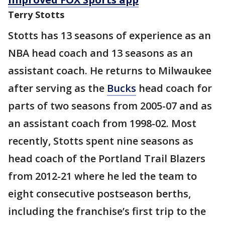
Terry Stotts
Stotts has 13 seasons of experience as an
NBA head coach and 13 seasons as an
assistant coach. He returns to Milwaukee
after serving as the
Bucks
head coach for
parts of two seasons from 2005-07 and as
an assistant coach from 1998-02. Most
recently, Stotts spent nine seasons as
head coach of the Portland Trail Blazers
from 2012-21 where he led the team to
eight consecutive postseason berths,
including the franchise’s first trip to the