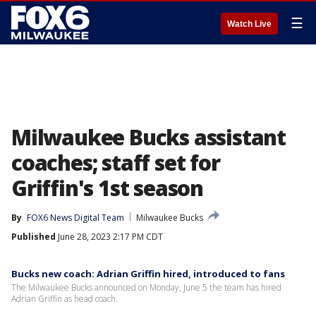
☰
Watch Live
Milwaukee Bucks assistant
coaches; staff set for
Griffin's 1st season
By
FOX6 News Digital Team
Milwaukee Bucks
Published
June 28, 2023 2:17 PM CDT
Bucks new coach: Adrian Griffin hired, introduced to fans
The Milwaukee Bucks announced on Monday, June 5 the team has hired
Adrian Griffin as head coach.