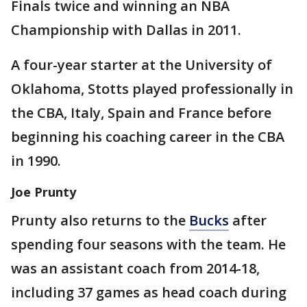
Finals twice and winning an NBA
Championship with Dallas in 2011.
A four-year starter at the University of
Oklahoma, Stotts played professionally in
the CBA, Italy, Spain and France before
beginning his coaching career in the CBA
in 1990.
Joe Prunty
Prunty also returns to the
Bucks
after
spending four seasons with the team. He
was an assistant coach from 2014-18,
including 37 games as head coach during