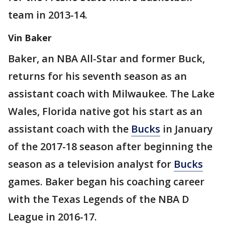
team in 2013-14.
Vin Baker
Baker, an NBA All-Star and former Buck,
returns for his seventh season as an
assistant coach with Milwaukee. The Lake
Wales, Florida native got his start as an
assistant coach with the
Bucks
in January
of the 2017-18 season after beginning the
season as a television analyst for
Bucks
games. Baker began his coaching career
with the Texas Legends of the NBA D
League in 2016-17.