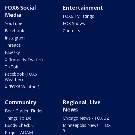
FOX6 Social
Entertainment
Media
FOX6 TV listings
YouTube
FOX Shows
Facebook
Contests
Instagram
Threads
Bluesky
X (formerly Twitter)
TikTok
Facebook (FOX6
Weather)
X (FOX6 Weather)
Community
Regional, Live
News
Beer Garden Finder
Things To Do
Chicago News - FOX 32
Buddy Check 6
Minneapolis News - FOX
9
Project ADAM