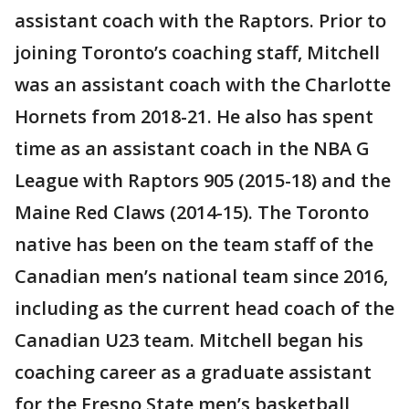
assistant coach with the Raptors. Prior to
joining Toronto’s coaching staff, Mitchell
was an assistant coach with the Charlotte
Hornets from 2018-21. He also has spent
time as an assistant coach in the NBA G
League with Raptors 905 (2015-18) and the
Maine Red Claws (2014-15). The Toronto
native has been on the team staff of the
Canadian men’s national team since 2016,
including as the current head coach of the
Canadian U23 team. Mitchell began his
coaching career as a graduate assistant
for the Fresno State men’s basketball