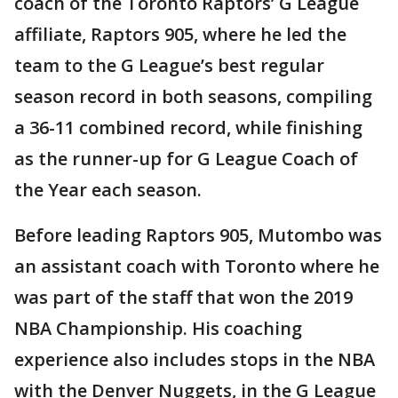
coach of the Toronto Raptors’ G League
affiliate, Raptors 905, where he led the
team to the G League’s best regular
season record in both seasons, compiling
a 36-11 combined record, while finishing
as the runner-up for G League Coach of
the Year each season.
Before leading Raptors 905, Mutombo was
an assistant coach with Toronto where he
was part of the staff that won the 2019
NBA Championship. His coaching
experience also includes stops in the NBA
with the Denver Nuggets, in the G League