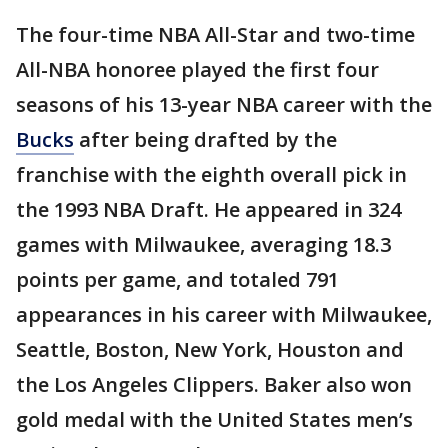
The four-time NBA All-Star and two-time
All-NBA honoree played the first four
seasons of his 13-year NBA career with the
Bucks
after being drafted by the
franchise with the eighth overall pick in
the 1993 NBA Draft. He appeared in 324
games with Milwaukee, averaging 18.3
points per game, and totaled 791
appearances in his career with Milwaukee,
Seattle, Boston, New York, Houston and
the Los Angeles Clippers. Baker also won
gold medal with the United States men’s