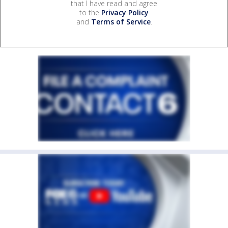
that I have read and agree
to the
Privacy Policy
and
Terms of Service
.