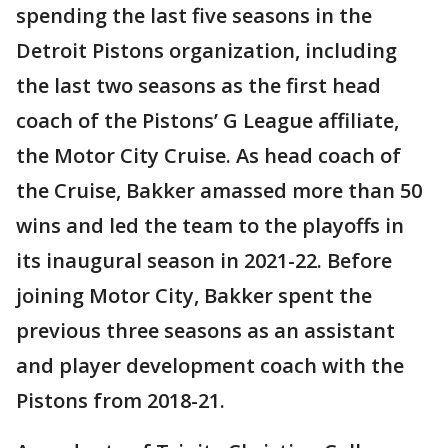
spending the last five seasons in the
Detroit Pistons organization, including
the last two seasons as the first head
coach of the Pistons’ G League affiliate,
the Motor City Cruise. As head coach of
the Cruise, Bakker amassed more than 50
wins and led the team to the playoffs in
its inaugural season in 2021-22. Before
joining Motor City, Bakker spent the
previous three seasons as an assistant
and player development coach with the
Pistons from 2018-21.