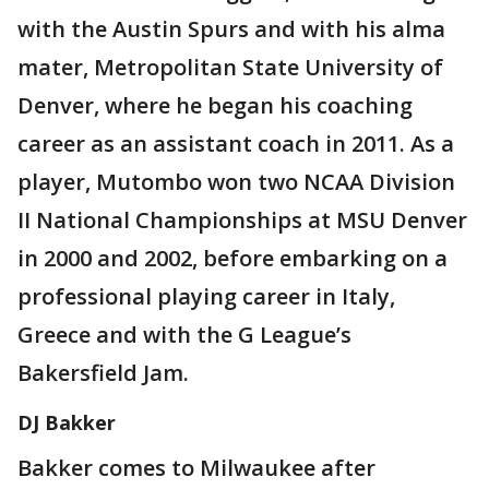
with the Austin Spurs and with his alma
mater, Metropolitan State University of
Denver, where he began his coaching
career as an assistant coach in 2011. As a
player, Mutombo won two NCAA Division
II National Championships at MSU Denver
in 2000 and 2002, before embarking on a
professional playing career in Italy,
Greece and with the G League’s
Bakersfield Jam.
DJ Bakker
Bakker comes to Milwaukee after