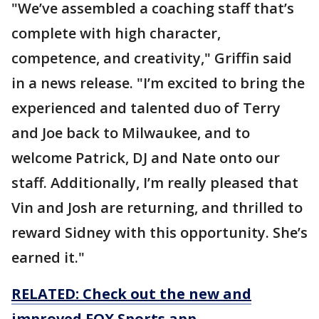
"We’ve assembled a coaching staff that’s
complete with high character,
competence, and creativity," Griffin said
in a news release. "I’m excited to bring the
experienced and talented duo of Terry
and Joe back to Milwaukee, and to
welcome Patrick, DJ and Nate onto our
staff. Additionally, I’m really pleased that
Vin and Josh are returning, and thrilled to
reward Sidney with this opportunity. She’s
earned it."
RELATED: Check out the new and
improved FOX Sports app