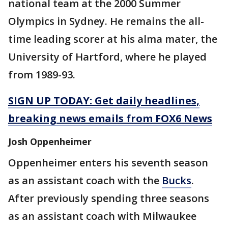
national team at the 2000 Summer
Olympics in Sydney. He remains the all-
time leading scorer at his alma mater, the
University of Hartford, where he played
from 1989-93.
SIGN UP TODAY: Get daily headlines,
breaking news emails from FOX6 News
Josh Oppenheimer
Oppenheimer enters his seventh season
as an assistant coach with the
Bucks
.
After previously spending three seasons
as an assistant coach with Milwaukee