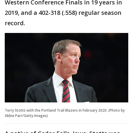
Western Conference Finals in 19 years in
2019, and a 402-318 (.558) regular season
record.
Terry Stotts with the Portland Trail Blazers in February 2020. (Photo by
Abbie Parr/Getty Images)