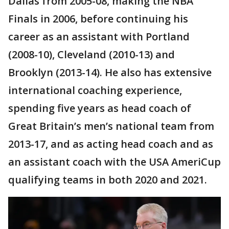
Dallas from 2005-08, making the NBA
Finals in 2006, before continuing his
career as an assistant with Portland
(2008-10), Cleveland (2010-13) and
Brooklyn (2013-14). He also has extensive
international coaching experience,
spending five years as head coach of
Great Britain’s men’s national team from
2013-17, and as acting head coach and as
an assistant coach with the USA AmeriCup
qualifying teams in both 2020 and 2021.