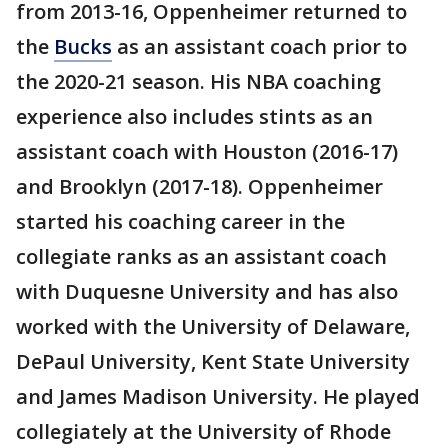
from 2013-16, Oppenheimer returned to
the
Bucks
as an assistant coach prior to
the 2020-21 season. His NBA coaching
experience also includes stints as an
assistant coach with Houston (2016-17)
and Brooklyn (2017-18). Oppenheimer
started his coaching career in the
collegiate ranks as an assistant coach
with Duquesne University and has also
worked with the University of Delaware,
DePaul University, Kent State University
and James Madison University. He played
collegiately at the University of Rhode