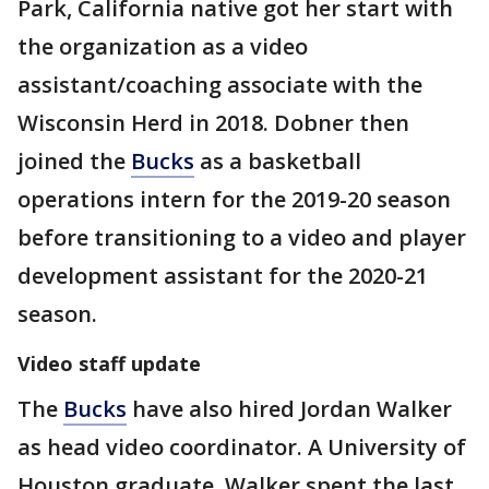
Park, California native got her start with
the organization as a video
assistant/coaching associate with the
Wisconsin Herd in 2018. Dobner then
joined the
Bucks
as a basketball
operations intern for the 2019-20 season
before transitioning to a video and player
development assistant for the 2020-21
season.
Video staff update
The
Bucks
have also hired Jordan Walker
as head video coordinator. A University of
Houston graduate, Walker spent the last