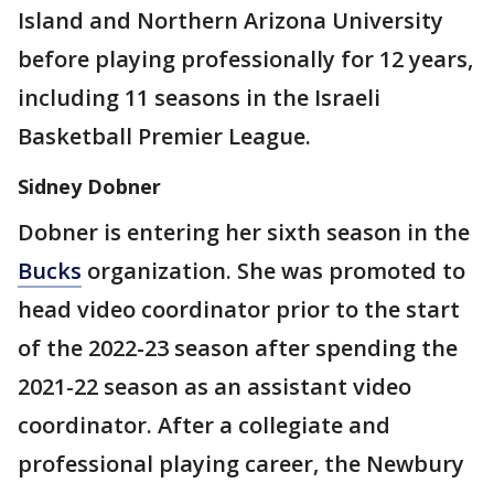
Island and Northern Arizona University
before playing professionally for 12 years,
including 11 seasons in the Israeli
Basketball Premier League.
Sidney Dobner
Dobner is entering her sixth season in the
Bucks
organization. She was promoted to
head video coordinator prior to the start
of the 2022-23 season after spending the
2021-22 season as an assistant video
coordinator. After a collegiate and
professional playing career, the Newbury