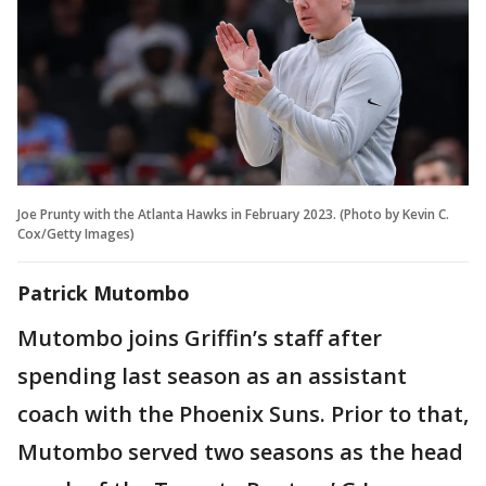
Joe Prunty with the Atlanta Hawks in February 2023. (Photo by Kevin C.
Cox/Getty Images)
Patrick Mutombo
Mutombo joins Griffin’s staff after
spending last season as an assistant
coach with the Phoenix Suns. Prior to that,
Mutombo served two seasons as the head