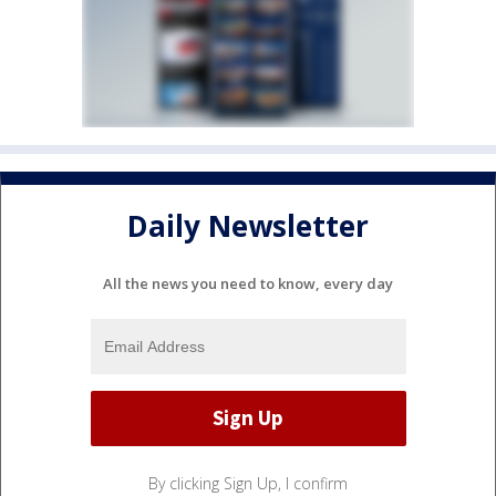
Daily Newsletter
All the news you need to know, every day
By clicking Sign Up, I confirm