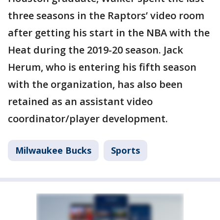
three seasons in the Raptors’ video room
after getting his start in the NBA with the
Heat during the 2019-20 season. Jack
Herum, who is entering his fifth season
with the organization, has also been
retained as an assistant video
coordinator/player development.
Milwaukee Bucks
Sports