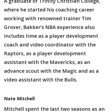
A graduate of Trinity Christian College,
where he started his coaching career
working with renowned trainer Tim
Grover, Bakker’s NBA experience also
includes time as a player development
coach and video coordinator with the
Raptors, as a player development
assistant with the Mavericks, as an
advance scout with the Magic and as a
video assistant with the Bulls.
Nate Mitchell
Mitchell
spent the last two seasons as an