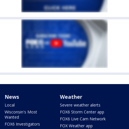
News
Weather
Local
Severe weather alerts
Wisconsin's Most
FOX6 Storm Center app
Wanted
FOX6 Live Cam Network
FOX6 Investigators
FOX Weather app