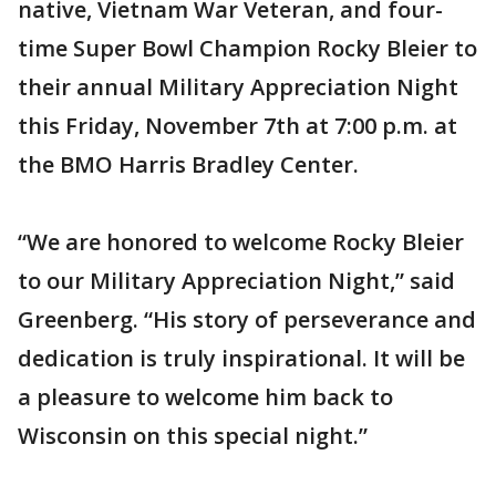
native, Vietnam War Veteran, and four-
time Super Bowl Champion Rocky Bleier to
their annual Military Appreciation Night
this Friday, November 7th at 7:00 p.m. at
the BMO Harris Bradley Center.
“We are honored to welcome Rocky Bleier
to our Military Appreciation Night,” said
Greenberg. “His story of perseverance and
dedication is truly inspirational. It will be
a pleasure to welcome him back to
Wisconsin on this special night.”