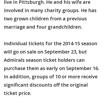
live in Pittsburgh. He and his wife are
involved in many charity groups. He has
two grown children from a previous
marriage and four grandchildren.
Individual tickets for the 2014-15 season
will go on sale on September 23, but
Admirals season ticket holders can
purchase them as early on September 16.
In addition, groups of 10 or more receive
significant discounts off the original
ticket price.