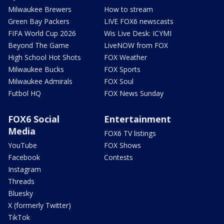
Milwaukee Brewers
How to stream
Green Bay Packers
LIVE FOX6 newscasts
FIFA World Cup 2026
Wis Live Desk: ICYMI
Beyond The Game
LiveNOW from FOX
High School Hot Shots
FOX Weather
Milwaukee Bucks
FOX Sports
Milwaukee Admirals
FOX Soul
Futbol HQ
FOX News Sunday
FOX6 Social
Entertainment
Media
FOX6 TV listings
YouTube
FOX Shows
Facebook
Contests
Instagram
Threads
Bluesky
X (formerly Twitter)
TikTok