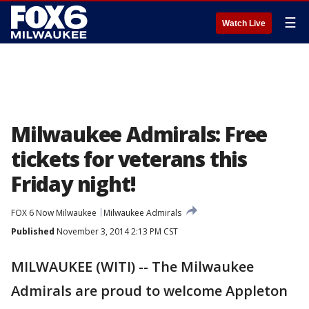
☰
Watch Live
Milwaukee Admirals: Free
tickets for veterans this
Friday night!
FOX 6 Now Milwaukee
Milwaukee Admirals
Published
November 3, 2014 2:13 PM CST
MILWAUKEE (WITI) -- The Milwaukee
Admirals are proud to welcome Appleton