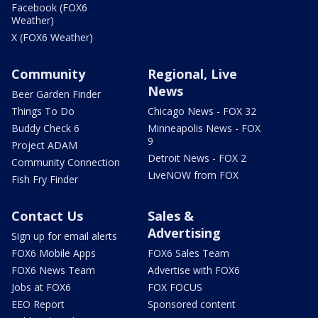
Facebook (FOX6
Weather)
X (FOX6 Weather)
Community
Regional, Live
News
Beer Garden Finder
Things To Do
Chicago News - FOX 32
Buddy Check 6
Minneapolis News - FOX
9
Project ADAM
Detroit News - FOX 2
Community Connection
LiveNOW from FOX
Fish Fry Finder
Contact Us
Sales &
Advertising
Sign up for email alerts
FOX6 Mobile Apps
FOX6 Sales Team
FOX6 News Team
Advertise with FOX6
Jobs at FOX6
FOX FOCUS
EEO Report
Sponsored content