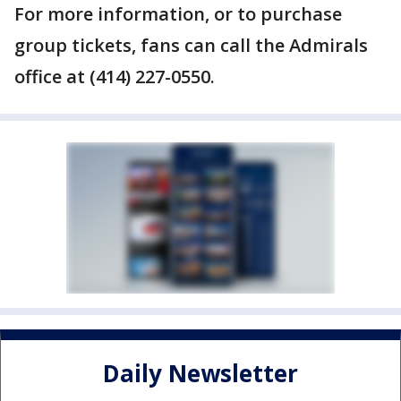
For more information, or to purchase
group tickets, fans can call the Admirals
office at (414) 227-0550.
Daily Newsletter