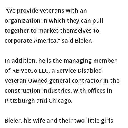
“We provide veterans with an
organization in which they can pull
together to market themselves to
corporate America,” said Bleier.
In addition, he is the managing member
of RB VetCo LLC, a Service Disabled
Veteran Owned general contractor in the
construction industries, with offices in
Pittsburgh and Chicago.
Bleier, his wife and their two little girls