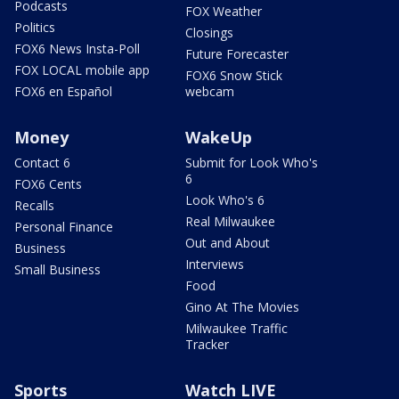
Podcasts
FOX Weather
Politics
Closings
FOX6 News Insta-Poll
Future Forecaster
FOX LOCAL mobile app
FOX6 Snow Stick
FOX6 en Español
webcam
Money
WakeUp
Contact 6
Submit for Look Who's
6
FOX6 Cents
Look Who's 6
Recalls
Real Milwaukee
Personal Finance
Out and About
Business
Interviews
Small Business
Food
Gino At The Movies
Milwaukee Traffic
Tracker
Sports
Watch LIVE