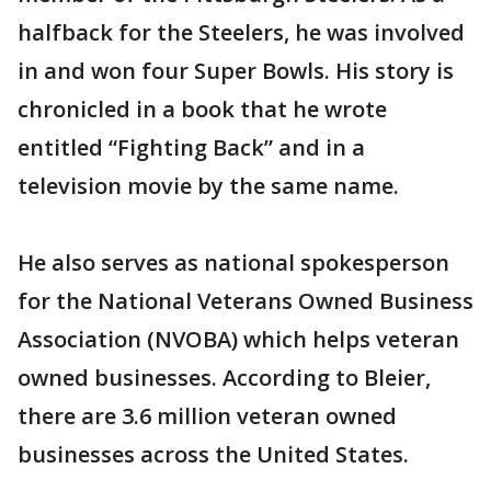
halfback for the Steelers, he was involved
in and won four Super Bowls. His story is
chronicled in a book that he wrote
entitled “Fighting Back” and in a
television movie by the same name.
He also serves as national spokesperson
for the National Veterans Owned Business
Association (NVOBA) which helps veteran
owned businesses. According to Bleier,
there are 3.6 million veteran owned
businesses across the United States.