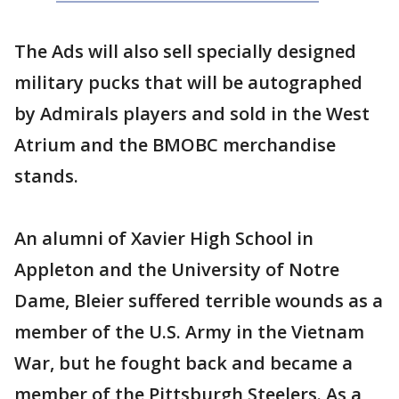
The Ads will also sell specially designed
military pucks that will be autographed
by Admirals players and sold in the West
Atrium and the BMOBC merchandise
stands.
An alumni of Xavier High School in
Appleton and the University of Notre
Dame, Bleier suffered terrible wounds as a
member of the U.S. Army in the Vietnam
War, but he fought back and became a
member of the Pittsburgh Steelers. As a