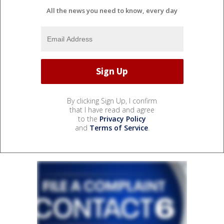
All the news you need to know, every day
By clicking Sign Up, I confirm
that I have read and agree
to the
Privacy Policy
and
Terms of Service
.