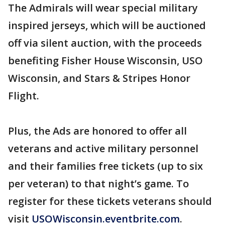
The Admirals will wear special military
inspired jerseys, which will be auctioned
off via silent auction, with the proceeds
benefiting Fisher House Wisconsin, USO
Wisconsin, and Stars & Stripes Honor
Flight.
Plus, the Ads are honored to offer all
veterans and active military personnel
and their families free tickets (up to six
per veteran) to that night’s game. To
register for these tickets veterans should
visit
USOWisconsin.eventbrite.com
.