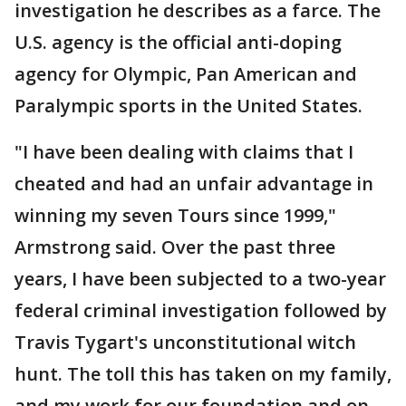
investigation he describes as a farce. The
U.S. agency is the official anti-doping
agency for Olympic, Pan American and
Paralympic sports in the United States.
"I have been dealing with claims that I
cheated and had an unfair advantage in
winning my seven Tours since 1999,"
Armstrong said. Over the past three
years, I have been subjected to a two-year
federal criminal investigation followed by
Travis Tygart's unconstitutional witch
hunt. The toll this has taken on my family,
and my work for our foundation and on