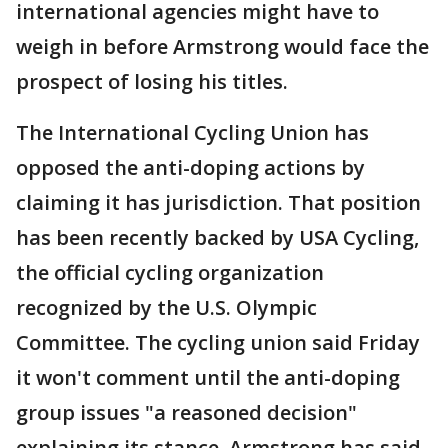
international agencies might have to
weigh in before Armstrong would face the
prospect of losing his titles.
The International Cycling Union has
opposed the anti-doping actions by
claiming it has jurisdiction. That position
has been recently backed by USA Cycling,
the official cycling organization
recognized by the U.S. Olympic
Committee. The cycling union said Friday
it won't comment until the anti-doping
group issues "a reasoned decision"
explaining its stance. Armstrong has said