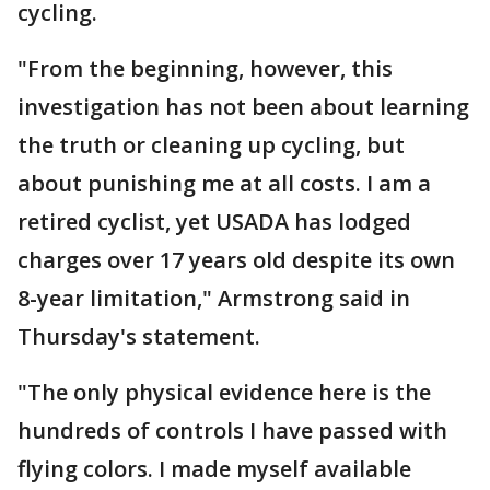
cycling.
"From the beginning, however, this
investigation has not been about learning
the truth or cleaning up cycling, but
about punishing me at all costs. I am a
retired cyclist, yet USADA has lodged
charges over 17 years old despite its own
8-year limitation," Armstrong said in
Thursday's statement.
"The only physical evidence here is the
hundreds of controls I have passed with
flying colors. I made myself available