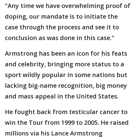
"Any time we have overwhelming proof of
doping, our mandate is to initiate the
case through the process and see it to
conclusion as was done in this case."
Armstrong has been an icon for his feats
and celebrity, bringing more status to a
sport wildly popular in some nations but
lacking big-name recognition, big money
and mass appeal in the United States.
He fought back from testicular cancer to
win the Tour from 1999 to 2005. He raised
millions via his Lance Armstrong