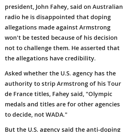
president, John Fahey, said on Australian
radio he is disappointed that doping
allegations made against Armstrong
won't be tested because of his decision
not to challenge them. He asserted that
the allegations have credibility.
Asked whether the U.S. agency has the
authority to strip Armstrong of his Tour
de France titles, Fahey said, "Olympic
medals and titles are for other agencies
to decide, not WADA."
But the U.S. agency said the anti-doping