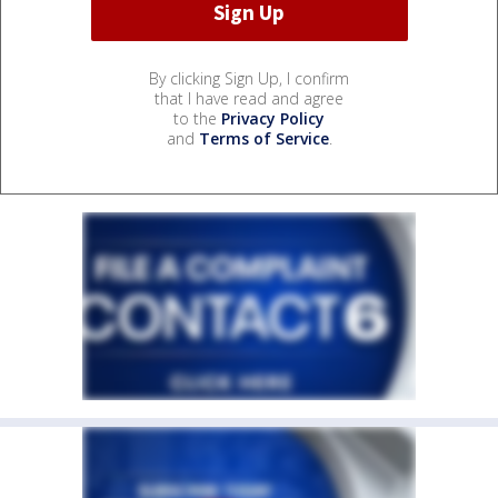
By clicking Sign Up, I confirm
that I have read and agree
to the
Privacy Policy
and
Terms of Service
.