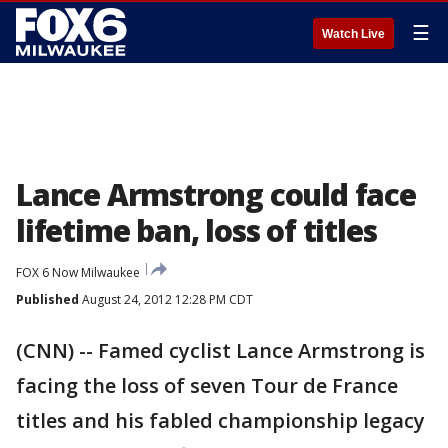
☰
Watch Live
Lance Armstrong could face
lifetime ban, loss of titles
FOX 6 Now Milwaukee
Published
August 24, 2012 12:28 PM CDT
(CNN) -- Famed cyclist Lance Armstrong is
facing the loss of seven Tour de France
titles and his fabled championship legacy