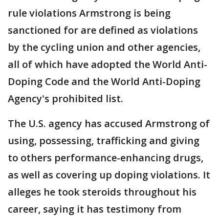
rule violations Armstrong is being
sanctioned for are defined as violations
by the cycling union and other agencies,
all of which have adopted the World Anti-
Doping Code and the World Anti-Doping
Agency's prohibited list.
The U.S. agency has accused Armstrong of
using, possessing, trafficking and giving
to others performance-enhancing drugs,
as well as covering up doping violations. It
alleges he took steroids throughout his
career, saying it has testimony from