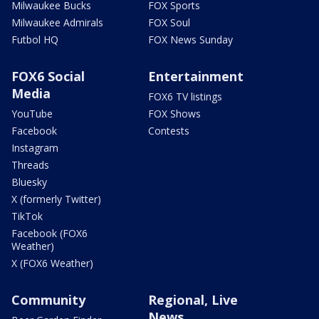
Milwaukee Bucks
FOX Sports
Milwaukee Admirals
FOX Soul
Futbol HQ
FOX News Sunday
FOX6 Social
Entertainment
Media
FOX6 TV listings
YouTube
FOX Shows
Facebook
Contests
Instagram
Threads
Bluesky
X (formerly Twitter)
TikTok
Facebook (FOX6
Weather)
X (FOX6 Weather)
Community
Regional, Live
News