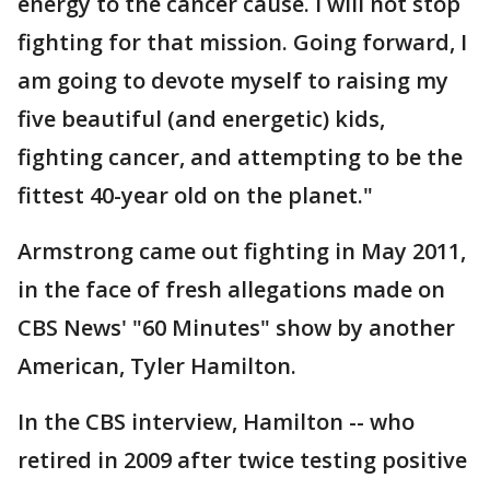
energy to the cancer cause. I will not stop
fighting for that mission. Going forward, I
am going to devote myself to raising my
five beautiful (and energetic) kids,
fighting cancer, and attempting to be the
fittest 40-year old on the planet."
Armstrong came out fighting in May 2011,
in the face of fresh allegations made on
CBS News' "60 Minutes" show by another
American, Tyler Hamilton.
In the CBS interview, Hamilton -- who
retired in 2009 after twice testing positive