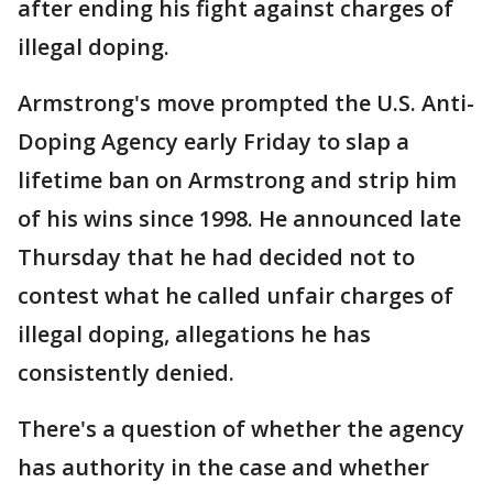
after ending his fight against charges of
illegal doping.
Armstrong's move prompted the U.S. Anti-
Doping Agency early Friday to slap a
lifetime ban on Armstrong and strip him
of his wins since 1998. He announced late
Thursday that he had decided not to
contest what he called unfair charges of
illegal doping, allegations he has
consistently denied.
There's a question of whether the agency
has authority in the case and whether