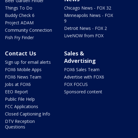
Beer Garden Finder
Things To Do
Chicago News - FOX 32
Buddy Check 6
Minneapolis News - FOX
9
Project ADAM
Detroit News - FOX 2
Community Connection
LiveNOW from FOX
Fish Fry Finder
Contact Us
Sales &
Advertising
Sign up for email alerts
FOX6 Mobile Apps
FOX6 Sales Team
FOX6 News Team
Advertise with FOX6
Jobs at FOX6
FOX FOCUS
EEO Report
Sponsored content
Public File Help
FCC Applications
Closed Captioning Info
DTV Reception
Questions