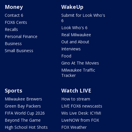
Money
WakeUp
Contact 6
Submit for Look Who's
6
FOX6 Cents
Look Who's 6
Recalls
Real Milwaukee
Personal Finance
Out and About
Business
Interviews
Small Business
Food
Gino At The Movies
Milwaukee Traffic
Tracker
Sports
Watch LIVE
Milwaukee Brewers
How to stream
Green Bay Packers
LIVE FOX6 newscasts
FIFA World Cup 2026
Wis Live Desk: ICYMI
Beyond The Game
LiveNOW from FOX
High School Hot Shots
FOX Weather