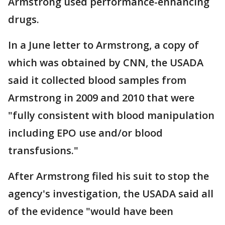
Armstrong used performance-enhancing
drugs.
In a June letter to Armstrong, a copy of
which was obtained by CNN, the USADA
said it collected blood samples from
Armstrong in 2009 and 2010 that were
"fully consistent with blood manipulation
including EPO use and/or blood
transfusions."
After Armstrong filed his suit to stop the
agency's investigation, the USADA said all
of the evidence "would have been