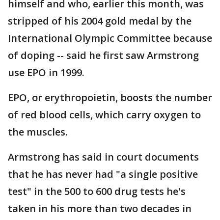
himself and who, earlier this month, was
stripped of his 2004 gold medal by the
International Olympic Committee because
of doping -- said he first saw Armstrong
use EPO in 1999.
EPO, or erythropoietin, boosts the number
of red blood cells, which carry oxygen to
the muscles.
Armstrong has said in court documents
that he has never had "a single positive
test" in the 500 to 600 drug tests he's
taken in his more than two decades in