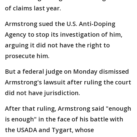
of claims last year.
Armstrong sued the U.S. Anti-Doping
Agency to stop its investigation of him,
arguing it did not have the right to
prosecute him.
But a federal judge on Monday dismissed
Armstrong's lawsuit after ruling the court
did not have jurisdiction.
After that ruling, Armstrong said "enough
is enough" in the face of his battle with
the USADA and Tygart, whose