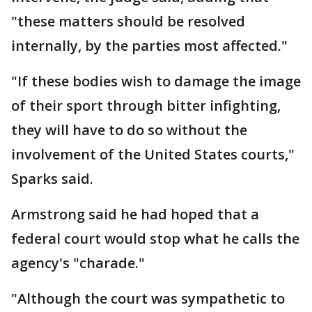
"these matters should be resolved
internally, by the parties most affected."
"If these bodies wish to damage the image
of their sport through bitter infighting,
they will have to do so without the
involvement of the United States courts,"
Sparks said.
Armstrong said he had hoped that a
federal court would stop what he calls the
agency's "charade."
"Although the court was sympathetic to