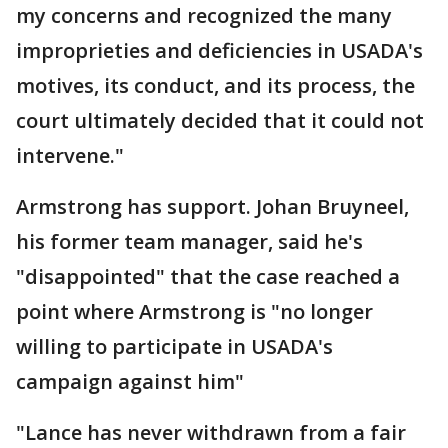
my concerns and recognized the many
improprieties and deficiencies in USADA's
motives, its conduct, and its process, the
court ultimately decided that it could not
intervene."
Armstrong has support. Johan Bruyneel,
his former team manager, said he's
"disappointed" that the case reached a
point where Armstrong is "no longer
willing to participate in USADA's
campaign against him"
"Lance has never withdrawn from a fair