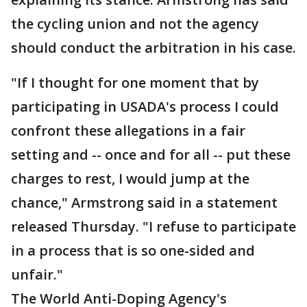
the cycling union and not the agency
should conduct the arbitration in his case.
"If I thought for one moment that by
participating in USADA's process I could
confront these allegations in a fair
setting and -- once and for all -- put these
charges to rest, I would jump at the
chance," Armstrong said in a statement
released Thursday. "I refuse to participate
in a process that is so one-sided and
unfair."
The World Anti-Doping Agency's