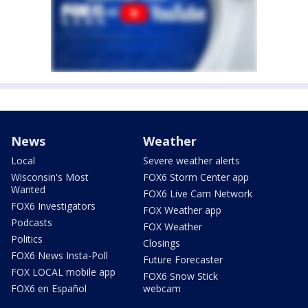
News
Weather
Local
Severe weather alerts
Wisconsin's Most
FOX6 Storm Center app
Wanted
FOX6 Live Cam Network
FOX6 Investigators
FOX Weather app
Podcasts
FOX Weather
Politics
Closings
FOX6 News Insta-Poll
Future Forecaster
FOX LOCAL mobile app
FOX6 Snow Stick
FOX6 en Español
webcam