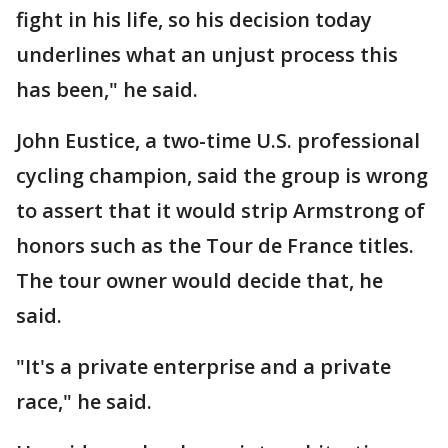
fight in his life, so his decision today
underlines what an unjust process this
has been," he said.
John Eustice, a two-time U.S. professional
cycling champion, said the group is wrong
to assert that it would strip Armstrong of
honors such as the Tour de France titles.
The tour owner would decide that, he
said.
"It's a private enterprise and a private
race," he said.