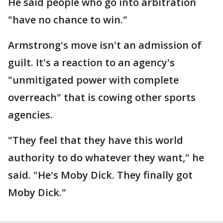
He said people who go into arbitration
"have no chance to win."
Armstrong's move isn't an admission of
guilt. It's a reaction to an agency's
"unmitigated power with complete
overreach" that is cowing other sports
agencies.
"They feel that they have this world
authority to do whatever they want," he
said. "He's Moby Dick. They finally got
Moby Dick."