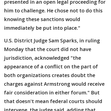
presented in an open legal proceeding for
him to challenge. He chose not to do this
knowing these sanctions would
immediately be put into place."
U.S. District Judge Sam Sparks, in ruling
Monday that the court did not have
jurisdiction, acknowledged "the
appearance of a conflict on the part of
both organizations creates doubt the
charges against Armstrong would receive
fair consideration in either forum." But
that doesn't mean federal courts should
intervene, the judge said, adding that