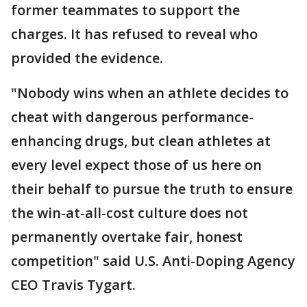
former teammates to support the
charges. It has refused to reveal who
provided the evidence.
"Nobody wins when an athlete decides to
cheat with dangerous performance-
enhancing drugs, but clean athletes at
every level expect those of us here on
their behalf to pursue the truth to ensure
the win-at-all-cost culture does not
permanently overtake fair, honest
competition" said U.S. Anti-Doping Agency
CEO Travis Tygart.