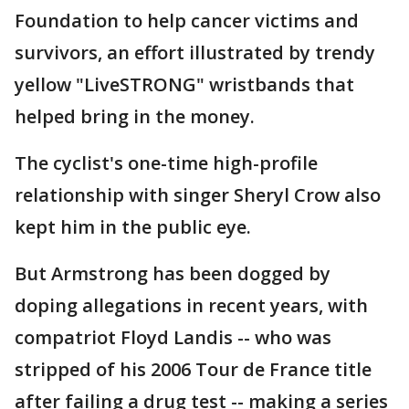
Foundation to help cancer victims and
survivors, an effort illustrated by trendy
yellow "LiveSTRONG" wristbands that
helped bring in the money.
The cyclist's one-time high-profile
relationship with singer Sheryl Crow also
kept him in the public eye.
But Armstrong has been dogged by
doping allegations in recent years, with
compatriot Floyd Landis -- who was
stripped of his 2006 Tour de France title
after failing a drug test -- making a series