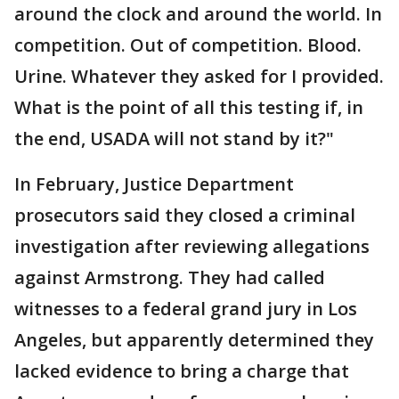
around the clock and around the world. In
competition. Out of competition. Blood.
Urine. Whatever they asked for I provided.
What is the point of all this testing if, in
the end, USADA will not stand by it?"
In February, Justice Department
prosecutors said they closed a criminal
investigation after reviewing allegations
against Armstrong. They had called
witnesses to a federal grand jury in Los
Angeles, but apparently determined they
lacked evidence to bring a charge that