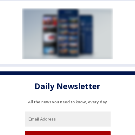
Daily Newsletter
All the news you need to know, every day