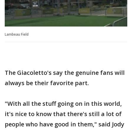
Lambeau Field
The Giacoletto's say the genuine fans will
always be their favorite part.
"With all the stuff going on in this world,
it's nice to know that there's still a lot of
people who have good in them," said Jody