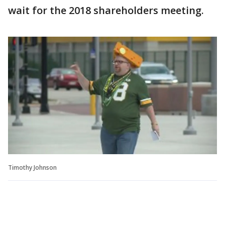
wait for the 2018 shareholders meeting.
Timothy Johnson