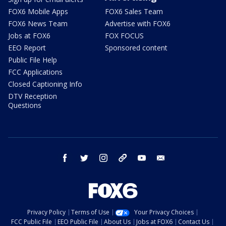
FOX6 Mobile Apps
FOX6 Sales Team
FOX6 News Team
Advertise with FOX6
Jobs at FOX6
FOX FOCUS
EEO Report
Sponsored content
Public File Help
FCC Applications
Closed Captioning Info
DTV Reception
Questions
facebook
twitter
instagram
threads
youtube
email
Privacy Policy
Terms of Use
Your Privacy Choices
FCC Public File
EEO Public File
About Us
Jobs at FOX6
Contact Us