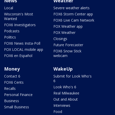
News
Weather
Local
Severe weather alerts
Wisconsin's Most
FOX6 Storm Center app
Wanted
FOX6 Live Cam Network
FOX6 Investigators
FOX Weather app
Podcasts
FOX Weather
Politics
Closings
FOX6 News Insta-Poll
Future Forecaster
FOX LOCAL mobile app
FOX6 Snow Stick
FOX6 en Español
webcam
Money
WakeUp
Contact 6
Submit for Look Who's
6
FOX6 Cents
Look Who's 6
Recalls
Real Milwaukee
Personal Finance
Out and About
Business
Interviews
Small Business
Food