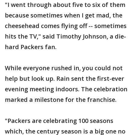
"I went through about five to six of them
because sometimes when I get mad, the
cheesehead comes flying off -- sometimes
hits the TV," said Timothy Johnson, a die-
hard Packers fan.
While everyone rushed in, you could not
help but look up. Rain sent the first-ever
evening meeting indoors. The celebration
marked a milestone for the franchise.
"Packers are celebrating 100 seasons
which, the century season is a big one no