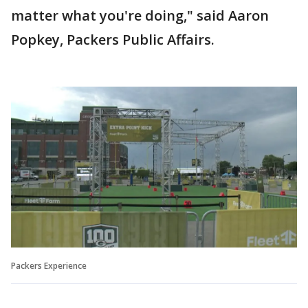
matter what you're doing," said Aaron
Popkey, Packers Public Affairs.
Packers Experience