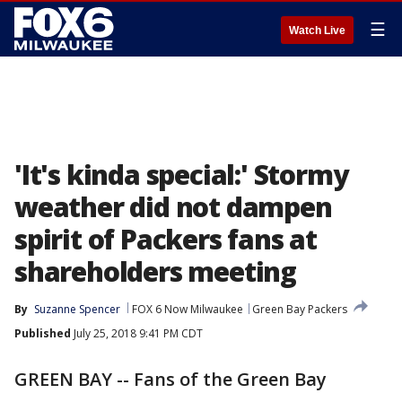
☰
Watch Live
'It's kinda special:' Stormy
weather did not dampen
spirit of Packers fans at
shareholders meeting
By
Suzanne Spencer
FOX 6 Now Milwaukee
Green Bay Packers
Published
July 25, 2018 9:41 PM CDT
GREEN BAY -- Fans of the Green Bay