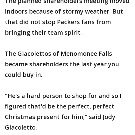
The planned shareholders meeting moved
indoors because of stormy weather. But
that did not stop Packers fans from
bringing their team spirit.
The Giacolettos of Menomonee Falls
became shareholders the last year you
could buy in.
"He's a hard person to shop for and so I
figured that'd be the perfect, perfect
Christmas present for him," said Jody
Giacoletto.