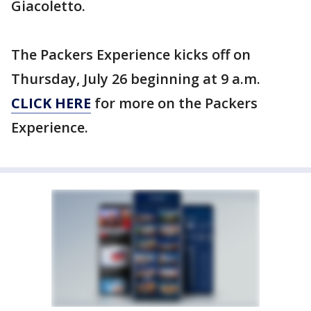
Giacoletto.
The Packers Experience kicks off on
Thursday, July 26 beginning at 9 a.m.
CLICK HERE
for more on the Packers
Experience.