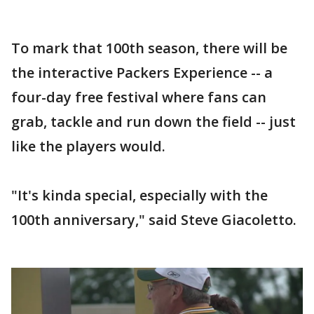
To mark that 100th season, there will be
the interactive Packers Experience -- a
four-day free festival where fans can
grab, tackle and run down the field -- just
like the players would.
"It's kinda special, especially with the
100th anniversary," said Steve Giacoletto.