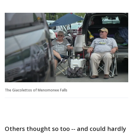
The Giacolettos of Menomonee Falls
Others thought so too -- and could hardly