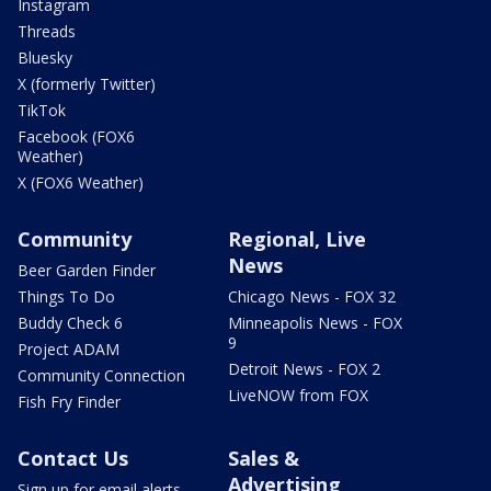
Instagram
Threads
Bluesky
X (formerly Twitter)
TikTok
Facebook (FOX6
Weather)
X (FOX6 Weather)
Community
Regional, Live
News
Beer Garden Finder
Things To Do
Chicago News - FOX 32
Buddy Check 6
Minneapolis News - FOX
9
Project ADAM
Detroit News - FOX 2
Community Connection
LiveNOW from FOX
Fish Fry Finder
Contact Us
Sales &
Advertising
Sign up for email alerts