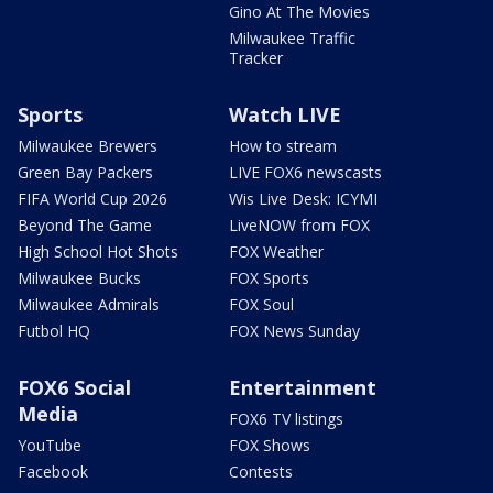
Gino At The Movies
Milwaukee Traffic
Tracker
Sports
Watch LIVE
Milwaukee Brewers
How to stream
Green Bay Packers
LIVE FOX6 newscasts
FIFA World Cup 2026
Wis Live Desk: ICYMI
Beyond The Game
LiveNOW from FOX
High School Hot Shots
FOX Weather
Milwaukee Bucks
FOX Sports
Milwaukee Admirals
FOX Soul
Futbol HQ
FOX News Sunday
FOX6 Social
Entertainment
Media
FOX6 TV listings
YouTube
FOX Shows
Facebook
Contests