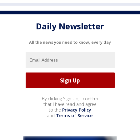
Daily Newsletter
All the news you need to know, every day
By clicking Sign Up, I confirm
that I have read and agree
to the
Privacy Policy
and
Terms of Service
.