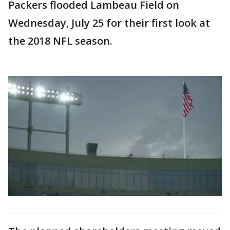
Packers flooded Lambeau Field on
Wednesday, July 25 for their first look at
the 2018 NFL season.