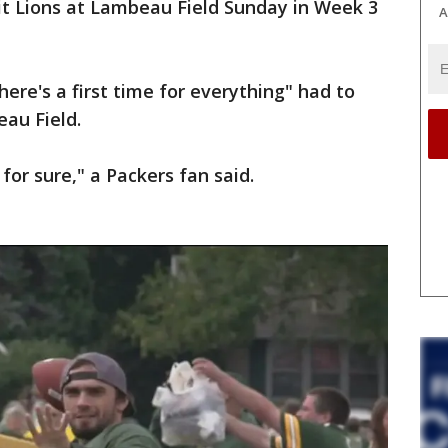
it Lions at Lambeau Field Sunday in Week 3
A
re's a first time for everything" had to
au Field.
for sure," a Packers fan said.