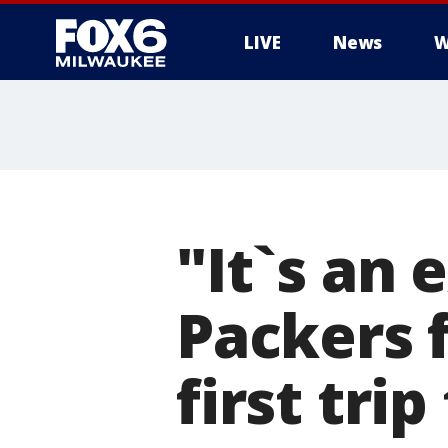
LIVE
News
W
"It`s an
Packers 
first tr