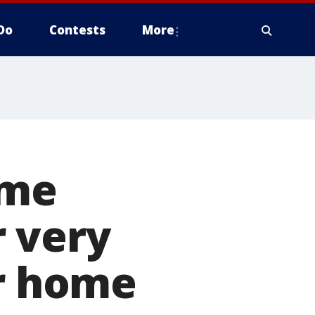
Do
Contests
More
ome
 very
or home