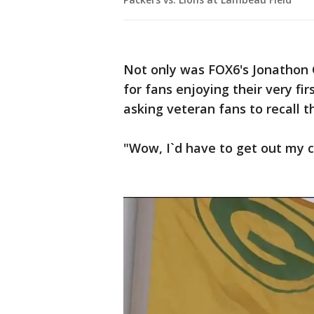
Not only was FOX6's Jonathon
for fans enjoying their very fi
asking veteran fans to recall t
"Wow, I`d have to get out my ca