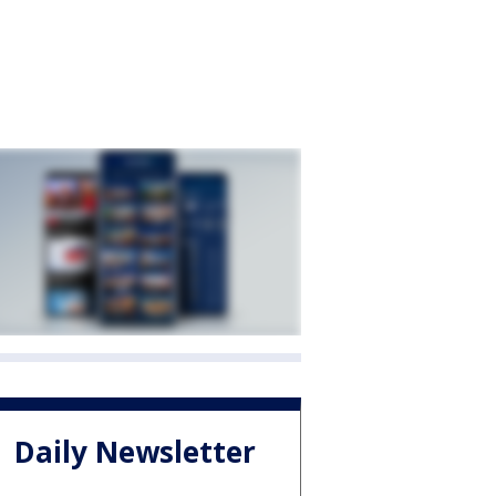
Daily Newsletter