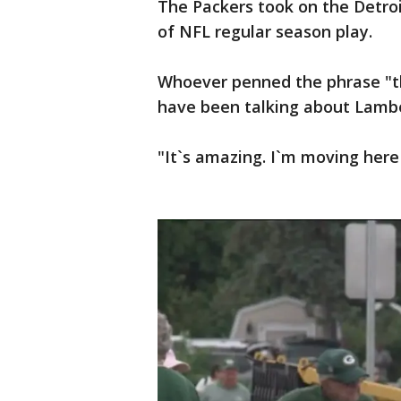
The Packers took on the Detro
of NFL regular season play.
Whoever penned the phrase "the
have been talking about Lambe
"It`s amazing. I`m moving here 