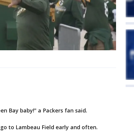
reen Bay baby!" a Packers fan said.
 go to Lambeau Field early and often.