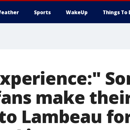
eather
Sports
WakeUp
Things To 
 experience:" S
fans make their
ip to Lambeau f