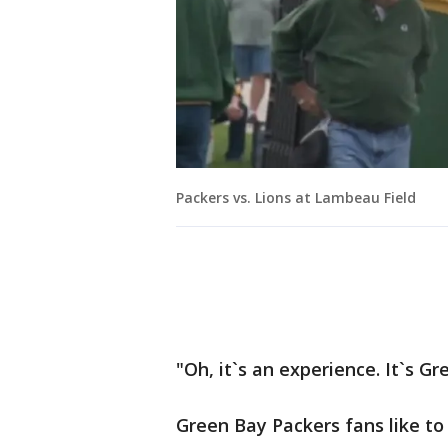
Packers vs. Lions at Lambeau Field
"Oh, it`s an experience. It`s G
Green Bay Packers fans like to