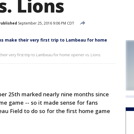
s. Lions
Published
September 25, 2016 9:06 PM CDT
ns make their very first trip to Lambeau for home
heir very first trip to Lambeau for home opener vs. Lions
er 25th marked nearly nine months since
ome game -- so it made sense for fans
eau Field to do so for the first home game