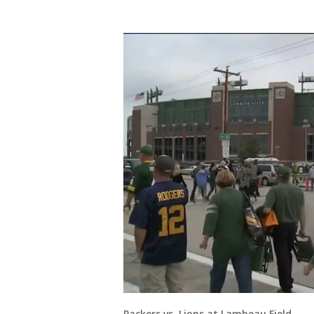
Packers vs. Lions at Lambeau Field