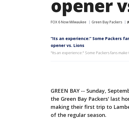
opener v
FOX 6 Now Milwaukee
Green Bay Packers
“Its an experience:” Some Packers fa
opener vs. Lions
"Its an experience:" Some Packers fans make t
GREEN BAY -- Sunday, Septemb
the Green Bay Packers' last h
making their first trip to Lamb
of the regular season.