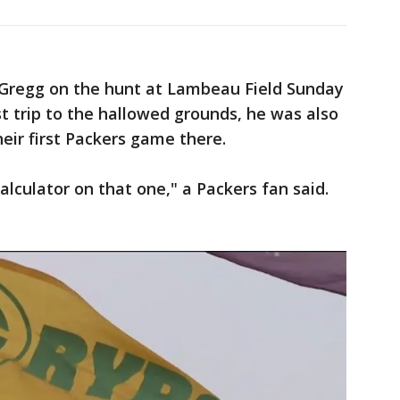
 Gregg on the hunt at Lambeau Field Sunday
rst trip to the hallowed grounds, he was also
heir first Packers game there.
lculator on that one," a Packers fan said.