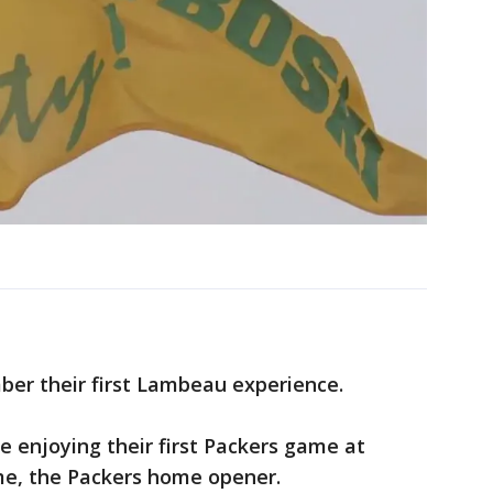
er their first Lambeau experience.
e enjoying their first Packers game at
me, the Packers home opener.