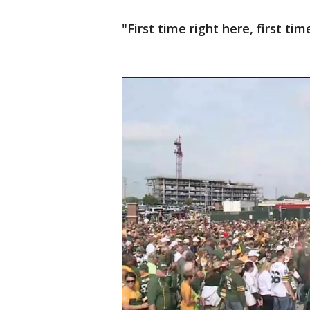
"First time right here, first tim