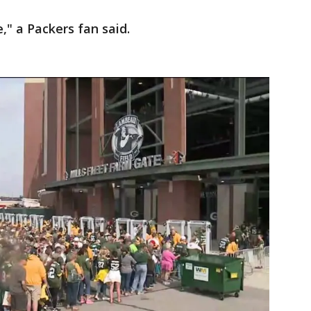
e," a Packers fan said.