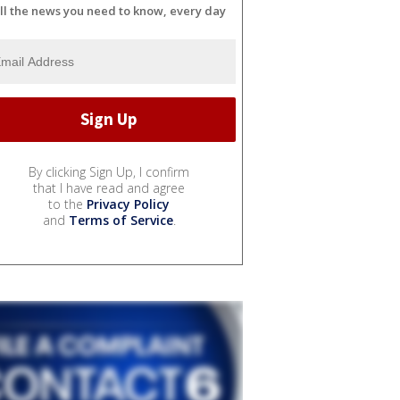
ll the news you need to know, every day
By clicking Sign Up, I confirm
that I have read and agree
to the
Privacy Policy
and
Terms of Service
.