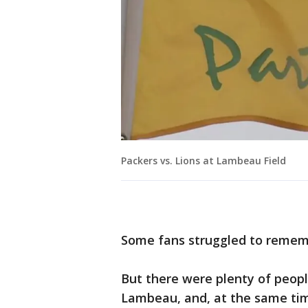
Packers vs. Lions at Lambeau Field
Some fans struggled to rememb
But there were plenty of peopl
Lambeau, and, at the same ti