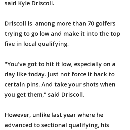
said Kyle Driscoll.
Driscoll is among more than 70 golfers
trying to go low and make it into the top
five in local qualifying.
"You've got to hit it low, especially on a
day like today. Just not force it back to
certain pins. And take your shots when
you get them," said Driscoll.
However, unlike last year where he
advanced to sectional qualifying, his