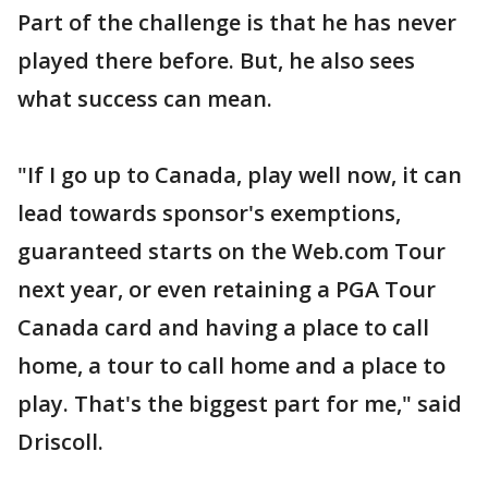
Part of the challenge is that he has never
played there before. But, he also sees
what success can mean.
"If I go up to Canada, play well now, it can
lead towards sponsor's exemptions,
guaranteed starts on the Web.com Tour
next year, or even retaining a PGA Tour
Canada card and having a place to call
home, a tour to call home and a place to
play. That's the biggest part for me," said
Driscoll.