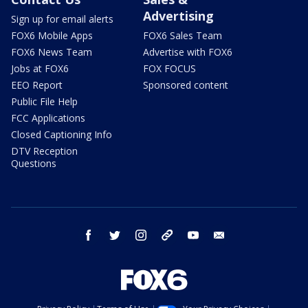
Advertising
Sign up for email alerts
FOX6 Mobile Apps
FOX6 Sales Team
FOX6 News Team
Advertise with FOX6
Jobs at FOX6
FOX FOCUS
EEO Report
Sponsored content
Public File Help
FCC Applications
Closed Captioning Info
DTV Reception
Questions
facebook
twitter
instagram
threads
youtube
email