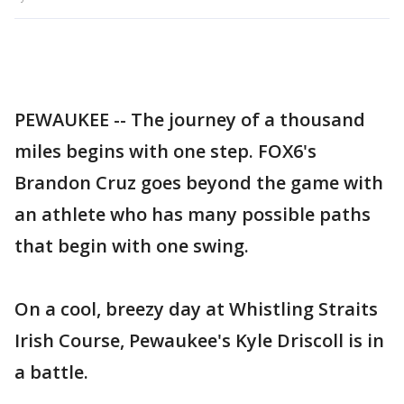
PEWAUKEE -- The journey of a thousand
miles begins with one step. FOX6's
Brandon Cruz goes beyond the game with
an athlete who has many possible paths
that begin with one swing.
On a cool, breezy day at Whistling Straits
Irish Course, Pewaukee's Kyle Driscoll is in
a battle.