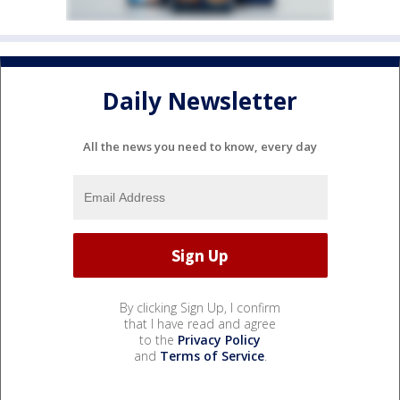
Daily Newsletter
All the news you need to know, every day
By clicking Sign Up, I confirm
that I have read and agree
to the
Privacy Policy
and
Terms of Service
.