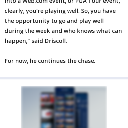
into a Web.com event, or PGA Tour event,
clearly, you're playing well. So, you have
the opportunity to go and play well
during the week and who knows what can
happen," said Driscoll.
For now, he continues the chase.