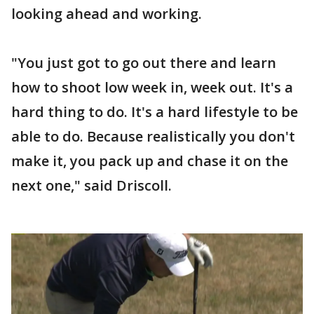
looking ahead and working.
"You just got to go out there and learn
how to shoot low week in, week out. It's a
hard thing to do. It's a hard lifestyle to be
able to do. Because realistically you don't
make it, you pack up and chase it on the
next one," said Driscoll.