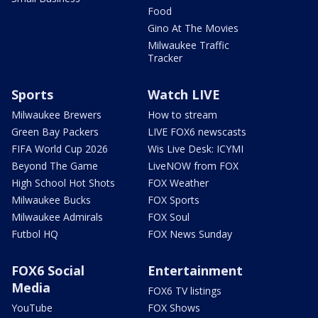
Food
Gino At The Movies
Milwaukee Traffic
Tracker
Sports
Watch LIVE
Milwaukee Brewers
How to stream
Green Bay Packers
LIVE FOX6 newscasts
FIFA World Cup 2026
Wis Live Desk: ICYMI
Beyond The Game
LiveNOW from FOX
High School Hot Shots
FOX Weather
Milwaukee Bucks
FOX Sports
Milwaukee Admirals
FOX Soul
Futbol HQ
FOX News Sunday
FOX6 Social
Entertainment
Media
FOX6 TV listings
YouTube
FOX Shows