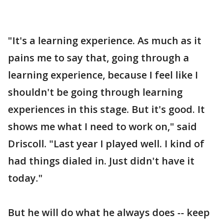
"It's a learning experience. As much as it
pains me to say that, going through a
learning experience, because I feel like I
shouldn't be going through learning
experiences in this stage. But it's good. It
shows me what I need to work on," said
Driscoll. "Last year I played well. I kind of
had things dialed in. Just didn't have it
today."
But he will do what he always does -- keep