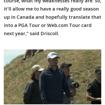
course, what my weaknesses really are. So,
it'll allow me to have a really good season
up in Canada and hopefully translate that
into a PGA Tour or Web.com Tour card
next year," said Driscoll.