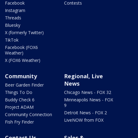
Facebook
Contests
Instagram
Threads
Bluesky
X (formerly Twitter)
TikTok
Facebook (FOX6
Weather)
X (FOX6 Weather)
Community
Regional, Live
News
Beer Garden Finder
Things To Do
Chicago News - FOX 32
Buddy Check 6
Minneapolis News - FOX
9
Project ADAM
Detroit News - FOX 2
Community Connection
LiveNOW from FOX
Fish Fry Finder
Contact Us
Sales &