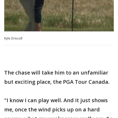
Kyle Driscoll
The chase will take him to an unfamiliar
but exciting place, the PGA Tour Canada.
"I know I can play well. And it just shows
me, once the wind picks up on a hard