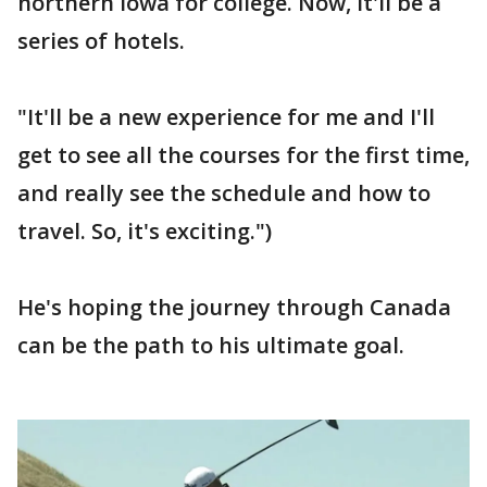
northern Iowa for college. Now, it'll be a
series of hotels.
"It'll be a new experience for me and I'll
get to see all the courses for the first time,
and really see the schedule and how to
travel. So, it's exciting.")
He's hoping the journey through Canada
can be the path to his ultimate goal.