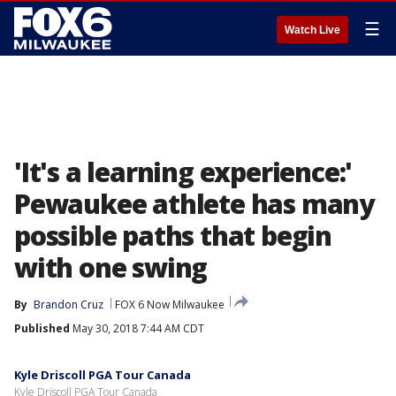
☰
Watch Live
'It's a learning experience:'
Pewaukee athlete has many
possible paths that begin
with one swing
By
Brandon Cruz
FOX 6 Now Milwaukee
Published
May 30, 2018 7:44 AM CDT
Kyle Driscoll PGA Tour Canada
Kyle Driscoll PGA Tour Canada