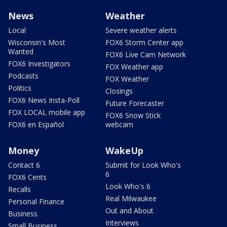
News
Weather
Local
Severe weather alerts
Wisconsin's Most
FOX6 Storm Center app
Wanted
FOX6 Live Cam Network
FOX6 Investigators
FOX Weather app
Podcasts
FOX Weather
Politics
Closings
FOX6 News Insta-Poll
Future Forecaster
FOX LOCAL mobile app
FOX6 Snow Stick
FOX6 en Español
webcam
Money
WakeUp
Contact 6
Submit for Look Who's
6
FOX6 Cents
Look Who's 6
Recalls
Real Milwaukee
Personal Finance
Out and About
Business
Interviews
Small Business