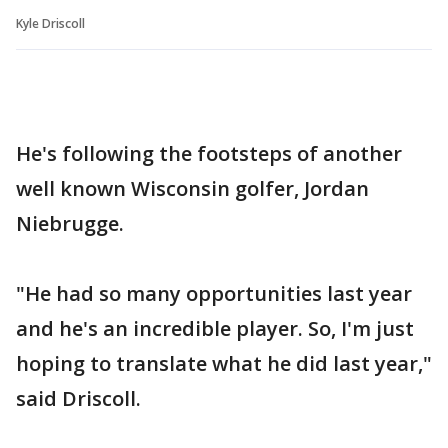
Kyle Driscoll
He's following the footsteps of another
well known Wisconsin golfer, Jordan
Niebrugge.
"He had so many opportunities last year
and he's an incredible player. So, I'm just
hoping to translate what he did last year,"
said Driscoll.