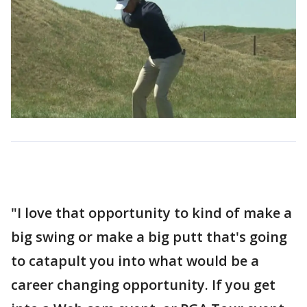
"I love that opportunity to kind of make a
big swing or make a big putt that's going
to catapult you into what would be a
career changing opportunity. If you get