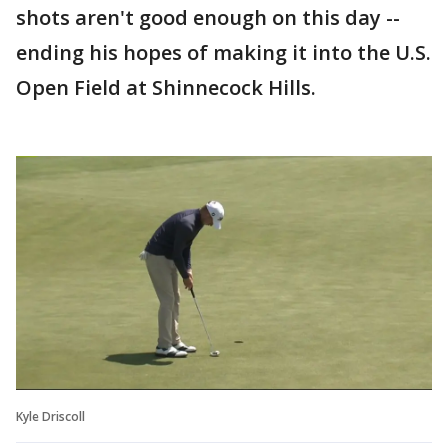
shots aren't good enough on this day --
ending his hopes of making it into the U.S.
Open Field at Shinnecock Hills.
Kyle Driscoll