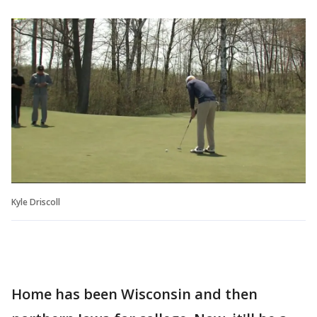
Kyle Driscoll
Home has been Wisconsin and then