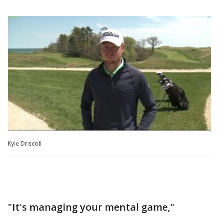
Kyle Driscoll
"It's managing your mental game,"