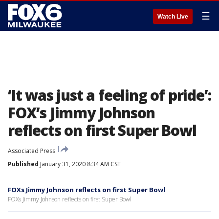
☰
Watch Live
‘It was just a feeling of pride’:
FOX’s Jimmy Johnson
reflects on first Super Bowl
Associated Press
Published
January 31, 2020 8:34 AM CST
FOXs Jimmy Johnson reflects on first Super Bowl
FOXs Jimmy Johnson reflects on first Super Bowl