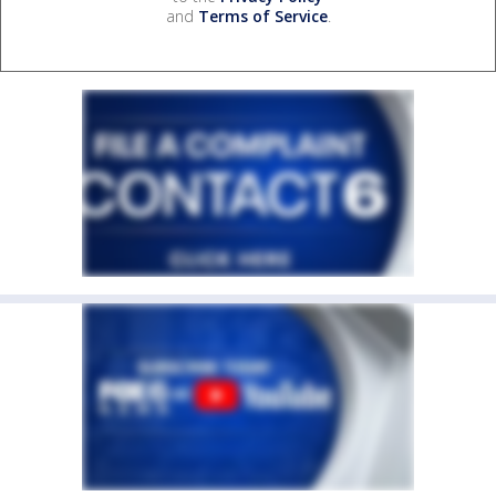
and
Terms of Service
.