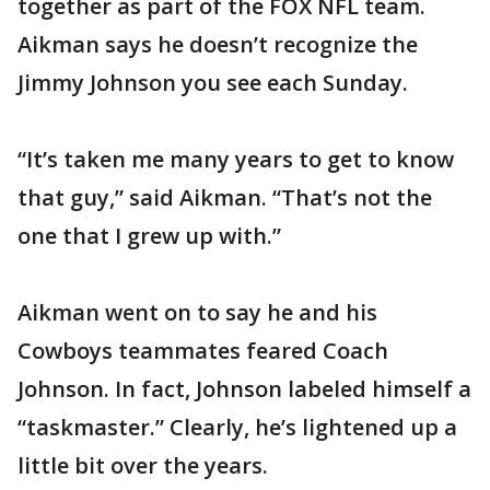
together as part of the FOX NFL team.
Aikman says he doesn’t recognize the
Jimmy Johnson you see each Sunday.
“It’s taken me many years to get to know
that guy,” said Aikman. “That’s not the
one that I grew up with.”
Aikman went on to say he and his
Cowboys teammates feared Coach
Johnson. In fact, Johnson labeled himself a
“taskmaster.” Clearly, he’s lightened up a
little bit over the years.