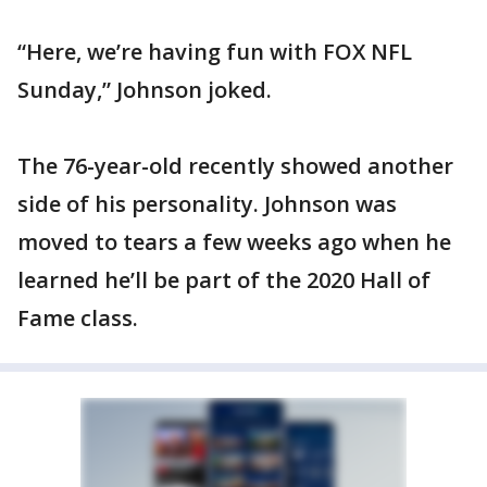
“Here, we’re having fun with FOX NFL
Sunday,” Johnson joked.
The 76-year-old recently showed another
side of his personality. Johnson was
moved to tears a few weeks ago when he
learned he’ll be part of the 2020 Hall of
Fame class.