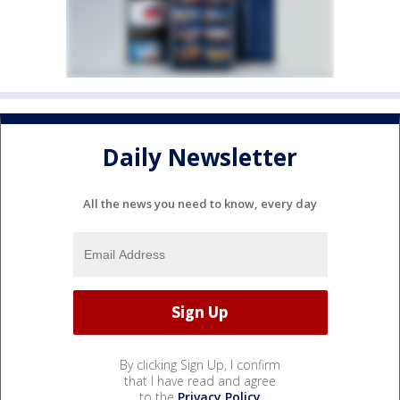
Daily Newsletter
All the news you need to know, every day
By clicking Sign Up, I confirm
that I have read and agree
to the
Privacy Policy