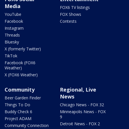
Media
FOX6 TV listings
YouTube
FOX Shows
Facebook
Contests
Instagram
Threads
Bluesky
X (formerly Twitter)
TikTok
Facebook (FOX6
Weather)
X (FOX6 Weather)
Community
Regional, Live
News
Beer Garden Finder
Things To Do
Chicago News - FOX 32
Buddy Check 6
Minneapolis News - FOX
9
Project ADAM
Detroit News - FOX 2
Community Connection