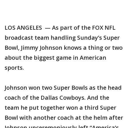
LOS ANGELES — As part of the FOX NFL
broadcast team handling Sunday’s Super
Bowl, Jimmy Johnson knows a thing or two
about the biggest game in American
sports.
Johnson won two Super Bowls as the head
coach of the Dallas Cowboys. And the
team he put together won a third Super
Bowl with another coach at the helm after
Johnson unceremoniously left “America’s