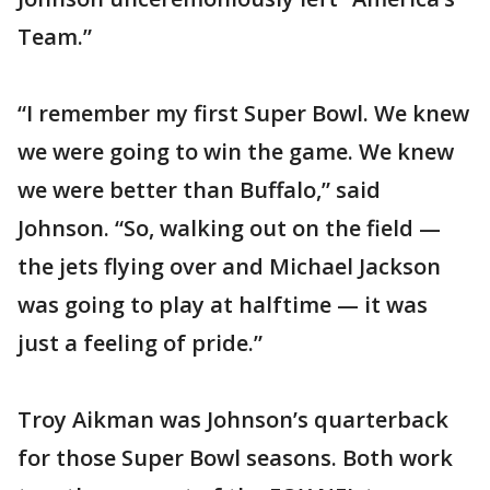
Team.”
“I remember my first Super Bowl. We knew
we were going to win the game. We knew
we were better than Buffalo,” said
Johnson. “So, walking out on the field —
the jets flying over and Michael Jackson
was going to play at halftime — it was
just a feeling of pride.”
Troy Aikman was Johnson’s quarterback
for those Super Bowl seasons. Both work