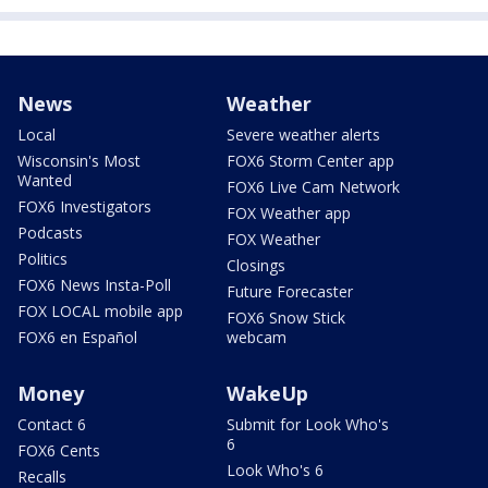
News
Weather
Local
Severe weather alerts
Wisconsin's Most
FOX6 Storm Center app
Wanted
FOX6 Live Cam Network
FOX6 Investigators
FOX Weather app
Podcasts
FOX Weather
Politics
Closings
FOX6 News Insta-Poll
Future Forecaster
FOX LOCAL mobile app
FOX6 Snow Stick
FOX6 en Español
webcam
Money
WakeUp
Contact 6
Submit for Look Who's
6
FOX6 Cents
Look Who's 6
Recalls