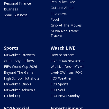
Real Milwaukee
Personal Finance
Out and About
Business
Interviews
Small Business
Food
Gino At The Movies
Milwaukee Traffic
Tracker
Sports
Watch LIVE
Milwaukee Brewers
How to stream
Green Bay Packers
LIVE FOX6 newscasts
FIFA World Cup 2026
Wis Live Desk: ICYMI
Beyond The Game
LiveNOW from FOX
High School Hot Shots
FOX Weather
Milwaukee Bucks
FOX Sports
Milwaukee Admirals
FOX Soul
Futbol HQ
FOX News Sunday
FOX6 Social
Entertainment