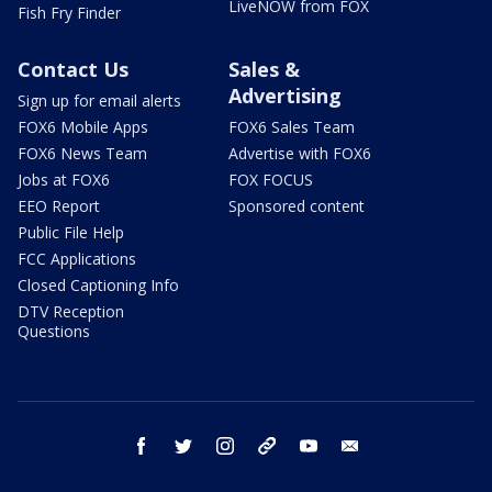
LiveNOW from FOX
Fish Fry Finder
Contact Us
Sales &
Advertising
Sign up for email alerts
FOX6 Mobile Apps
FOX6 Sales Team
FOX6 News Team
Advertise with FOX6
Jobs at FOX6
FOX FOCUS
EEO Report
Sponsored content
Public File Help
FCC Applications
Closed Captioning Info
DTV Reception
Questions
facebook
twitter
instagram
threads
youtube
email