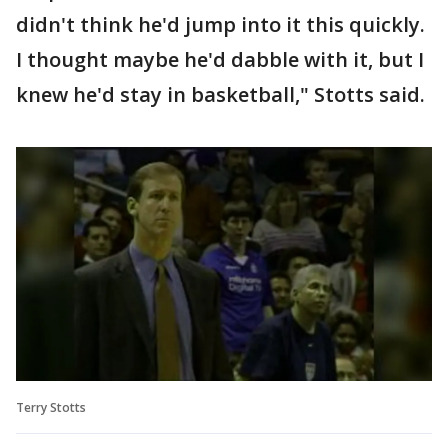
didn't think he'd jump into it this quickly.
I thought maybe he'd dabble with it, but I
knew he'd stay in basketball," Stotts said.
Terry Stotts