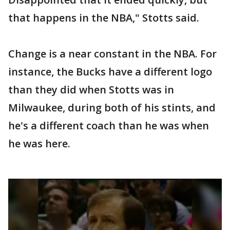
that happens in the NBA," Stotts said.
Change is a near constant in the NBA. For
instance, the Bucks have a different logo
than they did when Stotts was in
Milwaukee, during both of his stints, and
he's a different coach than he was when
he was here.