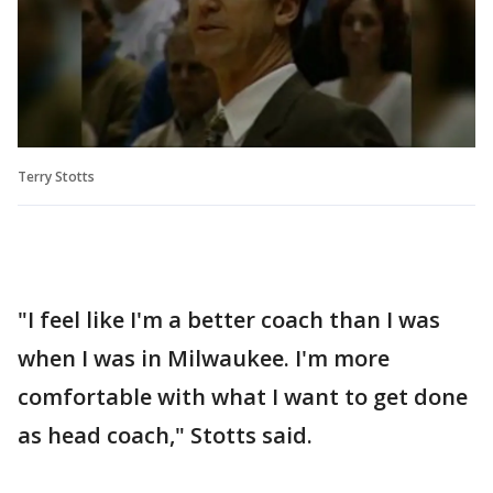
Terry Stotts
"I feel like I'm a better coach than I was
when I was in Milwaukee. I'm more
comfortable with what I want to get done
as head coach," Stotts said.