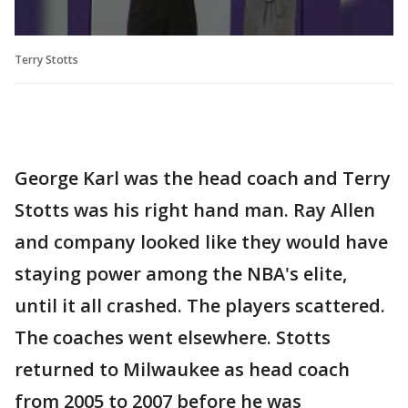
Terry Stotts
George Karl was the head coach and Terry
Stotts was his right hand man. Ray Allen
and company looked like they would have
staying power among the NBA's elite,
until it all crashed. The players scattered.
The coaches went elsewhere. Stotts
returned to Milwaukee as head coach
from 2005 to 2007 before he was