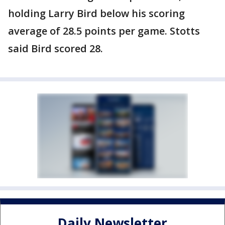
holding Larry Bird below his scoring
average of 28.5 points per game. Stotts
said Bird scored 28.
Daily Newsletter