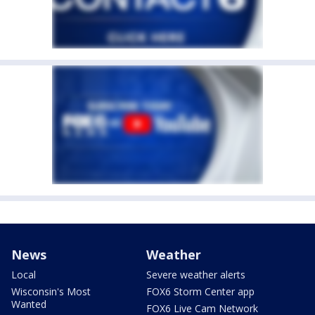
News
Weather
Local
Severe weather alerts
Wisconsin's Most
FOX6 Storm Center app
Wanted
FOX6 Live Cam Network