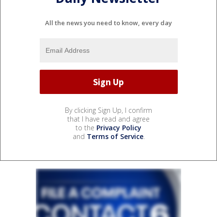
All the news you need to know, every day
By clicking Sign Up, I confirm
that I have read and agree
to the
Privacy Policy
and
Terms of Service
.