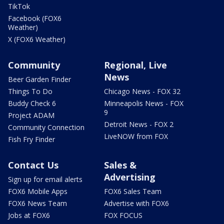
TikTok
Facebook (FOX6
Weather)
X (FOX6 Weather)
Community
Regional, Live
News
Beer Garden Finder
Things To Do
Chicago News - FOX 32
Buddy Check 6
Minneapolis News - FOX
9
Project ADAM
Detroit News - FOX 2
Community Connection
LiveNOW from FOX
Fish Fry Finder
Contact Us
Sales &
Advertising
Sign up for email alerts
FOX6 Mobile Apps
FOX6 Sales Team
FOX6 News Team
Advertise with FOX6
Jobs at FOX6
FOX FOCUS