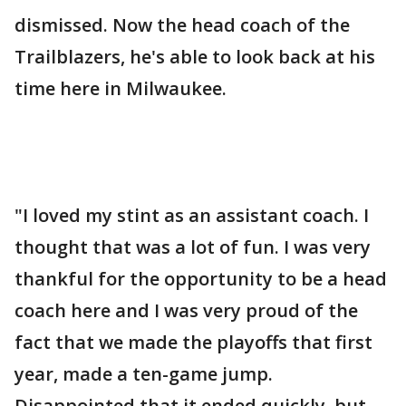
dismissed. Now the head coach of the
Trailblazers, he's able to look back at his
time here in Milwaukee.
"I loved my stint as an assistant coach. I
thought that was a lot of fun. I was very
thankful for the opportunity to be a head
coach here and I was very proud of the
fact that we made the playoffs that first
year, made a ten-game jump.
Disappointed that it ended quickly, but