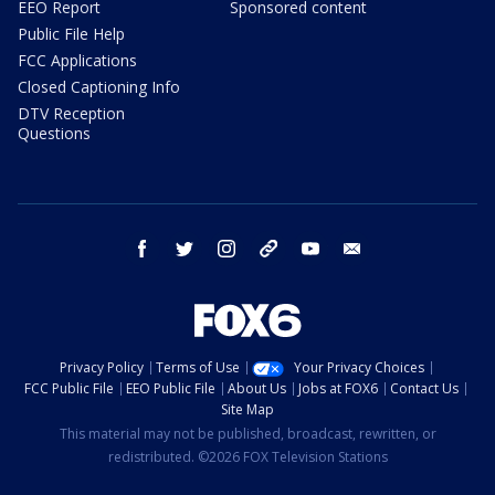
EEO Report
Sponsored content
Public File Help
FCC Applications
Closed Captioning Info
DTV Reception
Questions
facebook
twitter
instagram
threads
youtube
email
Privacy Policy
Terms of Use
Your Privacy Choices
FCC Public File
EEO Public File
About Us
Jobs at FOX6
Contact Us
Site Map
This material may not be published, broadcast, rewritten, or
redistributed. ©2026 FOX Television Stations