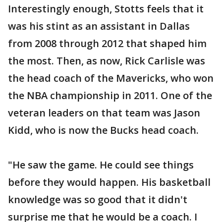
Interestingly enough, Stotts feels that it
was his stint as an assistant in Dallas
from 2008 through 2012 that shaped him
the most. Then, as now, Rick Carlisle was
the head coach of the Mavericks, who won
the NBA championship in 2011. One of the
veteran leaders on that team was Jason
Kidd, who is now the Bucks head coach.
"He saw the game. He could see things
before they would happen. His basketball
knowledge was so good that it didn't
surprise me that he would be a coach. I