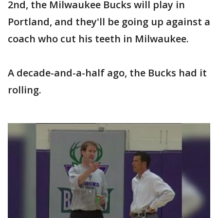
2nd, the Milwaukee Bucks will play in
Portland, and they'll be going up against a
coach who cut his teeth in Milwaukee.
A decade-and-a-half ago, the Bucks had it
rolling.