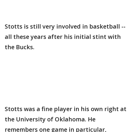
Stotts is still very involved in basketball --
all these years after his initial stint with
the Bucks.
Stotts was a fine player in his own right at
the University of Oklahoma. He
remembers one game in particular,