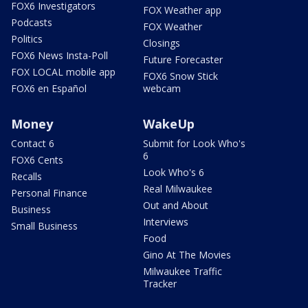
FOX6 Investigators
FOX Weather app
Podcasts
FOX Weather
Politics
Closings
FOX6 News Insta-Poll
Future Forecaster
FOX LOCAL mobile app
FOX6 Snow Stick
FOX6 en Español
webcam
Money
WakeUp
Contact 6
Submit for Look Who's
6
FOX6 Cents
Look Who's 6
Recalls
Real Milwaukee
Personal Finance
Out and About
Business
Interviews
Small Business
Food
Gino At The Movies
Milwaukee Traffic
Tracker