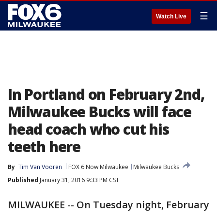
☰
Watch Live
In Portland on February 2nd,
Milwaukee Bucks will face
head coach who cut his
teeth here
By
Tim Van Vooren
FOX 6 Now Milwaukee
Milwaukee Bucks
Published
January 31, 2016 9:33 PM CST
MILWAUKEE -- On Tuesday night, February