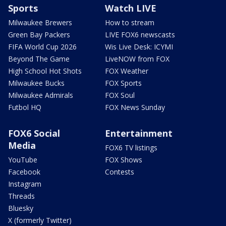
Sports
Watch LIVE
Milwaukee Brewers
How to stream
Green Bay Packers
LIVE FOX6 newscasts
FIFA World Cup 2026
Wis Live Desk: ICYMI
Beyond The Game
LiveNOW from FOX
High School Hot Shots
FOX Weather
Milwaukee Bucks
FOX Sports
Milwaukee Admirals
FOX Soul
Futbol HQ
FOX News Sunday
FOX6 Social
Entertainment
Media
FOX6 TV listings
YouTube
FOX Shows
Facebook
Contests
Instagram
Threads
Bluesky
X (formerly Twitter)