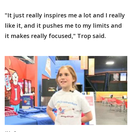
"It just really inspires me a lot and I really
like it, and it pushes me to my limits and
it makes really focused," Trop said.