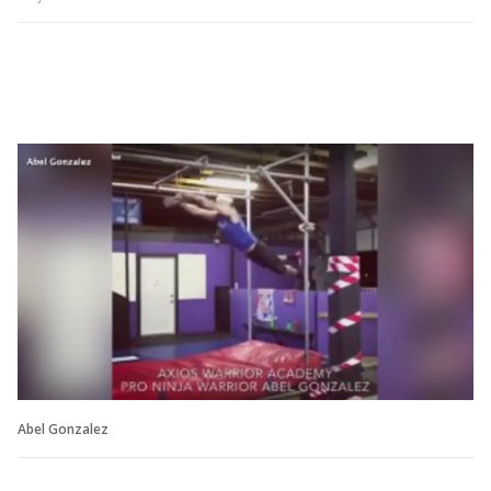
Abel Gonzalez