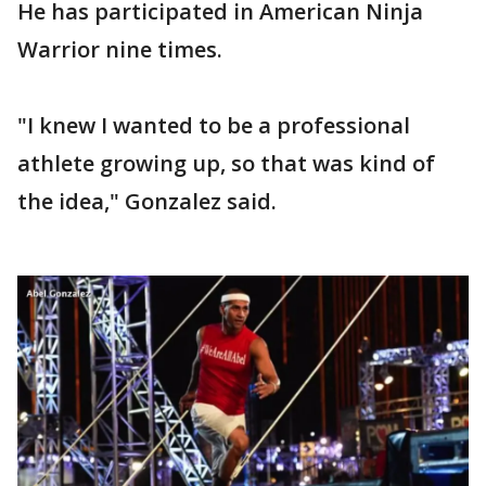
He has participated in American Ninja
Warrior nine times.
"I knew I wanted to be a professional
athlete growing up, so that was kind of
the idea," Gonzalez said.