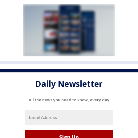
Daily Newsletter
All the news you need to know, every day