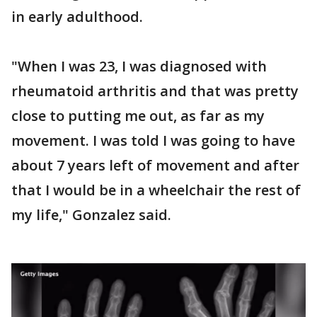
in early adulthood.
"When I was 23, I was diagnosed with
rheumatoid arthritis and that was pretty
close to putting me out, as far as my
movement. I was told I was going to have
about 7 years left of movement and after
that I would be in a wheelchair the rest of
my life," Gonzalez said.