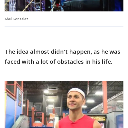
Abel Gonzalez
The idea almost didn't happen, as he was
faced with a lot of obstacles in his life.