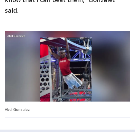
said.
Abel Gonzalez