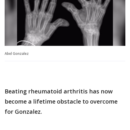
Abel Gonzalez
Beating rheumatoid arthritis has now
become a lifetime obstacle to overcome
for Gonzalez.