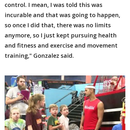
control. I mean, I was told this was
incurable and that was going to happen,
so once I did that, there was no limits
anymore, so I just kept pursuing health
and fitness and exercise and movement
training," Gonzalez said.