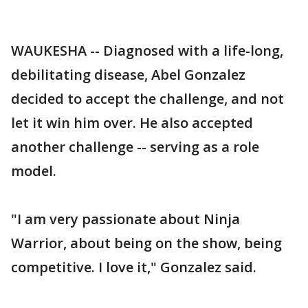
WAUKESHA -- Diagnosed with a life-long,
debilitating disease, Abel Gonzalez
decided to accept the challenge, and not
let it win him over. He also accepted
another challenge -- serving as a role
model.
"I am very passionate about Ninja
Warrior, about being on the show, being
competitive. I love it," Gonzalez said.