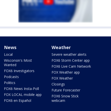
News
Weather
Local
Severe weather alerts
Wisconsin's Most
FOX6 Storm Center app
Wanted
FOX6 Live Cam Network
FOX6 Investigators
FOX Weather app
Podcasts
FOX Weather
Politics
Closings
FOX6 News Insta-Poll
Future Forecaster
FOX LOCAL mobile app
FOX6 Snow Stick
FOX6 en Español
webcam