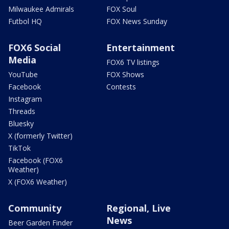
Milwaukee Admirals
FOX Soul
Futbol HQ
FOX News Sunday
FOX6 Social
Entertainment
Media
FOX6 TV listings
YouTube
FOX Shows
Facebook
Contests
Instagram
Threads
Bluesky
X (formerly Twitter)
TikTok
Facebook (FOX6
Weather)
X (FOX6 Weather)
Community
Regional, Live
News
Beer Garden Finder