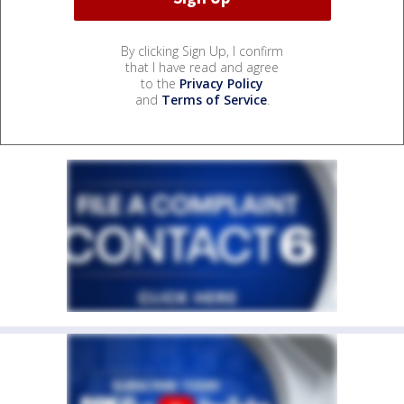
By clicking Sign Up, I confirm
that I have read and agree
to the
Privacy Policy
and
Terms of Service
.