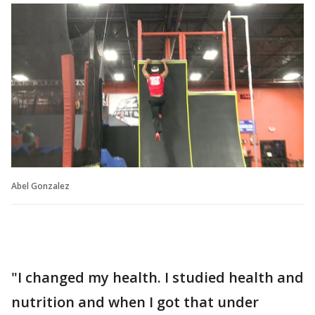
Abel Gonzalez
"I changed my health. I studied health and
nutrition and when I got that under