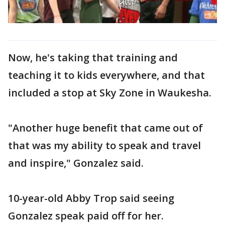
Now, he's taking that training and
teaching it to kids everywhere, and that
included a stop at Sky Zone in Waukesha.
"Another huge benefit that came out of
that was my ability to speak and travel
and inspire," Gonzalez said.
10-year-old Abby Trop said seeing
Gonzalez speak paid off for her.