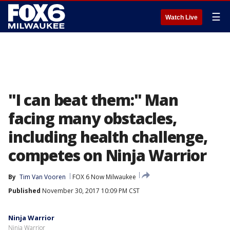
☰
Watch Live
"I can beat them:" Man
facing many obstacles,
including health challenge,
competes on Ninja Warrior
By
Tim Van Vooren
FOX 6 Now Milwaukee
Published
November 30, 2017 10:09 PM CST
Ninja Warrior
Ninja Warrior