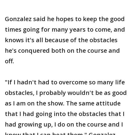
Gonzalez said he hopes to keep the good
times going for many years to come, and
knows it's all because of the obstacles
he's conquered both on the course and
off.
"If I hadn't had to overcome so many life
obstacles, I probably wouldn't be as good
as I am on the show. The same attitude
that I had going into the obstacles that I
had growing up, I do on the course and I
know that I can beat them," Gonzalez