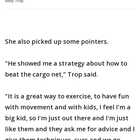
Abby Trop
She also picked up some pointers.
"He showed me a strategy about how to
beat the cargo net," Trop said.
"It is a great way to exercise, to have fun
with movement and with kids, I feel I'm a
big kid, so I'm just out there and I'm just
like them and they ask me for advice and I
give them techniques, cues and we go