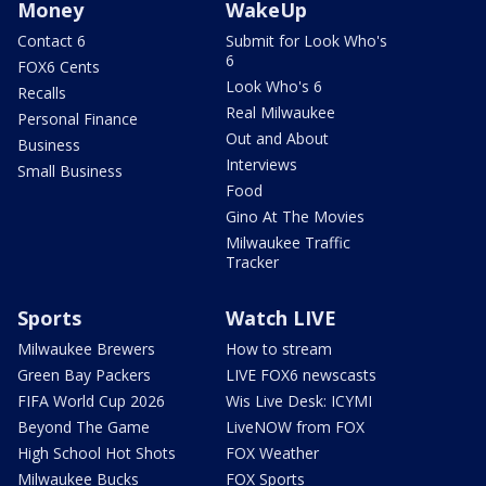
Money
WakeUp
Contact 6
Submit for Look Who's
6
FOX6 Cents
Look Who's 6
Recalls
Real Milwaukee
Personal Finance
Out and About
Business
Interviews
Small Business
Food
Gino At The Movies
Milwaukee Traffic
Tracker
Sports
Watch LIVE
Milwaukee Brewers
How to stream
Green Bay Packers
LIVE FOX6 newscasts
FIFA World Cup 2026
Wis Live Desk: ICYMI
Beyond The Game
LiveNOW from FOX
High School Hot Shots
FOX Weather
Milwaukee Bucks
FOX Sports