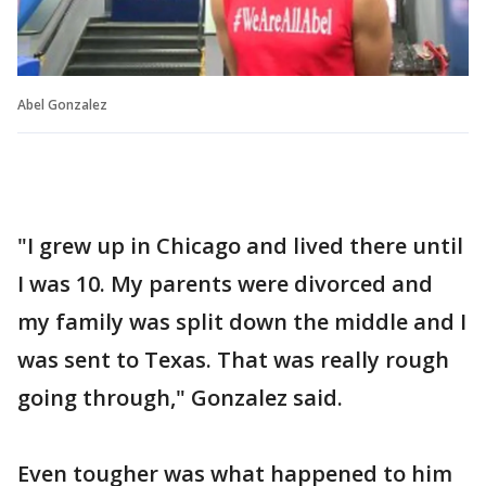
Abel Gonzalez
"I grew up in Chicago and lived there until
I was 10. My parents were divorced and
my family was split down the middle and I
was sent to Texas. That was really rough
going through," Gonzalez said.
Even tougher was what happened to him