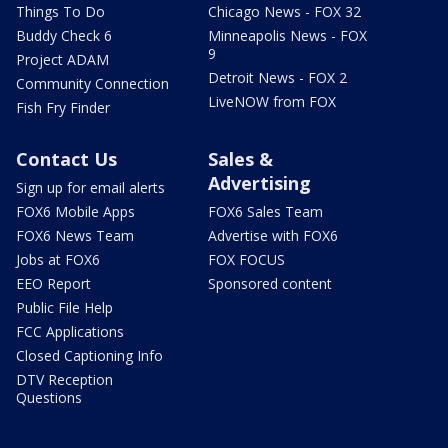
Things To Do
Chicago News - FOX 32
Buddy Check 6
Minneapolis News - FOX
9
Project ADAM
Detroit News - FOX 2
Community Connection
LiveNOW from FOX
Fish Fry Finder
Contact Us
Sales &
Advertising
Sign up for email alerts
FOX6 Mobile Apps
FOX6 Sales Team
FOX6 News Team
Advertise with FOX6
Jobs at FOX6
FOX FOCUS
EEO Report
Sponsored content
Public File Help
FCC Applications
Closed Captioning Info
DTV Reception
Questions