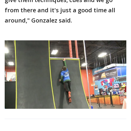
from there and it's just a good time all
around," Gonzalez said.