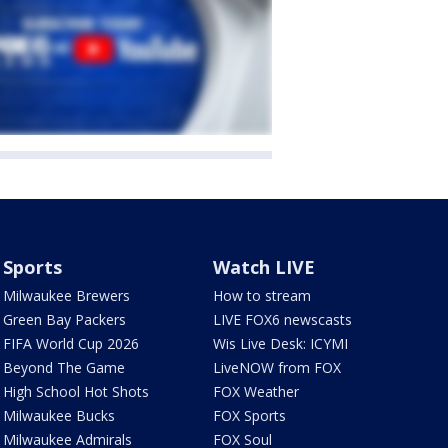
Sports
Watch LIVE
Milwaukee Brewers
How to stream
Green Bay Packers
LIVE FOX6 newscasts
FIFA World Cup 2026
Wis Live Desk: ICYMI
Beyond The Game
LiveNOW from FOX
High School Hot Shots
FOX Weather
Milwaukee Bucks
FOX Sports
Milwaukee Admirals
FOX Soul