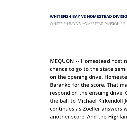
WHITEFISH BAY VS HOMESTEAD DIVISIO
WHITEFISH BAY VS HOMESTEAD DIVISION 2 P
MEQUON -- Homestead hosting W
chance to go to the state semi
on the opening drive, Homestea
Baranko for the score. That mak
respond on the ensuing drive.
the ball to Michael Kirkendoll 
continues as Zoeller answers w
another score. And the Highla