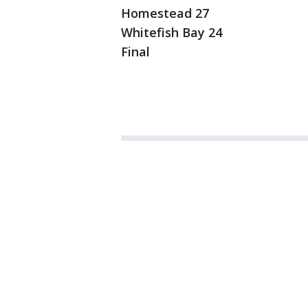
Homestead 27
Whitefish Bay 24
Final