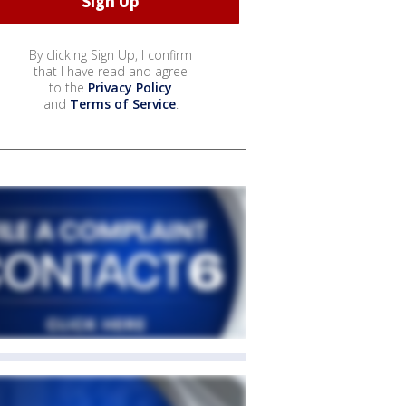
By clicking Sign Up, I confirm
that I have read and agree
to the
Privacy Policy
and
Terms of Service
.