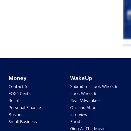
Money
WakeUp
Contact 6
Submit for Look Who's 6
FOX6 Cents
Look Who's 6
Recalls
Real Milwaukee
Personal Finance
Out and About
Business
Interviews
Small Business
Food
Gino At The Movies