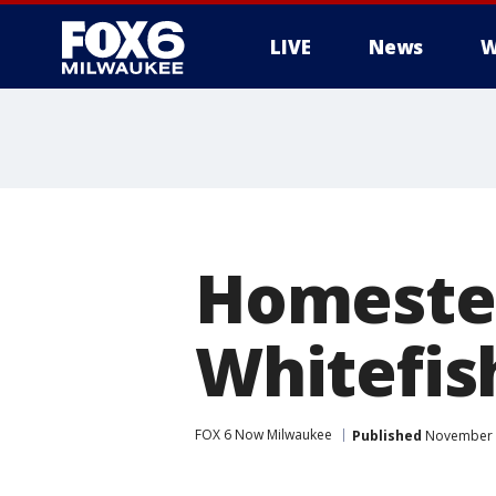
LIVE
News
W
Homestea
Whitefis
FOX 6 Now Milwaukee
Published
November 4