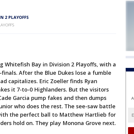
N 2 PLAYOFFS
LAYOFFS
hitefish Bay in Division 2 Playoffs, with a
-finals. After the Blue Dukes lose a fumble
d capitalizes. Eric Zoeller finds Ryan
es it 7-to-0 Highlanders. But the visitors
 Cade Garcia pump fakes and then dumps
A
Junior who does the rest. The see-saw battle
ith the perfect ball to Matthew Hartlieb for
nders hold on. They play Monona Grove next.