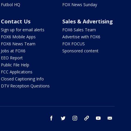
Futbol HQ
FOX News Sunday
Contact Us
Sales & Advertising
Sign up for email alerts
FOX6 Sales Team
FOX6 Mobile Apps
Advertise with FOX6
FOX6 News Team
FOX FOCUS
Jobs at FOX6
Sponsored content
EEO Report
Public File Help
FCC Applications
Closed Captioning Info
DTV Reception Questions
facebook
twitter
instagram
threads
youtube
email