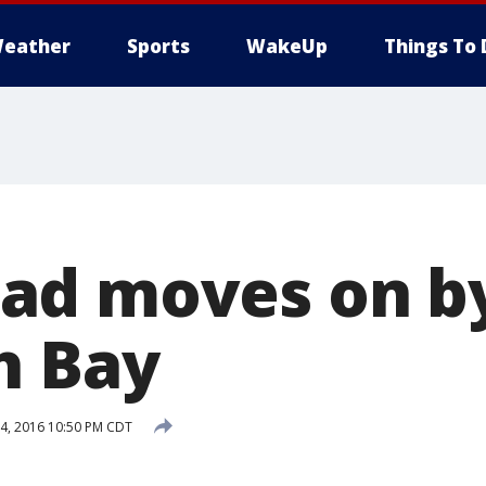
eather
Sports
WakeUp
Things To 
d moves on by
h Bay
, 2016 10:50 PM CDT