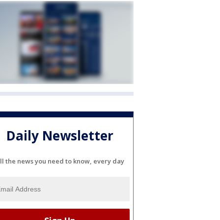
Daily Newsletter
ll the news you need to know, every day