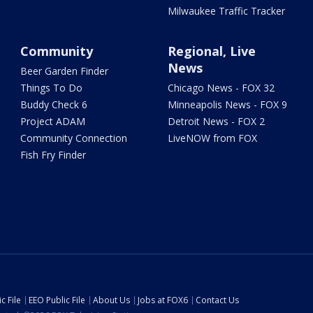
Milwaukee Traffic Tracker
Community
Regional, Live
News
Beer Garden Finder
Things To Do
Chicago News - FOX 32
Buddy Check 6
Minneapolis News - FOX 9
Project ADAM
Detroit News - FOX 2
Community Connection
LiveNOW from FOX
Fish Fry Finder
c File
EEO Public File
About Us
Jobs at FOX6
Contact Us