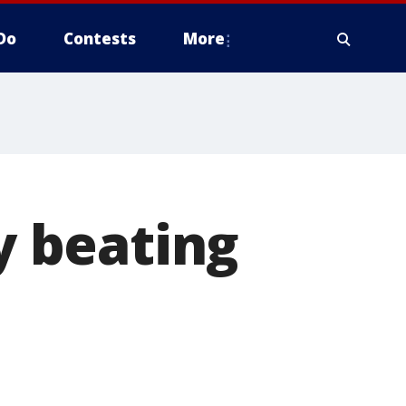
Do
Contests
More
 beating