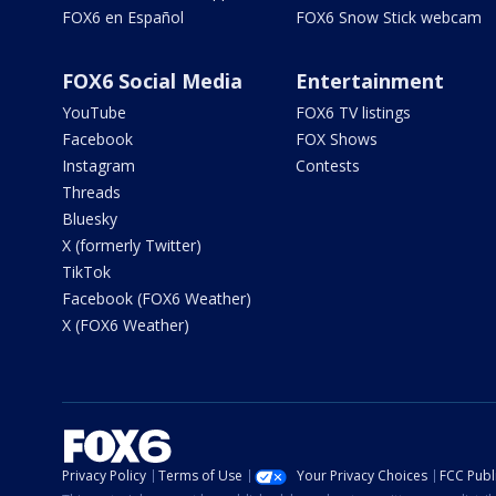
FOX6 en Español
FOX6 Snow Stick webcam
FOX6 Social Media
Entertainment
YouTube
FOX6 TV listings
Facebook
FOX Shows
Instagram
Contests
Threads
Bluesky
X (formerly Twitter)
TikTok
Facebook (FOX6 Weather)
X (FOX6 Weather)
Privacy Policy
Terms of Use
Your Privacy Choices
FCC Publi