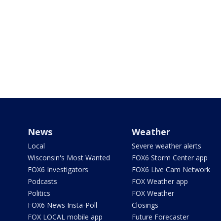
News
Weather
Local
Severe weather alerts
Wisconsin's Most Wanted
FOX6 Storm Center app
FOX6 Investigators
FOX6 Live Cam Network
Podcasts
FOX Weather app
Politics
FOX Weather
FOX6 News Insta-Poll
Closings
FOX LOCAL mobile app
Future Forecaster