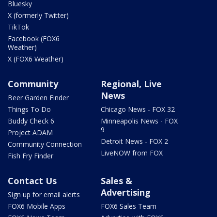
Bluesky
X (formerly Twitter)
TikTok
Facebook (FOX6
Weather)
X (FOX6 Weather)
Community
Regional, Live
News
Beer Garden Finder
Things To Do
Chicago News - FOX 32
Buddy Check 6
Minneapolis News - FOX
9
Project ADAM
Detroit News - FOX 2
Community Connection
LiveNOW from FOX
Fish Fry Finder
Contact Us
Sales &
Advertising
Sign up for email alerts
FOX6 Mobile Apps
FOX6 Sales Team