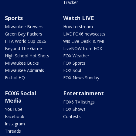
Tracker
Sports
Watch LIVE
Milwaukee Brewers
How to stream
Green Bay Packers
LIVE FOX6 newscasts
FIFA World Cup 2026
Wis Live Desk: ICYMI
Beyond The Game
LiveNOW from FOX
High School Hot Shots
FOX Weather
Milwaukee Bucks
FOX Sports
Milwaukee Admirals
FOX Soul
Futbol HQ
FOX News Sunday
FOX6 Social
Entertainment
Media
FOX6 TV listings
YouTube
FOX Shows
Facebook
Contests
Instagram
Threads