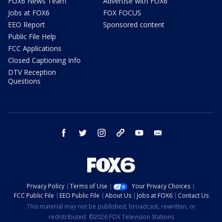
FOX6 News Team
Advertise with FOX6
Jobs at FOX6
FOX FOCUS
EEO Report
Sponsored content
Public File Help
FCC Applications
Closed Captioning Info
DTV Reception
Questions
facebook
twitter
instagram
threads
youtube
email
Privacy Policy
Terms of Use
Your Privacy Choices
FCC Public File
EEO Public File
About Us
Jobs at FOX6
Contact Us
This material may not be published, broadcast, rewritten, or
redistributed. ©2026 FOX Television Stations