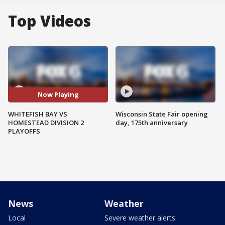
Top Videos
Now Playing
WHITEFISH BAY VS
Wisconsin State Fair opening
HOMESTEAD DIVISION 2
day, 175th anniversary
PLAYOFFS
News
Weather
Local
Severe weather alerts