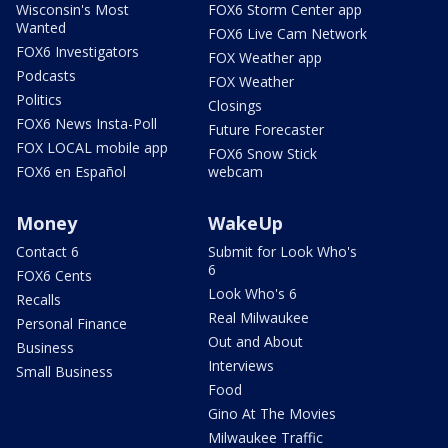
Wisconsin's Most
FOX6 Storm Center app
Wanted
FOX6 Live Cam Network
FOX6 Investigators
FOX Weather app
Podcasts
FOX Weather
Politics
Closings
FOX6 News Insta-Poll
Future Forecaster
FOX LOCAL mobile app
FOX6 Snow Stick
FOX6 en Español
webcam
Money
WakeUp
Contact 6
Submit for Look Who's
6
FOX6 Cents
Look Who's 6
Recalls
Real Milwaukee
Personal Finance
Out and About
Business
Interviews
Small Business
Food
Gino At The Movies
Milwaukee Traffic