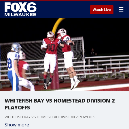
☰
Watch Live
WHITEFISH BAY VS HOMESTEAD DIVISION 2
PLAYOFFS
WHITEFISH BAY VS HOMESTEAD DIVISION 2 PLAYOFFS
Show more