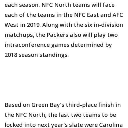
each season. NFC North teams will face
each of the teams in the NFC East and AFC
West in 2019. Along with the six in-division
matchups, the Packers also will play two
intraconference games determined by
2018 season standings.
Based on Green Bay's third-place finish in
the NFC North, the last two teams to be
locked into next year's slate were Carolina