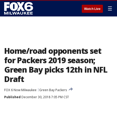
☰
Watch Live
Home/road opponents set
for Packers 2019 season;
Green Bay picks 12th in NFL
Draft
FOX 6 Now Milwaukee
Green Bay Packers
Published
December 30, 2018 7:05 PM CST