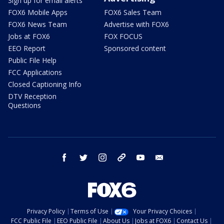
Sign up for email alerts
FOX6 Mobile Apps
FOX6 Sales Team
FOX6 News Team
Advertise with FOX6
Jobs at FOX6
FOX FOCUS
EEO Report
Sponsored content
Public File Help
FCC Applications
Closed Captioning Info
DTV Reception
Questions
facebook
twitter
instagram
threads
youtube
email
Privacy Policy
Terms of Use
Your Privacy Choices
FCC Public File
EEO Public File
About Us
Jobs at FOX6
Contact Us