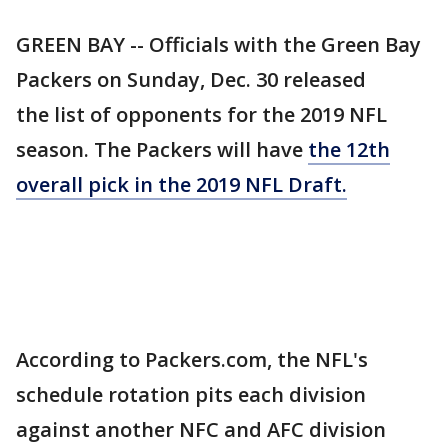
GREEN BAY -- Officials with the Green Bay
Packers on Sunday, Dec. 30 released
the list of opponents for the 2019 NFL
season. The Packers will have
the 12th
overall pick in the 2019 NFL Draft.
According to Packers.com, the NFL's
schedule rotation pits each division
against another NFC and AFC division