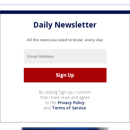
Daily Newsletter
All the news you need to know, every day
By clicking Sign Up, I confirm
that I have read and agree
to the
Privacy Policy
and
Terms of Service
.