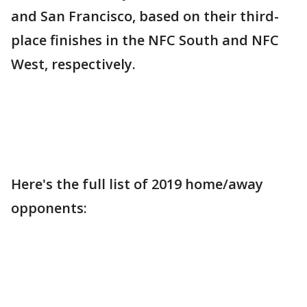
and San Francisco, based on their third-
place finishes in the NFC South and NFC
West, respectively.
Here's the full list of 2019 home/away
opponents: