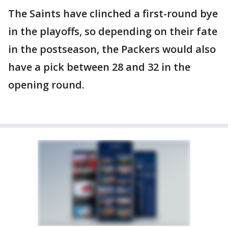
The Saints have clinched a first-round bye
in the playoffs, so depending on their fate
in the postseason, the Packers would also
have a pick between 28 and 32 in the
opening round.