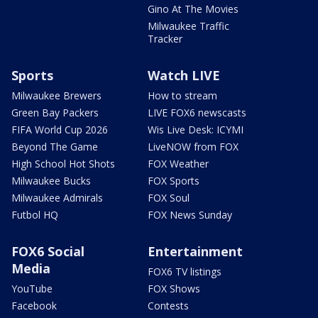
Gino At The Movies
Milwaukee Traffic
Tracker
Sports
Watch LIVE
Milwaukee Brewers
How to stream
Green Bay Packers
LIVE FOX6 newscasts
FIFA World Cup 2026
Wis Live Desk: ICYMI
Beyond The Game
LiveNOW from FOX
High School Hot Shots
FOX Weather
Milwaukee Bucks
FOX Sports
Milwaukee Admirals
FOX Soul
Futbol HQ
FOX News Sunday
FOX6 Social
Entertainment
Media
FOX6 TV listings
YouTube
FOX Shows
Facebook
Contests