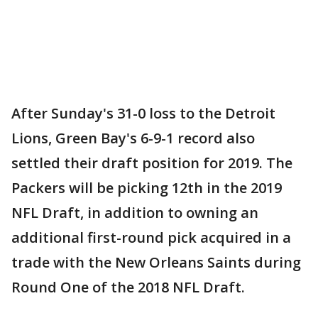
After Sunday's 31-0 loss to the Detroit
Lions, Green Bay's 6-9-1 record also
settled their draft position for 2019. The
Packers will be picking 12th in the 2019
NFL Draft, in addition to owning an
additional first-round pick acquired in a
trade with the New Orleans Saints during
Round One of the 2018 NFL Draft.