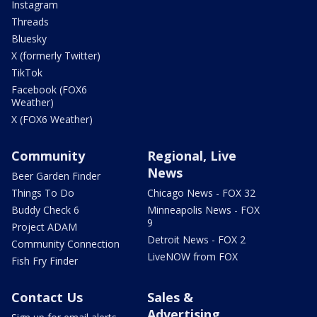
Instagram
Threads
Bluesky
X (formerly Twitter)
TikTok
Facebook (FOX6
Weather)
X (FOX6 Weather)
Community
Regional, Live
News
Beer Garden Finder
Things To Do
Chicago News - FOX 32
Buddy Check 6
Minneapolis News - FOX
9
Project ADAM
Detroit News - FOX 2
Community Connection
LiveNOW from FOX
Fish Fry Finder
Contact Us
Sales &
Advertising