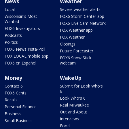
News
Weather
Local
Severe weather alerts
Wisconsin's Most
FOX6 Storm Center app
Wanted
FOX6 Live Cam Network
FOX6 Investigators
FOX Weather app
Podcasts
FOX Weather
Politics
Closings
FOX6 News Insta-Poll
Future Forecaster
FOX LOCAL mobile app
FOX6 Snow Stick
FOX6 en Español
webcam
Money
WakeUp
Contact 6
Submit for Look Who's
6
FOX6 Cents
Look Who's 6
Recalls
Real Milwaukee
Personal Finance
Out and About
Business
Interviews
Small Business
Food