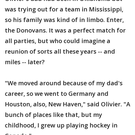
was trying out for a team in Mississippi,
so his family was kind of in limbo. Enter,
the Donovans. It was a perfect match for
all parties, but who could imagine a
reunion of sorts all these years -- and
miles -- later?
"We moved around because of my dad's
career, so we went to Germany and
Houston, also, New Haven," said Olivier. "A
bunch of places like that, but my
childhood, I grew up playing hockey in