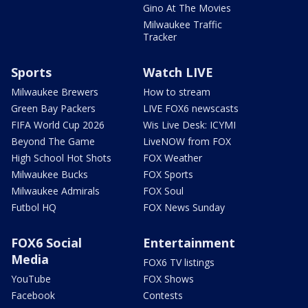
Gino At The Movies
Milwaukee Traffic
Tracker
Sports
Watch LIVE
Milwaukee Brewers
How to stream
Green Bay Packers
LIVE FOX6 newscasts
FIFA World Cup 2026
Wis Live Desk: ICYMI
Beyond The Game
LiveNOW from FOX
High School Hot Shots
FOX Weather
Milwaukee Bucks
FOX Sports
Milwaukee Admirals
FOX Soul
Futbol HQ
FOX News Sunday
FOX6 Social
Entertainment
Media
FOX6 TV listings
YouTube
FOX Shows
Facebook
Contests