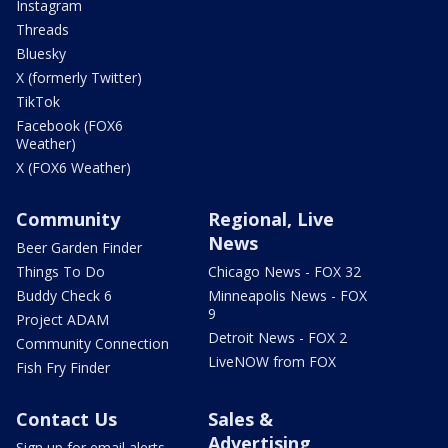
Instagram
Threads
Bluesky
X (formerly Twitter)
TikTok
Facebook (FOX6
Weather)
X (FOX6 Weather)
Community
Regional, Live
News
Beer Garden Finder
Things To Do
Chicago News - FOX 32
Buddy Check 6
Minneapolis News - FOX
9
Project ADAM
Detroit News - FOX 2
Community Connection
LiveNOW from FOX
Fish Fry Finder
Contact Us
Sales &
Advertising
Sign up for email alerts