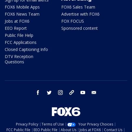
FOX6 Mobile Apps
FOX6 Sales Team
FOX6 News Team
Advertise with FOX6
Jobs at FOX6
FOX FOCUS
EEO Report
Sponsored content
Public File Help
FCC Applications
Closed Captioning Info
DTV Reception
Questions
facebook
twitter
instagram
threads
youtube
email
Privacy Policy
Terms of Use
Your Privacy Choices
FCC Public File
EEO Public File
About Us
Jobs at FOX6
Contact Us