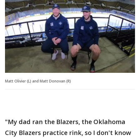
Matt Olivier (L) and Matt Donovan (R)
"My dad ran the Blazers, the Oklahoma
City Blazers practice rink, so I don't know