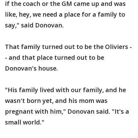
if the coach or the GM came up and was
like, hey, we need a place for a family to
say," said Donovan.
That family turned out to be the Oliviers -
- and that place turned out to be
Donovan's house.
"His family lived with our family, and he
wasn't born yet, and his mom was
pregnant with him," Donovan said. "It's a
small world."