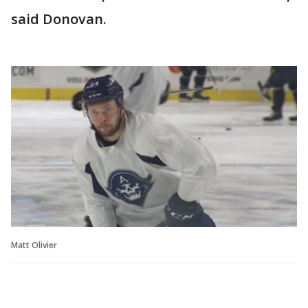
said Donovan.
Matt Olivier