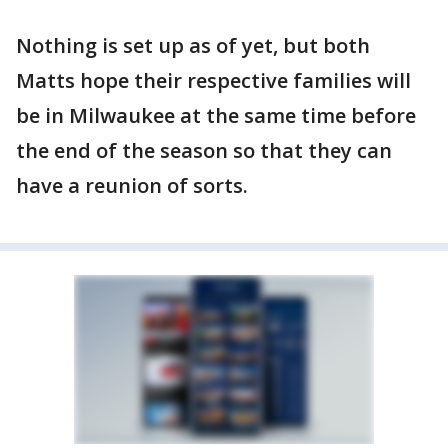
Nothing is set up as of yet, but both
Matts hope their respective families will
be in Milwaukee at the same time before
the end of the season so that they can
have a reunion of sorts.