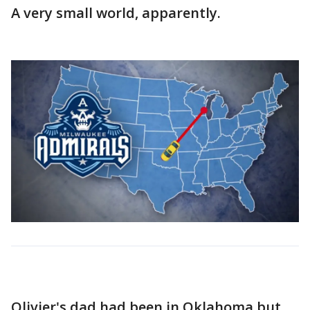
A very small world, apparently.
Olivier's dad had been in Oklahoma but