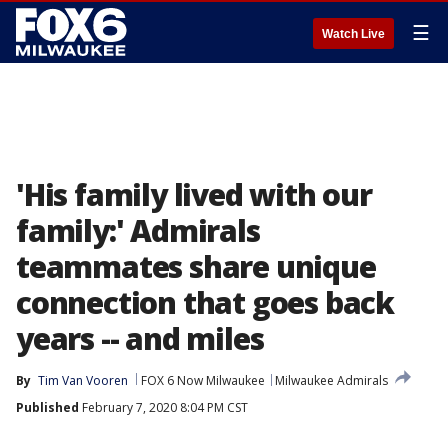
☰
Watch Live
'His family lived with our
family:' Admirals
teammates share unique
connection that goes back
years -- and miles
By
Tim Van Vooren
FOX 6 Now Milwaukee
Milwaukee Admirals
Published
February 7, 2020 8:04 PM CST