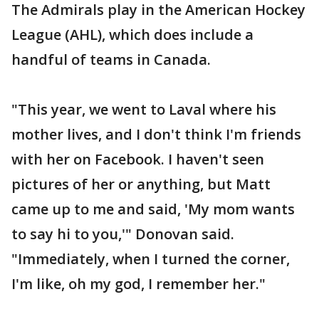
The Admirals play in the American Hockey
League (AHL), which does include a
handful of teams in Canada.
"This year, we went to Laval where his
mother lives, and I don't think I'm friends
with her on Facebook. I haven't seen
pictures of her or anything, but Matt
came up to me and said, 'My mom wants
to say hi to you,'" Donovan said.
"Immediately, when I turned the corner,
I'm like, oh my god, I remember her."