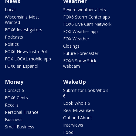
News
Weather
Local
Severe weather alerts
Wisconsin's Most
FOX6 Storm Center app
Wanted
FOX6 Live Cam Network
FOX6 Investigators
FOX Weather app
Podcasts
FOX Weather
Politics
Closings
FOX6 News Insta-Poll
Future Forecaster
FOX LOCAL mobile app
FOX6 Snow Stick
FOX6 en Español
webcam
Money
WakeUp
Contact 6
Submit for Look Who's
6
FOX6 Cents
Look Who's 6
Recalls
Real Milwaukee
Personal Finance
Out and About
Business
Interviews
Small Business
Food