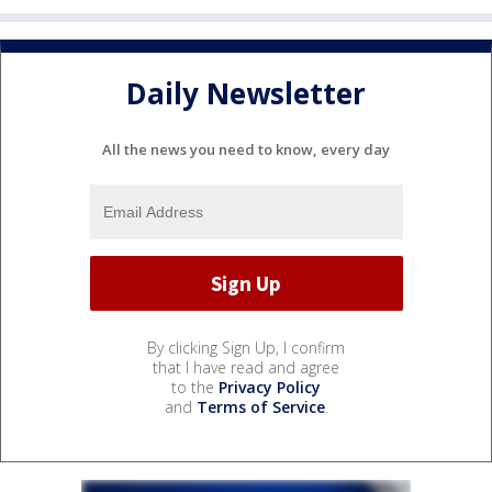
Daily Newsletter
All the news you need to know, every day
By clicking Sign Up, I confirm
that I have read and agree
to the
Privacy Policy
and
Terms of Service
.