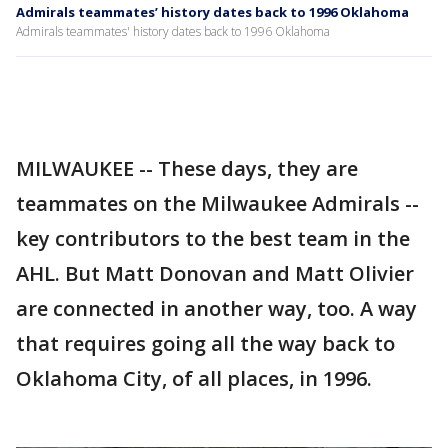
Admirals teammates’ history dates back to 1996 Oklahoma
Admirals teammates' history dates back to 1996 Oklahoma
MILWAUKEE -- These days, they are
teammates on the Milwaukee Admirals --
key contributors to the best team in the
AHL. But Matt Donovan and Matt Olivier
are connected in another way, too. A way
that requires going all the way back to
Oklahoma City, of all places, in 1996.