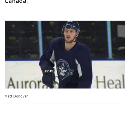
Canada."
Matt Donovan