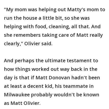
"My mom was helping out Matty's mom to
run the house a little bit, so she was
helping with food, cleaning, all that. And
she remembers taking care of Matt really
clearly," Olivier said.
And perhaps the ultimate testament to
how things worked out way back in the
day is that if Matt Donovan hadn't been
at least a decent kid, his teammate in
Milwaukee probably wouldn't be known
as Matt Olivier.