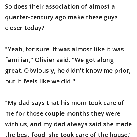
So does their association of almost a
quarter-century ago make these guys
closer today?
"Yeah, for sure. It was almost like it was
familiar," Olivier said. "We got along
great. Obviously, he didn't know me prior,
but it feels like we did."
"My dad says that his mom took care of
me for those couple months they were
with us, and my dad always said she made
the best food, she took care of the house,"