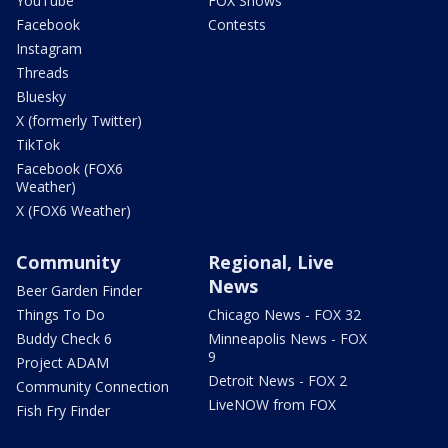
YouTube
FOX Shows
Facebook
Contests
Instagram
Threads
Bluesky
X (formerly Twitter)
TikTok
Facebook (FOX6
Weather)
X (FOX6 Weather)
Community
Regional, Live
News
Beer Garden Finder
Things To Do
Chicago News - FOX 32
Buddy Check 6
Minneapolis News - FOX
9
Project ADAM
Detroit News - FOX 2
Community Connection
LiveNOW from FOX
Fish Fry Finder