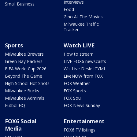
Interviews
Small Business
Food
Gino At The Movies
Milwaukee Traffic
Tracker
Sports
Watch LIVE
Milwaukee Brewers
How to stream
Green Bay Packers
LIVE FOX6 newscasts
FIFA World Cup 2026
Wis Live Desk: ICYMI
Beyond The Game
LiveNOW from FOX
High School Hot Shots
FOX Weather
Milwaukee Bucks
FOX Sports
Milwaukee Admirals
FOX Soul
Futbol HQ
FOX News Sunday
FOX6 Social
Entertainment
Media
FOX6 TV listings