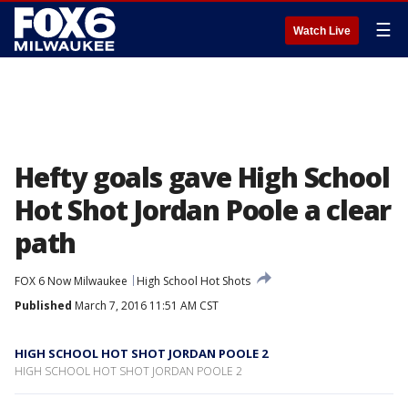
☰
Watch Live
Hefty goals gave High School
Hot Shot Jordan Poole a clear
path
FOX 6 Now Milwaukee
High School Hot Shots
Published
March 7, 2016 11:51 AM CST
HIGH SCHOOL HOT SHOT JORDAN POOLE 2
HIGH SCHOOL HOT SHOT JORDAN POOLE 2