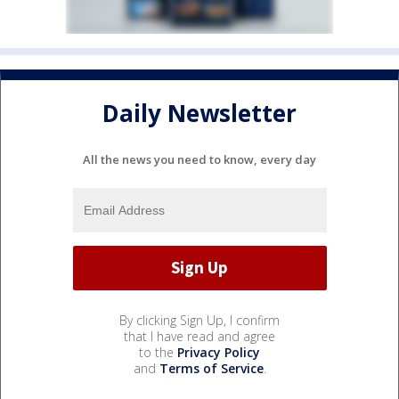
Daily Newsletter
All the news you need to know, every day
By clicking Sign Up, I confirm
that I have read and agree
to the
Privacy Policy
and
Terms of Service
.