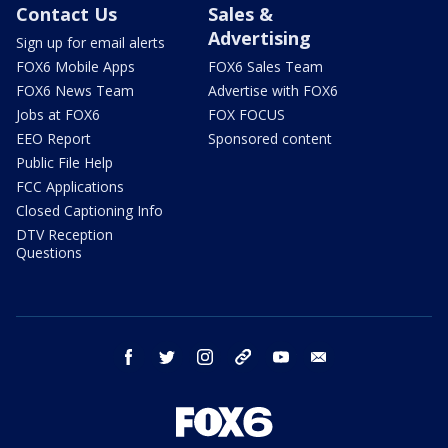
Contact Us
Sales &
Advertising
Sign up for email alerts
FOX6 Mobile Apps
FOX6 Sales Team
FOX6 News Team
Advertise with FOX6
Jobs at FOX6
FOX FOCUS
EEO Report
Sponsored content
Public File Help
FCC Applications
Closed Captioning Info
DTV Reception
Questions
facebook
twitter
instagram
threads
youtube
email