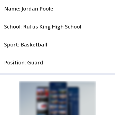
Name: Jordan Poole
School: Rufus King High School
Sport: Basketball
Position: Guard