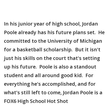
In his junior year of high school, Jordan
Poole already has his future plans set. He
committed to the University of Michigan
for a basketball scholarship. But it isn't
just his skills on the court that's setting
up his future. Poole is also a standout
student and all around good kid. For
everything he's accomplished, and for
what's still left to come, Jordan Poole is a
FOX6 High School Hot Shot