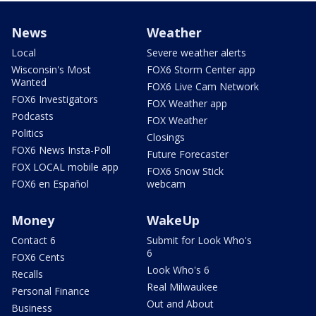
News
Weather
Local
Severe weather alerts
Wisconsin's Most
FOX6 Storm Center app
Wanted
FOX6 Live Cam Network
FOX6 Investigators
FOX Weather app
Podcasts
FOX Weather
Politics
Closings
FOX6 News Insta-Poll
Future Forecaster
FOX LOCAL mobile app
FOX6 Snow Stick
FOX6 en Español
webcam
Money
WakeUp
Contact 6
Submit for Look Who's
6
FOX6 Cents
Look Who's 6
Recalls
Real Milwaukee
Personal Finance
Out and About
Business