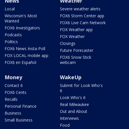
News
Weather
Local
Severe weather alerts
Wisconsin's Most
FOX6 Storm Center app
Wanted
FOX6 Live Cam Network
FOX6 Investigators
FOX Weather app
Podcasts
FOX Weather
Politics
Closings
FOX6 News Insta-Poll
Future Forecaster
FOX LOCAL mobile app
FOX6 Snow Stick
FOX6 en Español
webcam
Money
WakeUp
Contact 6
Submit for Look Who's
6
FOX6 Cents
Look Who's 6
Recalls
Real Milwaukee
Personal Finance
Out and About
Business
Interviews
Small Business
Food