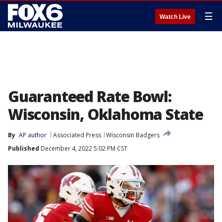
☰
Watch Live
Guaranteed Rate Bowl:
Wisconsin, Oklahoma State
By
AP author
Associated Press
Wisconsin Badgers
Published
December 4, 2022 5:02 PM CST