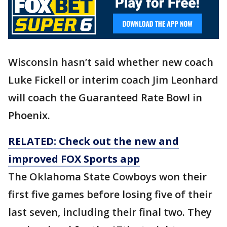
Wisconsin hasn’t said whether new coach
Luke Fickell or interim coach Jim Leonhard
will coach the Guaranteed Rate Bowl in
Phoenix.
RELATED: Check out the new and
improved FOX Sports app
The Oklahoma State Cowboys won their
first five games before losing five of their
last seven, including their final two. They