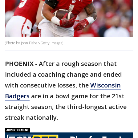
(Photo by John Fisher/Getty Images)
PHOENIX
-
After a rough season that
included a coaching change and ended
with consecutive losses, the
Wisconsin
Badgers
are in a bowl game for the 21st
straight season, the third-longest active
streak nationally.