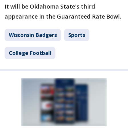
It will be Oklahoma State's third
appearance in the Guaranteed Rate Bowl.
Wisconsin Badgers
Sports
College Football