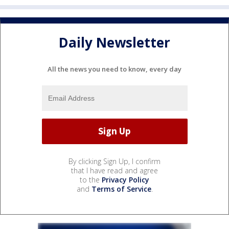
Daily Newsletter
All the news you need to know, every day
By clicking Sign Up, I confirm
that I have read and agree
to the
Privacy Policy
and
Terms of Service
.