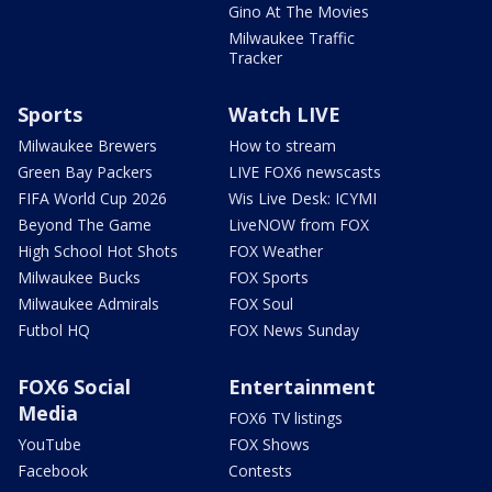
Gino At The Movies
Milwaukee Traffic
Tracker
Sports
Watch LIVE
Milwaukee Brewers
How to stream
Green Bay Packers
LIVE FOX6 newscasts
FIFA World Cup 2026
Wis Live Desk: ICYMI
Beyond The Game
LiveNOW from FOX
High School Hot Shots
FOX Weather
Milwaukee Bucks
FOX Sports
Milwaukee Admirals
FOX Soul
Futbol HQ
FOX News Sunday
FOX6 Social
Entertainment
Media
FOX6 TV listings
YouTube
FOX Shows
Facebook
Contests