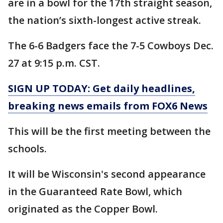
are in a bowl for the 17th straight season,
the nation’s sixth-longest active streak.
The 6-6 Badgers face the 7-5 Cowboys Dec.
27 at 9:15 p.m. CST.
SIGN UP TODAY: Get daily headlines,
breaking news emails from FOX6 News
This will be the first meeting between the
schools.
It will be Wisconsin's second appearance
in the Guaranteed Rate Bowl, which
originated as the Copper Bowl.