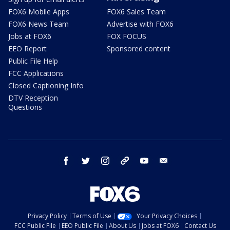
FOX6 Mobile Apps
FOX6 Sales Team
FOX6 News Team
Advertise with FOX6
Jobs at FOX6
FOX FOCUS
EEO Report
Sponsored content
Public File Help
FCC Applications
Closed Captioning Info
DTV Reception
Questions
facebook
twitter
instagram
threads
youtube
email
Privacy Policy
Terms of Use
Your Privacy Choices
FCC Public File
EEO Public File
About Us
Jobs at FOX6
Contact Us