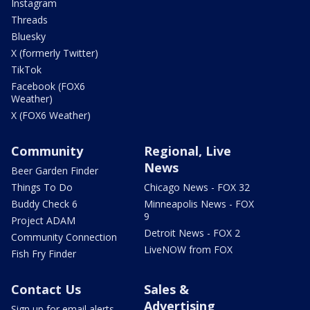
Instagram
Threads
Bluesky
X (formerly Twitter)
TikTok
Facebook (FOX6
Weather)
X (FOX6 Weather)
Community
Regional, Live
News
Beer Garden Finder
Things To Do
Chicago News - FOX 32
Buddy Check 6
Minneapolis News - FOX
9
Project ADAM
Detroit News - FOX 2
Community Connection
LiveNOW from FOX
Fish Fry Finder
Contact Us
Sales &
Advertising
Sign up for email alerts