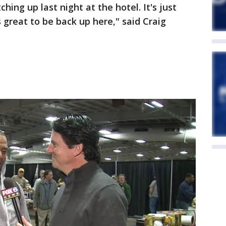
ing up last night at the hotel. It's just
 great to be back up here," said Craig