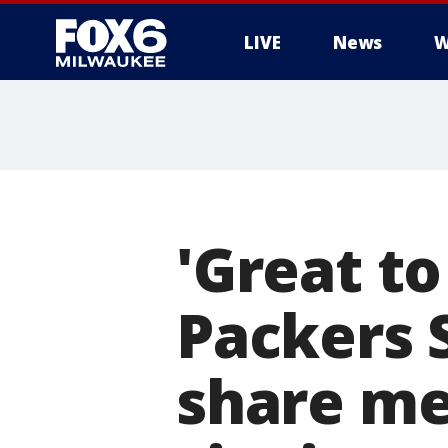
LIVE
News
W
'Great t
Packers 
share me