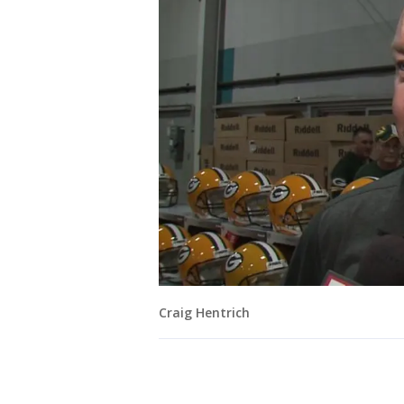
Craig Hentrich