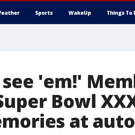
eather
Sports
WakeUp
Things To 
o see 'em!' Mem
Super Bowl XX
mories at aut