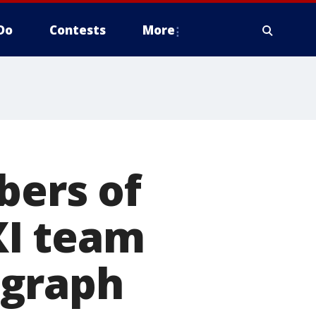
Do
Contests
More
bers of
XI team
ograph