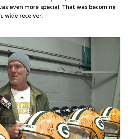
was even more special. That was becoming
n, wide receiver.