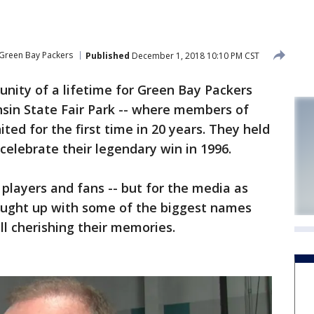
Green Bay Packers
Published
December 1, 2018 10:10 PM CST
unity of a lifetime for Green Bay Packers
nsin State Fair Park -- where members of
ed for the first time in 20 years. They held
celebrate their legendary win in 1996.
e players and fans -- but for the media as
aught up with some of the biggest names
ll cherishing their memories.