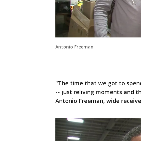
Antonio Freeman
"The time that we got to spend
-- just reliving moments and t
Antonio Freeman, wide receive