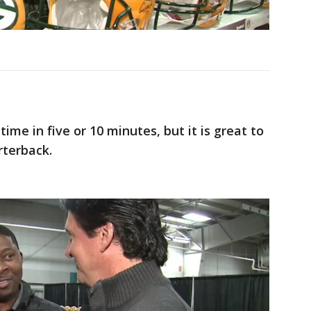
time in five or 10 minutes, but it is great to
rterback.