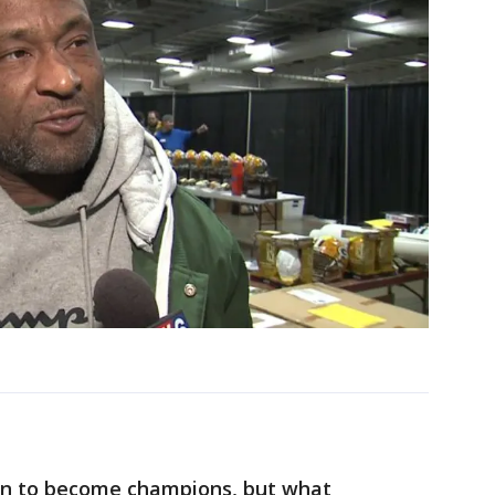
en to become champions, but what