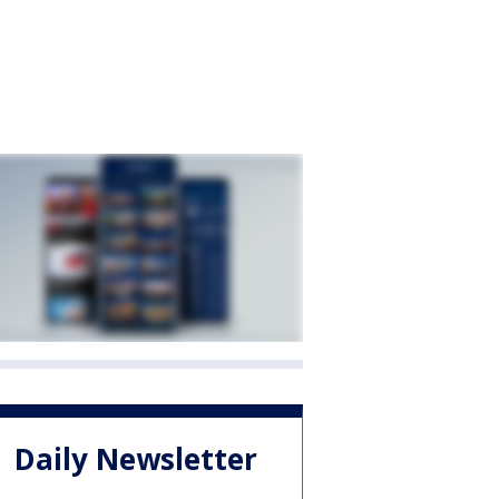
Daily Newsletter