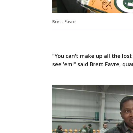
Brett Favre
"You can't make up all the lost 
see 'em!" said Brett Favre, qua