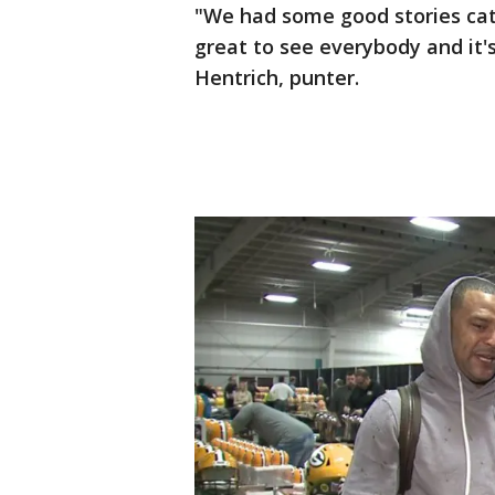
"We had some good stories catch
great to see everybody and it's
Hentrich, punter.