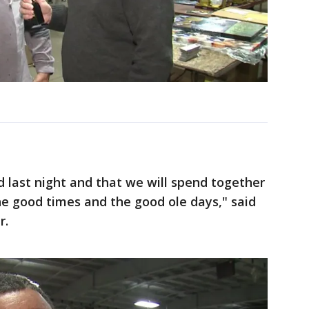
 last night and that we will spend together
he good times and the good ole days," said
r.