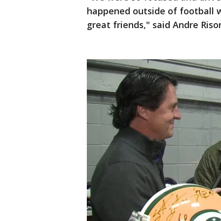
happened outside of football 
great friends," said Andre Riso