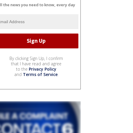
ll the news you need to know, every day
By clicking Sign Up, I confirm
that I have read and agree
to the
Privacy Policy
and
Terms of Service
.