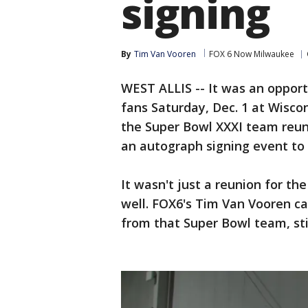
signing
By
Tim Van Vooren
FOX 6 Now Milwaukee
WEST ALLIS -- It was an opport
fans Saturday, Dec. 1 at Wisco
the Super Bowl XXXI team reunit
an autograph signing event to 
It wasn't just a reunion for th
well. FOX6's Tim Van Vooren c
from that Super Bowl team, sti