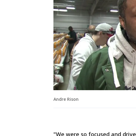
Andre Rison
"We were so focused and driv