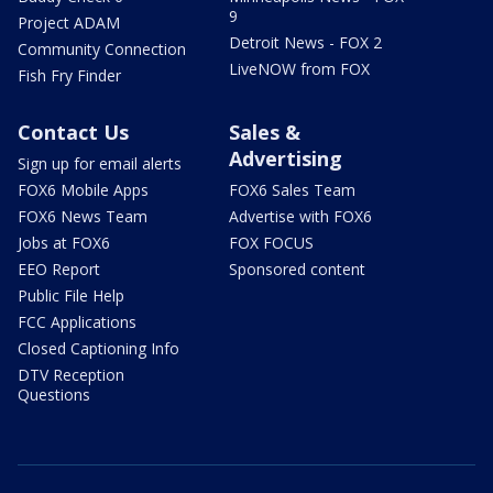
9
Project ADAM
Detroit News - FOX 2
Community Connection
LiveNOW from FOX
Fish Fry Finder
Contact Us
Sales &
Advertising
Sign up for email alerts
FOX6 Mobile Apps
FOX6 Sales Team
FOX6 News Team
Advertise with FOX6
Jobs at FOX6
FOX FOCUS
EEO Report
Sponsored content
Public File Help
FCC Applications
Closed Captioning Info
DTV Reception
Questions