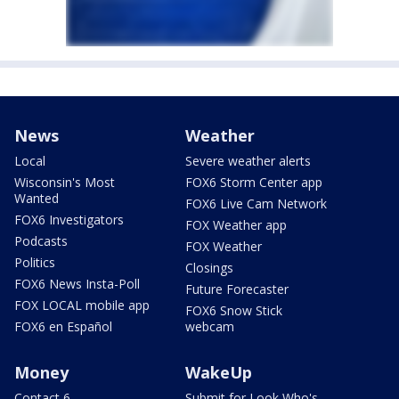
News
Weather
Local
Severe weather alerts
Wisconsin's Most
FOX6 Storm Center app
Wanted
FOX6 Live Cam Network
FOX6 Investigators
FOX Weather app
Podcasts
FOX Weather
Politics
Closings
FOX6 News Insta-Poll
Future Forecaster
FOX LOCAL mobile app
FOX6 Snow Stick
FOX6 en Español
webcam
Money
WakeUp
Contact 6
Submit for Look Who's