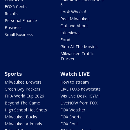
6
FOX6 Cents
Look Who's 6
Recalls
Real Milwaukee
Personal Finance
Out and About
Business
Interviews
Small Business
Food
Gino At The Movies
Milwaukee Traffic
Tracker
Sports
Watch LIVE
Milwaukee Brewers
How to stream
Green Bay Packers
LIVE FOX6 newscasts
FIFA World Cup 2026
Wis Live Desk: ICYMI
Beyond The Game
LiveNOW from FOX
High School Hot Shots
FOX Weather
Milwaukee Bucks
FOX Sports
Milwaukee Admirals
FOX Soul