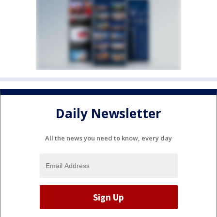
Daily Newsletter
All the news you need to know, every day