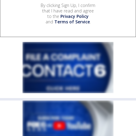
By clicking Sign Up, I confirm
that I have read and agree
to the
Privacy Policy
and
Terms of Service
.