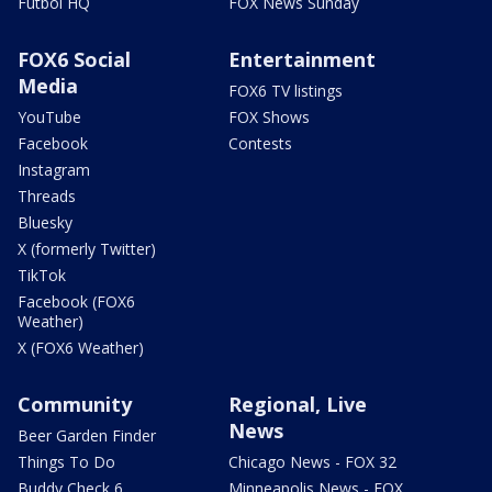
Futbol HQ
FOX News Sunday
FOX6 Social
Entertainment
Media
FOX6 TV listings
YouTube
FOX Shows
Facebook
Contests
Instagram
Threads
Bluesky
X (formerly Twitter)
TikTok
Facebook (FOX6
Weather)
X (FOX6 Weather)
Community
Regional, Live
News
Beer Garden Finder
Things To Do
Chicago News - FOX 32
Buddy Check 6
Minneapolis News - FOX