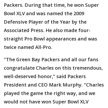
Packers. During that time, he won Super
Bowl XLV and was named the 2009
Defensive Player of the Year by the
Associated Press. He also made four-
straight Pro Bowl appearances and was
twice named All-Pro.
"The Green Bay Packers and all our fans
congratulate Charles on this tremendous,
well-deserved honor," said Packers
President and CEO Mark Murphy. "Charles
played the game the right way, and we
would not have won Super Bowl XLV