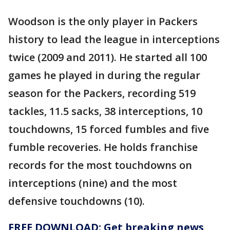
Woodson is the only player in Packers
history to lead the league in interceptions
twice (2009 and 2011). He started all 100
games he played in during the regular
season for the Packers, recording 519
tackles, 11.5 sacks, 38 interceptions, 10
touchdowns, 15 forced fumbles and five
fumble recoveries. He holds franchise
records for the most touchdowns on
interceptions (nine) and the most
defensive touchdowns (10).
FREE DOWNLOAD: Get breaking news