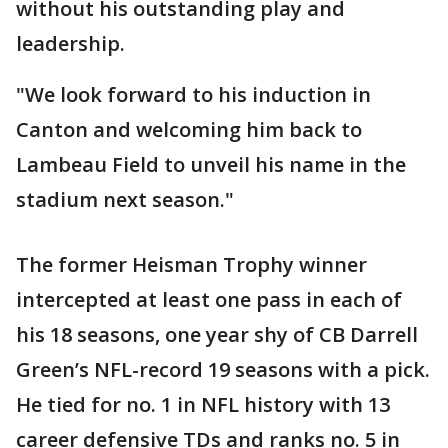
without his outstanding play and
leadership.
"We look forward to his induction in
Canton and welcoming him back to
Lambeau Field to unveil his name in the
stadium next season."
The former Heisman Trophy winner
intercepted at least one pass in each of
his 18 seasons, one year shy of CB Darrell
Green’s NFL-record 19 seasons with a pick.
He tied for no. 1 in NFL history with 13
career defensive TDs and ranks no. 5 in