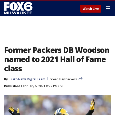
☰
Watch Live
Former Packers DB Woodson
named to 2021 Hall of Fame
class
By
FOX6 News Digital Team
Green Bay Packers
Published
February 6, 2021 8:22 PM CST