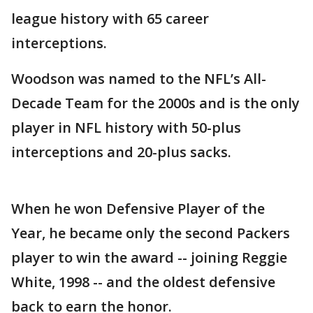
league history with 65 career
interceptions.
Woodson was named to the NFL’s All-
Decade Team for the 2000s and is the only
player in NFL history with 50-plus
interceptions and 20-plus sacks.
When he won Defensive Player of the
Year, he became only the second Packers
player to win the award -- joining Reggie
White, 1998 -- and the oldest defensive
back to earn the honor.