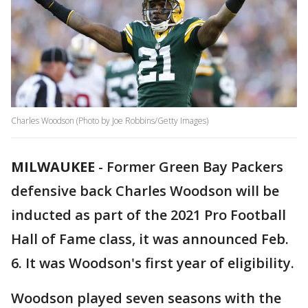
Charles Woodson (Photo by Joe Robbins/Getty Images)
MILWAUKEE
-
Former Green Bay Packers
defensive back Charles Woodson will be
inducted as part of the 2021 Pro Football
Hall of Fame class, it was announced Feb.
6. It was Woodson's first year of eligibility.
Woodson played seven seasons with the