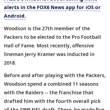
alerts in the FOX6 News app for iOS or
Android.
Woodson is the 27th member of the
Packers to be elected to the Pro Football
Hall of Fame. Most recently, offensive
lineman Jerry Kramer was inducted in
2018.
Before and after playing with the Packers,
Woodson spend a combined 11 seasons
with the Raiders -- the franchise that
drafted him with the fourth overall pick
of the 1998 NFL draft. There, he made five