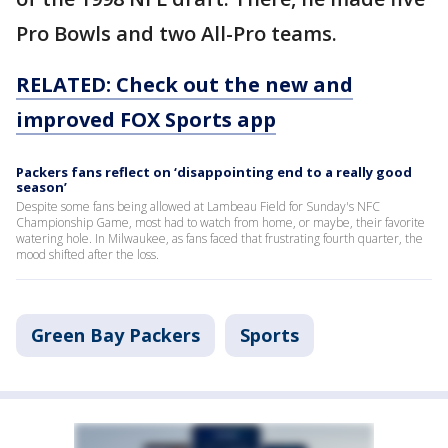
Pro Bowls and two All-Pro teams.
RELATED: Check out the new and
improved FOX Sports app
Packers fans reflect on ‘disappointing end to a really good
season’
Despite some fans being allowed at Lambeau Field for Sunday's NFC
Championship Game, most had to watch from home, or maybe, their favorite
watering hole. In Milwaukee, as fans faced that frustrating fourth quarter, the
mood shifted after the loss.
Green Bay Packers
Sports