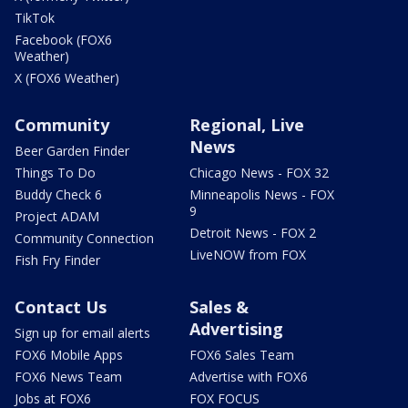
TikTok
Facebook (FOX6
Weather)
X (FOX6 Weather)
Community
Regional, Live
News
Beer Garden Finder
Things To Do
Chicago News - FOX 32
Buddy Check 6
Minneapolis News - FOX
9
Project ADAM
Detroit News - FOX 2
Community Connection
LiveNOW from FOX
Fish Fry Finder
Contact Us
Sales &
Advertising
Sign up for email alerts
FOX6 Mobile Apps
FOX6 Sales Team
FOX6 News Team
Advertise with FOX6
Jobs at FOX6
FOX FOCUS