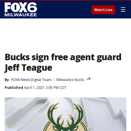
☰
Watch Live
Bucks sign free agent guard
Jeff Teague
By
FOX6 News Digital Team
Milwaukee Bucks
Published
April 1, 2021 2:05 PM CDT