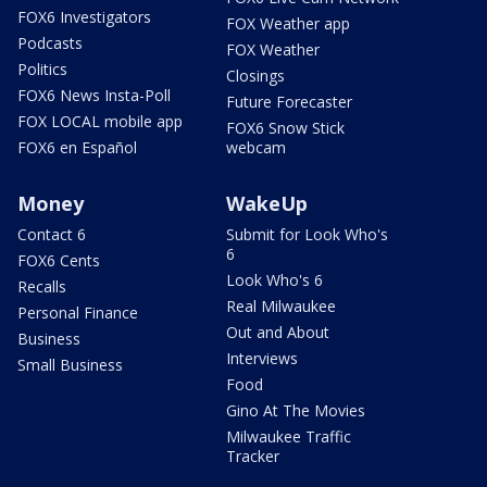
FOX6 Investigators
FOX Weather app
Podcasts
FOX Weather
Politics
Closings
FOX6 News Insta-Poll
Future Forecaster
FOX LOCAL mobile app
FOX6 Snow Stick
FOX6 en Español
webcam
Money
WakeUp
Contact 6
Submit for Look Who's
6
FOX6 Cents
Look Who's 6
Recalls
Real Milwaukee
Personal Finance
Out and About
Business
Interviews
Small Business
Food
Gino At The Movies
Milwaukee Traffic
Tracker