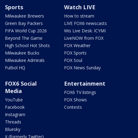
Sports
Watch LIVE
Milwaukee Brewers
How to stream
Green Bay Packers
LIVE FOX6 newscasts
FIFA World Cup 2026
Wis Live Desk: ICYMI
Beyond The Game
LiveNOW from FOX
High School Hot Shots
FOX Weather
Milwaukee Bucks
FOX Sports
Milwaukee Admirals
FOX Soul
Futbol HQ
FOX News Sunday
FOX6 Social
Entertainment
Media
FOX6 TV listings
YouTube
FOX Shows
Facebook
Contests
Instagram
Threads
Bluesky
X (formerly Twitter)