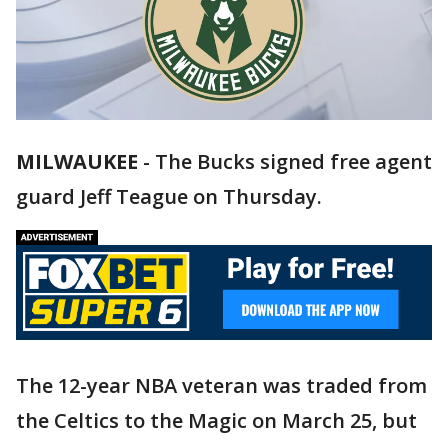
MILWAUKEE
-
The Bucks signed free agent
guard Jeff Teague on Thursday.
The 12-year NBA veteran was traded from
the Celtics to the Magic on March 25, but