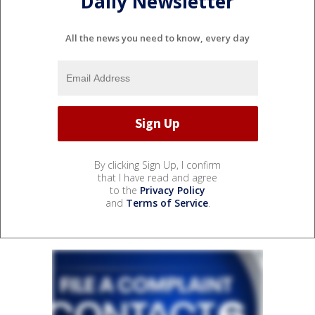
Daily Newsletter
All the news you need to know, every day
By clicking Sign Up, I confirm
that I have read and agree
to the
Privacy Policy
and
Terms of Service
.