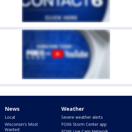
News
Weather
Local
Severe weather alerts
Wisconsin's Most
FOX6 Storm Center app
Wanted
FOX6 Live Cam Network