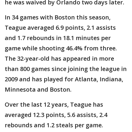
he was waived by Orlando two days later.
In 34 games with Boston this season,
Teague averaged 6.9 points, 2.1 assists
and 1.7 rebounds in 18.1 minutes per
game while shooting 46.4% from three.
The 32-year-old has appeared in more
than 800 games since joining the league in
2009 and has played for Atlanta, Indiana,
Minnesota and Boston.
Over the last 12 years, Teague has
averaged 12.3 points, 5.6 assists, 2.4
rebounds and 1.2 steals per game.