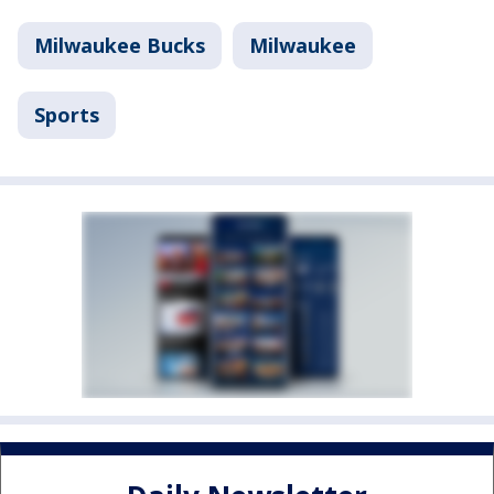
Milwaukee Bucks
Milwaukee
Sports