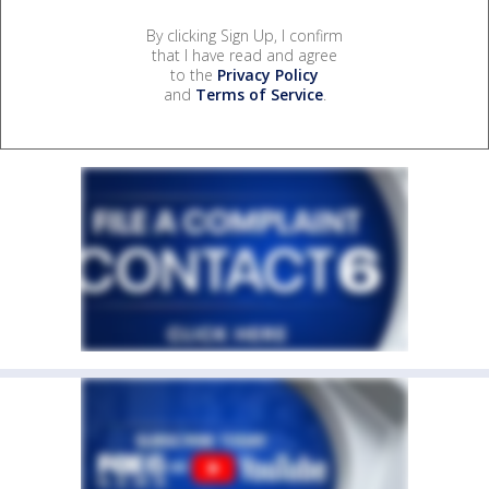
By clicking Sign Up, I confirm
that I have read and agree
to the
Privacy Policy
and
Terms of Service
.