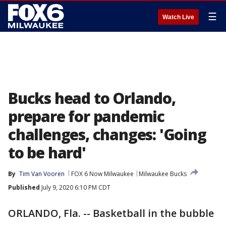
☰
Watch Live
Bucks head to Orlando,
prepare for pandemic
challenges, changes: 'Going
to be hard'
By
Tim Van Vooren
FOX 6 Now Milwaukee
Milwaukee Bucks
Published
July 9, 2020 6:10 PM CDT
ORLANDO, Fla. -- Basketball in the bubble