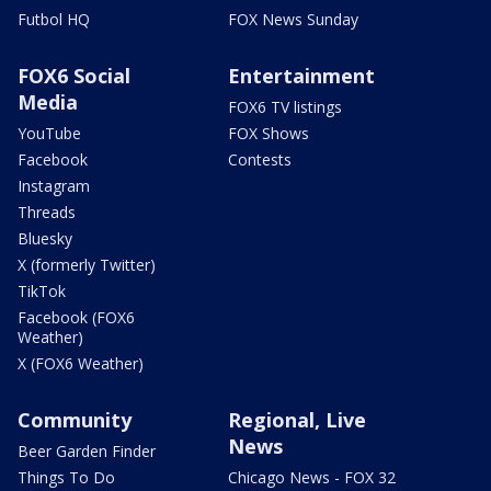
Futbol HQ
FOX News Sunday
FOX6 Social
Entertainment
Media
FOX6 TV listings
YouTube
FOX Shows
Facebook
Contests
Instagram
Threads
Bluesky
X (formerly Twitter)
TikTok
Facebook (FOX6
Weather)
X (FOX6 Weather)
Community
Regional, Live
News
Beer Garden Finder
Things To Do
Chicago News - FOX 32