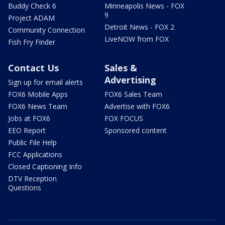
Buddy Check 6
Minneapolis News - FOX
9
Project ADAM
Detroit News - FOX 2
Community Connection
LiveNOW from FOX
Fish Fry Finder
Contact Us
Sales &
Advertising
Sign up for email alerts
FOX6 Mobile Apps
FOX6 Sales Team
FOX6 News Team
Advertise with FOX6
Jobs at FOX6
FOX FOCUS
EEO Report
Sponsored content
Public File Help
FCC Applications
Closed Captioning Info
DTV Reception
Questions