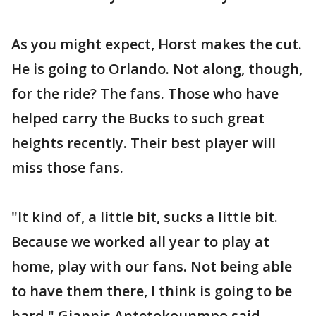
As you might expect, Horst makes the cut.
He is going to Orlando. Not along, though,
for the ride? The fans. Those who have
helped carry the Bucks to such great
heights recently. Their best player will
miss those fans.
"It kind of, a little bit, sucks a little bit.
Because we worked all year to play at
home, play with our fans. Not being able
to have them there, I think is going to be
hard," Giannis Antetokounmpo said.