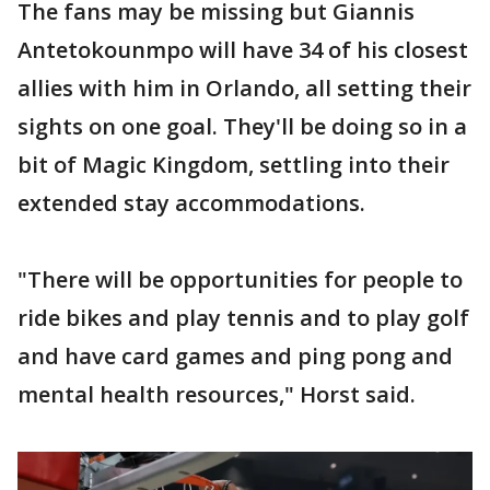
The fans may be missing but Giannis
Antetokounmpo will have 34 of his closest
allies with him in Orlando, all setting their
sights on one goal. They'll be doing so in a
bit of Magic Kingdom, settling into their
extended stay accommodations.
"There will be opportunities for people to
ride bikes and play tennis and to play golf
and have card games and ping pong and
mental health resources," Horst said.