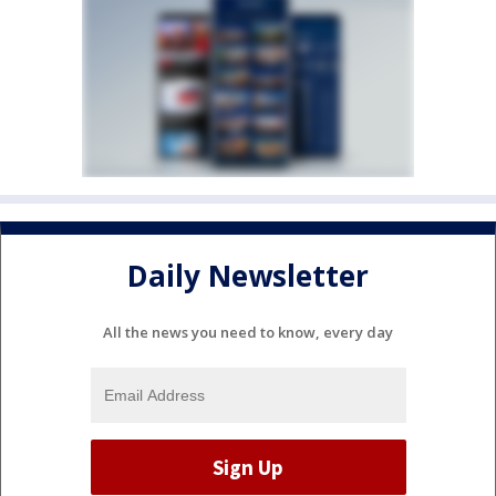
Daily Newsletter
All the news you need to know, every day