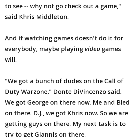
to see -- why not go check out a game,"
said Khris Middleton.
And if watching games doesn't do it for
everybody, maybe playing
video
games
will.
"We got a bunch of dudes on the Call of
Duty Warzone," Donte DiVincenzo said.
We got George on there now. Me and Bled
on there. D.J., we got Khris now. So we are
getting guys on there. My next task is to
try to get Giannis on there.