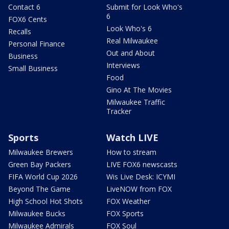
Contact 6
Submit for Look Who's
6
FOX6 Cents
Look Who's 6
Recalls
Real Milwaukee
Personal Finance
Out and About
Business
Interviews
Small Business
Food
Gino At The Movies
Milwaukee Traffic
Tracker
Sports
Watch LIVE
Milwaukee Brewers
How to stream
Green Bay Packers
LIVE FOX6 newscasts
FIFA World Cup 2026
Wis Live Desk: ICYMI
Beyond The Game
LiveNOW from FOX
High School Hot Shots
FOX Weather
Milwaukee Bucks
FOX Sports
Milwaukee Admirals
FOX Soul