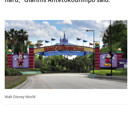
Walt Disney World