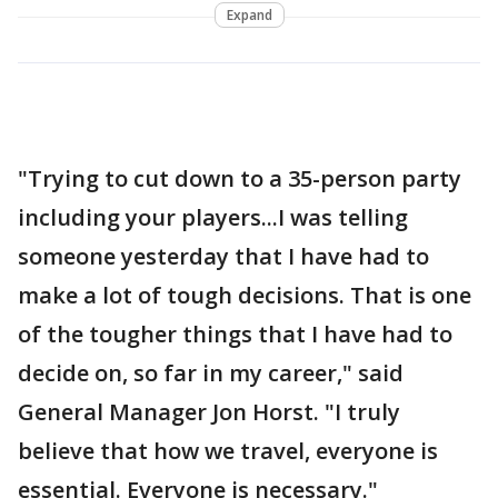
Expand
"Trying to cut down to a 35-person party
including your players...I was telling
someone yesterday that I have had to
make a lot of tough decisions. That is one
of the tougher things that I have had to
decide on, so far in my career," said
General Manager Jon Horst. "I truly
believe that how we travel, everyone is
essential. Everyone is necessary."