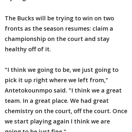
The Bucks will be trying to win on two
fronts as the season resumes: claim a
championship on the court and stay
healthy off of it.
"I think we going to be, we just going to
pick it up right where we left from,"
Antetokounmpo said. "I think we a great
team. In a great place. We had great
chemistry on the court, off the court. Once
we start playing again I think we are
going to be just fine."