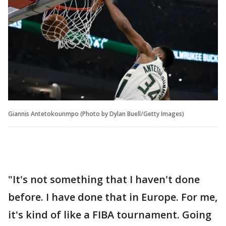
Giannis Antetokounmpo (Photo by Dylan Buell/Getty Images)
"It's not something that I haven't done
before. I have done that in Europe. For me,
it's kind of like a FIBA tournament. Going