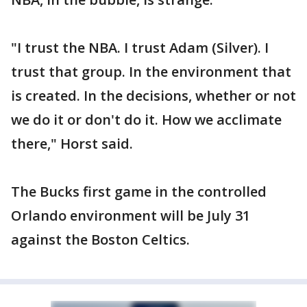
"I trust the NBA. I trust Adam (Silver). I
trust that group. In the environment that
is created. In the decisions, whether or not
we do it or don't do it. How we acclimate
there," Horst said.
The Bucks first game in the controlled
Orlando environment will be July 31
against the Boston Celtics.