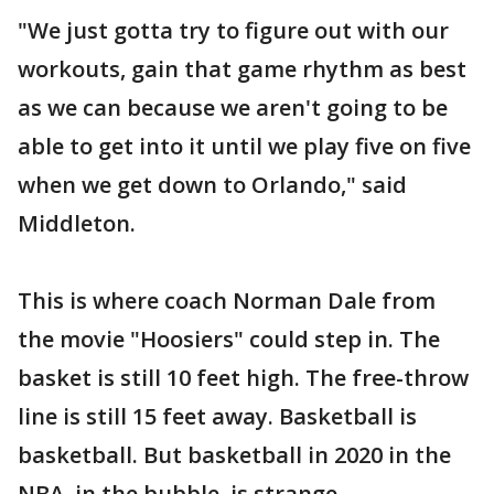
"We just gotta try to figure out with our
workouts, gain that game rhythm as best
as we can because we aren't going to be
able to get into it until we play five on five
when we get down to Orlando," said
Middleton.
This is where coach Norman Dale from
the movie "Hoosiers" could step in. The
basket is still 10 feet high. The free-throw
line is still 15 feet away. Basketball is
basketball. But basketball in 2020 in the
NBA, in the bubble, is strange.