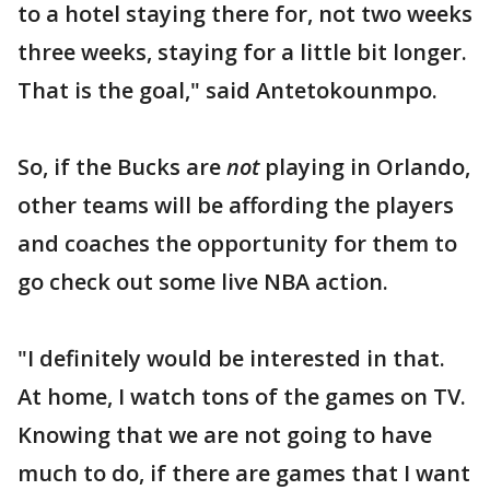
to a hotel staying there for, not two weeks
three weeks, staying for a little bit longer.
That is the goal," said Antetokounmpo.
So, if the Bucks are
not
playing in Orlando,
other teams will be affording the players
and coaches the opportunity for them to
go check out some live NBA action.
"I definitely would be interested in that.
At home, I watch tons of the games on TV.
Knowing that we are not going to have
much to do, if there are games that I want