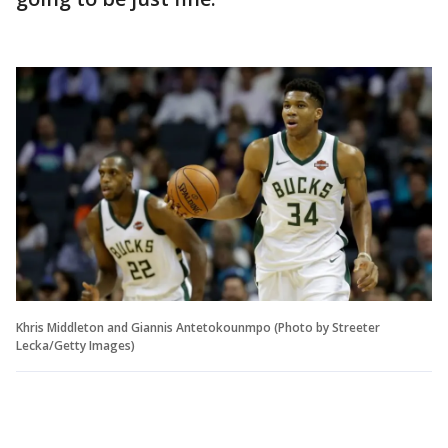
Khris Middleton and Giannis Antetokounmpo (Photo by Streeter
Lecka/Getty Images)