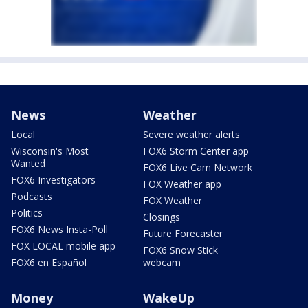
News
Weather
Local
Severe weather alerts
Wisconsin's Most
FOX6 Storm Center app
Wanted
FOX6 Live Cam Network
FOX6 Investigators
FOX Weather app
Podcasts
FOX Weather
Politics
Closings
FOX6 News Insta-Poll
Future Forecaster
FOX LOCAL mobile app
FOX6 Snow Stick
FOX6 en Español
webcam
Money
WakeUp