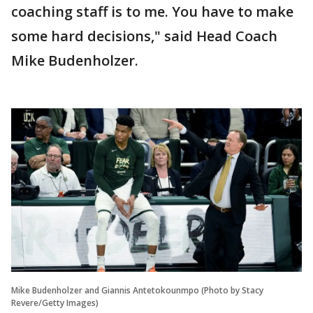
coaching staff is to me. You have to make
some hard decisions," said Head Coach
Mike Budenholzer.
Mike Budenholzer and Giannis Antetokounmpo (Photo by Stacy
Revere/Getty Images)