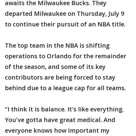
awaits the Milwaukee Bucks. They
departed Milwaukee on Thursday, July 9
to continue their pursuit of an NBA title.
The top team in the NBA is shifting
operations to Orlando for the remainder
of the season, and some of its key
contributors are being forced to stay
behind due to a league cap for all teams.
"I think it is balance. It's like everything.
You've gotta have great medical. And
everyone knows how important my