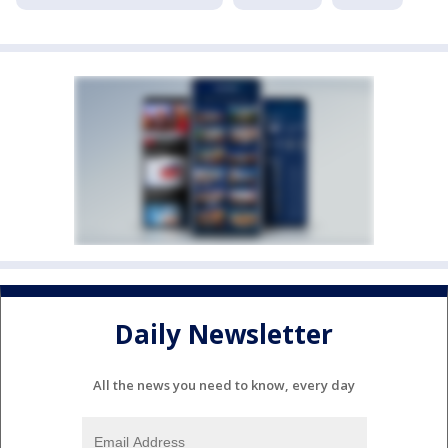
Daily Newsletter
All the news you need to know, every day