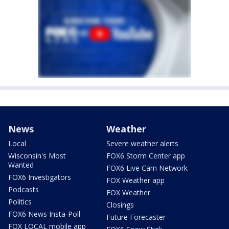
News
Weather
Local
Severe weather alerts
Wisconsin's Most
FOX6 Storm Center app
Wanted
FOX6 Live Cam Network
FOX6 Investigators
FOX Weather app
Podcasts
FOX Weather
Politics
Closings
FOX6 News Insta-Poll
Future Forecaster
FOX LOCAL mobile app