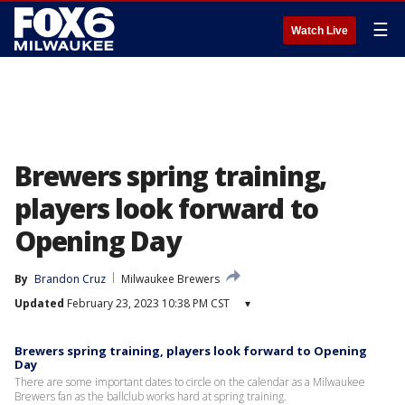
☰
Watch Live
Brewers spring training,
players look forward to
Opening Day
By
Brandon Cruz
Milwaukee Brewers
Updated
February 23, 2023 10:38 PM CST
▾
Brewers spring training, players look forward to Opening
Day
There are some important dates to circle on the calendar as a Milwaukee
Brewers fan as the ballclub works hard at spring training.