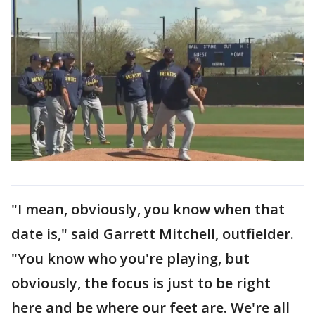
"I mean, obviously, you know when that
date is," said Garrett Mitchell, outfielder.
"You know who you're playing, but
obviously, the focus is just to be right
here and be where our feet are. We're all