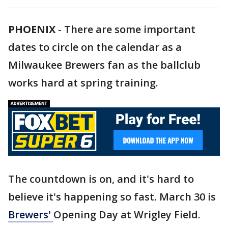
PHOENIX
-
There are some important
dates to circle on the calendar as a
Milwaukee Brewers fan as the ballclub
works hard at spring training.
The countdown is on, and it's hard to
believe it's happening so fast. March 30 is
Brewers'
Opening Day at Wrigley Field.