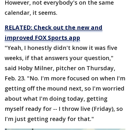
However, not everybody's on the same
calendar, it seems.
RELATED: Check out the new and
improved FOX Sports app
"Yeah, I honestly didn't know it was five
weeks, if that answers your question,"
said Hoby Milner, pitcher on Thursday,
Feb. 23. "No. I'm more focused on when I'm
getting off the mound next, so I'm worried
about what I'm doing today, getting
myself ready for -- I throw live (Friday), so
I'm just getting ready for that."