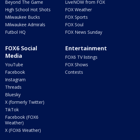
Beyond The Game
LiveNOW from FOX
High School Hot Shots
FOX Weather
Milwaukee Bucks
FOX Sports
Milwaukee Admirals
FOX Soul
Futbol HQ
FOX News Sunday
FOX6 Social
Entertainment
Media
FOX6 TV listings
YouTube
FOX Shows
Facebook
Contests
Instagram
Threads
Bluesky
X (formerly Twitter)
TikTok
Facebook (FOX6
Weather)
X (FOX6 Weather)