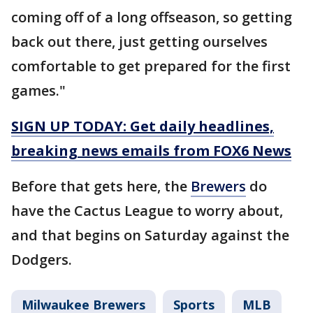
coming off of a long offseason, so getting
back out there, just getting ourselves
comfortable to get prepared for the first
games."
SIGN UP TODAY: Get daily headlines,
breaking news emails from FOX6 News
Before that gets here, the
Brewers
do
have the Cactus League to worry about,
and that begins on Saturday against the
Dodgers.
Milwaukee Brewers
Sports
MLB