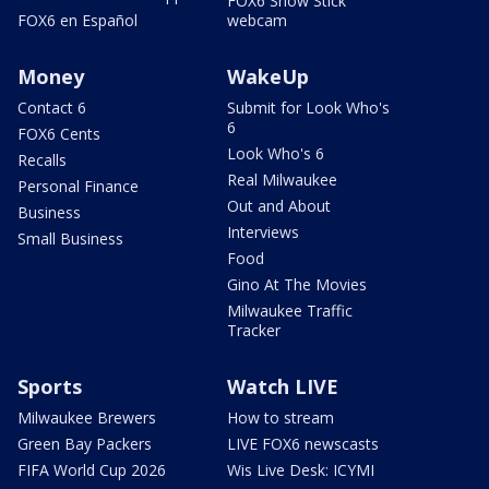
FOX6 Snow Stick
FOX6 en Español
webcam
Money
WakeUp
Contact 6
Submit for Look Who's
6
FOX6 Cents
Look Who's 6
Recalls
Real Milwaukee
Personal Finance
Out and About
Business
Interviews
Small Business
Food
Gino At The Movies
Milwaukee Traffic
Tracker
Sports
Watch LIVE
Milwaukee Brewers
How to stream
Green Bay Packers
LIVE FOX6 newscasts
FIFA World Cup 2026
Wis Live Desk: ICYMI