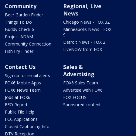
Community
Regional, Live
News
Beer Garden Finder
Things To Do
Chicago News - FOX 32
Buddy Check 6
Minneapolis News - FOX
9
Project ADAM
Detroit News - FOX 2
Community Connection
LiveNOW from FOX
Fish Fry Finder
Contact Us
Sales &
Advertising
Sign up for email alerts
FOX6 Mobile Apps
FOX6 Sales Team
FOX6 News Team
Advertise with FOX6
Jobs at FOX6
FOX FOCUS
EEO Report
Sponsored content
Public File Help
FCC Applications
Closed Captioning Info
DTV Reception