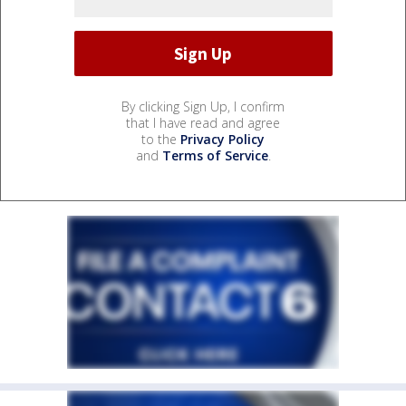
By clicking Sign Up, I confirm
that I have read and agree
to the
Privacy Policy
and
Terms of Service
.