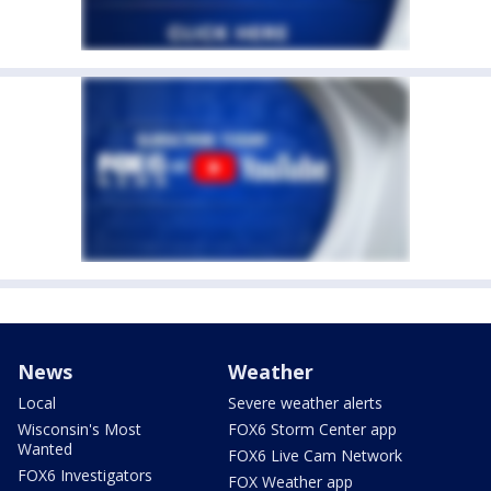
News
Weather
Local
Severe weather alerts
Wisconsin's Most
FOX6 Storm Center app
Wanted
FOX6 Live Cam Network
FOX6 Investigators
FOX Weather app