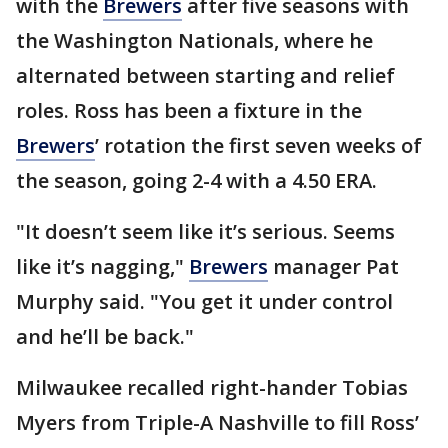
with the
Brewers
after five seasons with
the Washington Nationals, where he
alternated between starting and relief
roles. Ross has been a fixture in the
Brewers
’ rotation the first seven weeks of
the season, going 2-4 with a 4.50 ERA.
"It doesn’t seem like it’s serious. Seems
like it’s nagging,"
Brewers
manager Pat
Murphy said. "You get it under control
and he’ll be back."
Milwaukee recalled right-hander Tobias
Myers from Triple-A Nashville to fill Ross’