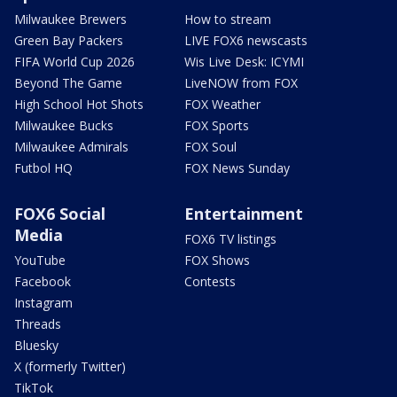
Milwaukee Brewers
How to stream
Green Bay Packers
LIVE FOX6 newscasts
FIFA World Cup 2026
Wis Live Desk: ICYMI
Beyond The Game
LiveNOW from FOX
High School Hot Shots
FOX Weather
Milwaukee Bucks
FOX Sports
Milwaukee Admirals
FOX Soul
Futbol HQ
FOX News Sunday
FOX6 Social
Entertainment
Media
FOX6 TV listings
YouTube
FOX Shows
Facebook
Contests
Instagram
Threads
Bluesky
X (formerly Twitter)
TikTok