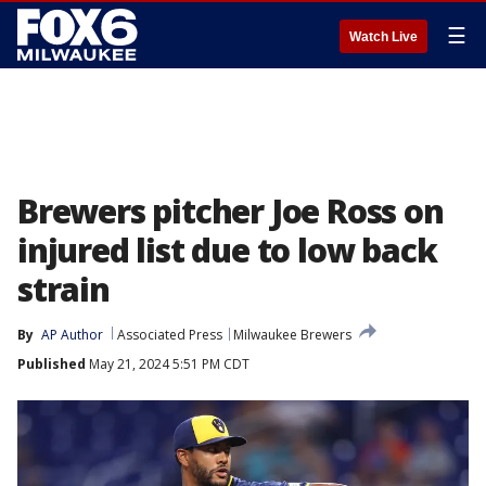
☰
Watch Live
Brewers pitcher Joe Ross on
injured list due to low back
strain
By
AP Author
Associated Press
Milwaukee Brewers
Published
May 21, 2024 5:51 PM CDT