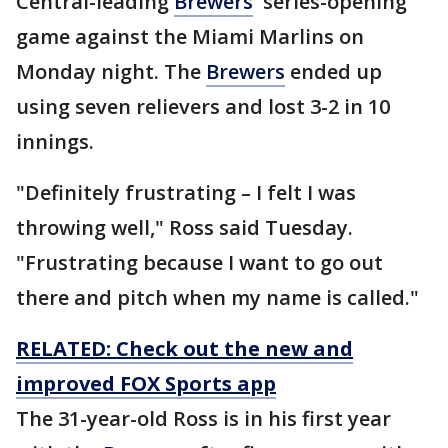
Central-leading
Brewers
' series-opening
game against the Miami Marlins on
Monday night. The
Brewers
ended up
using seven relievers and lost 3-2 in 10
innings.
"Definitely frustrating – I felt I was
throwing well," Ross said Tuesday.
"Frustrating because I want to go out
there and pitch when my name is called."
RELATED: Check out the new and
improved FOX Sports app
The 31-year-old Ross is in his first year