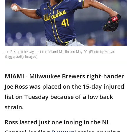
Joe Ross pitches against the Miami Marlins on May 20. (Photo by Megan
Briggs/Getty Images)
MIAMI
-
Milwaukee Brewers right-hander
Joe Ross was placed on the 15-day injured
list on Tuesday because of a low back
strain.
Ross lasted just one inning in the NL