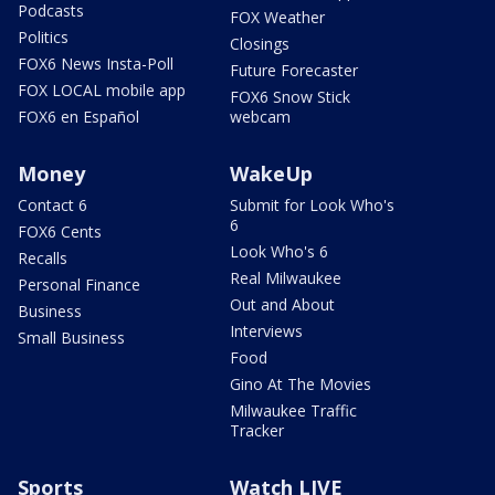
Podcasts
FOX Weather
Politics
Closings
FOX6 News Insta-Poll
Future Forecaster
FOX LOCAL mobile app
FOX6 Snow Stick
FOX6 en Español
webcam
Money
WakeUp
Contact 6
Submit for Look Who's
6
FOX6 Cents
Look Who's 6
Recalls
Real Milwaukee
Personal Finance
Out and About
Business
Interviews
Small Business
Food
Gino At The Movies
Milwaukee Traffic
Tracker
Sports
Watch LIVE