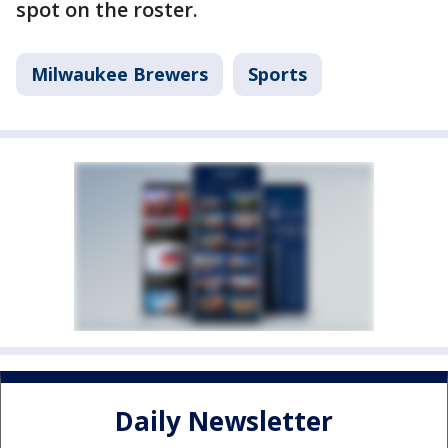
spot on the roster.
Milwaukee Brewers
Sports
Daily Newsletter