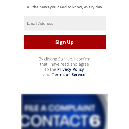
All the news you need to know, every day
By clicking Sign Up, I confirm
that I have read and agree
to the
Privacy Policy
and
Terms of Service
.