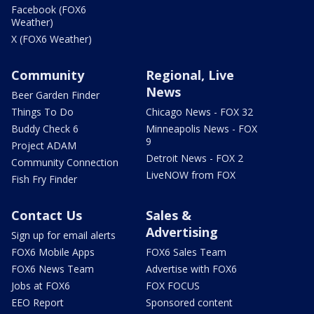
Facebook (FOX6
Weather)
X (FOX6 Weather)
Community
Regional, Live
News
Beer Garden Finder
Things To Do
Chicago News - FOX 32
Buddy Check 6
Minneapolis News - FOX
9
Project ADAM
Detroit News - FOX 2
Community Connection
LiveNOW from FOX
Fish Fry Finder
Contact Us
Sales &
Advertising
Sign up for email alerts
FOX6 Mobile Apps
FOX6 Sales Team
FOX6 News Team
Advertise with FOX6
Jobs at FOX6
FOX FOCUS
EEO Report
Sponsored content