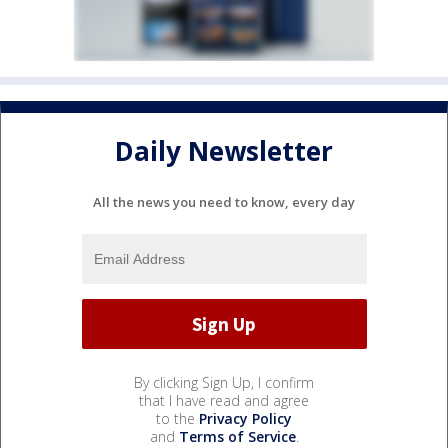
Daily Newsletter
All the news you need to know, every day
By clicking Sign Up, I confirm
that I have read and agree
to the
Privacy Policy
and
Terms of Service
.