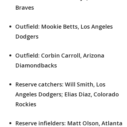
Braves
Outfield: Mookie Betts, Los Angeles
Dodgers
Outfield: Corbin Carroll, Arizona
Diamondbacks
Reserve catchers: Will Smith, Los
Angeles Dodgers; Elias Diaz, Colorado
Rockies
Reserve infielders: Matt Olson, Atlanta