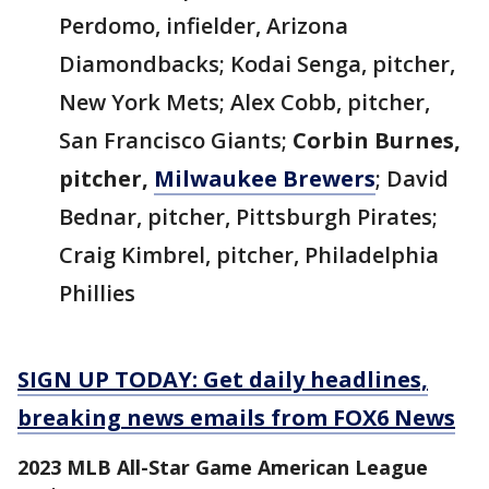
Perdomo, infielder, Arizona
Diamondbacks; Kodai Senga, pitcher,
New York Mets; Alex Cobb, pitcher,
San Francisco Giants;
Corbin Burnes,
pitcher,
Milwaukee Brewers
; David
Bednar, pitcher, Pittsburgh Pirates;
Craig Kimbrel, pitcher, Philadelphia
Phillies
SIGN UP TODAY: Get daily headlines,
breaking news emails from FOX6 News
2023 MLB All-Star Game American League