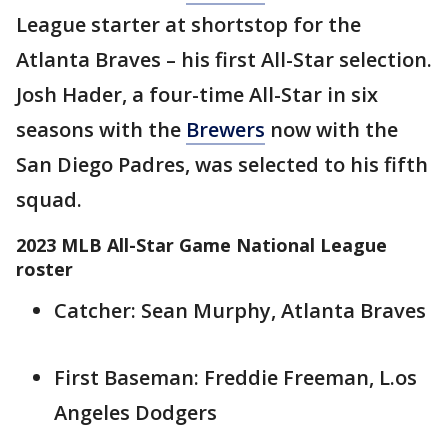
League starter at shortstop for the
Atlanta Braves – his first All-Star selection.
Josh Hader, a four-time All-Star in six
seasons with the
Brewers
now with the
San Diego Padres, was selected to his fifth
squad.
2023 MLB All-Star Game National League
roster
Catcher: Sean Murphy, Atlanta Braves
First Baseman: Freddie Freeman, L.os
Angeles Dodgers