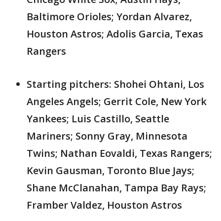
Baltimore Orioles; Yordan Alvarez,
Houston Astros; Adolis Garcia, Texas
Rangers
Starting pitchers: Shohei Ohtani, Los
Angeles Angels; Gerrit Cole, New York
Yankees; Luis Castillo, Seattle
Mariners; Sonny Gray, Minnesota
Twins; Nathan Eovaldi, Texas Rangers;
Kevin Gausman, Toronto Blue Jays;
Shane McClanahan, Tampa Bay Rays;
Framber Valdez, Houston Astros