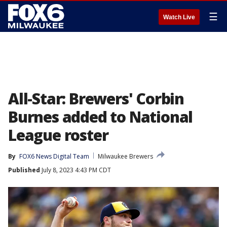
☰
Watch Live
All-Star: Brewers' Corbin
Burnes added to National
League roster
By
FOX6 News Digital Team
Milwaukee Brewers
Published
July 8, 2023 4:43 PM CDT