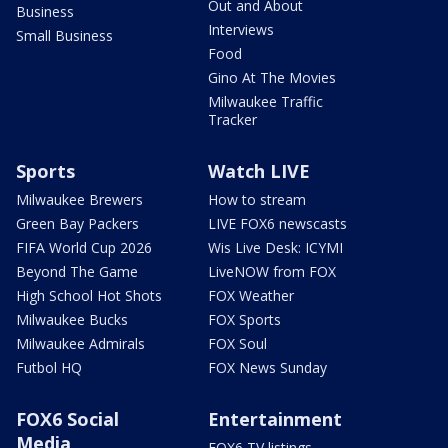
Out and About
Business
Interviews
Small Business
Food
Gino At The Movies
Milwaukee Traffic
Tracker
Sports
Watch LIVE
Milwaukee Brewers
How to stream
Green Bay Packers
LIVE FOX6 newscasts
FIFA World Cup 2026
Wis Live Desk: ICYMI
Beyond The Game
LiveNOW from FOX
High School Hot Shots
FOX Weather
Milwaukee Bucks
FOX Sports
Milwaukee Admirals
FOX Soul
Futbol HQ
FOX News Sunday
FOX6 Social
Entertainment
Media
FOX6 TV listings