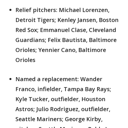
Relief pitchers: Michael Lorenzen,
Detroit Tigers; Kenley Jansen, Boston
Red Sox; Emmanuel Clase, Cleveland
Guardians; Felix Bautista, Baltimore
Orioles; Yennier Cano, Baltimore
Orioles
Named a replacement: Wander
Franco, infielder, Tampa Bay Rays;
Kyle Tucker, outfielder, Houston
Astros; Julio Rodriguez, outfielder,
Seattle Mariners; George Kirby,