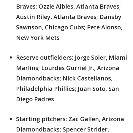
Braves; Ozzie Albies, Atlanta Braves;
Austin Riley, Atlanta Braves; Dansby
Sawnson, Chicago Cubs; Pete Alonso,
New York Mets
Reserve outfielders: Jorge Soler, Miami
Marlins; Lourdes Gurriel Jr., Arizona
Diamondbacks; Nick Castellanos,
Philadelphia Phillies; Juan Soto, San
Diego Padres
Starting pitchers: Zac Gallen, Arizona
Diamondbacks; Spencer Strider,