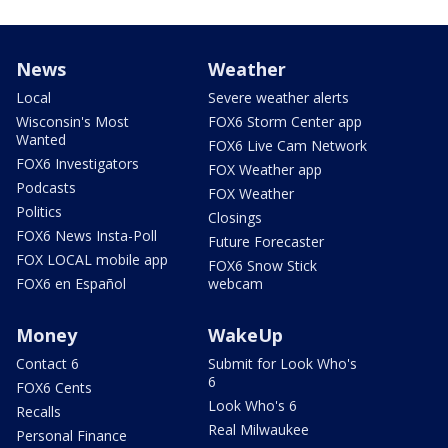
News
Weather
Local
Severe weather alerts
Wisconsin's Most
FOX6 Storm Center app
Wanted
FOX6 Live Cam Network
FOX6 Investigators
FOX Weather app
Podcasts
FOX Weather
Politics
Closings
FOX6 News Insta-Poll
Future Forecaster
FOX LOCAL mobile app
FOX6 Snow Stick
FOX6 en Español
webcam
Money
WakeUp
Contact 6
Submit for Look Who's
6
FOX6 Cents
Look Who's 6
Recalls
Real Milwaukee
Personal Finance