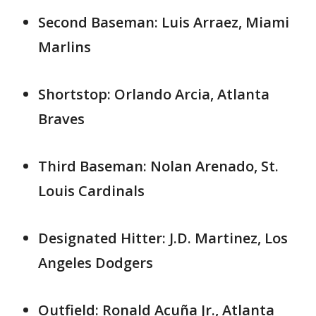
Second Baseman: Luis Arraez, Miami
Marlins
Shortstop: Orlando Arcia, Atlanta
Braves
Third Baseman: Nolan Arenado, St.
Louis Cardinals
Designated Hitter: J.D. Martinez, Los
Angeles Dodgers
Outfield: Ronald Acuña Jr., Atlanta