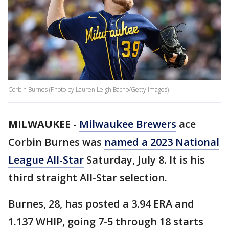
Corbin Burnes (Photo by Lauren Leigh Bacho/Getty Images)
MILWAUKEE
-
Milwaukee Brewers
ace
Corbin Burnes was
named a 2023 National
League All-Star
Saturday, July 8. It is his
third straight All-Star selection.
Burnes, 28, has posted a 3.94 ERA and
1.137 WHIP, going 7-5 through 18 starts