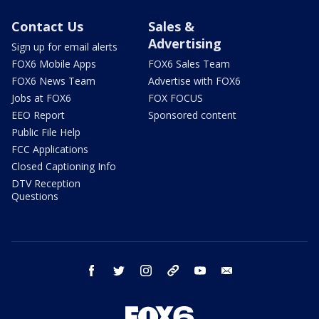
Contact Us
Sales &
Advertising
Sign up for email alerts
FOX6 Mobile Apps
FOX6 Sales Team
FOX6 News Team
Advertise with FOX6
Jobs at FOX6
FOX FOCUS
EEO Report
Sponsored content
Public File Help
FCC Applications
Closed Captioning Info
DTV Reception
Questions
facebook
twitter
instagram
threads
youtube
email