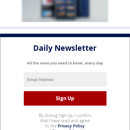
Daily Newsletter
All the news you need to know, every day
By clicking Sign Up, I confirm
that I have read and agree
to the
Privacy Policy