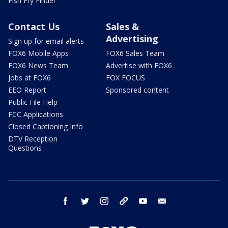
Fish Fry Finder
Contact Us
Sales &
Advertising
Sign up for email alerts
FOX6 Mobile Apps
FOX6 Sales Team
FOX6 News Team
Advertise with FOX6
Jobs at FOX6
FOX FOCUS
EEO Report
Sponsored content
Public File Help
FCC Applications
Closed Captioning Info
DTV Reception
Questions
facebook
twitter
instagram
threads
youtube
email