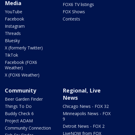
Media
FOX6 TV listings
YouTube
FOX Shows
Facebook
Contests
Instagram
Threads
Bluesky
X (formerly Twitter)
TikTok
Facebook (FOX6
Weather)
X (FOX6 Weather)
Community
Regional, Live
News
Beer Garden Finder
Things To Do
Chicago News - FOX 32
Buddy Check 6
Minneapolis News - FOX
9
Project ADAM
Detroit News - FOX 2
Community Connection
LiveNOW from FOX