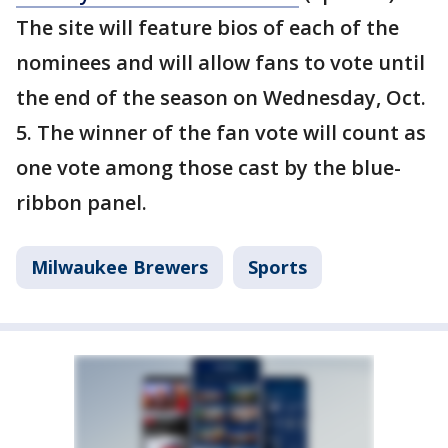
The site will feature bios of each of the
nominees and will allow fans to vote until
the end of the season on Wednesday, Oct.
5. The winner of the fan vote will count as
one vote among those cast by the blue-
ribbon panel.
Milwaukee Brewers
Sports