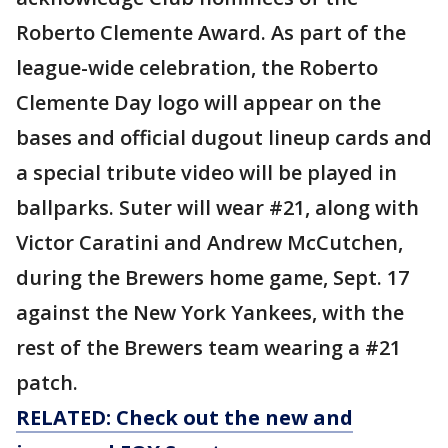
Roberto Clemente Award. As part of the
league-wide celebration, the Roberto
Clemente Day logo will appear on the
bases and official dugout lineup cards and
a special tribute video will be played in
ballparks. Suter will wear #21, along with
Victor Caratini and Andrew McCutchen,
during the Brewers home game, Sept. 17
against the New York Yankees, with the
rest of the Brewers team wearing a #21
patch.
RELATED: Check out the new and