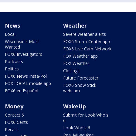
News
Weather
Local
Severe weather alerts
Wisconsin's Most
FOX6 Storm Center app
Wanted
FOX6 Live Cam Network
FOX6 Investigators
FOX Weather app
Podcasts
FOX Weather
Politics
Closings
FOX6 News Insta-Poll
Future Forecaster
FOX LOCAL mobile app
FOX6 Snow Stick
FOX6 en Español
webcam
Money
WakeUp
Contact 6
Submit for Look Who's
6
FOX6 Cents
Look Who's 6
Recalls
Real Milwaukee