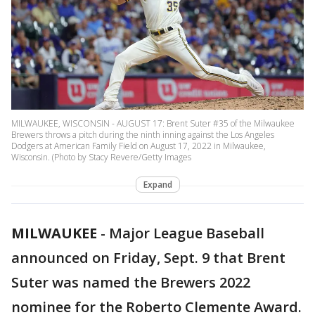
MILWAUKEE, WISCONSIN - AUGUST 17: Brent Suter #35 of the Milwaukee
Brewers throws a pitch during the ninth inning against the Los Angeles
Dodgers at American Family Field on August 17, 2022 in Milwaukee,
Wisconsin. (Photo by Stacy Revere/Getty Images
Expand
MILWAUKEE
-
Major League Baseball
announced on Friday, Sept. 9 that Brent
Suter was named the Brewers 2022
nominee for the Roberto Clemente Award.