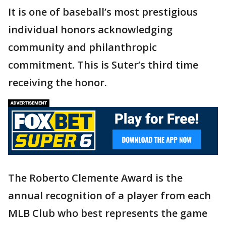
It is one of baseball’s most prestigious
individual honors acknowledging
community and philanthropic
commitment. This is Suter’s third time
receiving the honor.
The Roberto Clemente Award is the
annual recognition of a player from each
MLB Club who best represents the game