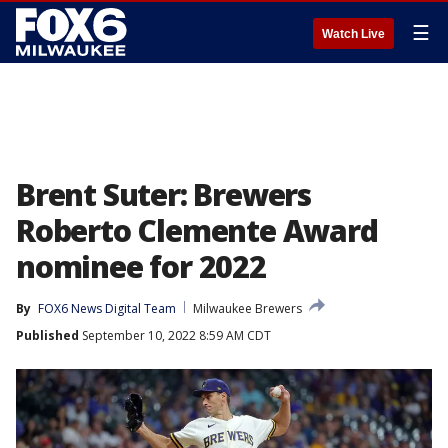
☰
Watch Live
Brent Suter: Brewers
Roberto Clemente Award
nominee for 2022
By
FOX6 News Digital Team
Milwaukee Brewers
Published
September 10, 2022 8:59 AM CDT