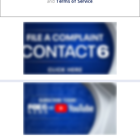
and
Terms of Service
.