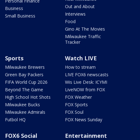
Personal Finance
Out and About
Business
Interviews
Small Business
Food
Gino At The Movies
Milwaukee Traffic
Tracker
Sports
Watch LIVE
Milwaukee Brewers
How to stream
Green Bay Packers
LIVE FOX6 newscasts
FIFA World Cup 2026
Wis Live Desk: ICYMI
Beyond The Game
LiveNOW from FOX
High School Hot Shots
FOX Weather
Milwaukee Bucks
FOX Sports
Milwaukee Admirals
FOX Soul
Futbol HQ
FOX News Sunday
FOX6 Social
Entertainment