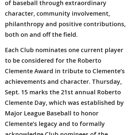
of baseball through extraordinary
character, community involvement,
philanthropy and positive contributions,
both on and off the field.
Each Club nominates one current player
to be considered for the Roberto
Clemente Award in tribute to Clemente’s
achievements and character. Thursday,
Sept. 15 marks the 21st annual Roberto
Clemente Day, which was established by
Major League Baseball to honor
Clemente’s legacy and to formally
acknowledge Club nominees of the