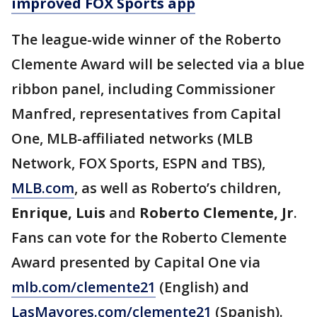
improved FOX Sports app
The league-wide winner of the Roberto
Clemente Award will be selected via a blue
ribbon panel, including Commissioner
Manfred, representatives from Capital
One, MLB-affiliated networks (MLB
Network, FOX Sports, ESPN and TBS),
MLB.com
, as well as Roberto’s children,
Enrique,
Luis
and
Roberto Clemente, Jr
.
Fans can vote for the Roberto Clemente
Award presented by Capital One via
mlb.com/clemente21
(English) and
LasMayores.com/clemente21
(Spanish).