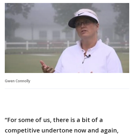
Gwen Connolly
“For some of us, there is a bit of a
competitive undertone now and again,