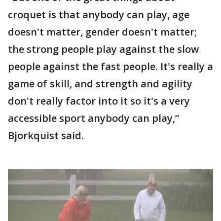
croquet is that anybody can play, age
doesn't matter, gender doesn't matter;
the strong people play against the slow
people against the fast people. It's really a
game of skill, and strength and agility
don't really factor into it so it's a very
accessible sport anybody can play,”
Bjorkquist said.