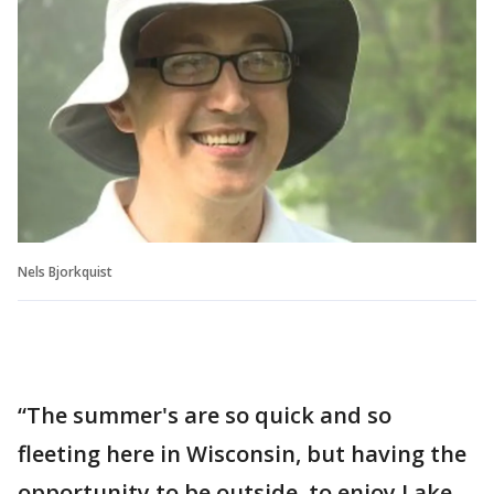
Nels Bjorkquist
“The summer's are so quick and so
fleeting here in Wisconsin, but having the
opportunity to be outside, to enjoy Lake