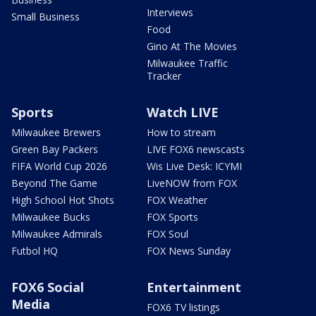
Interviews
Small Business
Food
Gino At The Movies
Milwaukee Traffic
Tracker
Sports
Watch LIVE
Milwaukee Brewers
How to stream
Green Bay Packers
LIVE FOX6 newscasts
FIFA World Cup 2026
Wis Live Desk: ICYMI
Beyond The Game
LiveNOW from FOX
High School Hot Shots
FOX Weather
Milwaukee Bucks
FOX Sports
Milwaukee Admirals
FOX Soul
Futbol HQ
FOX News Sunday
FOX6 Social
Entertainment
Media
FOX6 TV listings