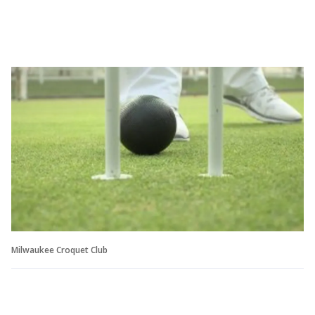
Milwaukee Croquet Club