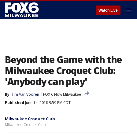
☰
Watch Live
Beyond the Game with the
Milwaukee Croquet Club:
'Anybody can play'
By
Tim Van Vooren
FOX 6 Now Milwaukee
Published
June 14, 2018 9:59 PM CDT
Milwaukee Croquet Club
Milwaukee Croquet Club