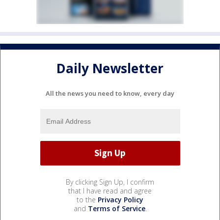
Daily Newsletter
All the news you need to know, every day
By clicking Sign Up, I confirm
that I have read and agree
to the
Privacy Policy
and
Terms of Service
.