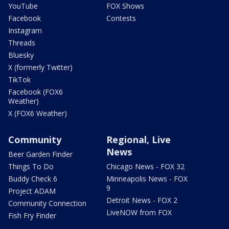
YouTube
FOX Shows
Facebook
Contests
Instagram
Threads
Bluesky
X (formerly Twitter)
TikTok
Facebook (FOX6
Weather)
X (FOX6 Weather)
Community
Regional, Live
News
Beer Garden Finder
Things To Do
Chicago News - FOX 32
Buddy Check 6
Minneapolis News - FOX
9
Project ADAM
Detroit News - FOX 2
Community Connection
LiveNOW from FOX
Fish Fry Finder