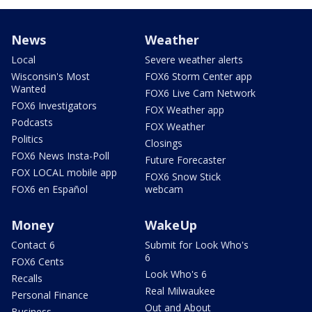
News
Weather
Local
Severe weather alerts
Wisconsin's Most
FOX6 Storm Center app
Wanted
FOX6 Live Cam Network
FOX6 Investigators
FOX Weather app
Podcasts
FOX Weather
Politics
Closings
FOX6 News Insta-Poll
Future Forecaster
FOX LOCAL mobile app
FOX6 Snow Stick
FOX6 en Español
webcam
Money
WakeUp
Contact 6
Submit for Look Who's
6
FOX6 Cents
Look Who's 6
Recalls
Real Milwaukee
Personal Finance
Out and About
Business