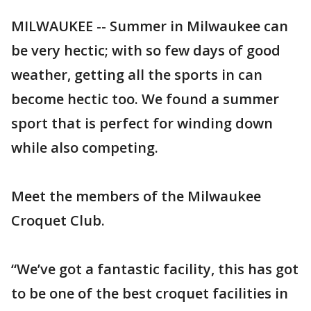
MILWAUKEE -- Summer in Milwaukee can
be very hectic; with so few days of good
weather, getting all the sports in can
become hectic too. We found a summer
sport that is perfect for winding down
while also competing.
Meet the members of the Milwaukee
Croquet Club.
“We’ve got a fantastic facility, this has got
to be one of the best croquet facilities in