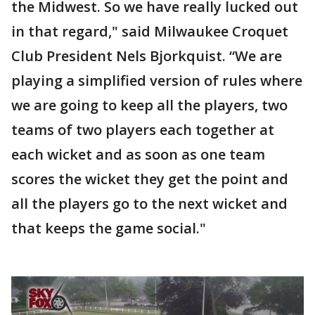
the Midwest. So we have really lucked out
in that regard," said Milwaukee Croquet
Club President Nels Bjorkquist. “We are
playing a simplified version of rules where
we are going to keep all the players, two
teams of two players each together at
each wicket and as soon as one team
scores the wicket they get the point and
all the players go to the next wicket and
that keeps the game social."