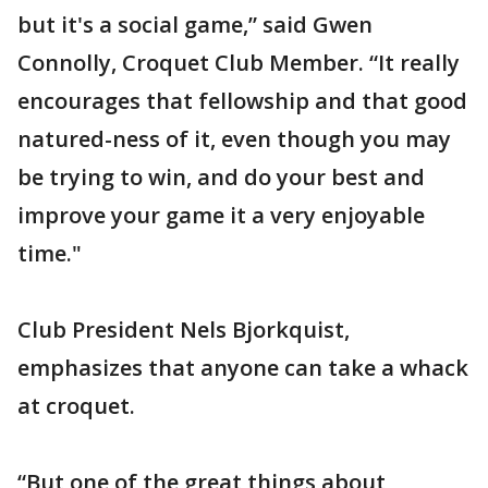
but it's a social game,” said Gwen
Connolly, Croquet Club Member. “It really
encourages that fellowship and that good
natured-ness of it, even though you may
be trying to win, and do your best and
improve your game it a very enjoyable
time."
Club President Nels Bjorkquist,
emphasizes that anyone can take a whack
at croquet.
“But one of the great things about