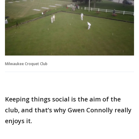
Milwaukee Croquet Club
Keeping things social is the aim of the
club, and that’s why Gwen Connolly really
enjoys it.