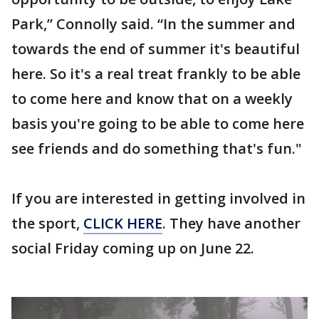
Park,” Connolly said. “In the summer and
towards the end of summer it's beautiful
here. So it's a real treat frankly to be able
to come here and know that on a weekly
basis you're going to be able to come here
see friends and do something that's fun."
If you are interested in getting involved in
the sport,
CLICK HERE
. They have another
social Friday coming up on June 22.