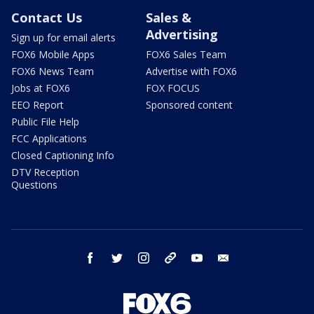
Contact Us
Sales &
Advertising
Sign up for email alerts
FOX6 Mobile Apps
FOX6 Sales Team
FOX6 News Team
Advertise with FOX6
Jobs at FOX6
FOX FOCUS
EEO Report
Sponsored content
Public File Help
FCC Applications
Closed Captioning Info
DTV Reception
Questions
facebook
twitter
instagram
threads
youtube
email