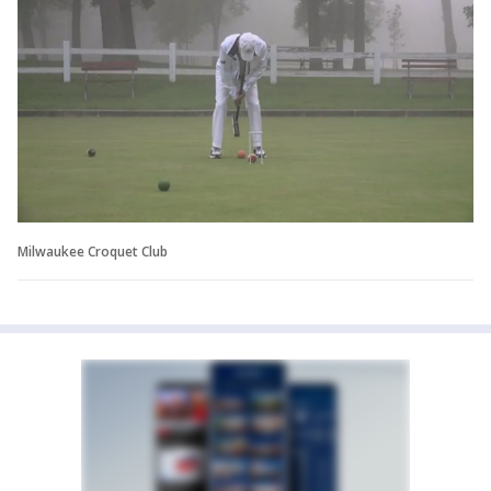
Milwaukee Croquet Club