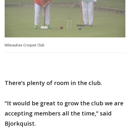
Milwaukee Croquet Club
There’s plenty of room in the club.
“It would be great to grow the club we are
accepting members all the time,” said
Bjorkquist.