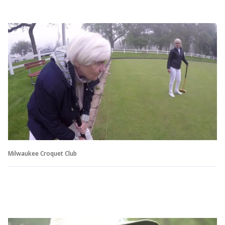
Milwaukee Croquet Club