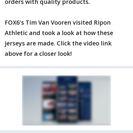
orders with quality products.
FOX6's Tim Van Vooren visited Ripon
Athletic and took a look at how these
jerseys are made. Click the video link
above for a closer look!