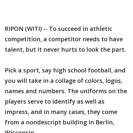
RIPON (WITI) -- To succeed in athletic
competition, a competitor needs to have
talent, but it never hurts to look the part.
Pick a sport, say high school football, and
you will take in a collage of colors, logos,
names and numbers. The uniforms on the
players serve to identify as well as
impress, and in many cases, they come
from a nondescript building in Berlin,
Wisconsin.