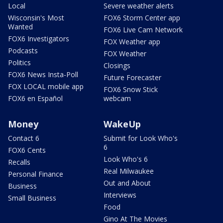
Local
Severe weather alerts
Wisconsin's Most
FOX6 Storm Center app
Wanted
FOX6 Live Cam Network
FOX6 Investigators
FOX Weather app
Podcasts
FOX Weather
Politics
Closings
FOX6 News Insta-Poll
Future Forecaster
FOX LOCAL mobile app
FOX6 Snow Stick
FOX6 en Español
webcam
Money
WakeUp
Contact 6
Submit for Look Who's
6
FOX6 Cents
Look Who's 6
Recalls
Real Milwaukee
Personal Finance
Out and About
Business
Interviews
Small Business
Food
Gino At The Movies