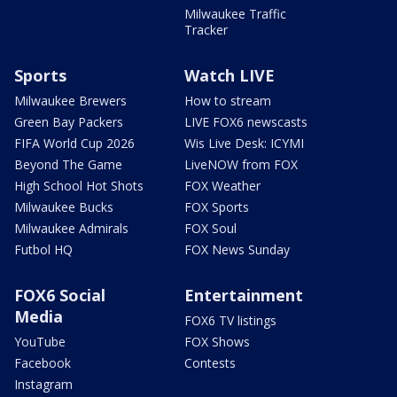
Milwaukee Traffic
Tracker
Sports
Watch LIVE
Milwaukee Brewers
How to stream
Green Bay Packers
LIVE FOX6 newscasts
FIFA World Cup 2026
Wis Live Desk: ICYMI
Beyond The Game
LiveNOW from FOX
High School Hot Shots
FOX Weather
Milwaukee Bucks
FOX Sports
Milwaukee Admirals
FOX Soul
Futbol HQ
FOX News Sunday
FOX6 Social
Entertainment
Media
FOX6 TV listings
YouTube
FOX Shows
Facebook
Contests
Instagram