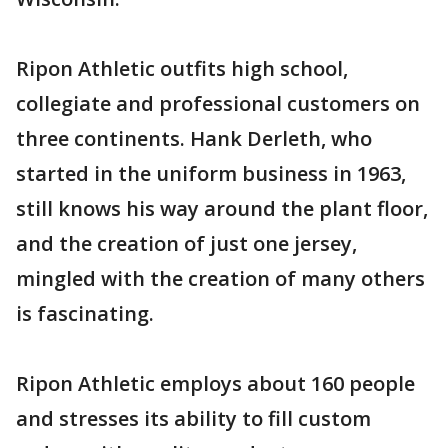
Ripon Athletic outfits high school,
collegiate and professional customers on
three continents. Hank Derleth, who
started in the uniform business in 1963,
still knows his way around the plant floor,
and the creation of just one jersey,
mingled with the creation of many others
is fascinating.
Ripon Athletic employs about 160 people
and stresses its ability to fill custom