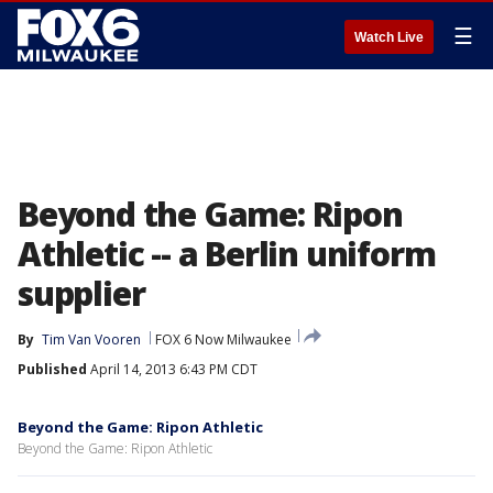
☰
Watch Live
Beyond the Game: Ripon
Athletic -- a Berlin uniform
supplier
By
Tim Van Vooren
FOX 6 Now Milwaukee
Published
April 14, 2013 6:43 PM CDT
Beyond the Game: Ripon Athletic
Beyond the Game: Ripon Athletic