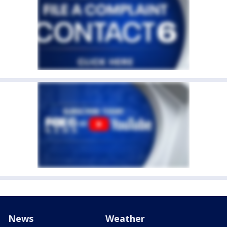
News
Weather