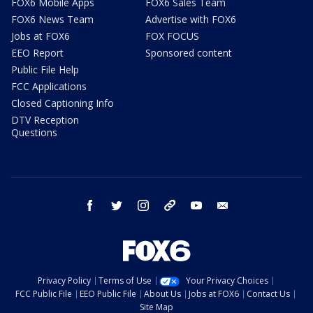
FOX6 Mobile Apps
FOX6 Sales Team
FOX6 News Team
Advertise with FOX6
Jobs at FOX6
FOX FOCUS
EEO Report
Sponsored content
Public File Help
FCC Applications
Closed Captioning Info
DTV Reception
Questions
facebook
twitter
instagram
threads
youtube
email
Privacy Policy
Terms of Use
Your Privacy Choices
FCC Public File
EEO Public File
About Us
Jobs at FOX6
Contact Us
Site Map