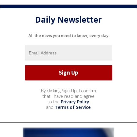
Daily Newsletter
All the news you need to know, every day
By clicking Sign Up, I confirm
that I have read and agree
to the
Privacy Policy
and
Terms of Service
.