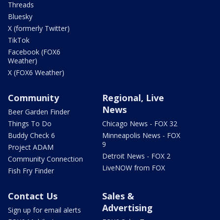
Threads
Bluesky
X (formerly Twitter)
TikTok
Facebook (FOX6
Weather)
X (FOX6 Weather)
Community
Regional, Live
News
Beer Garden Finder
Things To Do
Chicago News - FOX 32
Buddy Check 6
Minneapolis News - FOX
9
Project ADAM
Detroit News - FOX 2
Community Connection
LiveNOW from FOX
Fish Fry Finder
Contact Us
Sales &
Advertising
Sign up for email alerts