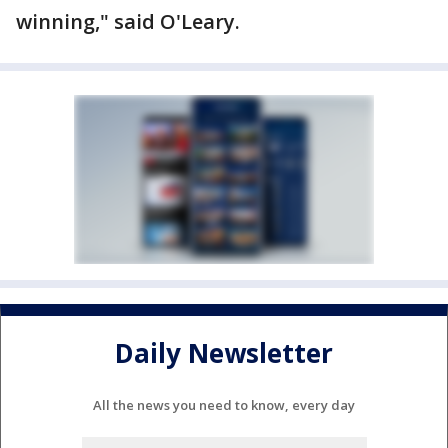
winning," said O'Leary.
Daily Newsletter
All the news you need to know, every day