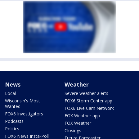
News
Weather
Local
Severe weather alerts
Wisconsin's Most
FOX6 Storm Center app
Wanted
FOX6 Live Cam Network
FOX6 Investigators
FOX Weather app
Podcasts
FOX Weather
Politics
Closings
FOX6 News Insta-Poll
Future Forecaster