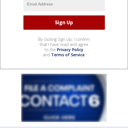
By clicking Sign Up, I confirm
that I have read and agree
to the
Privacy Policy
and
Terms of Service
.