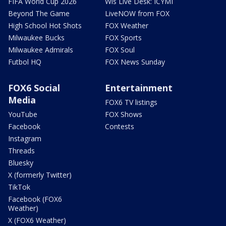
FIFA World Cup 2026
Wis Live Desk: ICYMI
Beyond The Game
LiveNOW from FOX
High School Hot Shots
FOX Weather
Milwaukee Bucks
FOX Sports
Milwaukee Admirals
FOX Soul
Futbol HQ
FOX News Sunday
FOX6 Social
Entertainment
Media
FOX6 TV listings
YouTube
FOX Shows
Facebook
Contests
Instagram
Threads
Bluesky
X (formerly Twitter)
TikTok
Facebook (FOX6
Weather)
X (FOX6 Weather)