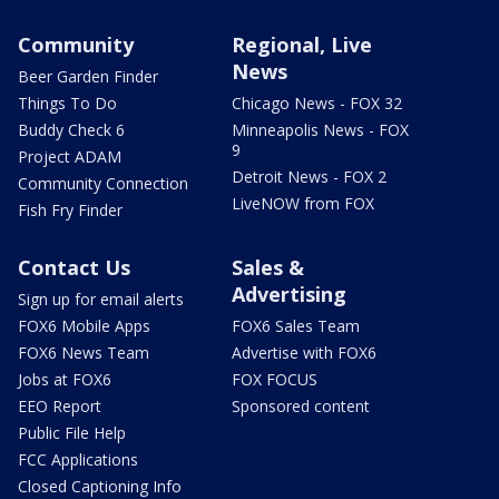
Community
Regional, Live
News
Beer Garden Finder
Things To Do
Chicago News - FOX 32
Buddy Check 6
Minneapolis News - FOX
9
Project ADAM
Detroit News - FOX 2
Community Connection
LiveNOW from FOX
Fish Fry Finder
Contact Us
Sales &
Advertising
Sign up for email alerts
FOX6 Mobile Apps
FOX6 Sales Team
FOX6 News Team
Advertise with FOX6
Jobs at FOX6
FOX FOCUS
EEO Report
Sponsored content
Public File Help
FCC Applications
Closed Captioning Info