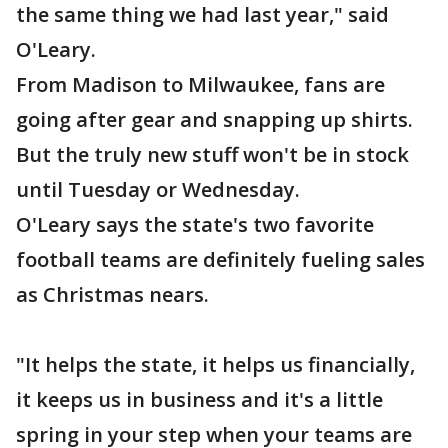
the same thing we had last year," said
O'Leary.
From Madison to Milwaukee, fans are
going after gear and snapping up shirts.
But the truly new stuff won't be in stock
until Tuesday or Wednesday.
O'Leary says the state's two favorite
football teams are definitely fueling sales
as Christmas nears.
"It helps the state, it helps us financially,
it keeps us in business and it's a little
spring in your step when your teams are