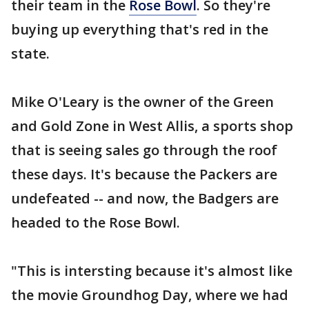
their team in the
Rose Bowl
. So they're
buying up everything that's red in the
state.
Mike O'Leary is the owner of the Green
and Gold Zone in West Allis, a sports shop
that is seeing sales go through the roof
these days. It's because the Packers are
undefeated -- and now, the Badgers are
headed to the Rose Bowl.
"This is intersting because it's almost like
the movie Groundhog Day, where we had