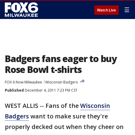
☰
Watch Live
Badgers fans eager to buy
Rose Bowl t-shirts
FOX 6 Now Milwaukee
Wisconsin Badgers
Published
December 4, 2011 7:23 PM CST
WEST ALLIS -- Fans of the
Wisconsin
Badgers
want to make sure they're
properly decked out when they cheer on