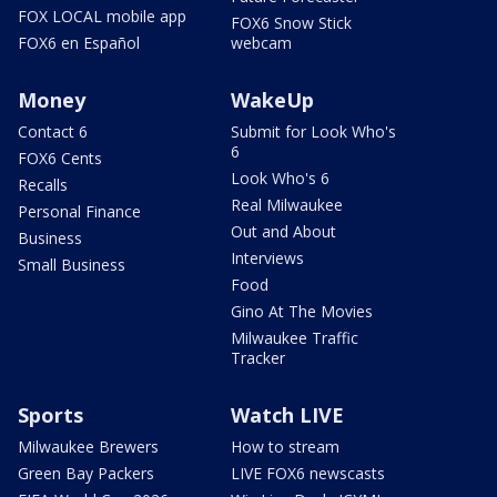
FOX LOCAL mobile app
FOX6 Snow Stick
FOX6 en Español
webcam
Money
WakeUp
Contact 6
Submit for Look Who's
6
FOX6 Cents
Look Who's 6
Recalls
Real Milwaukee
Personal Finance
Out and About
Business
Interviews
Small Business
Food
Gino At The Movies
Milwaukee Traffic
Tracker
Sports
Watch LIVE
Milwaukee Brewers
How to stream
Green Bay Packers
LIVE FOX6 newscasts