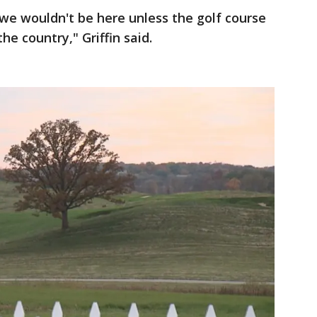
d we wouldn't be here unless the golf course
e country," Griffin said.