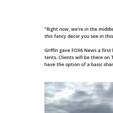
"Right now, we're in the middle
this fancy decor you see in thi
Griffin gave FOX6 News a first 
tents. Clients will be there o
have the option of a basic sha