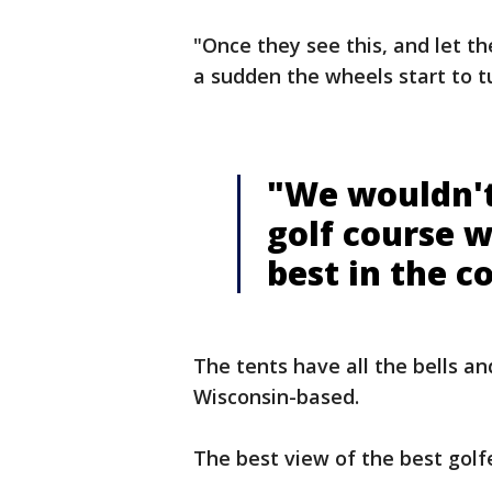
"Once they see this, and let the
a sudden the wheels start to tur
"We wouldn't
golf course 
best in the c
The tents have all the bells an
Wisconsin-based.
The best view of the best golfe