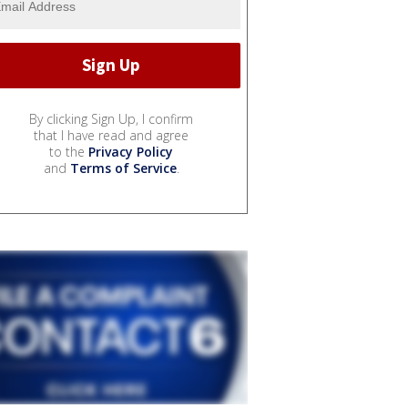
By clicking Sign Up, I confirm
that I have read and agree
to the
Privacy Policy
and
Terms of Service
.