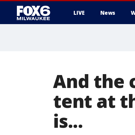
LIVE
News
W
And the 
tent at t
is...