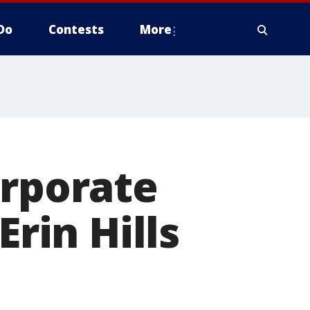
Do
Contests
More
orporate
Erin Hills