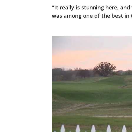
"It really is stunning here, an
was among one of the best in th