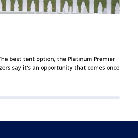
he best tent option, the Platinum Premier
zers say it's an opportunity that comes once