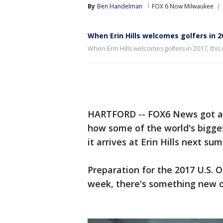
By
Ben Handelman
FOX 6 Now Milwaukee
When Erin Hills welcomes golfers in 20
When Erin Hills welcomes golfers in 2017, this i
HARTFORD -- FOX6 News got a 
how some of the world's bigges
it arrives at Erin Hills next su
Preparation for the 2017 U.S. Op
week, there's something new o