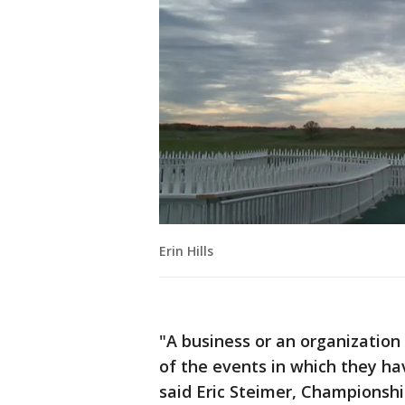
Erin Hills
"A business or an organization
of the events in which they hav
said Eric Steimer, Championsh