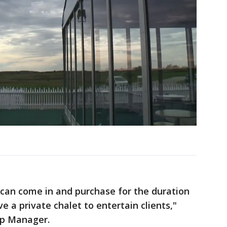
 can come in and purchase for the duration
e a private chalet to entertain clients,"
ip Manager.