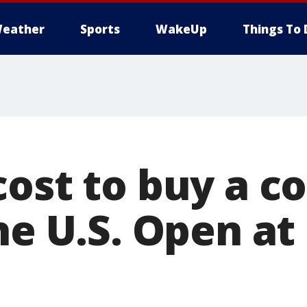
eather
Sports
WakeUp
Things To 
cost to buy a c
he U.S. Open at 