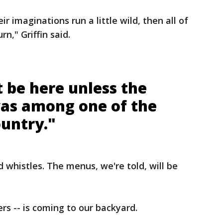
ir imaginations run a little wild, then all of
n," Griffin said.
 be here unless the
was among one of the
ountry."
d whistles. The menus, we're told, will be
rs -- is coming to our backyard.