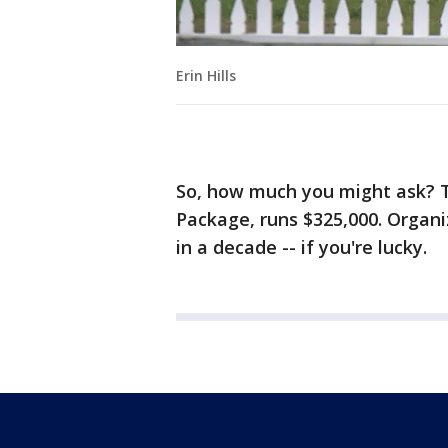
Erin Hills
So, how much you might ask? T
Package, runs $325,000. Organi
in a decade -- if you're lucky.