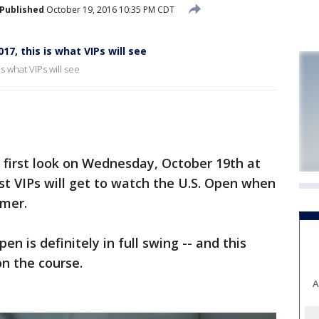
Published
October 19, 2016 10:35 PM CDT
17, this is what VIPs will see
s what VIPs will see
first look on Wednesday, October 19th at
t VIPs will get to watch the U.S. Open when
mmer.
en is definitely in full swing -- and this
n the course.
A