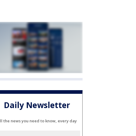
Daily Newsletter
ll the news you need to know, every day