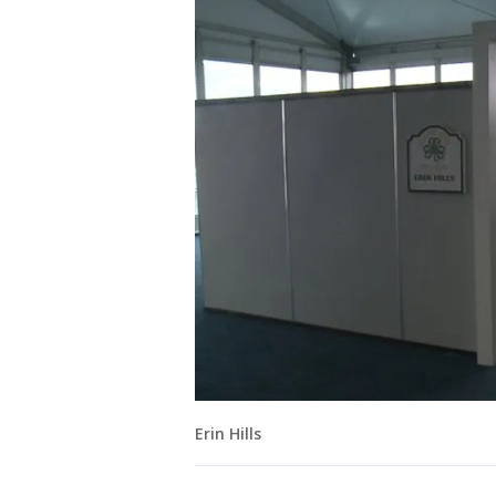
Erin Hills