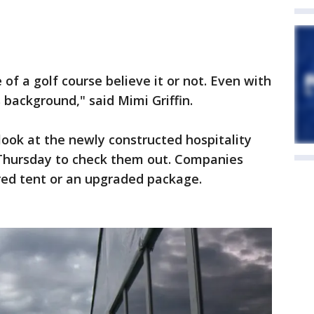
 of a golf course believe it or not. Even with
s background," said Mimi Griffin.
look at the newly constructed hospitality
n Thursday to check them out. Companies
red tent or an upgraded package.