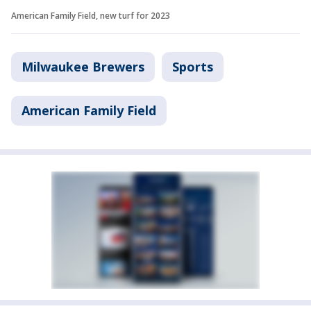
American Family Field, new turf for 2023
Milwaukee Brewers
Sports
American Family Field