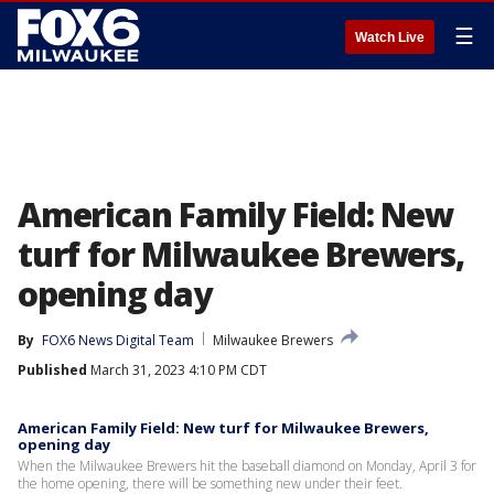
☰
Watch Live
American Family Field: New
turf for Milwaukee Brewers,
opening day
By
FOX6 News Digital Team
Milwaukee Brewers
Published
March 31, 2023 4:10 PM CDT
American Family Field: New turf for Milwaukee Brewers,
opening day
When the Milwaukee Brewers hit the baseball diamond on Monday, April 3 for
the home opening, there will be something new under their feet.