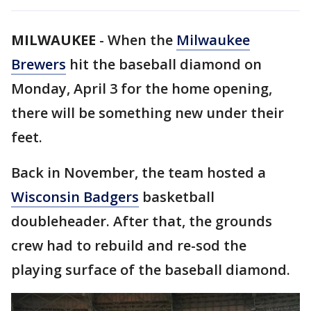
MILWAUKEE
-
When the
Milwaukee
Brewers
hit the baseball diamond on
Monday, April 3 for the home opening,
there will be something new under their
feet.
Back in November, the team hosted a
Wisconsin Badgers
basketball
doubleheader. After that, the grounds
crew had to rebuild and re-sod the
playing surface of the baseball diamond.