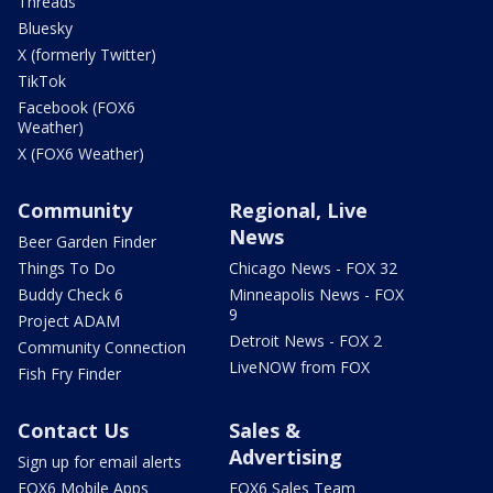
Threads
Bluesky
X (formerly Twitter)
TikTok
Facebook (FOX6
Weather)
X (FOX6 Weather)
Community
Regional, Live
News
Beer Garden Finder
Things To Do
Chicago News - FOX 32
Buddy Check 6
Minneapolis News - FOX
9
Project ADAM
Detroit News - FOX 2
Community Connection
LiveNOW from FOX
Fish Fry Finder
Contact Us
Sales &
Advertising
Sign up for email alerts
FOX6 Mobile Apps
FOX6 Sales Team