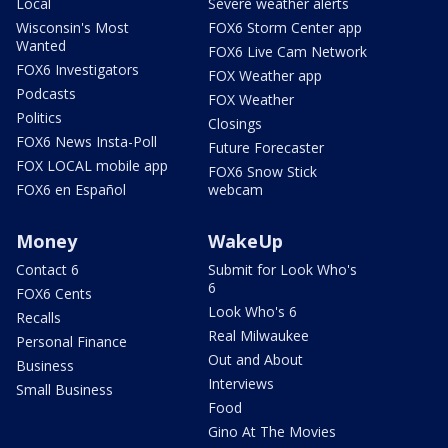
Local
Severe weather alerts
Wisconsin's Most
FOX6 Storm Center app
Wanted
FOX6 Live Cam Network
FOX6 Investigators
FOX Weather app
Podcasts
FOX Weather
Politics
Closings
FOX6 News Insta-Poll
Future Forecaster
FOX LOCAL mobile app
FOX6 Snow Stick
FOX6 en Español
webcam
Money
WakeUp
Contact 6
Submit for Look Who's
6
FOX6 Cents
Look Who's 6
Recalls
Real Milwaukee
Personal Finance
Out and About
Business
Interviews
Small Business
Food
Gino At The Movies