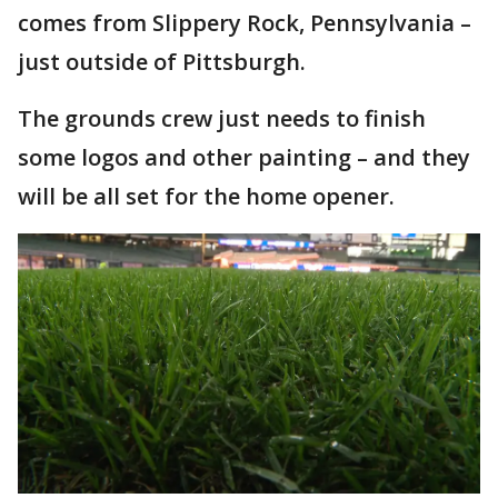
comes from Slippery Rock, Pennsylvania –
just outside of Pittsburgh.
The grounds crew just needs to finish
some logos and other painting – and they
will be all set for the home opener.