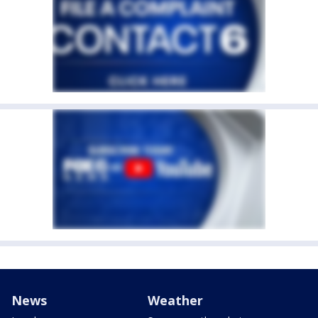
News
Weather