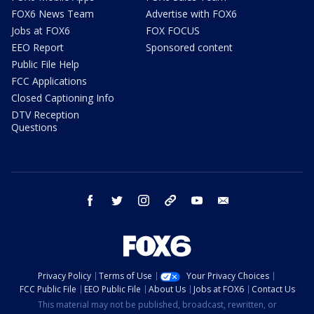
FOX6 News Team
Advertise with FOX6
Jobs at FOX6
FOX FOCUS
EEO Report
Sponsored content
Public File Help
FCC Applications
Closed Captioning Info
DTV Reception
Questions
facebook
twitter
instagram
threads
youtube
email
Privacy Policy
Terms of Use
Your Privacy Choices
FCC Public File
EEO Public File
About Us
Jobs at FOX6
Contact Us
This material may not be published, broadcast, rewritten, or