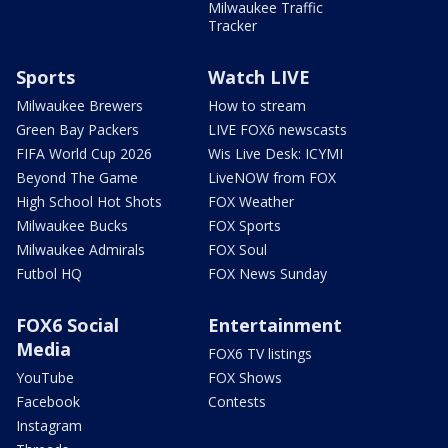
Milwaukee Traffic
Tracker
Sports
Watch LIVE
Milwaukee Brewers
How to stream
Green Bay Packers
LIVE FOX6 newscasts
FIFA World Cup 2026
Wis Live Desk: ICYMI
Beyond The Game
LiveNOW from FOX
High School Hot Shots
FOX Weather
Milwaukee Bucks
FOX Sports
Milwaukee Admirals
FOX Soul
Futbol HQ
FOX News Sunday
FOX6 Social
Entertainment
Media
FOX6 TV listings
YouTube
FOX Shows
Facebook
Contests
Instagram