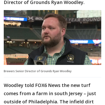
Director of Grounds Ryan Woodley.
Brewers Senior Director of Grounds Ryan Woodley
Woodley told FOX6 News the new turf
comes from a farm in south Jersey – just
outside of Philadelphia. The infield dirt