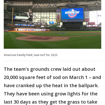
American Family Field, new turf for 2023
The team's grounds crew laid out about
20,000 square feet of sod on March 1 – and
have cranked up the heat in the ballpark.
They have been using grow lights for the
last 30 days as they get the grass to take