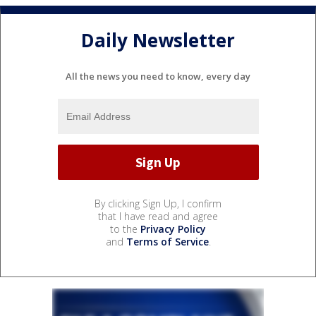
Daily Newsletter
All the news you need to know, every day
By clicking Sign Up, I confirm
that I have read and agree
to the
Privacy Policy
and
Terms of Service
.