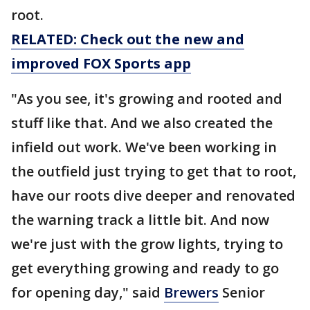
root.
RELATED: Check out the new and
improved FOX Sports app
"As you see, it's growing and rooted and
stuff like that. And we also created the
infield out work. We've been working in
the outfield just trying to get that to root,
have our roots dive deeper and renovated
the warning track a little bit. And now
we're just with the grow lights, trying to
get everything growing and ready to go
for opening day," said
Brewers
Senior