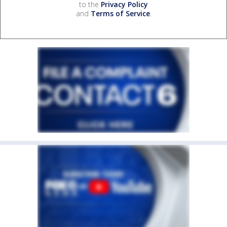
to the
Privacy Policy
and
Terms of Service
.