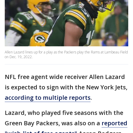
Allen Lazard lines up for a play as the Packers play the Rams at Lambeau Field
on Dec. 19, 2022.
NFL free agent wide receiver Allen Lazard
is expected to sign with the New York Jets,
according to multiple reports
.
Lazard, who played five seasons with the
Green Bay Packers, was also on a
reported