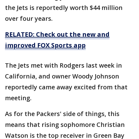
the Jets is reportedly worth $44 million
over four years.
RELATED: Check out the new and
improved FOX Sports app
The Jets met with Rodgers last week in
California, and owner Woody Johnson
reportedly came away excited from that
meeting.
As for the Packers' side of things, this
means that rising sophomore Christian
Watson is the top receiver in Green Bay