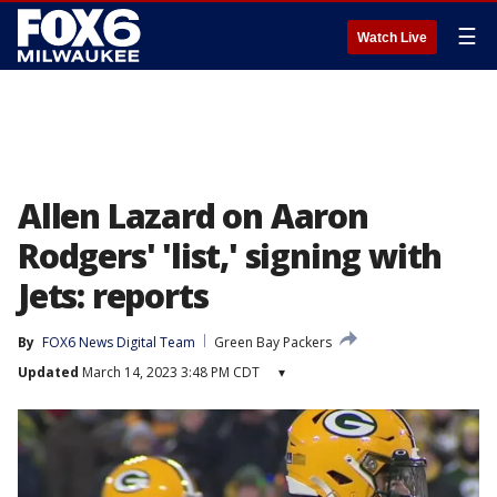
☰
Watch Live
Allen Lazard on Aaron
Rodgers' 'list,' signing with
Jets: reports
By
FOX6 News Digital Team
Green Bay Packers
Updated
March 14, 2023 3:48 PM CDT
▾