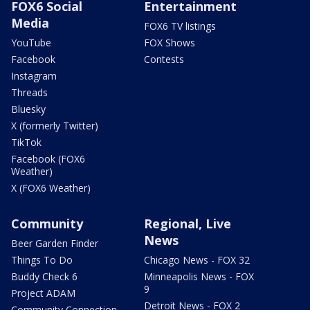
FOX6 Social
Entertainment
Media
FOX6 TV listings
YouTube
FOX Shows
Facebook
Contests
Instagram
Threads
Bluesky
X (formerly Twitter)
TikTok
Facebook (FOX6
Weather)
X (FOX6 Weather)
Community
Regional, Live
News
Beer Garden Finder
Things To Do
Chicago News - FOX 32
Buddy Check 6
Minneapolis News - FOX
9
Project ADAM
Detroit News - FOX 2
Community Connection