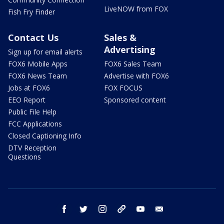
LiveNOW from FOX
Fish Fry Finder
Contact Us
Sales &
Advertising
Sign up for email alerts
FOX6 Mobile Apps
FOX6 Sales Team
FOX6 News Team
Advertise with FOX6
Jobs at FOX6
FOX FOCUS
EEO Report
Sponsored content
Public File Help
FCC Applications
Closed Captioning Info
DTV Reception
Questions
facebook
twitter
instagram
threads
youtube
email