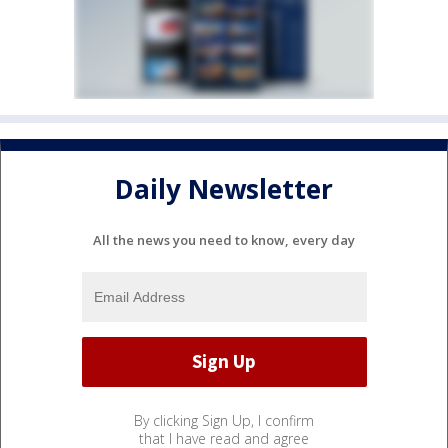
Daily Newsletter
All the news you need to know, every day
By clicking Sign Up, I confirm
that I have read and agree