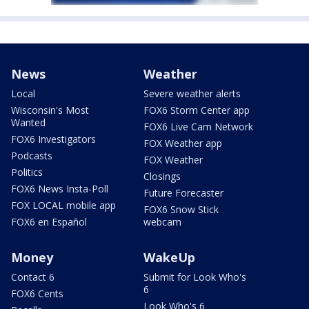
News
Weather
Local
Severe weather alerts
Wisconsin's Most
FOX6 Storm Center app
Wanted
FOX6 Live Cam Network
FOX6 Investigators
FOX Weather app
Podcasts
FOX Weather
Politics
Closings
FOX6 News Insta-Poll
Future Forecaster
FOX LOCAL mobile app
FOX6 Snow Stick
FOX6 en Español
webcam
Money
WakeUp
Contact 6
Submit for Look Who's
6
FOX6 Cents
Look Who's 6