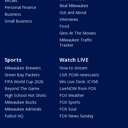
Recalls
Real Milwaukee
Personal Finance
Out and About
Business
Interviews
Small Business
Food
Gino At The Movies
Milwaukee Traffic
Tracker
Sports
Watch LIVE
Milwaukee Brewers
How to stream
Green Bay Packers
LIVE FOX6 newscasts
FIFA World Cup 2026
Wis Live Desk: ICYMI
Beyond The Game
LiveNOW from FOX
High School Hot Shots
FOX Weather
Milwaukee Bucks
FOX Sports
Milwaukee Admirals
FOX Soul
Futbol HQ
FOX News Sunday