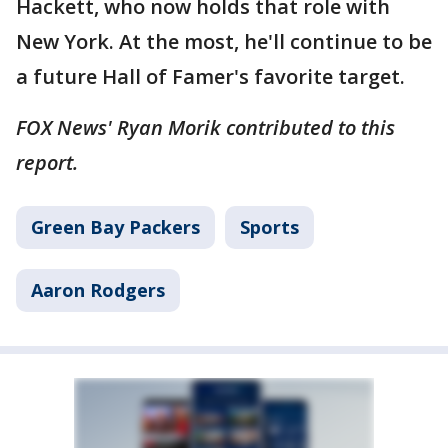
Hackett, who now holds that role with
New York. At the most, he'll continue to be
a future Hall of Famer's favorite target.
FOX News' Ryan Morik contributed to this
report.
Green Bay Packers
Sports
Aaron Rodgers