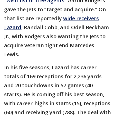
"wish-list of free agents"
Aaron Rodgers
gave the Jets to "target and acquire." On
that list are reportedly
wide receivers
Lazard
, Randall Cobb, and Odell Beckham
Jr., with Rodgers also wanting the Jets to
acquire veteran tight end Marcedes
Lewis.
In his five seasons, Lazard has career
totals of 169 receptions for 2,236 yards
and 20 touchdowns in 57 games (40
starts). He is coming off his best season,
with career-highs in starts (15), receptions
(60) and receiving yard (788). The deal with