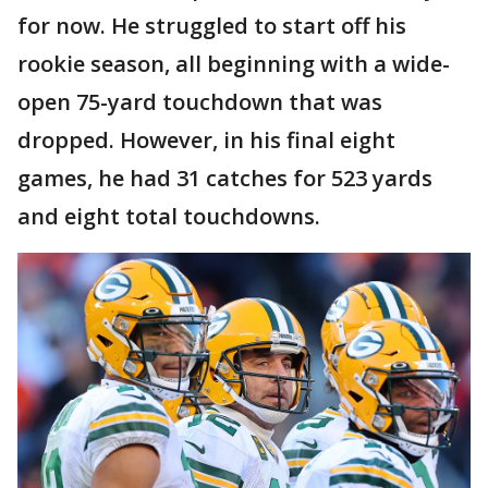
for now. He struggled to start off his
rookie season, all beginning with a wide-
open 75-yard touchdown that was
dropped. However, in his final eight
games, he had 31 catches for 523 yards
and eight total touchdowns.