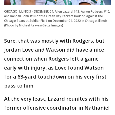
CHICAGO, ILLINOIS - DECEMBER 04: Allen Lazard #13, Aaron Rodgers #12
and Randall Cobb #18 of the Green Bay Packers look on against the
Chicago Bears at Soldier Field on December 04, 2022 in Chicago, Illinois.
(Photo by Michael Reaves/Getty Images)
Sure, that was mostly with Rodgers, but
Jordan Love and Watson did have a nice
connection when Rodgers left a game
early with injury, as Love found Watson
for a 63-yard touchdown on his very first
pass to him.
At the very least, Lazard reunites with his
former offensive coordinator in Nathaniel