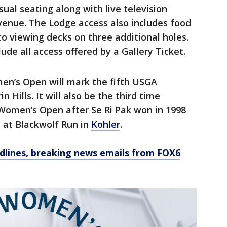
sual seating along with live television
enue. The Lodge access also includes food
o viewing decks on three additional holes.
ude all access offered by a Gallery Ticket.
omen’s Open will mark the fifth USGA
 Hills. It will also be the third time
Women’s Open after Se Ri Pak won in 1998
 at Blackwolf Run in
Kohler
.
dlines, breaking news emails from FOX6