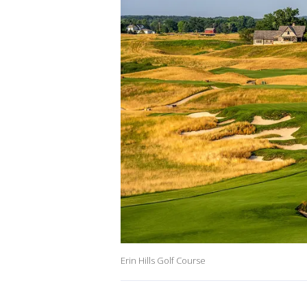
Erin Hills Golf Course