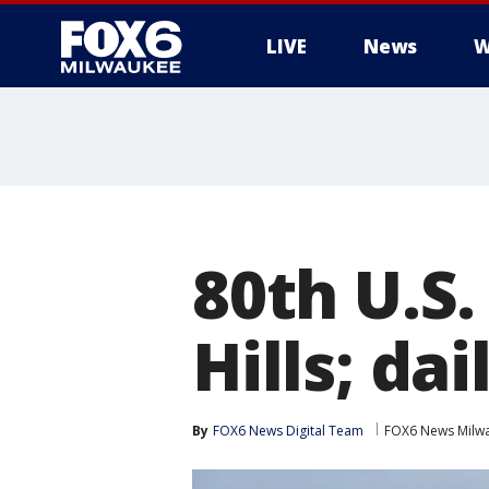
LIVE
News
W
80th U.S
Hills; da
By
FOX6 News Digital Team
FOX6 News Milw