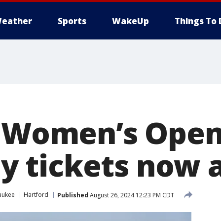
eather
Sports
WakeUp
Things To 
. Women’s Open 
ily tickets now 
aukee
Hartford
Published
August 26, 2024 12:23 PM CDT