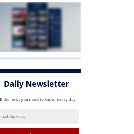
Daily Newsletter
ll the news you need to know, every day