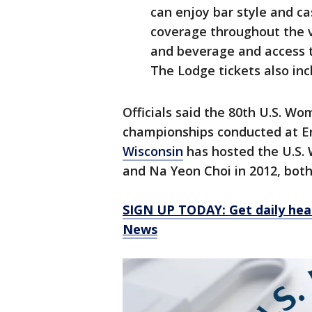
can enjoy bar style and ca
coverage throughout the v
and beverage and access t
The Lodge tickets also incl
Officials said the 80th U.S. W
championships conducted at Erin
Wisconsin
has hosted the U.S. 
and Na Yeon Choi in 2012, both
SIGN UP TODAY: Get daily hea
News