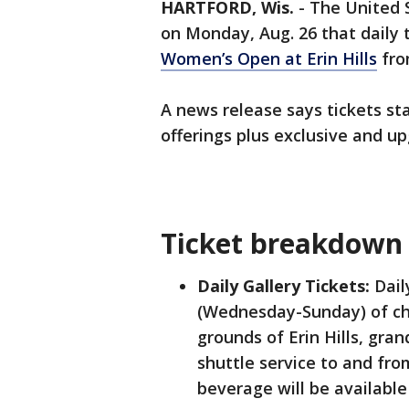
HARTFORD, Wis.
-
The United 
on Monday, Aug. 26 that daily 
Women’s Open at Erin Hills
fro
A news release says tickets sta
offerings plus exclusive and 
Ticket breakdow
Daily Gallery Tickets:
Dail
(Wednesday-Sunday) of ch
grounds of Erin Hills, gr
shuttle service to and fro
beverage will be available