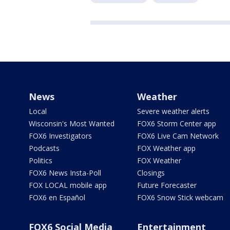
News
Weather
Local
Severe weather alerts
Wisconsin's Most Wanted
FOX6 Storm Center app
FOX6 Investigators
FOX6 Live Cam Network
Podcasts
FOX Weather app
Politics
FOX Weather
FOX6 News Insta-Poll
Closings
FOX LOCAL mobile app
Future Forecaster
FOX6 en Español
FOX6 Snow Stick webcam
FOX6 Social Media
Entertainment