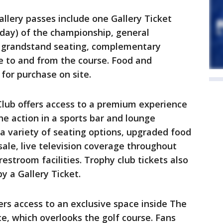
llery passes include one Gallery Ticket
ay) of the championship, general
, grandstand seating, complementary
ce to and from the course. Food and
 for purchase on site.
lub offers access to a premium experience
he action in a sports bar and lounge
a variety of seating options, upgraded food
ale, live television coverage throughout
restroom facilities. Trophy club tickets also
by a Gallery Ticket.
rs access to an exclusive space inside The
e, which overlooks the golf course. Fans