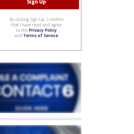
By clicking Sign Up, I confirm
that I have read and agree
to the
Privacy Policy
and
Terms of Service
.