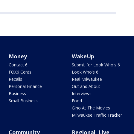
Money
WakeUp
Contact 6
Submit for Look Who's 6
FOX6 Cents
Look Who's 6
Recalls
Real Milwaukee
Personal Finance
Out and About
Business
Interviews
Small Business
Food
Gino At The Movies
Milwaukee Traffic Tracker
Community
Regional, Live