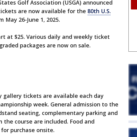
States Golf Association (USGA) announced
tickets are now available for the
80th U.S.
m May 26-June 1, 2025.
rt at $25. Various daily and weekly ticket
upgraded packages are now on sale.
n
y gallery tickets are available each day
ampionship week. General admission to the
andstand seating, complementary parking and
m the course are included. Food and
 for purchase onsite.