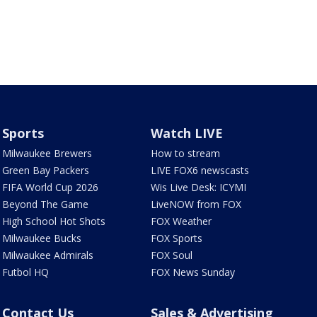
Sports
Watch LIVE
Milwaukee Brewers
How to stream
Green Bay Packers
LIVE FOX6 newscasts
FIFA World Cup 2026
Wis Live Desk: ICYMI
Beyond The Game
LiveNOW from FOX
High School Hot Shots
FOX Weather
Milwaukee Bucks
FOX Sports
Milwaukee Admirals
FOX Soul
Futbol HQ
FOX News Sunday
Contact Us
Sales & Advertising