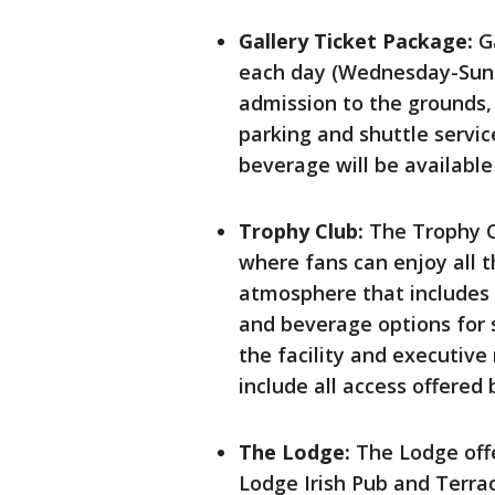
Gallery Ticket Package:
Ga
each day (Wednesday-Sund
admission to the grounds
parking and shuttle servi
beverage will be available
Trophy Club:
The Trophy C
where fans can enjoy all t
atmosphere that includes 
and beverage options for s
the facility and executive 
include all access offered 
The Lodge:
The Lodge offe
Lodge Irish Pub and Terrac