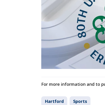
For more information and to pu
Hartford
Sports