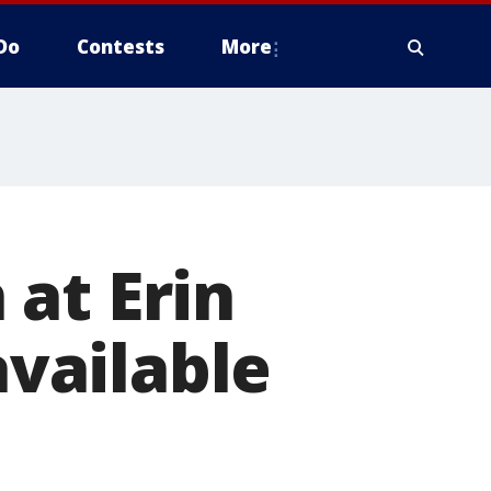
Do
Contests
More
at Erin
available