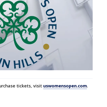
rchase tickets, visit
uswomensopen.com
.