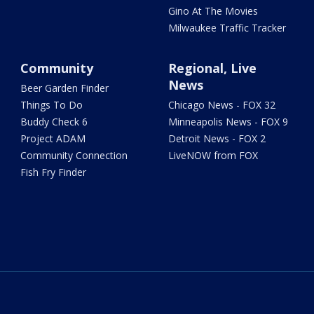
Gino At The Movies
Milwaukee Traffic Tracker
Community
Regional, Live
News
Beer Garden Finder
Things To Do
Chicago News - FOX 32
Buddy Check 6
Minneapolis News - FOX 9
Project ADAM
Detroit News - FOX 2
Community Connection
LiveNOW from FOX
Fish Fry Finder