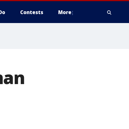
Do
Contests
More
man