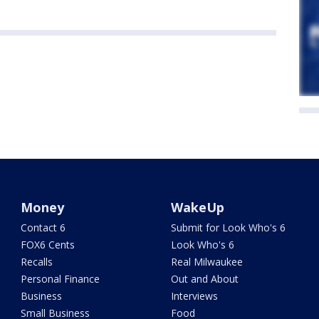
Money
WakeUp
Contact 6
Submit for Look Who's 6
FOX6 Cents
Look Who's 6
Recalls
Real Milwaukee
Personal Finance
Out and About
Business
Interviews
Small Business
Food