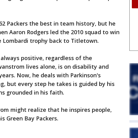
2 Packers the best in team history, but he
en Aaron Rodgers led the 2010 squad to win
e Lombardi trophy back to Titletown.
always positive, regardless of the
wanstrom lives alone, is on disability and
years. Now, he deals with Parkinson's
g, but every step he takes is guided by his
s grounded in his faith.
rom might realize that he inspires people,
his Green Bay Packers.