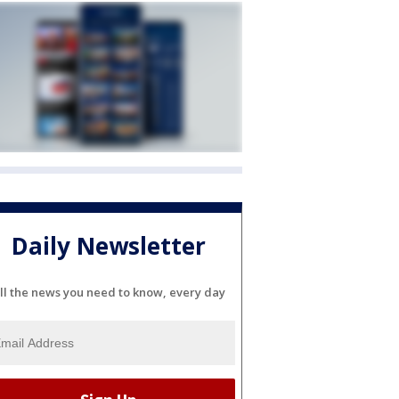
Daily Newsletter
ll the news you need to know, every day