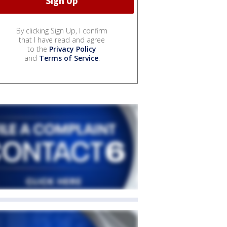
By clicking Sign Up, I confirm
that I have read and agree
to the
Privacy Policy
and
Terms of Service
.