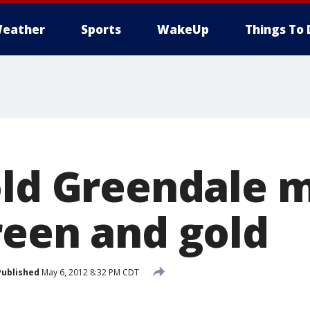
eather
Sports
WakeUp
Things To 
old Greendale 
reen and gold
Published
May 6, 2012 8:32 PM CDT