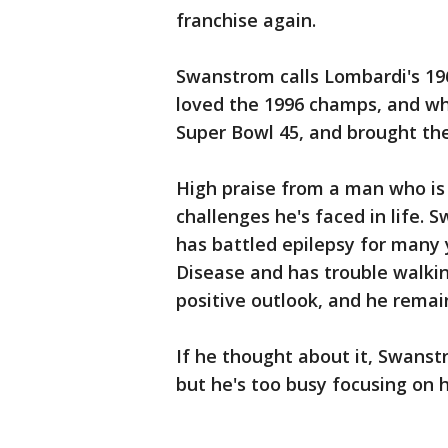
franchise again.
Swanstrom calls Lombardi's 196
loved the 1996 champs, and wh
Super Bowl 45, and brought th
High praise from a man who is 
challenges he's faced in life. S
has battled epilepsy for many 
Disease and has trouble walkin
positive outlook, and he remain
If he thought about it, Swanst
but he's too busy focusing on 