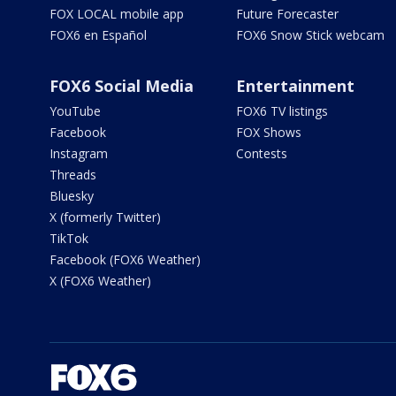
FOX LOCAL mobile app
Future Forecaster
FOX6 en Español
FOX6 Snow Stick webcam
FOX6 Social Media
Entertainment
YouTube
FOX6 TV listings
Facebook
FOX Shows
Instagram
Contests
Threads
Bluesky
X (formerly Twitter)
TikTok
Facebook (FOX6 Weather)
X (FOX6 Weather)