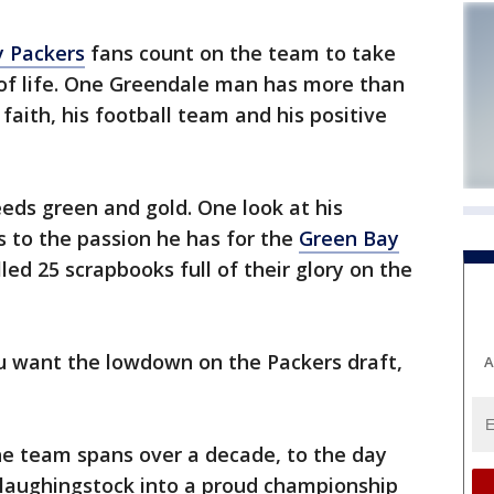
 Packers
fans count on the team to take
 of life. One Greendale man has more than
s faith, his football team and his positive
eds green and gold. One look at his
 to the passion he has for the
Green Bay
lled 25 scrapbooks full of their glory on the
you want the lowdown on the Packers draft,
A
he team spans over a decade, to the day
laughingstock into a proud championship