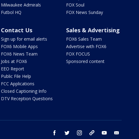
Milwaukee Admirals
FOX Soul
Futbol HQ
FOX News Sunday
Contact Us
Sales & Advertising
Sign up for email alerts
FOX6 Sales Team
FOX6 Mobile Apps
Advertise with FOX6
FOX6 News Team
FOX FOCUS
Jobs at FOX6
Sponsored content
EEO Report
Public File Help
FCC Applications
Closed Captioning Info
DTV Reception Questions
facebook
twitter
instagram
threads
youtube
email