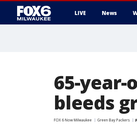
LIVE
News
W
65-year-
bleeds g
FOX 6 Now Milwaukee
Green Bay Packers