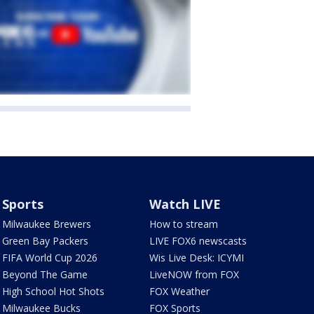
Sports
Watch LIVE
Milwaukee Brewers
How to stream
Green Bay Packers
LIVE FOX6 newscasts
FIFA World Cup 2026
Wis Live Desk: ICYMI
Beyond The Game
LiveNOW from FOX
High School Hot Shots
FOX Weather
Milwaukee Bucks
FOX Sports