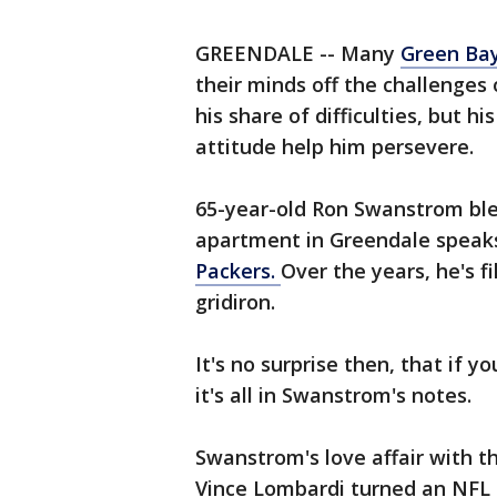
GREENDALE -- Many
Green Bay
their minds off the challenges
his share of difficulties, but hi
attitude help him persevere.
65-year-old Ron Swanstrom ble
apartment in Greendale speaks
Packers.
Over the years, he's fi
gridiron.
It's no surprise then, that if 
it's all in Swanstrom's notes.
Swanstrom's love affair with t
Vince Lombardi turned an NFL 