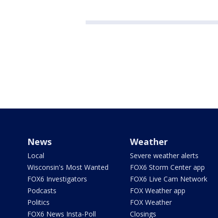
News
Weather
Local
Severe weather alerts
Wisconsin's Most Wanted
FOX6 Storm Center app
FOX6 Investigators
FOX6 Live Cam Network
Podcasts
FOX Weather app
Politics
FOX Weather
FOX6 News Insta-Poll
Closings