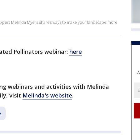
 expert Melinda Myers shares ways to make your landscape more
ted Pollinators webinar:
here
A
g webinars and activities with Melinda
ly, visit
Melinda's website
.
e