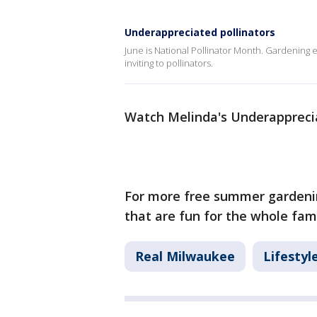
Underappreciated pollinators
June is National Pollinator Month. Gardening
inviting to pollinators.
Watch Melinda's Underapprecia
For more free summer gardenin
that are fun for the whole fami
Real Milwaukee
Lifestyl