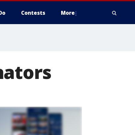
Do
Contests
More
nators