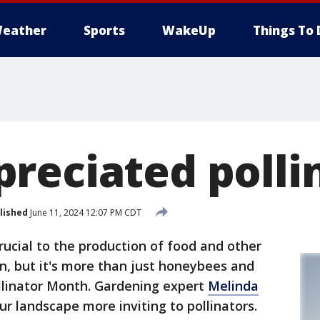
eather
Sports
WakeUp
Things To 
reciated polli
lished
June 11, 2024 12:07 PM CDT
crucial to the production of food and other
n, but it's more than just honeybees and
Pollinator Month. Gardening expert
Melinda
 landscape more inviting to pollinators.