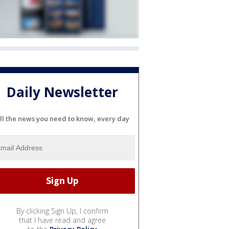
Daily Newsletter
ll the news you need to know, every day
By clicking Sign Up, I confirm
that I have read and agree