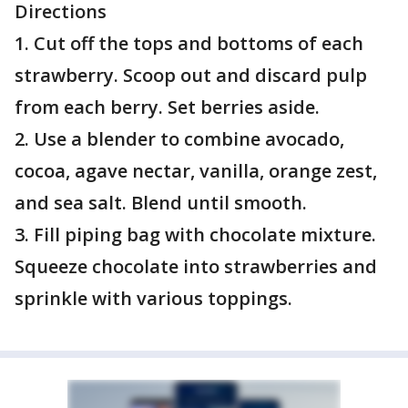
Directions
1. Cut off the tops and bottoms of each
strawberry. Scoop out and discard pulp
from each berry. Set berries aside.
2. Use a blender to combine avocado,
cocoa, agave nectar, vanilla, orange zest,
and sea salt. Blend until smooth.
3. Fill piping bag with chocolate mixture.
Squeeze chocolate into strawberries and
sprinkle with various toppings.