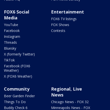
FOX6 Social
Entertainment
Media
FOX6 TV listings
YouTube
FOX Shows
Facebook
Contests
Instagram
Threads
Bluesky
X (formerly Twitter)
TikTok
Facebook (FOX6
Weather)
X (FOX6 Weather)
Community
Regional, Live
News
Beer Garden Finder
Things To Do
Chicago News - FOX 32
Buddy Check 6
Minneapolis News - FOX