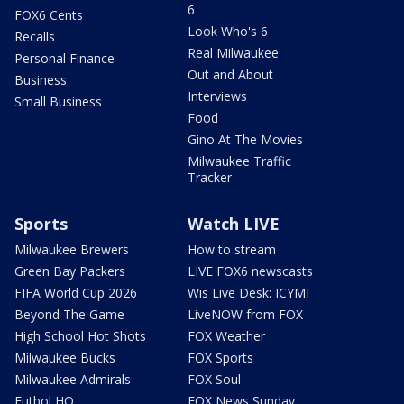
6
FOX6 Cents
Look Who's 6
Recalls
Real Milwaukee
Personal Finance
Out and About
Business
Interviews
Small Business
Food
Gino At The Movies
Milwaukee Traffic
Tracker
Sports
Watch LIVE
Milwaukee Brewers
How to stream
Green Bay Packers
LIVE FOX6 newscasts
FIFA World Cup 2026
Wis Live Desk: ICYMI
Beyond The Game
LiveNOW from FOX
High School Hot Shots
FOX Weather
Milwaukee Bucks
FOX Sports
Milwaukee Admirals
FOX Soul
Futbol HQ
FOX News Sunday