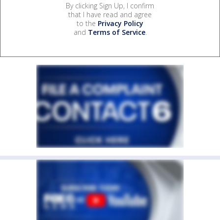
By clicking Sign Up, I confirm
that I have read and agree
to the
Privacy Policy
and
Terms of Service
.