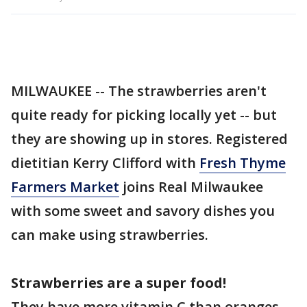
MILWAUKEE -- The strawberries aren't
quite ready for picking locally yet -- but
they are showing up in stores. Registered
dietitian Kerry Clifford with
Fresh Thyme
Farmers Market
joins Real Milwaukee
with some sweet and savory dishes you
can make using strawberries.
Strawberries are a super food!
They have more vitamin C than oranges,