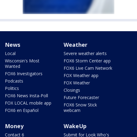
News
Weather
Local
Severe weather alerts
Wisconsin's Most
FOX6 Storm Center app
Wanted
FOX6 Live Cam Network
FOX6 Investigators
FOX Weather app
Podcasts
FOX Weather
Politics
Closings
FOX6 News Insta-Poll
Future Forecaster
FOX LOCAL mobile app
FOX6 Snow Stick
FOX6 en Español
webcam
Money
WakeUp
Contact 6
Submit for Look Who's