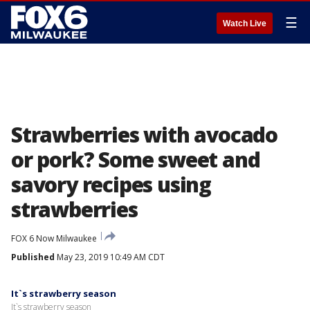
☰
Watch Live
Strawberries with avocado
or pork? Some sweet and
savory recipes using
strawberries
FOX 6 Now Milwaukee
Published
May 23, 2019 10:49 AM CDT
It`s strawberry season
It`s strawberry season