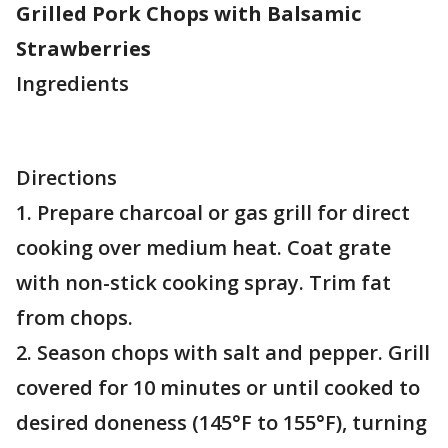
Grilled Pork Chops with Balsamic
Strawberries
Ingredients
Directions
1. Prepare charcoal or gas grill for direct
cooking over medium heat. Coat grate
with non-stick cooking spray. Trim fat
from chops.
2. Season chops with salt and pepper. Grill
covered for 10 minutes or until cooked to
desired doneness (145°F to 155°F), turning