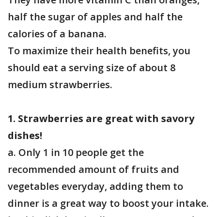
half the sugar of apples and half the
calories of a banana.
To maximize their health benefits, you
should eat a serving size of about 8
medium strawberries.
1. Strawberries are great with savory
dishes!
a. Only 1 in 10 people get the
recommended amount of fruits and
vegetables everyday, adding them to
dinner is a great way to boost your intake.