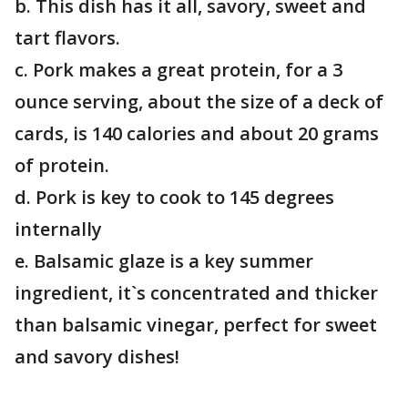
b. This dish has it all, savory, sweet and
tart flavors.
c. Pork makes a great protein, for a 3
ounce serving, about the size of a deck of
cards, is 140 calories and about 20 grams
of protein.
d. Pork is key to cook to 145 degrees
internally
e. Balsamic glaze is a key summer
ingredient, it`s concentrated and thicker
than balsamic vinegar, perfect for sweet
and savory dishes!