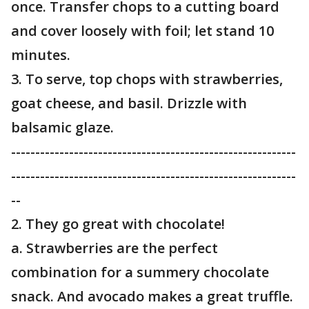
once. Transfer chops to a cutting board
and cover loosely with foil; let stand 10
minutes.
3. To serve, top chops with strawberries,
goat cheese, and basil. Drizzle with
balsamic glaze.
-----------------------------------------------------------
-----------------------------------------------------------
--
2. They go great with chocolate!
a. Strawberries are the perfect
combination for a summery chocolate
snack. And avocado makes a great truffle.