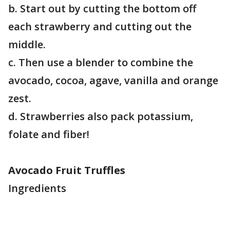
b. Start out by cutting the bottom off
each strawberry and cutting out the
middle.
c. Then use a blender to combine the
avocado, cocoa, agave, vanilla and orange
zest.
d. Strawberries also pack potassium,
folate and fiber!
Avocado Fruit Truffles
Ingredients