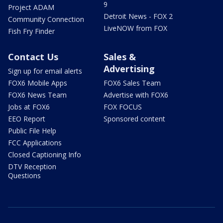
9
Project ADAM
Detroit News - FOX 2
Community Connection
LiveNOW from FOX
Fish Fry Finder
Contact Us
Sales &
Advertising
Sign up for email alerts
FOX6 Mobile Apps
FOX6 Sales Team
FOX6 News Team
Advertise with FOX6
Jobs at FOX6
FOX FOCUS
EEO Report
Sponsored content
Public File Help
FCC Applications
Closed Captioning Info
DTV Reception
Questions