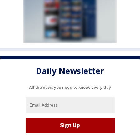
Daily Newsletter
All the news you need to know, every day