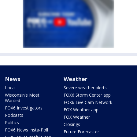
News
Weather
Local
Severe weather alerts
Wisconsin's Most
FOX6 Storm Center app
Wanted
FOX6 Live Cam Network
FOX6 Investigators
FOX Weather app
Podcasts
FOX Weather
Politics
Closings
FOX6 News Insta-Poll
Future Forecaster