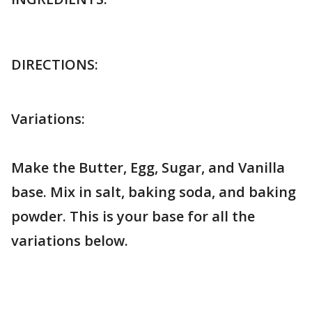
DIRECTIONS:
Variations:
Make the Butter, Egg, Sugar, and Vanilla
base. Mix in salt, baking soda, and baking
powder. This is your base for all the
variations below.