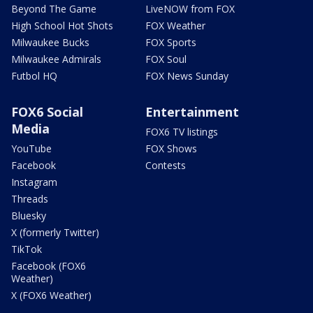
Beyond The Game
LiveNOW from FOX
High School Hot Shots
FOX Weather
Milwaukee Bucks
FOX Sports
Milwaukee Admirals
FOX Soul
Futbol HQ
FOX News Sunday
FOX6 Social
Entertainment
Media
FOX6 TV listings
YouTube
FOX Shows
Facebook
Contests
Instagram
Threads
Bluesky
X (formerly Twitter)
TikTok
Facebook (FOX6
Weather)
X (FOX6 Weather)