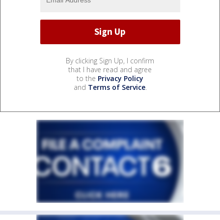
By clicking Sign Up, I confirm
that I have read and agree
to the
Privacy Policy
and
Terms of Service
.