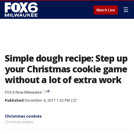
☰
Watch Live
Simple dough recipe: Step up
your Christmas cookie game
without a lot of extra work
FOX 6 Now Milwaukee
Published
December 4, 2017 1:32 PM CST
Christmas cookies
Christmas cookies