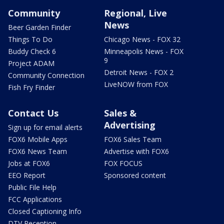
Community
Regional, Live
News
Beer Garden Finder
Things To Do
Chicago News - FOX 32
Buddy Check 6
Minneapolis News - FOX
9
Project ADAM
Detroit News - FOX 2
Community Connection
LiveNOW from FOX
Fish Fry Finder
Contact Us
Sales &
Advertising
Sign up for email alerts
FOX6 Mobile Apps
FOX6 Sales Team
FOX6 News Team
Advertise with FOX6
Jobs at FOX6
FOX FOCUS
EEO Report
Sponsored content
Public File Help
FCC Applications
Closed Captioning Info
DTV Reception