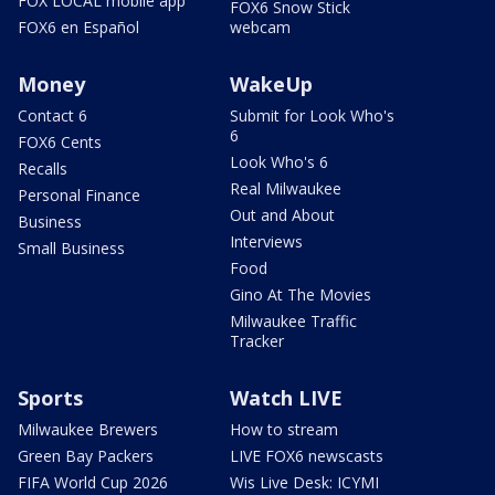
FOX LOCAL mobile app
FOX6 Snow Stick
FOX6 en Español
webcam
Money
WakeUp
Contact 6
Submit for Look Who's
6
FOX6 Cents
Look Who's 6
Recalls
Real Milwaukee
Personal Finance
Out and About
Business
Interviews
Small Business
Food
Gino At The Movies
Milwaukee Traffic
Tracker
Sports
Watch LIVE
Milwaukee Brewers
How to stream
Green Bay Packers
LIVE FOX6 newscasts
FIFA World Cup 2026
Wis Live Desk: ICYMI