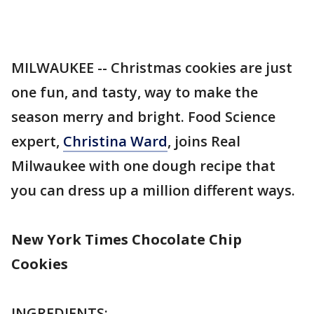
MILWAUKEE -- Christmas cookies are just
one fun, and tasty, way to make the
season merry and bright. Food Science
expert,
Christina Ward
, joins Real
Milwaukee with one dough recipe that
you can dress up a million different ways.
New York Times Chocolate Chip
Cookies
INGREDIENTS: