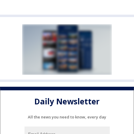
Daily Newsletter
All the news you need to know, every day