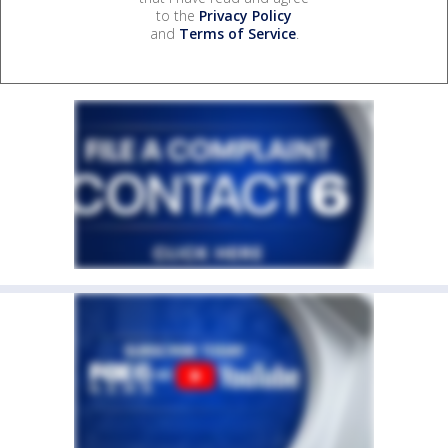
to the
Privacy Policy
and
Terms of Service
.