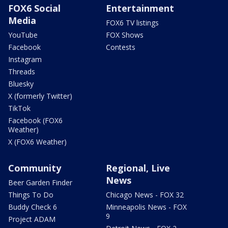
FOX6 Social
Entertainment
Media
FOX6 TV listings
YouTube
FOX Shows
Facebook
Contests
Instagram
Threads
Bluesky
X (formerly Twitter)
TikTok
Facebook (FOX6
Weather)
X (FOX6 Weather)
Community
Regional, Live
News
Beer Garden Finder
Things To Do
Chicago News - FOX 32
Buddy Check 6
Minneapolis News - FOX
9
Project ADAM