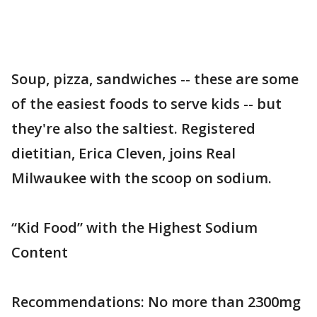
Soup, pizza, sandwiches -- these are some
of the easiest foods to serve kids -- but
they're also the saltiest. Registered
dietitian, Erica Cleven, joins Real
Milwaukee with the scoop on sodium.
“Kid Food” with the Highest Sodium
Content
Recommendations: No more than 2300mg