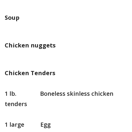
Soup
Chicken nuggets
Chicken Tenders
1 lb. Boneless skinless chicken
tenders
1 large Egg