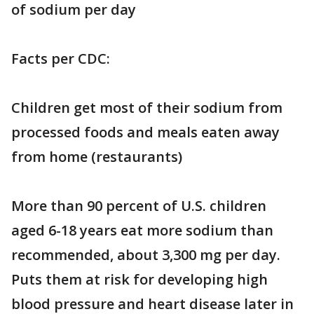
of sodium per day
Facts per CDC:
Children get most of their sodium from
processed foods and meals eaten away
from home (restaurants)
More than 90 percent of U.S. children
aged 6-18 years eat more sodium than
recommended, about 3,300 mg per day.
Puts them at risk for developing high
blood pressure and heart disease later in