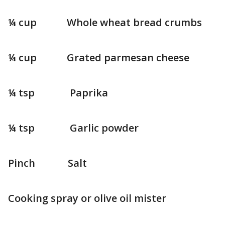
¼ cup Whole wheat bread crumbs
¼ cup Grated parmesan cheese
¼ tsp Paprika
¼ tsp Garlic powder
Pinch Salt
Cooking spray or olive oil mister