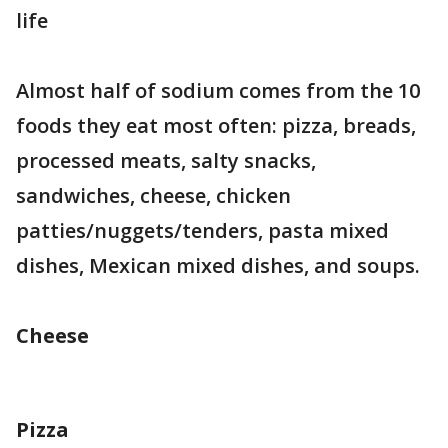
life
Almost half of sodium comes from the 10
foods they eat most often: pizza, breads,
processed meats, salty snacks,
sandwiches, cheese, chicken
patties/nuggets/tenders, pasta mixed
dishes, Mexican mixed dishes, and soups.
Cheese
Pizza