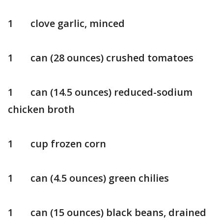
1 clove garlic, minced
1 can (28 ounces) crushed tomatoes
1 can (14.5 ounces) reduced-sodium
chicken broth
1 cup frozen corn
1 can (4.5 ounces) green chilies
1 can (15 ounces) black beans, drained