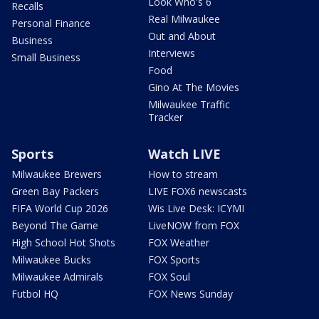
Look Who's 6
Recalls
Real Milwaukee
Personal Finance
Out and About
Business
Interviews
Small Business
Food
Gino At The Movies
Milwaukee Traffic
Tracker
Sports
Watch LIVE
Milwaukee Brewers
How to stream
Green Bay Packers
LIVE FOX6 newscasts
FIFA World Cup 2026
Wis Live Desk: ICYMI
Beyond The Game
LiveNOW from FOX
High School Hot Shots
FOX Weather
Milwaukee Bucks
FOX Sports
Milwaukee Admirals
FOX Soul
Futbol HQ
FOX News Sunday