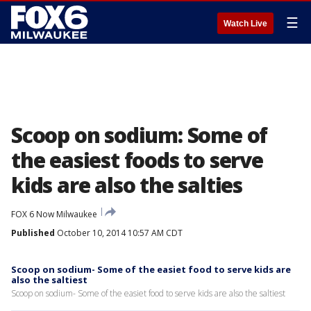
☰
Watch Live
Scoop on sodium: Some of
the easiest foods to serve
kids are also the salties
FOX 6 Now Milwaukee
Published
October 10, 2014 10:57 AM CDT
Scoop on sodium- Some of the easiet food to serve kids are
also the saltiest
Scoop on sodium- Some of the easiet food to serve kids are also the saltiest