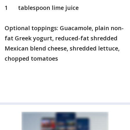
1 tablespoon lime juice
Optional toppings: Guacamole, plain non-
fat Greek yogurt, reduced-fat shredded
Mexican blend cheese, shredded lettuce,
chopped tomatoes