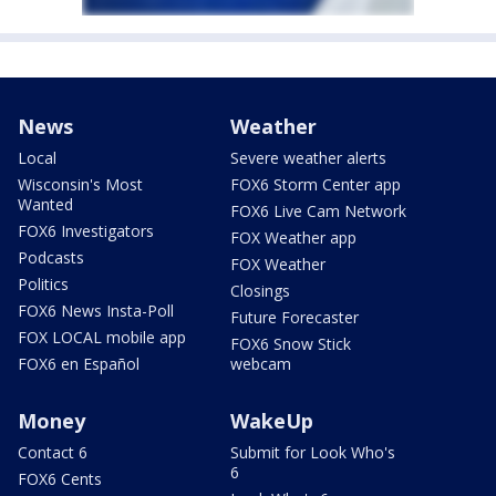
News
Weather
Local
Severe weather alerts
Wisconsin's Most
FOX6 Storm Center app
Wanted
FOX6 Live Cam Network
FOX6 Investigators
FOX Weather app
Podcasts
FOX Weather
Politics
Closings
FOX6 News Insta-Poll
Future Forecaster
FOX LOCAL mobile app
FOX6 Snow Stick
FOX6 en Español
webcam
Money
WakeUp
Contact 6
Submit for Look Who's
6
FOX6 Cents