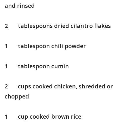
and rinsed
2 tablespoons dried cilantro flakes
1 tablespoon chili powder
1 tablespoon cumin
2 cups cooked chicken, shredded or
chopped
1 cup cooked brown rice