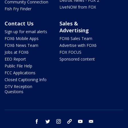
Detroit News - FOX 2
Community Connection
LiveNOW from FOX
Fish Fry Finder
Contact Us
Sales &
Advertising
Sign up for email alerts
FOX6 Mobile Apps
FOX6 Sales Team
FOX6 News Team
Advertise with FOX6
Jobs at FOX6
FOX FOCUS
EEO Report
Sponsored content
Public File Help
FCC Applications
Closed Captioning Info
DTV Reception
Questions
facebook
twitter
instagram
threads
youtube
email