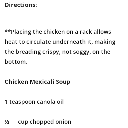
Directions:
**Placing the chicken on a rack allows
heat to circulate underneath it, making
the breading crispy, not soggy, on the
bottom.
Chicken Mexicali Soup
1 teaspoon canola oil
½ cup chopped onion