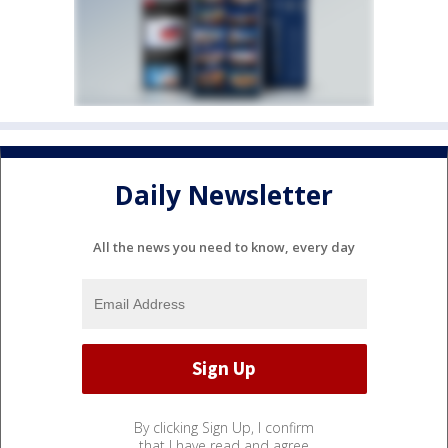
Daily Newsletter
All the news you need to know, every day
By clicking Sign Up, I confirm
that I have read and agree