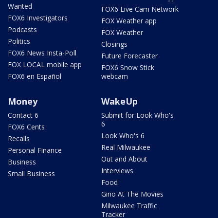
Wanted
FOX6 Live Cam Network
FOX6 Investigators
FOX Weather app
Podcasts
FOX Weather
Politics
Closings
FOX6 News Insta-Poll
Future Forecaster
FOX LOCAL mobile app
FOX6 Snow Stick
FOX6 en Español
webcam
Money
WakeUp
Contact 6
Submit for Look Who's
6
FOX6 Cents
Look Who's 6
Recalls
Real Milwaukee
Personal Finance
Out and About
Business
Interviews
Small Business
Food
Gino At The Movies
Milwaukee Traffic
Tracker