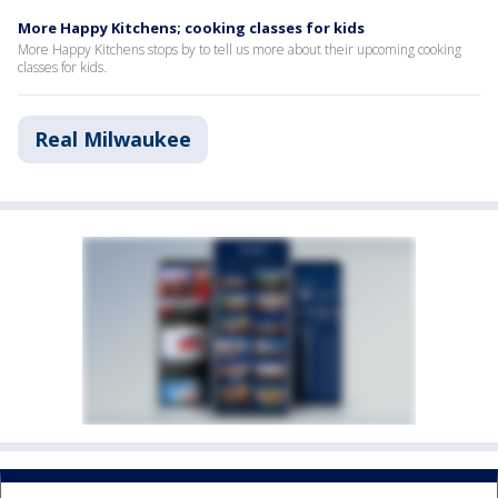
More Happy Kitchens; cooking classes for kids
More Happy Kitchens stops by to tell us more about their upcoming cooking
classes for kids.
Real Milwaukee