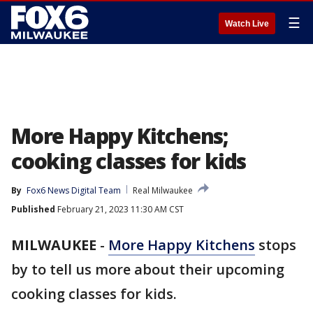
☰
Watch Live
More Happy Kitchens;
cooking classes for kids
By
Fox6 News Digital Team
Real Milwaukee
Published
February 21, 2023 11:30 AM CST
MILWAUKEE
-
More Happy Kitchens
stops
by to tell us more about their upcoming
cooking classes for kids.