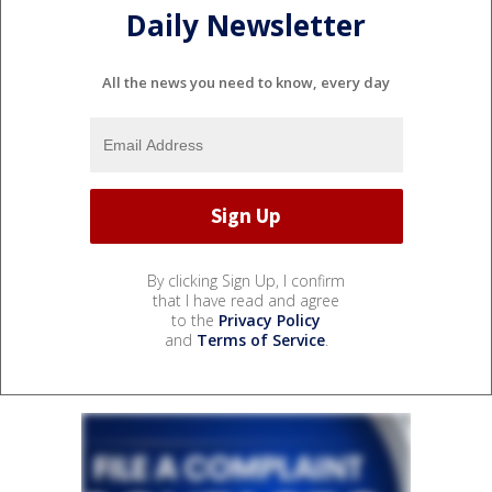
Daily Newsletter
All the news you need to know, every day
By clicking Sign Up, I confirm
that I have read and agree
to the
Privacy Policy
and
Terms of Service
.