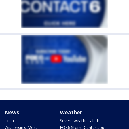
News
Weather
Local
Severe weather alerts
Wisconsin's Most
FOX6 Storm Center app