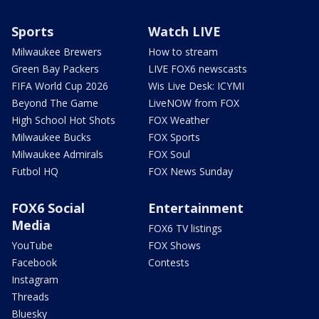
Sports
Watch LIVE
Milwaukee Brewers
How to stream
Green Bay Packers
LIVE FOX6 newscasts
FIFA World Cup 2026
Wis Live Desk: ICYMI
Beyond The Game
LiveNOW from FOX
High School Hot Shots
FOX Weather
Milwaukee Bucks
FOX Sports
Milwaukee Admirals
FOX Soul
Futbol HQ
FOX News Sunday
FOX6 Social
Entertainment
Media
FOX6 TV listings
YouTube
FOX Shows
Facebook
Contests
Instagram
Threads
Bluesky