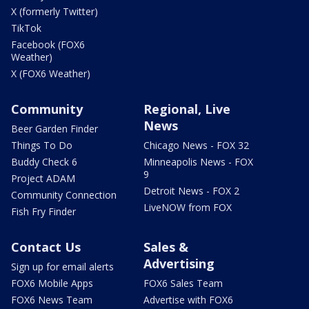
X (formerly Twitter)
TikTok
Facebook (FOX6
Weather)
X (FOX6 Weather)
Community
Regional, Live
News
Beer Garden Finder
Things To Do
Chicago News - FOX 32
Buddy Check 6
Minneapolis News - FOX
9
Project ADAM
Detroit News - FOX 2
Community Connection
LiveNOW from FOX
Fish Fry Finder
Contact Us
Sales &
Advertising
Sign up for email alerts
FOX6 Mobile Apps
FOX6 Sales Team
FOX6 News Team
Advertise with FOX6