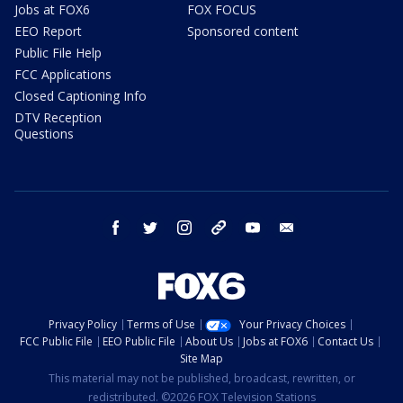
Jobs at FOX6
FOX FOCUS
EEO Report
Sponsored content
Public File Help
FCC Applications
Closed Captioning Info
DTV Reception
Questions
facebook
twitter
instagram
threads
youtube
email
Privacy Policy
Terms of Use
Your Privacy Choices
FCC Public File
EEO Public File
About Us
Jobs at FOX6
Contact Us
Site Map
This material may not be published, broadcast, rewritten, or
redistributed. ©2026 FOX Television Stations