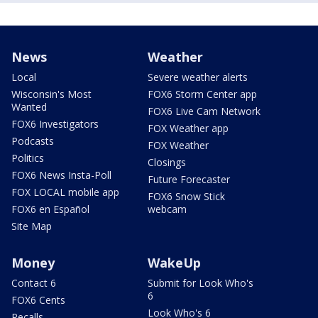
News
Weather
Local
Severe weather alerts
Wisconsin's Most
FOX6 Storm Center app
Wanted
FOX6 Live Cam Network
FOX6 Investigators
FOX Weather app
Podcasts
FOX Weather
Politics
Closings
FOX6 News Insta-Poll
Future Forecaster
FOX LOCAL mobile app
FOX6 Snow Stick
FOX6 en Español
webcam
Site Map
Money
WakeUp
Contact 6
Submit for Look Who's
6
FOX6 Cents
Look Who's 6
Recalls