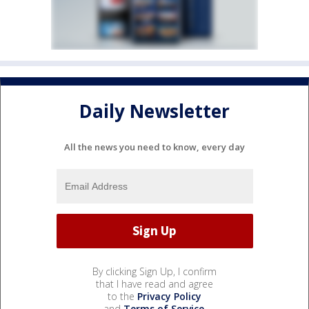
Daily Newsletter
All the news you need to know, every day
By clicking Sign Up, I confirm
that I have read and agree
to the
Privacy Policy
and
Terms of Service
.