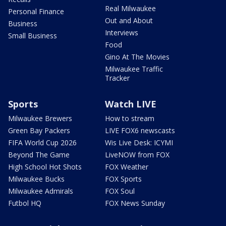
Real Milwaukee
Personal Finance
Out and About
Business
Interviews
Small Business
Food
Gino At The Movies
Milwaukee Traffic
Tracker
Sports
Watch LIVE
Milwaukee Brewers
How to stream
Green Bay Packers
LIVE FOX6 newscasts
FIFA World Cup 2026
Wis Live Desk: ICYMI
Beyond The Game
LiveNOW from FOX
High School Hot Shots
FOX Weather
Milwaukee Bucks
FOX Sports
Milwaukee Admirals
FOX Soul
Futbol HQ
FOX News Sunday