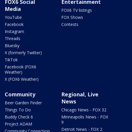
FOX6 Social
Entertainment
Media
FOX6 TV listings
YouTube
FOX Shows
Facebook
Contests
Instagram
Threads
Bluesky
X (formerly Twitter)
TikTok
Facebook (FOX6
Weather)
X (FOX6 Weather)
Community
Regional, Live
News
Beer Garden Finder
Things To Do
Chicago News - FOX 32
Buddy Check 6
Minneapolis News - FOX
9
Project ADAM
Detroit News - FOX 2
Community Connection