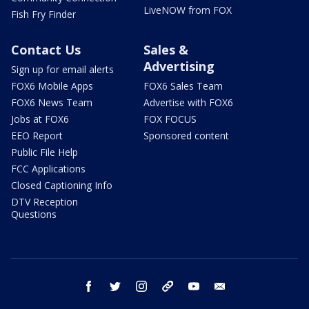
LiveNOW from FOX
Fish Fry Finder
Contact Us
Sales &
Advertising
Sign up for email alerts
FOX6 Mobile Apps
FOX6 Sales Team
FOX6 News Team
Advertise with FOX6
Jobs at FOX6
FOX FOCUS
EEO Report
Sponsored content
Public File Help
FCC Applications
Closed Captioning Info
DTV Reception
Questions
facebook
twitter
instagram
threads
youtube
email