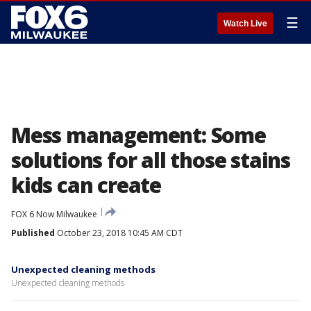
☰
Watch Live
Mess management: Some
solutions for all those stains
kids can create
FOX 6 Now Milwaukee
Published
October 23, 2018 10:45 AM CDT
Unexpected cleaning methods
Unexpected cleaning methods