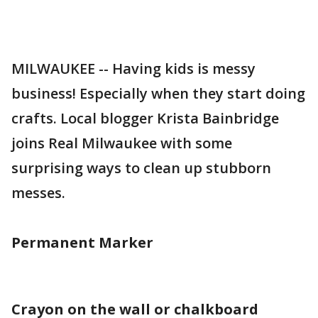
MILWAUKEE -- Having kids is messy
business! Especially when they start doing
crafts. Local blogger Krista Bainbridge
joins Real Milwaukee with some
surprising ways to clean up stubborn
messes.
Permanent Marker
Crayon on the wall or chalkboard