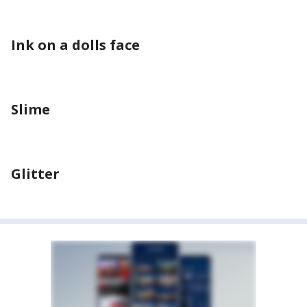
Ink on a dolls face
Slime
Glitter