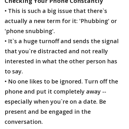
Checking Your Phone Constantly
• This is such a big issue that there`s
actually a new term for it: 'Phubbing' or
'phone snubbing'.
• It`s a huge turnoff and sends the signal
that you`re distracted and not really
interested in what the other person has
to say.
• No one likes to be ignored. Turn off the
phone and put it completely away --
especially when you`re on a date. Be
present and be engaged in the
conversation.