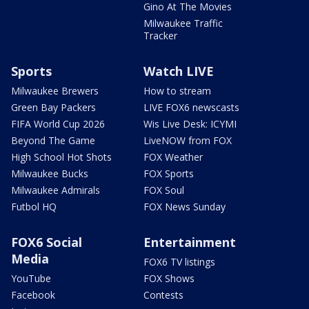
Gino At The Movies
Milwaukee Traffic
Tracker
Sports
Watch LIVE
Milwaukee Brewers
How to stream
Green Bay Packers
LIVE FOX6 newscasts
FIFA World Cup 2026
Wis Live Desk: ICYMI
Beyond The Game
LiveNOW from FOX
High School Hot Shots
FOX Weather
Milwaukee Bucks
FOX Sports
Milwaukee Admirals
FOX Soul
Futbol HQ
FOX News Sunday
FOX6 Social
Entertainment
Media
FOX6 TV listings
YouTube
FOX Shows
Facebook
Contests