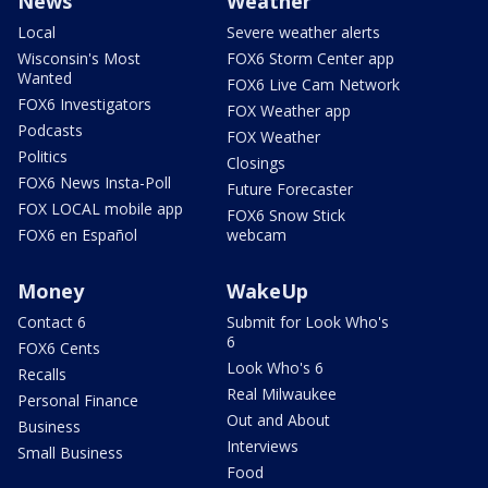
News
Weather
Local
Severe weather alerts
Wisconsin's Most
FOX6 Storm Center app
Wanted
FOX6 Live Cam Network
FOX6 Investigators
FOX Weather app
Podcasts
FOX Weather
Politics
Closings
FOX6 News Insta-Poll
Future Forecaster
FOX LOCAL mobile app
FOX6 Snow Stick
FOX6 en Español
webcam
Money
WakeUp
Contact 6
Submit for Look Who's
6
FOX6 Cents
Look Who's 6
Recalls
Real Milwaukee
Personal Finance
Out and About
Business
Interviews
Small Business
Food