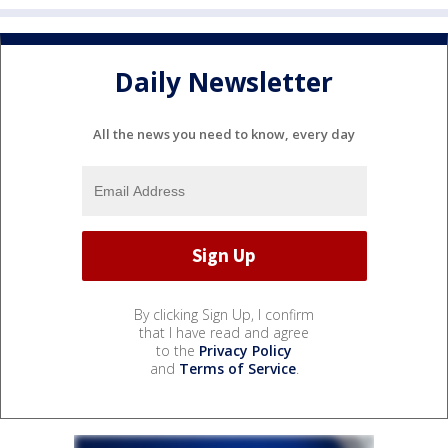
Daily Newsletter
All the news you need to know, every day
By clicking Sign Up, I confirm
that I have read and agree
to the
Privacy Policy
and
Terms of Service
.