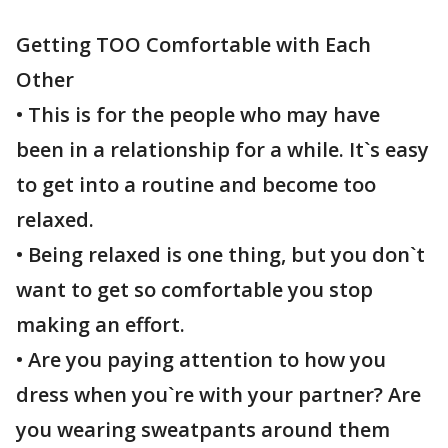
Getting TOO Comfortable with Each
Other
• This is for the people who may have
been in a relationship for a while. It`s easy
to get into a routine and become too
relaxed.
• Being relaxed is one thing, but you don`t
want to get so comfortable you stop
making an effort.
• Are you paying attention to how you
dress when you`re with your partner? Are
you wearing sweatpants around them