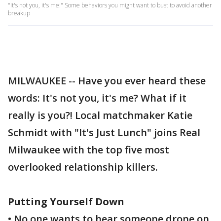
"It's not you, it's me:" Some behaviors you might want to bust to avoid another
breakup
MILWAUKEE -- Have you ever heard these
words: It's not you, it's me? What if it
really is you?! Local matchmaker Katie
Schmidt with "It's Just Lunch" joins Real
Milwaukee with the top five most
overlooked relationship killers.
Putting Yourself Down
• No one wants to hear someone drone on