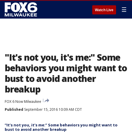
☰
Watch Live
"It's not you, it's me:" Some
behaviors you might want to
bust to avoid another
breakup
FOX 6 Now Milwaukee
Published
September 15, 2016 10:09 AM CDT
“It’s not you, it’s me:” Some behaviors you might want to
bust to avoid another breakup