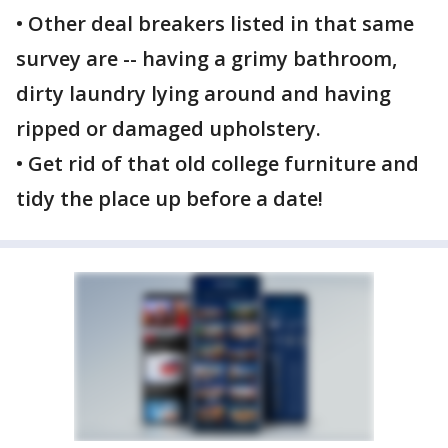
• Other deal breakers listed in that same
survey are -- having a grimy bathroom,
dirty laundry lying around and having
ripped or damaged upholstery.
• Get rid of that old college furniture and
tidy the place up before a date!