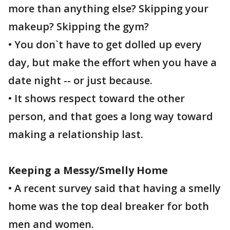
more than anything else? Skipping your
makeup? Skipping the gym?
• You don`t have to get dolled up every
day, but make the effort when you have a
date night -- or just because.
• It shows respect toward the other
person, and that goes a long way toward
making a relationship last.
Keeping a Messy/Smelly Home
• A recent survey said that having a smelly
home was the top deal breaker for both
men and women.