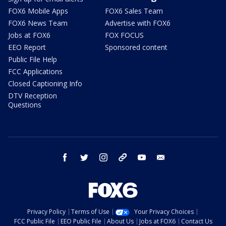
FOX6 Mobile Apps
FOX6 Sales Team
FOX6 News Team
Advertise with FOX6
Jobs at FOX6
FOX FOCUS
EEO Report
Sponsored content
Public File Help
FCC Applications
Closed Captioning Info
DTV Reception
Questions
facebook
twitter
instagram
threads
youtube
email
Privacy Policy
Terms of Use
Your Privacy Choices
FCC Public File
EEO Public File
About Us
Jobs at FOX6
Contact Us