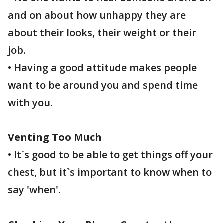
and on about how unhappy they are
about their looks, their weight or their
job.
• Having a good attitude makes people
want to be around you and spend time
with you.
Venting Too Much
• It`s good to be able to get things off your
chest, but it`s important to know when to
say 'when'.