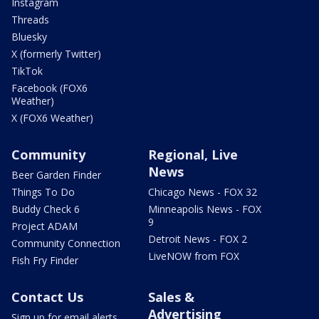
Instagram
Threads
Bluesky
X (formerly Twitter)
TikTok
Facebook (FOX6
Weather)
X (FOX6 Weather)
Community
Regional, Live
News
Beer Garden Finder
Things To Do
Chicago News - FOX 32
Buddy Check 6
Minneapolis News - FOX
9
Project ADAM
Detroit News - FOX 2
Community Connection
LiveNOW from FOX
Fish Fry Finder
Contact Us
Sales &
Advertising
Sign up for email alerts