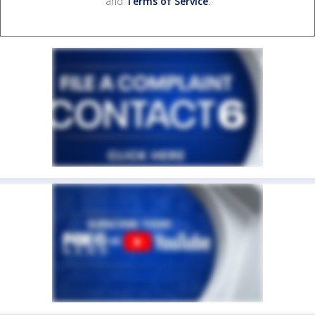
and
Terms of Service
.