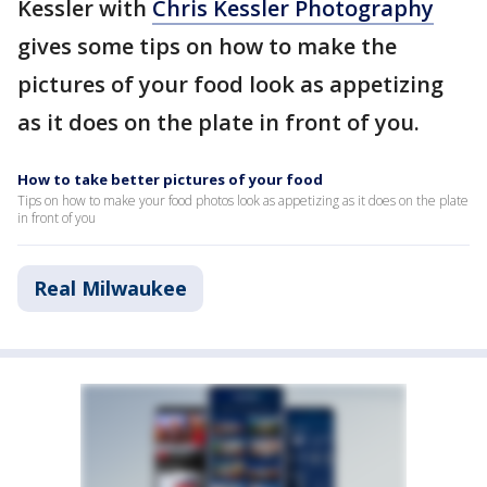
Kessler with
Chris Kessler Photography
gives some tips on how to make the
pictures of your food look as appetizing
as it does on the plate in front of you.
How to take better pictures of your food
Tips on how to make your food photos look as appetizing as it does on the plate
in front of you
Real Milwaukee