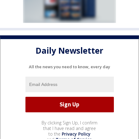
Daily Newsletter
All the news you need to know, every day
By clicking Sign Up, I confirm
that I have read and agree
to the
Privacy Policy