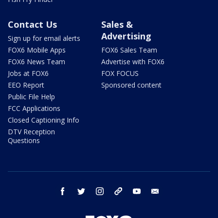
Contact Us
Sales &
Advertising
Sign up for email alerts
FOX6 Mobile Apps
FOX6 Sales Team
FOX6 News Team
Advertise with FOX6
Jobs at FOX6
FOX FOCUS
EEO Report
Sponsored content
Public File Help
FCC Applications
Closed Captioning Info
DTV Reception
Questions
facebook
twitter
instagram
threads
youtube
email