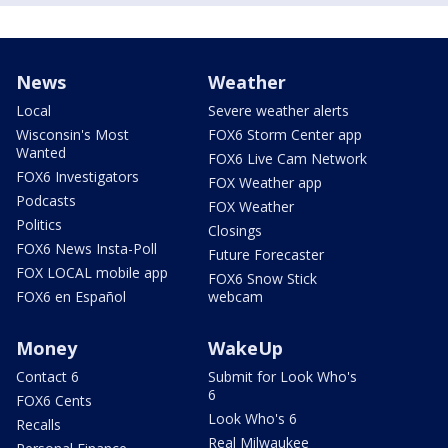
News
Weather
Local
Severe weather alerts
Wisconsin's Most
FOX6 Storm Center app
Wanted
FOX6 Live Cam Network
FOX6 Investigators
FOX Weather app
Podcasts
FOX Weather
Politics
Closings
FOX6 News Insta-Poll
Future Forecaster
FOX LOCAL mobile app
FOX6 Snow Stick
FOX6 en Español
webcam
Money
WakeUp
Contact 6
Submit for Look Who's
6
FOX6 Cents
Look Who's 6
Recalls
Real Milwaukee