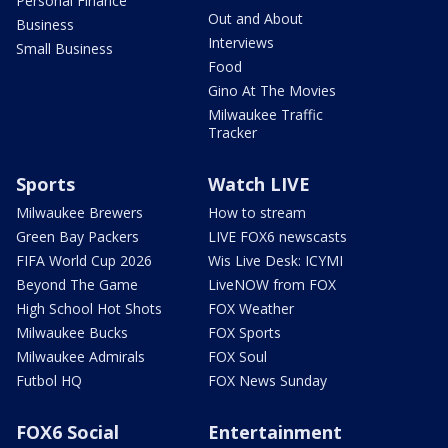
Personal Finance
Out and About
Business
Interviews
Small Business
Food
Gino At The Movies
Milwaukee Traffic
Tracker
Sports
Watch LIVE
Milwaukee Brewers
How to stream
Green Bay Packers
LIVE FOX6 newscasts
FIFA World Cup 2026
Wis Live Desk: ICYMI
Beyond The Game
LiveNOW from FOX
High School Hot Shots
FOX Weather
Milwaukee Bucks
FOX Sports
Milwaukee Admirals
FOX Soul
Futbol HQ
FOX News Sunday
FOX6 Social
Entertainment