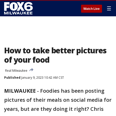
☰
Watch Live
How to take better pictures
of your food
Real Milwaukee
Published
January 9, 2023 10:42 AM CST
MILWAUKEE
-
Foodies has been posting
pictures of their meals on social media for
years, but are they doing it right? Chris