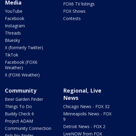
Media
FOX6 TV listings
YouTube
FOX Shows
Facebook
Contests
Instagram
Threads
Bluesky
X (formerly Twitter)
TikTok
Facebook (FOX6
Weather)
X (FOX6 Weather)
Community
Regional, Live
News
Beer Garden Finder
Things To Do
Chicago News - FOX 32
Buddy Check 6
Minneapolis News - FOX
9
Project ADAM
Detroit News - FOX 2
Community Connection
LiveNOW from FOX
Fish Fry Finder