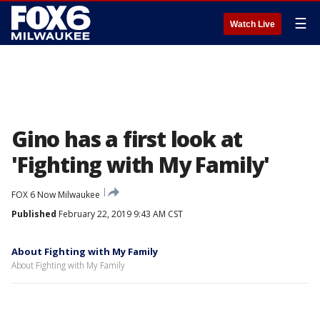
☰
Watch Live
Gino has a first look at
'Fighting with My Family'
FOX 6 Now Milwaukee
Published
February 22, 2019 9:43 AM CST
About Fighting with My Family
About Fighting with My Family