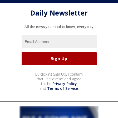
Daily Newsletter
All the news you need to know, every day
By clicking Sign Up, I confirm
that I have read and agree
to the
Privacy Policy
and
Terms of Service
.