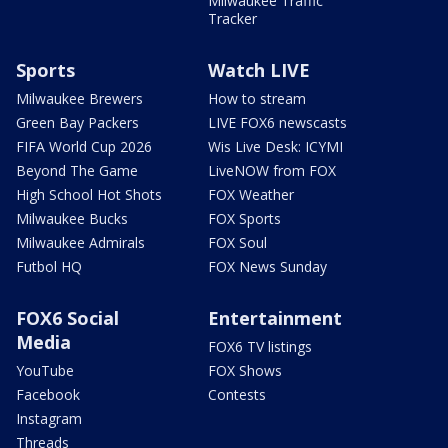
Milwaukee Traffic
Tracker
Sports
Watch LIVE
Milwaukee Brewers
How to stream
Green Bay Packers
LIVE FOX6 newscasts
FIFA World Cup 2026
Wis Live Desk: ICYMI
Beyond The Game
LiveNOW from FOX
High School Hot Shots
FOX Weather
Milwaukee Bucks
FOX Sports
Milwaukee Admirals
FOX Soul
Futbol HQ
FOX News Sunday
FOX6 Social
Entertainment
Media
FOX6 TV listings
YouTube
FOX Shows
Facebook
Contests
Instagram
Threads