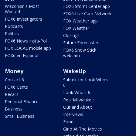
Wisconsin's Most
FOX6 Storm Center app
Wanted
FOX6 Live Cam Network
FOX6 Investigators
FOX Weather app
Podcasts
FOX Weather
Politics
Closings
FOX6 News Insta-Poll
Future Forecaster
FOX LOCAL mobile app
FOX6 Snow Stick
FOX6 en Español
webcam
Money
WakeUp
Contact 6
Submit for Look Who's
6
FOX6 Cents
Look Who's 6
Recalls
Real Milwaukee
Personal Finance
Out and About
Business
Interviews
Small Business
Food
Gino At The Movies