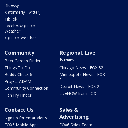
Bluesky
X (formerly Twitter)
TikTok
Facebook (FOX6
Weather)
X (FOX6 Weather)
Community
Regional, Live
News
Beer Garden Finder
Things To Do
Chicago News - FOX 32
Buddy Check 6
Minneapolis News - FOX
9
Project ADAM
Detroit News - FOX 2
Community Connection
LiveNOW from FOX
Fish Fry Finder
Contact Us
Sales &
Advertising
Sign up for email alerts
FOX6 Mobile Apps
FOX6 Sales Team