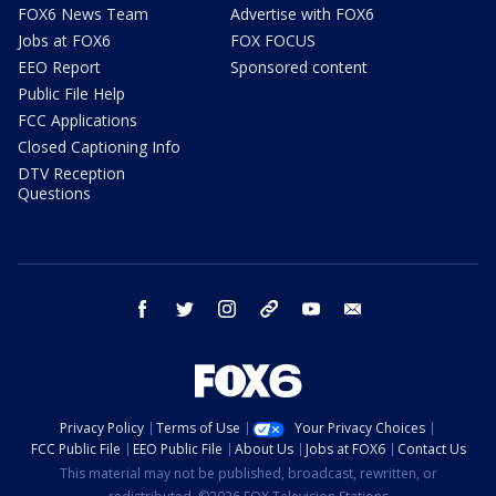
FOX6 News Team
Advertise with FOX6
Jobs at FOX6
FOX FOCUS
EEO Report
Sponsored content
Public File Help
FCC Applications
Closed Captioning Info
DTV Reception
Questions
facebook
twitter
instagram
threads
youtube
email
Privacy Policy
Terms of Use
Your Privacy Choices
FCC Public File
EEO Public File
About Us
Jobs at FOX6
Contact Us
This material may not be published, broadcast, rewritten, or