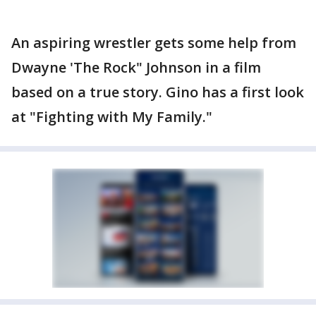
An aspiring wrestler gets some help from
Dwayne 'The Rock" Johnson in a film
based on a true story. Gino has a first look
at "Fighting with My Family."