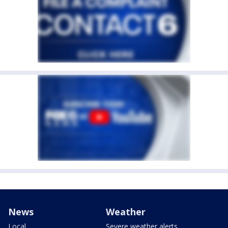
News
Weather
Local
Severe weather alerts